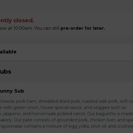
ntly closed.
 at 10:00am. You can still
pre-order for later.
ailable
Subs
Sunny Sub
heese, pork ham, shredded dried pork, roasted side pork, soft r
e with green onion, house special sauce, and veggies such as
o, jalapeno, and homemade pickled carrot. Our baguette is made
bakery. Our pate consists of grounded pork, chicken liver, and spi
nnaise contains a mixture of egg yolks, olive oil, and crushed 