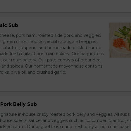
sic Sub
heese, pork ham, roasted side pork, and veggies.
h green onion, house special sauce, and veggies
 cilantro, jalapeno, and homemade pickled carrot.
ade fresh daily at our main bakery. Our baguette is
at our main bakery. Our pate consists of grounded
er, and spices. Our homemade mayonnaise contains
lks, olive oil, and crushed garlic.
Pork Belly Sub
ignature in-house crispy roasted pork belly and veggies. All sub
house special sauce, and veggies such as cucumber, cilantro, jal
led carrot. Our baguette is made fresh daily at our main baker