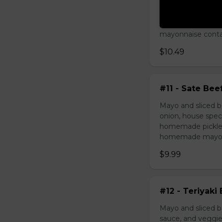
Mayo and chicken 
house special sau
pickled carrot. O
mayonnaise contain
$10.49
#11 - Sate Bee
Mayo and sliced b
onion, house speci
homemade pickled 
homemade mayonnai
$9.99
#12 - Teriyaki
Mayo and sliced be
sauce, and veggie