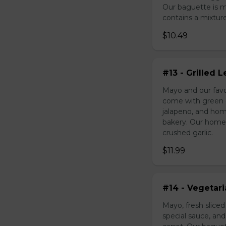
Our baguette is 
contains a mixture 
$10.49
#13 - Grilled
Mayo and our favo
come with green o
jalapeno, and hom
bakery. Our homem
crushed garlic.
$11.99
#14 - Vegetar
Mayo, fresh slice
special sauce, an