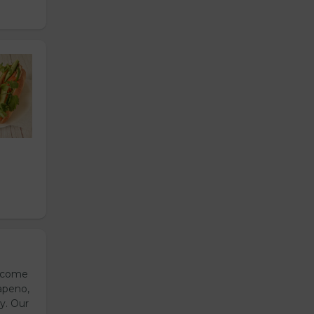
s come
apeno,
y. Our