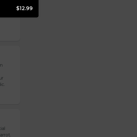
onion,
$12.99
emade
de
en
ur
ic.
ial
arrot.