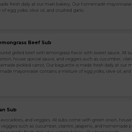
made fresh daily at our main bakery. Our homemade mayonnaise
of egg yolks, olive oil, and crushed garlic.
 Lemongrass Beef Sub
ured grilled beef with lemongrass flavor with sweet sauce. All s
nion, house special sauce, and veggies such as cucumber, cilan
emade pickled carrot. Our baguette is made fresh daily at our 
ade mayonnaise contains a mixture of egg yolks, olive oil, and
ian Sub
d avocadoes, and veggies. All subs come with green onion, house
d veggies such as cucumber, cilantro, jalapeno, and homemade p