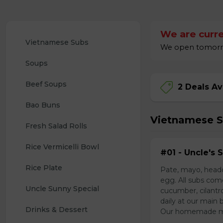
We are curre
Vietnamese Subs 
We open tomorrow
Soups
Beef Soups
2 Deals Av
Bao Buns
Vietnamese 
Fresh Salad Rolls
Rice Vermicelli Bowl 
#01 - Uncle's 
Rice Plate
Pate, mayo, headc
egg. All subs com
Uncle Sunny Special
cucumber, cilantr
daily at our main 
Drinks & Dessert
Our homemade mayo