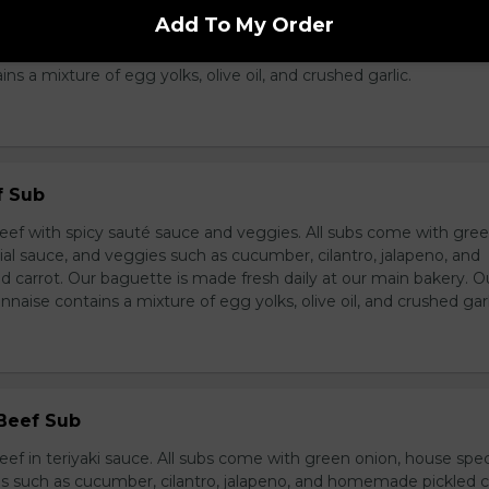
breast in teriyaki sauce and veggies. All subs come with green 
Add To My Order
ce, and veggies such as cucumber, cilantro, jalapeno, and hom
ur baguette is made fresh daily at our main bakery. Our homema
s a mixture of egg yolks, olive oil, and crushed garlic.
f Sub
eef with spicy sauté sauce and veggies. All subs come with gre
al sauce, and veggies such as cucumber, cilantro, jalapeno, and
carrot. Our baguette is made fresh daily at our main bakery. O
se contains a mixture of egg yolks, olive oil, and crushed garl
 Beef Sub
ef in teriyaki sauce. All subs come with green onion, house spec
s such as cucumber, cilantro, jalapeno, and homemade pickled c