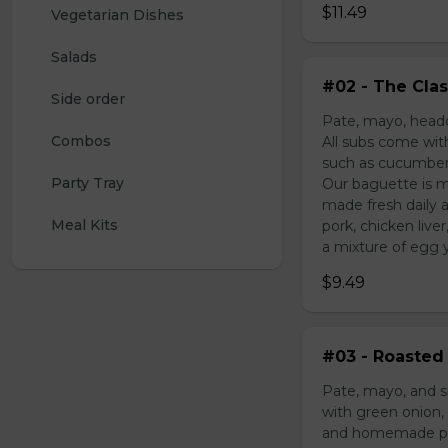
$11.49
Vegetarian Dishes
Salads
#02 - The Clas
Side order
Pate, mayo, headc
Combos
All subs come wit
such as cucumber,
Party Tray
Our baguette is m
made fresh daily 
Meal Kits
pork, chicken liv
a mixture of egg yo
$9.49
#03 - Roasted 
Pate, mayo, and s
with green onion, 
and homemade pick