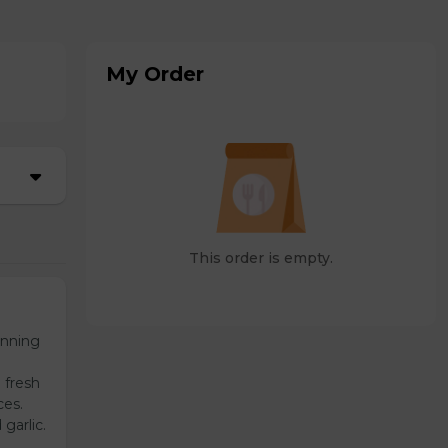
My Order
This order is empty.
unning
 fresh
ces.
garlic.