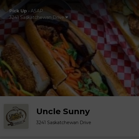
Pick Up
•
ASAP
3241 Saskatchewan Drive
Uncle Sunny
3241 Saskatchewan Drive