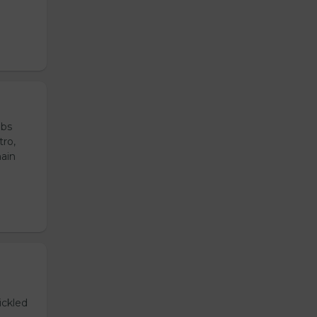
ubs
tro,
main
ickled