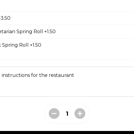
d Chicken Sub
icken, laughing cow cheese, and veggies. All subs come with g
+3.50
al sauce, and veggies such as cucumber, cilantro, jalapeno, and
carrot. Our baguette is made fresh daily at our main bakery. O
se contains a mixture of egg yolks, olive oil, and crushed garl
tarian Spring Roll +1.50
 Spring Roll +1.50
ass Chicken Sub
icken breast with lemongrass herb and veggies. All subs come 
 instructions for the restaurant
e special sauce, and veggies such as cucumber, cilantro, jalapen
carrot. Our baguette is made fresh daily at our main bakery. O
se contains a mixture of egg yolks, olive oil, and crushed garl
 Chicken Sub