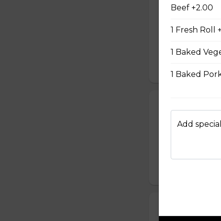
#08 - Shredde
Beef +2.00
Mayo, shredded ch
1 Fresh Roll 
onion, house speci
homemade pickled 
homemade mayonnai
1 Baked Vege
$9.49
1 Baked Pork
#09 - Lemongr
Mayo and sauté ch
Add special
green onion, hous
homemade pickled 
homemade mayonnai
$9.99
#10 - Teriyaki