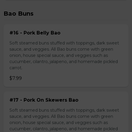
Bao Buns
#16 - Pork Belly Bao
Soft steamed buns stuffed with toppings, dark sweet
sauce, and veggies. All Bao buns come with green
onion, house special sauce, and veggies such as
cucumber, cilantro, jalapeno, and homemade pickled
carrot.
$7.99
#17 - Pork On Skewers Bao
Soft steamed buns stuffed with toppings, dark sweet
sauce, and veggies. All Bao buns come with green
onion, house special sauce, and veggies such as
cucumber, cilantro, jalapeno, and homemade pickled