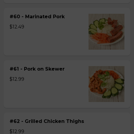
#60 - Marinated Pork
$12.49
#61 - Pork on Skewer
$12.99
#62 - Grilled Chicken Thighs
$12.99