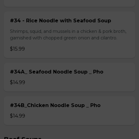
#34 - Rice Noodle with Seafood Soup
Shrimps, squid, and mussels in a chicken & pork broth,
garnished with chopped green onion and cilantro.
$15.99
#34A_ Seafood Noodle Soup _ Pho
$14.99
#34B_Chicken Noodle Soup _ Pho
$14.99