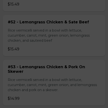
$15.49
#52 - Lemongrass Chicken & Sate Beef
Rice vermicelli served in a bowl with lettuce,
cucumber, carrot, mint, green onion, lemongrass
chicken, and sauteed beef
$15.49
#53 - Lemongrass Chicken & Pork On
Skewer
Rice vermicelli served in a bowl with lettuce,
cucumber, carrot, mint, green onion, and lemongrass
chicken and pork on a skewer.
$14.99