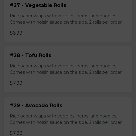
#27 - Vegetable Rolls
Rice paper wraps with veggies, herbs, and noodles.
Comes with hoisin sauce on the side. 2 rolls per order
$6.99
#28 - Tofu Rolls
Rice paper wraps with veggies, herbs, and noodles.
Comes with hoisin sauce on the side. 2 rolls per order
$7.99
#29 - Avocado Rolls
Rice paper wraps with veggies, herbs, and noodles.
Comes with hoisin sauce on the side. 2 rolls per order
$7.99