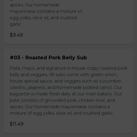
spices. Our homemade
mayonnaise contains a mixture of
egg yolks, olive oil, and crushed
garlic.
$9.49
#03 - Roasted Pork Belly Sub
Pate, mayo, and signature in-house crispy roasted pork
belly and veggies. All subs come with green onion,
house special sauce, and veggies such as cucumber,
cilantro, jalapeno, and homemade pickled carrot. Our
baguette is made fresh daily at our main bakery. Our
pate consists of grounded pork, chicken liver, and
spices. Our homemade mayonnaise contains a
mixture of egg yolks, olive oil, and crushed garlic.
$11.49