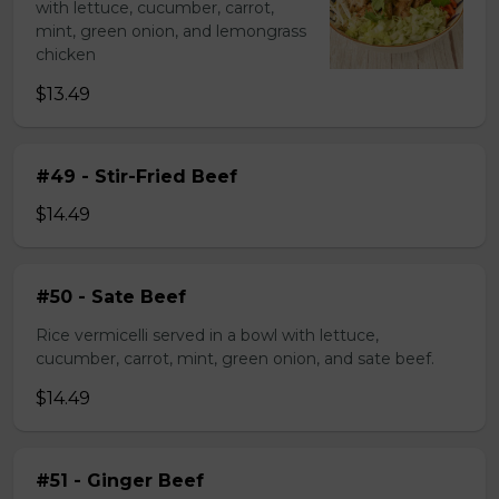
with lettuce, cucumber, carrot,
mint, green onion, and lemongrass
chicken
$13.49
#49 - Stir-Fried Beef
$14.49
#50 - Sate Beef
Rice vermicelli served in a bowl with lettuce,
cucumber, carrot, mint, green onion, and sate beef.
$14.49
#51 - Ginger Beef