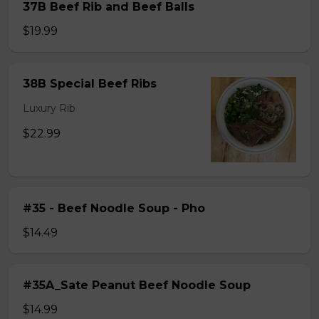
37B Beef Rib and Beef Balls
$19.99
38B Special Beef Ribs
Luxury Rib
$22.99
#35 - Beef Noodle Soup - Pho
$14.49
#35A_Sate Peanut Beef Noodle Soup
$14.99