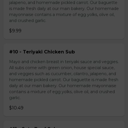
jalapeno, and homemade pickled carrot. Our baguette
is made fresh daily at our main bakery. Our homemade
mayonnaise contains a mixture of egg yolks, olive oil,
and crushed garlic.
$9.99
#10 - Teriyaki Chicken Sub
Mayo and chicken breast in teriyaki sauce and veggies.
All subs come with green onion, house special sauce,
and veggies such as cucumber, cilantro, jalapeno, and
homemade pickled carrot. Our baguette is made fresh
daily at our main bakery. Our homemade mayonnaise
contains a mixture of egg yolks, olive oil, and crushed
garlic.
$10.49