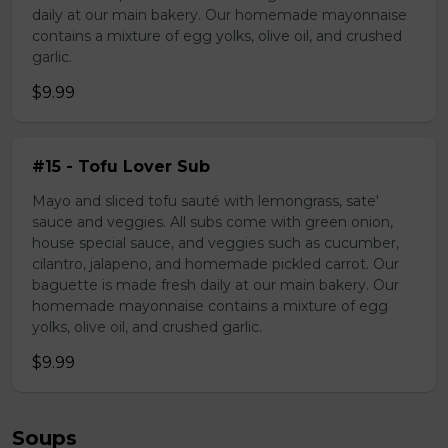
daily at our main bakery. Our homemade mayonnaise
contains a mixture of egg yolks, olive oil, and crushed
garlic.
$9.99
#15 - Tofu Lover Sub
Mayo and sliced tofu sauté with lemongrass, sate'
sauce and veggies. All subs come with green onion,
house special sauce, and veggies such as cucumber,
cilantro, jalapeno, and homemade pickled carrot. Our
baguette is made fresh daily at our main bakery. Our
homemade mayonnaise contains a mixture of egg
yolks, olive oil, and crushed garlic.
$9.99
Soups