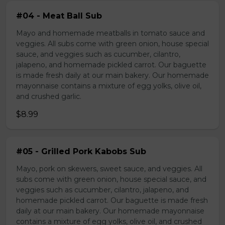
#04 - Meat Ball Sub
Mayo and homemade meatballs in tomato sauce and
veggies. All subs come with green onion, house special
sauce, and veggies such as cucumber, cilantro,
jalapeno, and homemade pickled carrot. Our baguette
is made fresh daily at our main bakery. Our homemade
mayonnaise contains a mixture of egg yolks, olive oil,
and crushed garlic.
$8.99
#05 - Grilled Pork Kabobs Sub
Mayo, pork on skewers, sweet sauce, and veggies. All
subs come with green onion, house special sauce, and
veggies such as cucumber, cilantro, jalapeno, and
homemade pickled carrot. Our baguette is made fresh
daily at our main bakery. Our homemade mayonnaise
contains a mixture of egg yolks, olive oil, and crushed