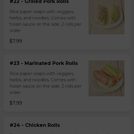
#22 - Grilled Pork Rolls
Rice paper wraps with veggies,
herbs, and noodles. Comes with
hoisin sauce on the side. 2 rolls per
order
$7.99
#23 - Marinated Pork Rolls
Rice paper wraps with veggies,
herbs, and noodles. Comes with
hoisin sauce on the side. 2 rolls per
order
$7.99
#24 - Chicken Rolls