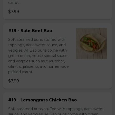
carrot.
$7.99
#18 - Sate Beef Bao
Soft steamed buns stuffed with
toppings, dark sweet sauce, and
veggies. All Bao buns come with
green onion, house special sauce,
and veggies such as cucumber,
cilantro, jalapeno, and homemade
pickled carrot.
$7.99
#19 - Lemongrass Chicken Bao
Soft steamed buns stuffed with toppings, dark sweet
sauce, and veggies. All Bao buns come with green