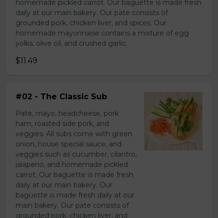
homemade pickled carrot. Our baguette is made fresh
daily at our main bakery. Our pate consists of
grounded pork, chicken liver, and spices. Our
homemade mayonnaise contains a mixture of egg
yolks, olive oil, and crushed garlic.
$11.49
#02 - The Classic Sub
Pate, mayo, headcheese, pork
ham, roasted side pork, and
veggies. All subs come with green
onion, house special sauce, and
veggies such as cucumber, cilantro,
jalapeno, and homemade pickled
carrot. Our baguette is made fresh
daily at our main bakery. Our
baguette is made fresh daily at our
main bakery. Our pate consists of
grounded pork, chicken liver, and