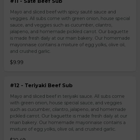
#11 - Sate Beef Sub
Mayo and sliced beef with spicy sauté sauce and
veggies. All subs come with green onion, house special
sauce, and veggies such as cucumber, cilantro,
jalapeno, and homemade pickled carrot. Our baguette
is made fresh daily at our main bakery. Our homemade
mayonnaise contains a mixture of egg yolks, olive oil,
and crushed garlic.
$9.99
#12 - Teriyaki Beef Sub
Mayo and sliced beef in teriyaki sauce. All subs come
with green onion, house special sauce, and veggies
such as cucumber, cilantro, jalapeno, and homemade
pickled carrot. Our baguette is made fresh daily at our
main bakery. Our homemade mayonnaise contains a
mixture of egg yolks, olive oil, and crushed garlic.