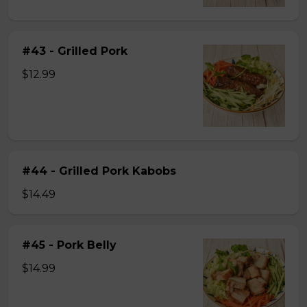
#43 - Grilled Pork
$12.99
#44 - Grilled Pork Kabobs
$14.49
#45 - Pork Belly
$14.99