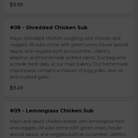
$9.99
#08 - Shredded Chicken Sub
Mayo, shredded chicken, laughing cow cheese, and
veggies. All subs come with green onion, house special
sauce, and veggies such as cucumber, cilantro,
jalapeno, and homemade pickled carrot. Our baguette
is made fresh daily at our main bakery. Our homemade
mayonnaise contains a mixture of egg yolks, olive oil,
and crushed garlic.
$9.49
#09 - Lemongrass Chicken Sub
Mayo and sauté chicken breast with lemongrass herb
and veggies. All subs come with green onion, house
special sauce, and veggies such as cucumber, cilantro,