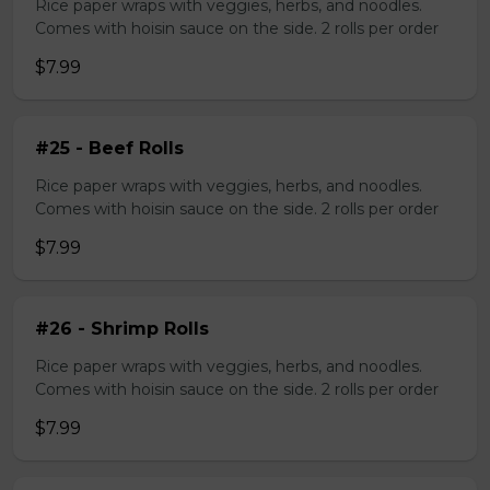
Rice paper wraps with veggies, herbs, and noodles.
Comes with hoisin sauce on the side. 2 rolls per order
$7.99
#25 - Beef Rolls
Rice paper wraps with veggies, herbs, and noodles.
Comes with hoisin sauce on the side. 2 rolls per order
$7.99
#26 - Shrimp Rolls
Rice paper wraps with veggies, herbs, and noodles.
Comes with hoisin sauce on the side. 2 rolls per order
$7.99