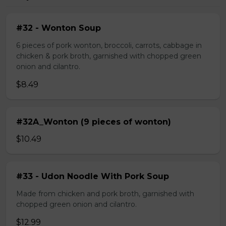
#32 - Wonton Soup
6 pieces of pork wonton, broccoli, carrots, cabbage in
chicken & pork broth, garnished with chopped green
onion and cilantro.
$8.49
#32A_Wonton (9 pieces of wonton)
$10.49
#33 - Udon Noodle With Pork Soup
Made from chicken and pork broth, garnished with
chopped green onion and cilantro.
$12.99