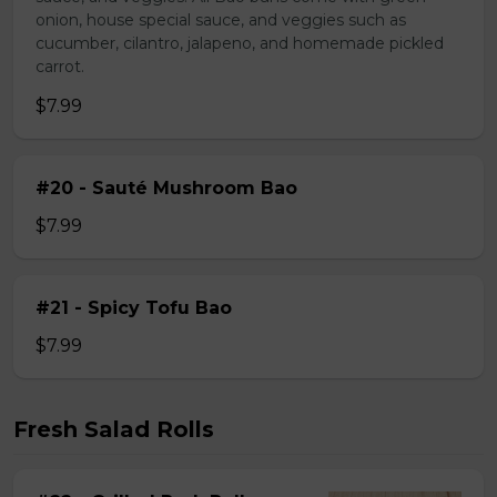
onion, house special sauce, and veggies such as
cucumber, cilantro, jalapeno, and homemade pickled
carrot.
$7.99
#20 - Sauté Mushroom Bao
$7.99
#21 - Spicy Tofu Bao
$7.99
Fresh Salad Rolls