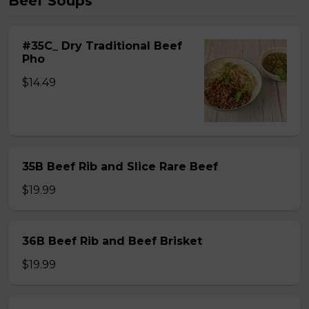
Beef Soups
#35C_ Dry Traditional Beef
Pho
$14.49
35B Beef Rib and Slice Rare Beef
$19.99
36B Beef Rib and Beef Brisket
$19.99