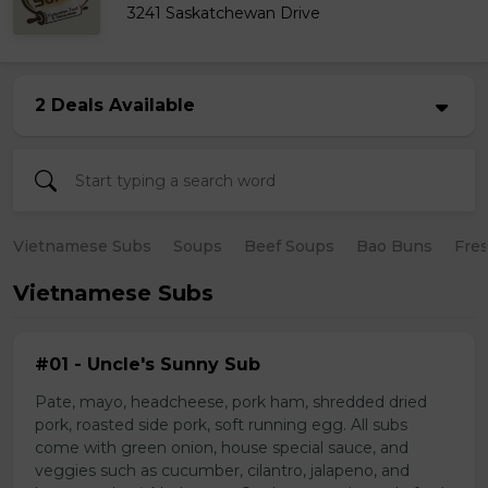
3241 Saskatchewan Drive
2 Deals Available
Vietnamese Subs
Soups
Beef Soups
Bao Buns
Fres
Vietnamese Subs
#01 - Uncle's Sunny Sub
Pate, mayo, headcheese, pork ham, shredded dried
pork, roasted side pork, soft running egg. All subs
come with green onion, house special sauce, and
veggies such as cucumber, cilantro, jalapeno, and