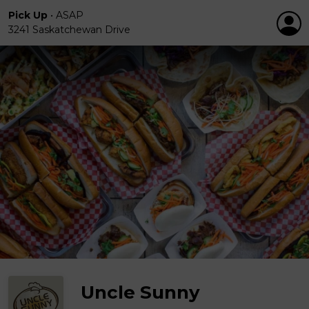
Pick Up
•
ASAP
3241 Saskatchewan Drive
Uncle Sunny