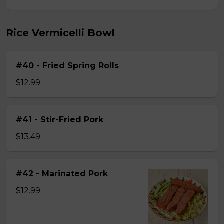
Rice Vermicelli Bowl
#40 - Fried Spring Rolls
$12.99
#41 - Stir-Fried Pork
$13.49
#42 - Marinated Pork
$12.99