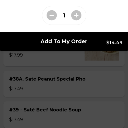
$15.49
#38 - Special Pho
Beef, beef brisket, beef balls and
Add To My Order
$14.49
tendon beef
$17.99
#38A. Sate Peanut Special Pho
$17.49
#39 - Saté Beef Noodle Soup
$17.49