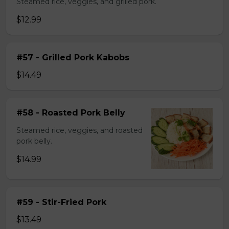
Steamed rice, veggies, and grilled pork.
$12.99
#57 - Grilled Pork Kabobs
$14.49
#58 - Roasted Pork Belly
Steamed rice, veggies, and roasted
pork belly.
$14.99
#59 - Stir-Fried Pork
$13.49