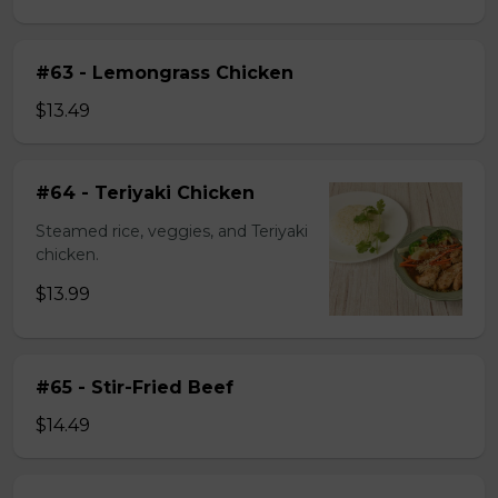
#63 - Lemongrass Chicken
$13.49
#64 - Teriyaki Chicken
Steamed rice, veggies, and Teriyaki
chicken.
$13.99
#65 - Stir-Fried Beef
$14.49