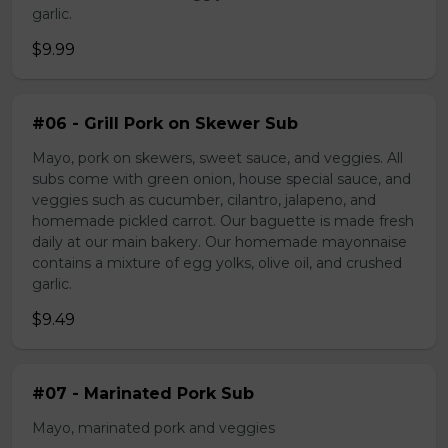
garlic.
$9.99
#06 - Grill Pork on Skewer Sub
Mayo, pork on skewers, sweet sauce, and veggies. All
subs come with green onion, house special sauce, and
veggies such as cucumber, cilantro, jalapeno, and
homemade pickled carrot. Our baguette is made fresh
daily at our main bakery. Our homemade mayonnaise
contains a mixture of egg yolks, olive oil, and crushed
garlic.
$9.49
#07 - Marinated Pork Sub
Mayo, marinated pork and veggies