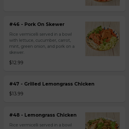
#46 - Pork On Skewer
Rice vermicelli served in a bowl
with lettuce, cucumber, carrot,
mint, green onion, and pork on a
skewer.
$12.99
#47 - Grilled Lemongrass Chicken
$13.99
#48 - Lemongrass Chicken
Rice vermicelli served in a bowl