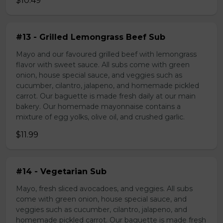
$10.49
#13 - Grilled Lemongrass Beef Sub
Mayo and our favoured grilled beef with lemongrass
flavor with sweet sauce. All subs come with green
onion, house special sauce, and veggies such as
cucumber, cilantro, jalapeno, and homemade pickled
carrot. Our baguette is made fresh daily at our main
bakery. Our homemade mayonnaise contains a
mixture of egg yolks, olive oil, and crushed garlic.
$11.99
#14 - Vegetarian Sub
Mayo, fresh sliced avocadoes, and veggies. All subs
come with green onion, house special sauce, and
veggies such as cucumber, cilantro, jalapeno, and
homemade pickled carrot. Our baguette is made fresh