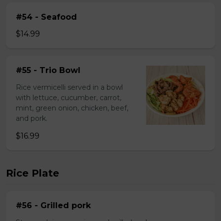
#54 - Seafood
$14.99
#55 - Trio Bowl
Rice vermicelli served in a bowl
with lettuce, cucumber, carrot,
mint, green onion, chicken, beef,
and pork.
$16.99
Rice Plate
#56 - Grilled pork