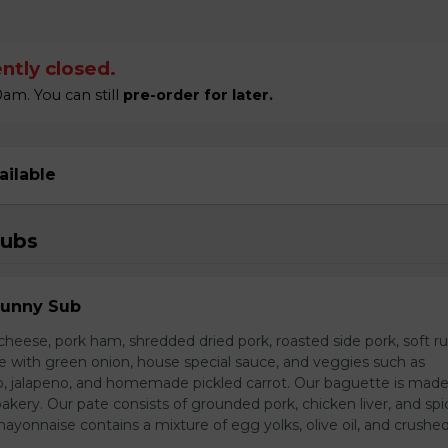
ntly closed.
am. You can still
pre-order for later.
ailable
Subs
Sunny Sub
heese, pork ham, shredded dried pork, roasted side pork, soft r
e with green onion, house special sauce, and veggies such as
o, jalapeno, and homemade pickled carrot. Our baguette is made
bakery. Our pate consists of grounded pork, chicken liver, and spi
nnaise contains a mixture of egg yolks, olive oil, and crushed 