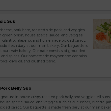
sic Sub
heese, pork ham, roasted side pork, and veggies.
h green onion, house special sauce, and veggies
 cilantro, jalapeno, and homemade pickled carrot.
ade fresh daily at our main bakery. Our baguette is
at our main bakery. Our pate consists of grounded
er, and spices. Our homemade mayonnaise contains
lks, olive oil, and crushed garlic.
Pork Belly Sub
ignature in-house crispy roasted pork belly and veggies. All sub
house special sauce, and veggies such as cucumber, cilantro, jal
led carrot. Our baguette is made fresh daily at our main baker