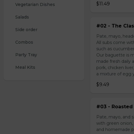
$11.49
Vegetarian Dishes
Salads
#02 - The Clas
Side order
Pate, mayo, headc
Combos
All subs come wit
such as cucumber,
Party Tray
Our baguette is m
made fresh daily 
Meal Kits
pork, chicken liv
a mixture of egg yo
$9.49
#03 - Roasted 
Pate, mayo, and s
with green onion, 
and homemade pick