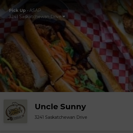
Pick Up
•
ASAP
3241 Saskatchewan Drive
Uncle Sunny
3241 Saskatchewan Drive