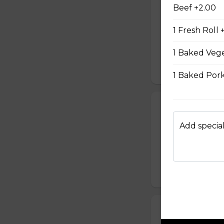
#08 - Shredde
Beef +2.00
Mayo, shredded ch
1 Fresh Roll 
onion, house speci
homemade pickled 
homemade mayonnai
1 Baked Vege
$9.49
1 Baked Pork
#09 - Lemongr
Mayo and sauté ch
Add special
green onion, hous
homemade pickled 
homemade mayonnai
$9.99
#10 - Teriyaki