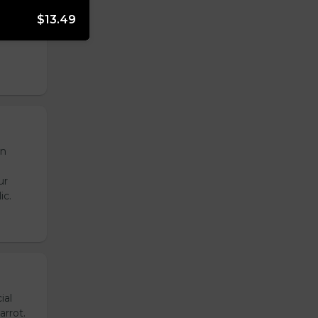
onion,
$13.49
emade
de
en
ur
ic.
ial
arrot.