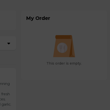
My Order
This order is empty.
unning
 fresh
ces.
garlic.