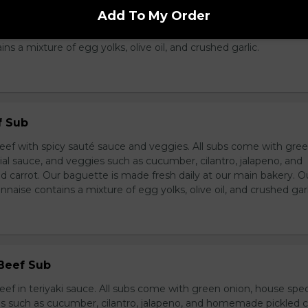
breast in teriyaki sauce and veggies. All subs come with green 
Add To My Order
ce, and veggies such as cucumber, cilantro, jalapeno, and hom
ur baguette is made fresh daily at our main bakery. Our homema
s a mixture of egg yolks, olive oil, and crushed garlic.
f Sub
eef with spicy sauté sauce and veggies. All subs come with gre
al sauce, and veggies such as cucumber, cilantro, jalapeno, and
carrot. Our baguette is made fresh daily at our main bakery. O
se contains a mixture of egg yolks, olive oil, and crushed garl
 Beef Sub
ef in teriyaki sauce. All subs come with green onion, house spec
s such as cucumber, cilantro, jalapeno, and homemade pickled c