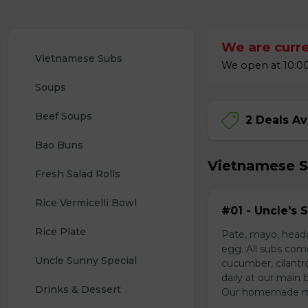
We are curre
Vietnamese Subs 
We open at 10:00
Soups
Beef Soups
2 Deals Av
Bao Buns
Vietnamese 
Fresh Salad Rolls
Rice Vermicelli Bowl 
#01 - Uncle's 
Rice Plate
Pate, mayo, headc
egg. All subs com
Uncle Sunny Special
cucumber, cilantr
daily at our main 
Drinks & Dessert
Our homemade mayo