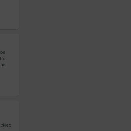
ubs
tro,
main
ickled