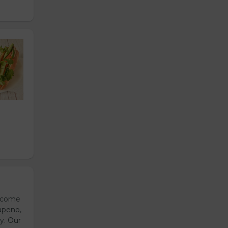
s come
apeno,
y. Our