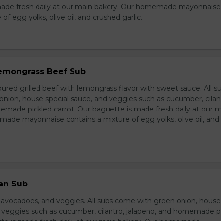
made fresh daily at our main bakery. Our homemade mayonnaise
of egg yolks, olive oil, and crushed garlic.
 Lemongrass Beef Sub
ured grilled beef with lemongrass flavor with sweet sauce. All s
nion, house special sauce, and veggies such as cucumber, cilan
emade pickled carrot. Our baguette is made fresh daily at our 
ade mayonnaise contains a mixture of egg yolks, olive oil, and
ian Sub
d avocadoes, and veggies. All subs come with green onion, house
d veggies such as cucumber, cilantro, jalapeno, and homemade p