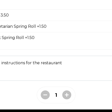
d Chicken Sub
icken, laughing cow cheese, and veggies. All subs come with g
+3.50
al sauce, and veggies such as cucumber, cilantro, jalapeno, and
carrot. Our baguette is made fresh daily at our main bakery. O
se contains a mixture of egg yolks, olive oil, and crushed garl
tarian Spring Roll +1.50
 Spring Roll +1.50
ass Chicken Sub
icken breast with lemongrass herb and veggies. All subs come 
 instructions for the restaurant
e special sauce, and veggies such as cucumber, cilantro, jalapen
carrot. Our baguette is made fresh daily at our main bakery. O
se contains a mixture of egg yolks, olive oil, and crushed garl
 Chicken Sub