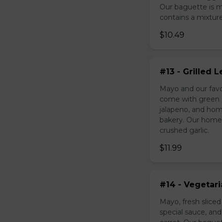
Our baguette is 
contains a mixture 
$10.49
#13 - Grilled
Mayo and our favo
come with green o
jalapeno, and hom
bakery. Our homem
crushed garlic.
$11.99
#14 - Vegetar
Mayo, fresh slice
special sauce, an