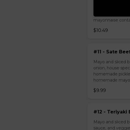
Mayo and chicken 
house special sau
pickled carrot. O
mayonnaise contain
$10.49
#11 - Sate Bee
Mayo and sliced b
onion, house speci
homemade pickled 
homemade mayonnai
$9.99
#12 - Teriyaki
Mayo and sliced be
sauce, and veggie