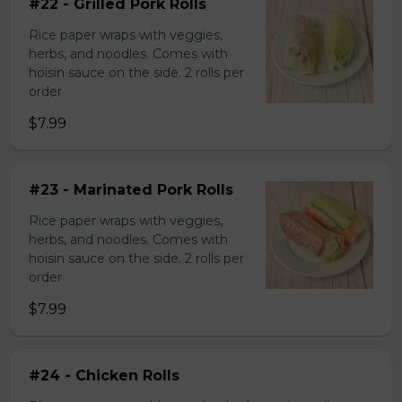
#22 - Grilled Pork Rolls
Rice paper wraps with veggies,
herbs, and noodles. Comes with
hoisin sauce on the side. 2 rolls per
order
$7.99
#23 - Marinated Pork Rolls
Rice paper wraps with veggies,
herbs, and noodles. Comes with
hoisin sauce on the side. 2 rolls per
order
$7.99
#24 - Chicken Rolls