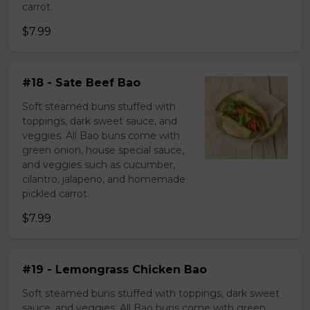
carrot.
$7.99
#18 - Sate Beef Bao
Soft steamed buns stuffed with
toppings, dark sweet sauce, and
veggies. All Bao buns come with
green onion, house special sauce,
and veggies such as cucumber,
cilantro, jalapeno, and homemade
pickled carrot.
$7.99
#19 - Lemongrass Chicken Bao
Soft steamed buns stuffed with toppings, dark sweet
sauce, and veggies. All Bao buns come with green