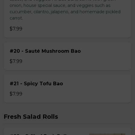
onion, house special sauce, and veggies such as
cucumber, cilantro, jalapeno, and homemade pickled
carrot.
$7.99
#20 - Sauté Mushroom Bao
$7.99
#21 - Spicy Tofu Bao
$7.99
Fresh Salad Rolls