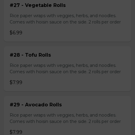
#27 - Vegetable Rolls
Rice paper wraps with veggies, herbs, and noodles.
Comes with hoisin sauce on the side. 2 rolls per order
$6.99
#28 - Tofu Rolls
Rice paper wraps with veggies, herbs, and noodles.
Comes with hoisin sauce on the side. 2 rolls per order
$7.99
#29 - Avocado Rolls
Rice paper wraps with veggies, herbs, and noodles.
Comes with hoisin sauce on the side. 2 rolls per order
$7.99