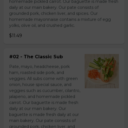
homemade pickled carrot. Our baguette is made fresh
daily at our main bakery. Our pate consists of
grounded pork, chicken liver, and spices. Our
homemade mayonnaise contains a mixture of egg
yolks, olive oil, and crushed garlic.
$11.49
#02 - The Classic Sub
Pate, mayo, headcheese, pork
ham, roasted side pork, and
veggies. All subs come with green
onion, house special sauce, and
veggies such as cucumber, cilantro,
jalapeno, and homemade pickled
carrot. Our baguette is made fresh
daily at our main bakery. Our
baguette is made fresh daily at our
main bakery. Our pate consists of
grounded pork, chicken liver, and