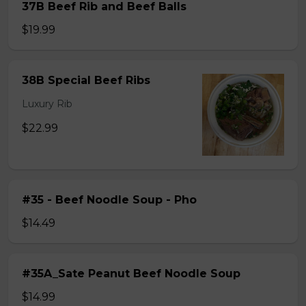
37B Beef Rib and Beef Balls
$19.99
38B Special Beef Ribs
Luxury Rib
$22.99
#35 - Beef Noodle Soup - Pho
$14.49
#35A_Sate Peanut Beef Noodle Soup
$14.99