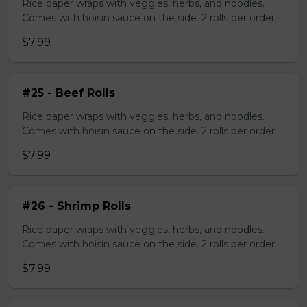
Rice paper wraps with veggies, herbs, and noodles.
Comes with hoisin sauce on the side. 2 rolls per order
$7.99
#25 - Beef Rolls
Rice paper wraps with veggies, herbs, and noodles.
Comes with hoisin sauce on the side. 2 rolls per order
$7.99
#26 - Shrimp Rolls
Rice paper wraps with veggies, herbs, and noodles.
Comes with hoisin sauce on the side. 2 rolls per order
$7.99