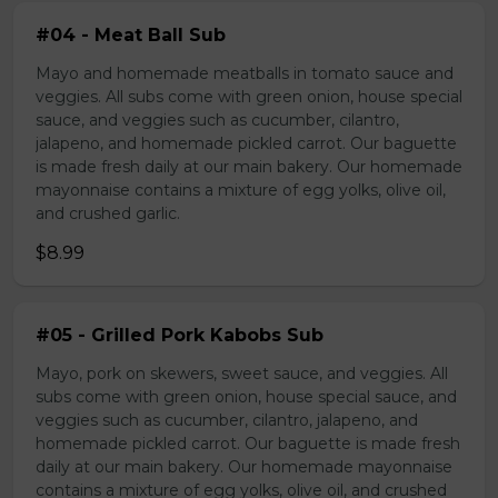
#04 - Meat Ball Sub
Mayo and homemade meatballs in tomato sauce and
veggies. All subs come with green onion, house special
sauce, and veggies such as cucumber, cilantro,
jalapeno, and homemade pickled carrot. Our baguette
is made fresh daily at our main bakery. Our homemade
mayonnaise contains a mixture of egg yolks, olive oil,
and crushed garlic.
$8.99
#05 - Grilled Pork Kabobs Sub
Mayo, pork on skewers, sweet sauce, and veggies. All
subs come with green onion, house special sauce, and
veggies such as cucumber, cilantro, jalapeno, and
homemade pickled carrot. Our baguette is made fresh
daily at our main bakery. Our homemade mayonnaise
contains a mixture of egg yolks, olive oil, and crushed