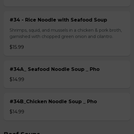
#34 - Rice Noodle with Seafood Soup
Shrimps, squid, and mussels in a chicken & pork broth,
garnished with chopped green onion and cilantro.
$15.99
#34A_ Seafood Noodle Soup _ Pho
$14.99
#34B_Chicken Noodle Soup _ Pho
$14.99