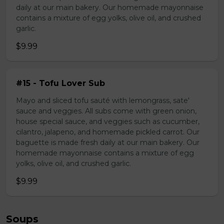
daily at our main bakery. Our homemade mayonnaise
contains a mixture of egg yolks, olive oil, and crushed
garlic.
$9.99
#15 - Tofu Lover Sub
Mayo and sliced tofu sauté with lemongrass, sate'
sauce and veggies. All subs come with green onion,
house special sauce, and veggies such as cucumber,
cilantro, jalapeno, and homemade pickled carrot. Our
baguette is made fresh daily at our main bakery. Our
homemade mayonnaise contains a mixture of egg
yolks, olive oil, and crushed garlic.
$9.99
Soups