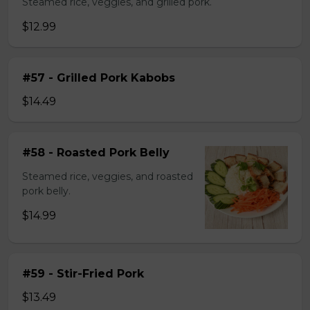
Steamed rice, veggies, and grilled pork.
$12.99
#57 - Grilled Pork Kabobs
$14.49
#58 - Roasted Pork Belly
Steamed rice, veggies, and roasted
pork belly.
$14.99
#59 - Stir-Fried Pork
$13.49