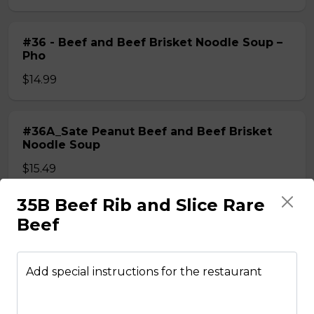
#36 - Beef and Beef Brisket Noodle Soup –
Pho
$14.99
#36A_Sate Peanut Beef and Beef Brisket
Noodle Soup
$15.49
35B Beef Rib and Slice Rare
#37 - Beef and Beef Ball Noodle Soup – Pho
Beef
$14.99
Add special instructions for the restaurant
#37A_Sate Peanut Beef and Beef Ball
Noodle Soup