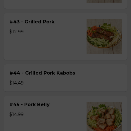
#43 - Grilled Pork
$12.99
#44 - Grilled Pork Kabobs
$14.49
#45 - Pork Belly
$14.99