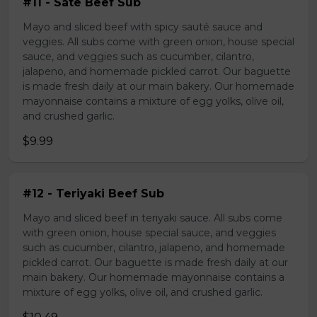
#11 - Sate Beef Sub
Mayo and sliced beef with spicy sauté sauce and
veggies. All subs come with green onion, house special
sauce, and veggies such as cucumber, cilantro,
jalapeno, and homemade pickled carrot. Our baguette
is made fresh daily at our main bakery. Our homemade
mayonnaise contains a mixture of egg yolks, olive oil,
and crushed garlic.
$9.99
#12 - Teriyaki Beef Sub
Mayo and sliced beef in teriyaki sauce. All subs come
with green onion, house special sauce, and veggies
such as cucumber, cilantro, jalapeno, and homemade
pickled carrot. Our baguette is made fresh daily at our
main bakery. Our homemade mayonnaise contains a
mixture of egg yolks, olive oil, and crushed garlic.