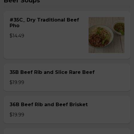
Beef Soups
#35C_ Dry Traditional Beef
Pho
$14.49
35B Beef Rib and Slice Rare Beef
$19.99
36B Beef Rib and Beef Brisket
$19.99