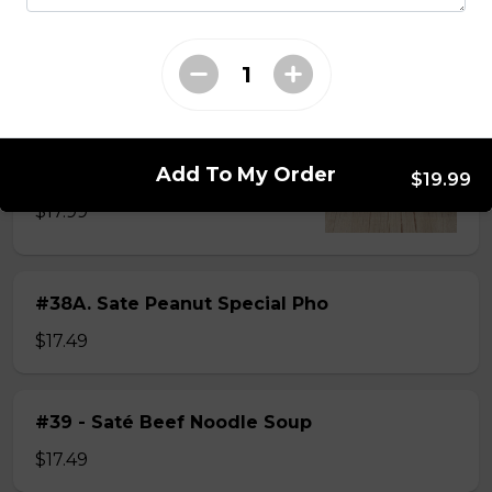
$15.49
#38 - Special Pho
Beef, beef brisket, beef balls and
tendon beef
Add To My Order
$19.99
$17.99
#38A. Sate Peanut Special Pho
$17.49
#39 - Saté Beef Noodle Soup
$17.49