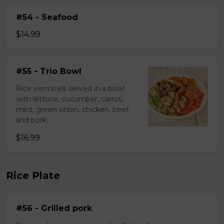
#54 - Seafood
$14.99
#55 - Trio Bowl
Rice vermicelli served in a bowl
with lettuce, cucumber, carrot,
mint, green onion, chicken, beef,
and pork.
$16.99
Rice Plate
#56 - Grilled pork