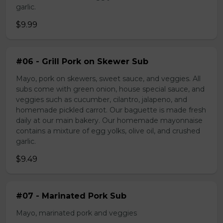
garlic.
$9.99
#06 - Grill Pork on Skewer Sub
Mayo, pork on skewers, sweet sauce, and veggies. All
subs come with green onion, house special sauce, and
veggies such as cucumber, cilantro, jalapeno, and
homemade pickled carrot. Our baguette is made fresh
daily at our main bakery. Our homemade mayonnaise
contains a mixture of egg yolks, olive oil, and crushed
garlic.
$9.49
#07 - Marinated Pork Sub
Mayo, marinated pork and veggies