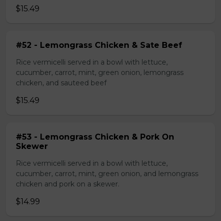
$15.49
#52 - Lemongrass Chicken & Sate Beef
Rice vermicelli served in a bowl with lettuce,
cucumber, carrot, mint, green onion, lemongrass
chicken, and sauteed beef
$15.49
#53 - Lemongrass Chicken & Pork On
Skewer
Rice vermicelli served in a bowl with lettuce,
cucumber, carrot, mint, green onion, and lemongrass
chicken and pork on a skewer.
$14.99