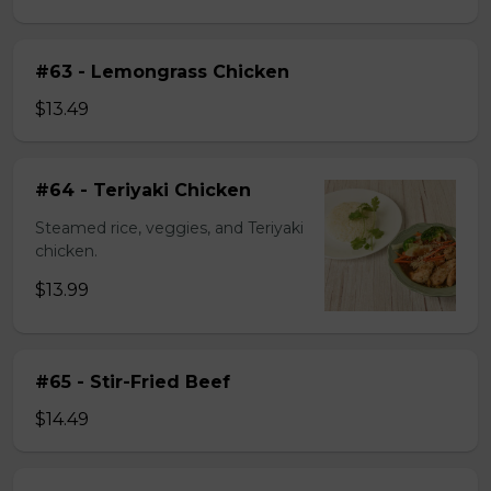
#63 - Lemongrass Chicken
$13.49
#64 - Teriyaki Chicken
Steamed rice, veggies, and Teriyaki
chicken.
$13.99
#65 - Stir-Fried Beef
$14.49