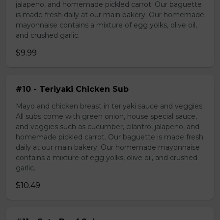
jalapeno, and homemade pickled carrot. Our baguette
is made fresh daily at our main bakery. Our homemade
mayonnaise contains a mixture of egg yolks, olive oil,
and crushed garlic.
$9.99
#10 - Teriyaki Chicken Sub
Mayo and chicken breast in teriyaki sauce and veggies.
All subs come with green onion, house special sauce,
and veggies such as cucumber, cilantro, jalapeno, and
homemade pickled carrot. Our baguette is made fresh
daily at our main bakery. Our homemade mayonnaise
contains a mixture of egg yolks, olive oil, and crushed
garlic.
$10.49