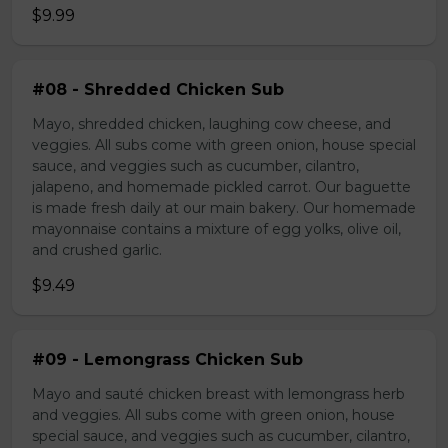
$9.99
#08 - Shredded Chicken Sub
Mayo, shredded chicken, laughing cow cheese, and
veggies. All subs come with green onion, house special
sauce, and veggies such as cucumber, cilantro,
jalapeno, and homemade pickled carrot. Our baguette
is made fresh daily at our main bakery. Our homemade
mayonnaise contains a mixture of egg yolks, olive oil,
and crushed garlic.
$9.49
#09 - Lemongrass Chicken Sub
Mayo and sauté chicken breast with lemongrass herb
and veggies. All subs come with green onion, house
special sauce, and veggies such as cucumber, cilantro,