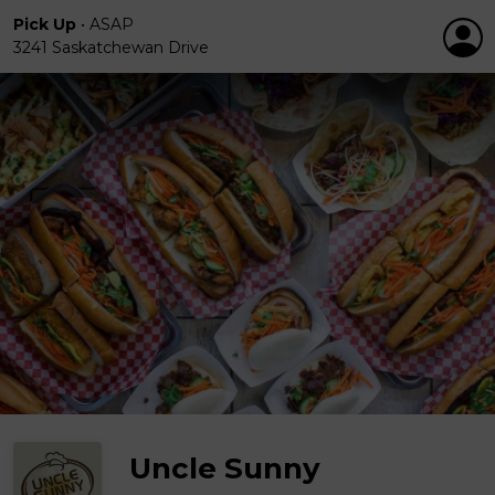
Pick Up
•
ASAP
3241 Saskatchewan Drive
Uncle Sunny