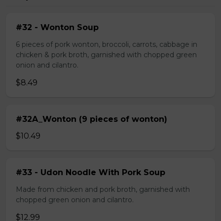
#32 - Wonton Soup
6 pieces of pork wonton, broccoli, carrots, cabbage in
chicken & pork broth, garnished with chopped green
onion and cilantro.
$8.49
#32A_Wonton (9 pieces of wonton)
$10.49
#33 - Udon Noodle With Pork Soup
Made from chicken and pork broth, garnished with
chopped green onion and cilantro.
$12.99