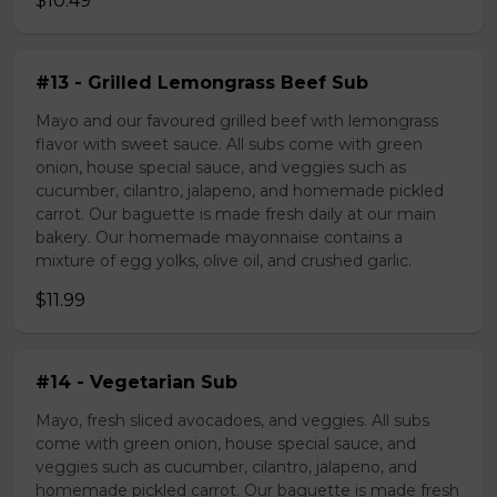
$10.49
#13 - Grilled Lemongrass Beef Sub
Mayo and our favoured grilled beef with lemongrass
flavor with sweet sauce. All subs come with green
onion, house special sauce, and veggies such as
cucumber, cilantro, jalapeno, and homemade pickled
carrot. Our baguette is made fresh daily at our main
bakery. Our homemade mayonnaise contains a
mixture of egg yolks, olive oil, and crushed garlic.
$11.99
#14 - Vegetarian Sub
Mayo, fresh sliced avocadoes, and veggies. All subs
come with green onion, house special sauce, and
veggies such as cucumber, cilantro, jalapeno, and
homemade pickled carrot. Our baguette is made fresh