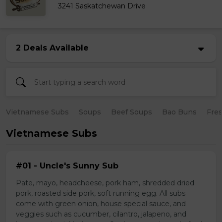
3241 Saskatchewan Drive
2 Deals Available
Vietnamese Subs
Soups
Beef Soups
Bao Buns
Fres
Vietnamese Subs
#01 - Uncle's Sunny Sub
Pate, mayo, headcheese, pork ham, shredded dried
pork, roasted side pork, soft running egg. All subs
come with green onion, house special sauce, and
veggies such as cucumber, cilantro, jalapeno, and