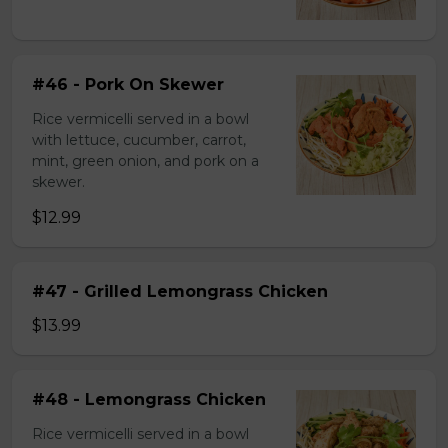
#46 - Pork On Skewer
Rice vermicelli served in a bowl
with lettuce, cucumber, carrot,
mint, green onion, and pork on a
skewer.
$12.99
#47 - Grilled Lemongrass Chicken
$13.99
#48 - Lemongrass Chicken
Rice vermicelli served in a bowl