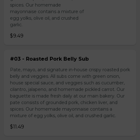
spices. Our homemade
mayonnaise contains a mixture of
egg yolks, olive oil, and crushed
garlic.
$9.49
#03 - Roasted Pork Belly Sub
Pate, mayo, and signature in-house crispy roasted pork
belly and veggies. All subs come with green onion,
house special sauce, and veggies such as cucumber,
cilantro, jalapeno, and homemade pickled carrot. Our
baguette is made fresh daily at our main bakery. Our
pate consists of grounded pork, chicken liver, and
spices. Our homemade mayonnaise contains a
mixture of egg yolks, olive oil, and crushed garlic.
$11.49