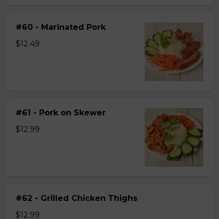
#60 - Marinated Pork
$12.49
#61 - Pork on Skewer
$12.99
#62 - Grilled Chicken Thighs
$12.99