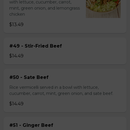
with lettuce, cucumber, carrot,
mint, green onion, and lemongrass
chicken
$13.49
#49 - Stir-Fried Beef
$14.49
#50 - Sate Beef
Rice vermicelli served in a bowl with lettuce,
cucumber, carrot, mint, green onion, and sate beef.
$14.49
#51 - Ginger Beef