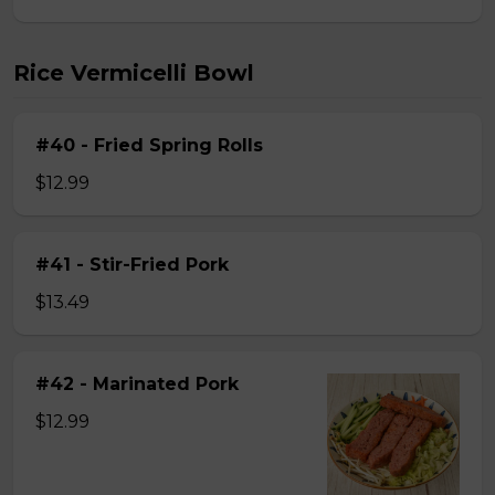
Rice Vermicelli Bowl
#40 - Fried Spring Rolls
$12.99
#41 - Stir-Fried Pork
$13.49
#42 - Marinated Pork
$12.99