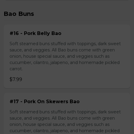
Bao Buns
#16 - Pork Belly Bao
Soft steamed buns stuffed with toppings, dark sweet
sauce, and veggies. All Bao buns come with green
onion, house special sauce, and veggies such as
cucumber, cilantro, jalapeno, and homemade pickled
carrot.
$7.99
#17 - Pork On Skewers Bao
Soft steamed buns stuffed with toppings, dark sweet
sauce, and veggies. All Bao buns come with green
onion, house special sauce, and veggies such as
cucumber, cilantro, jalapeno, and homemade pickled