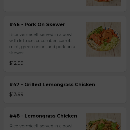
#46 - Pork On Skewer
Rice vermicelli served in a bowl
with lettuce, cucumber, carrot,
mint, green onion, and pork on a
skewer.
$12.99
#47 - Grilled Lemongrass Chicken
$13.99
#48 - Lemongrass Chicken
Rice vermicelli served in a bowl