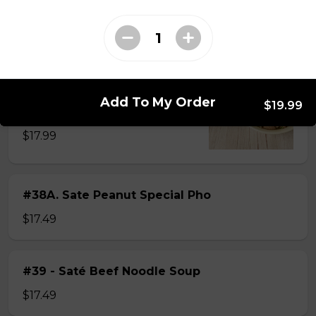
$15.49
#38 - Special Pho
Beef, beef brisket, beef balls and
Add To My Order
$19.99
tendon beef
$17.99
#38A. Sate Peanut Special Pho
$17.49
#39 - Saté Beef Noodle Soup
$17.49