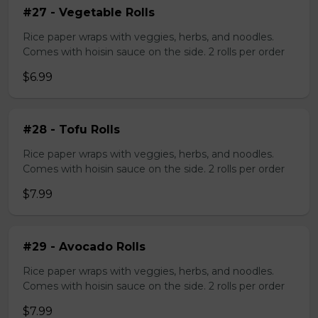
#27 - Vegetable Rolls
Rice paper wraps with veggies, herbs, and noodles.
Comes with hoisin sauce on the side. 2 rolls per order
$6.99
#28 - Tofu Rolls
Rice paper wraps with veggies, herbs, and noodles.
Comes with hoisin sauce on the side. 2 rolls per order
$7.99
#29 - Avocado Rolls
Rice paper wraps with veggies, herbs, and noodles.
Comes with hoisin sauce on the side. 2 rolls per order
$7.99