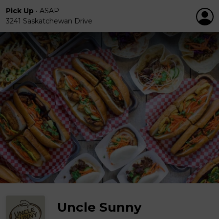
Pick Up
•
ASAP
3241 Saskatchewan Drive
Uncle Sunny