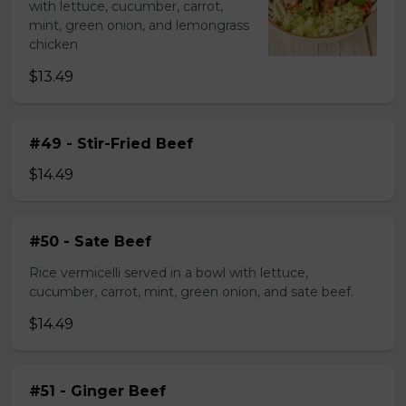
with lettuce, cucumber, carrot,
mint, green onion, and lemongrass
chicken
$13.49
#49 - Stir-Fried Beef
$14.49
#50 - Sate Beef
Rice vermicelli served in a bowl with lettuce,
cucumber, carrot, mint, green onion, and sate beef.
$14.49
#51 - Ginger Beef