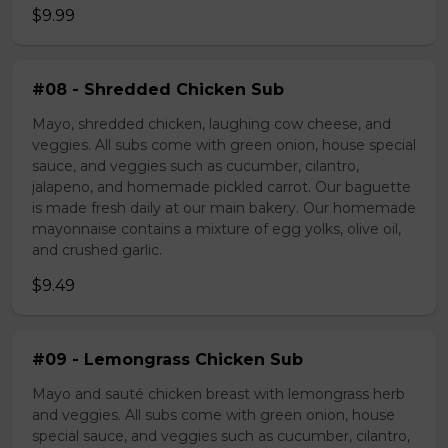
$9.99
#08 - Shredded Chicken Sub
Mayo, shredded chicken, laughing cow cheese, and
veggies. All subs come with green onion, house special
sauce, and veggies such as cucumber, cilantro,
jalapeno, and homemade pickled carrot. Our baguette
is made fresh daily at our main bakery. Our homemade
mayonnaise contains a mixture of egg yolks, olive oil,
and crushed garlic.
$9.49
#09 - Lemongrass Chicken Sub
Mayo and sauté chicken breast with lemongrass herb
and veggies. All subs come with green onion, house
special sauce, and veggies such as cucumber, cilantro,