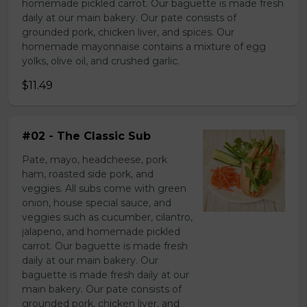
homemade pickled carrot. Our baguette is made fresh
daily at our main bakery. Our pate consists of
grounded pork, chicken liver, and spices. Our
homemade mayonnaise contains a mixture of egg
yolks, olive oil, and crushed garlic.
$11.49
#02 - The Classic Sub
Pate, mayo, headcheese, pork
ham, roasted side pork, and
veggies. All subs come with green
onion, house special sauce, and
veggies such as cucumber, cilantro,
jalapeno, and homemade pickled
carrot. Our baguette is made fresh
daily at our main bakery. Our
baguette is made fresh daily at our
main bakery. Our pate consists of
grounded pork, chicken liver, and