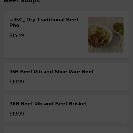
Beef Soups
#35C_ Dry Traditional Beef
Pho
$14.49
35B Beef Rib and Slice Rare Beef
$19.99
36B Beef Rib and Beef Brisket
$19.99