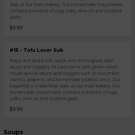
daily at our main bakery. Our homemade mayonnaise
contains a mixture of egg yolks, olive oil, and crushed
garlic.
$9.99
#15 - Tofu Lover Sub
Mayo and sliced tofu sauté with lemongrass, sate'
sauce and veggies. All subs come with green onion,
house special sauce, and veggies such as cucumber,
cilantro, jalapeno, and homemade pickled carrot. Our
baguette is made fresh daily at our main bakery. Our
homemade mayonnaise contains a mixture of egg
yolks, olive oil, and crushed garlic.
$9.99
Soups