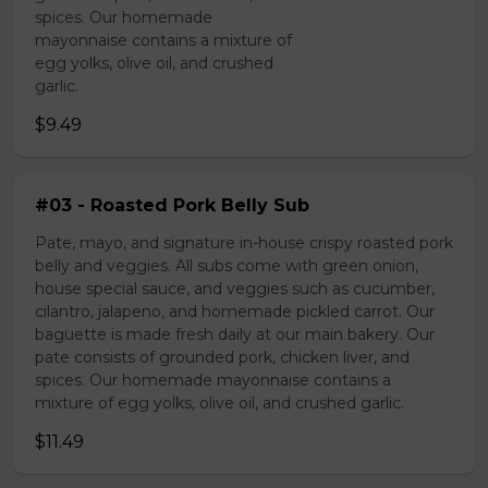
spices. Our homemade
mayonnaise contains a mixture of
egg yolks, olive oil, and crushed
garlic.
$9.49
#03 - Roasted Pork Belly Sub
Pate, mayo, and signature in-house crispy roasted pork
belly and veggies. All subs come with green onion,
house special sauce, and veggies such as cucumber,
cilantro, jalapeno, and homemade pickled carrot. Our
baguette is made fresh daily at our main bakery. Our
pate consists of grounded pork, chicken liver, and
spices. Our homemade mayonnaise contains a
mixture of egg yolks, olive oil, and crushed garlic.
$11.49