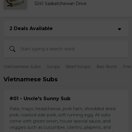
3241 Saskatchewan Drive
2 Deals Available
Vietnamese Subs
Soups
Beef Soups
Bao Buns
Fres
Vietnamese Subs
#01 - Uncle's Sunny Sub
Pate, mayo, headcheese, pork ham, shredded dried
pork, roasted side pork, soft running egg. All subs
come with green onion, house special sauce, and
veggies such as cucumber, cilantro, jalapeno, and