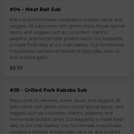
#04 - Meat Ball Sub
Mayo and homemade meatballs in tomato sauce and
veggies. All subs come with green onion, house special
sauce, and veggies such as cucumber, cilantro,
jalapeno, and homemade pickled carrot. Our baguette
is made fresh daily at our main bakery. Our homemade
mayonnaise contains a mixture of egg yolks, olive oil,
and crushed garlic.
$8.99
#05 - Grilled Pork Kabobs Sub
Mayo, pork on skewers, sweet sauce, and veggies. All
subs come with green onion, house special sauce, and
veggies such as cucumber, cilantro, jalapeno, and
homemade pickled carrot. Our baguette is made fresh
daily at our main bakery. Our homemade mayonnaise
contains a mixture of egg yolks, olive oil, and crushed