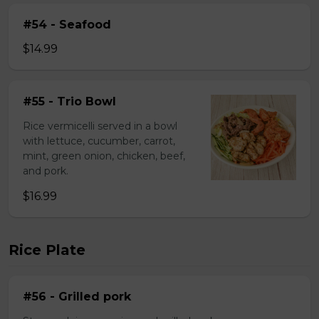
#54 - Seafood
$14.99
#55 - Trio Bowl
Rice vermicelli served in a bowl
with lettuce, cucumber, carrot,
mint, green onion, chicken, beef,
and pork.
$16.99
Rice Plate
#56 - Grilled pork