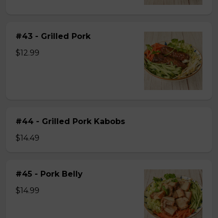
#43 - Grilled Pork
$12.99
#44 - Grilled Pork Kabobs
$14.49
#45 - Pork Belly
$14.99