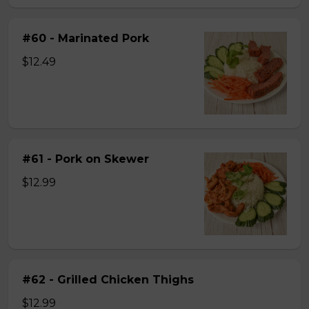
#60 - Marinated Pork
$12.49
#61 - Pork on Skewer
$12.99
#62 - Grilled Chicken Thighs
$12.99