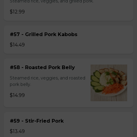
Steamed rice, veggies, and grilled pork.
$12.99
#57 - Grilled Pork Kabobs
$14.49
#58 - Roasted Pork Belly
Steamed rice, veggies, and roasted
pork belly.
$14.99
#59 - Stir-Fried Pork
$13.49