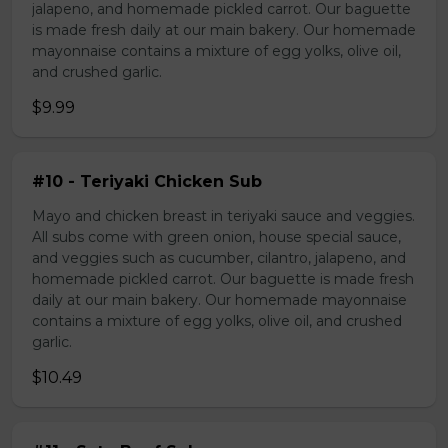
jalapeno, and homemade pickled carrot. Our baguette
is made fresh daily at our main bakery. Our homemade
mayonnaise contains a mixture of egg yolks, olive oil,
and crushed garlic.
$9.99
#10 - Teriyaki Chicken Sub
Mayo and chicken breast in teriyaki sauce and veggies.
All subs come with green onion, house special sauce,
and veggies such as cucumber, cilantro, jalapeno, and
homemade pickled carrot. Our baguette is made fresh
daily at our main bakery. Our homemade mayonnaise
contains a mixture of egg yolks, olive oil, and crushed
garlic.
$10.49