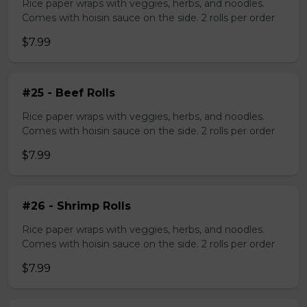
Rice paper wraps with veggies, herbs, and noodles.
Comes with hoisin sauce on the side. 2 rolls per order
$7.99
#25 - Beef Rolls
Rice paper wraps with veggies, herbs, and noodles.
Comes with hoisin sauce on the side. 2 rolls per order
$7.99
#26 - Shrimp Rolls
Rice paper wraps with veggies, herbs, and noodles.
Comes with hoisin sauce on the side. 2 rolls per order
$7.99