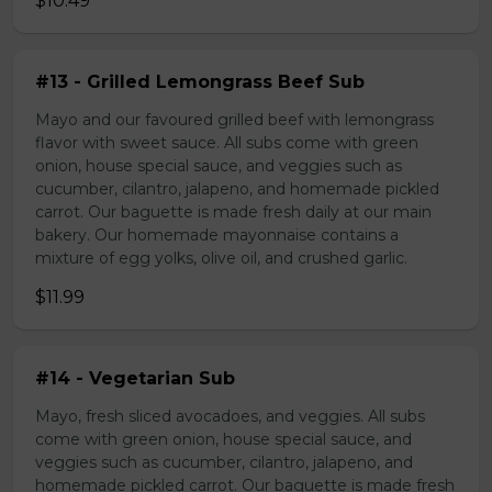
$10.49
#13 - Grilled Lemongrass Beef Sub
Mayo and our favoured grilled beef with lemongrass
flavor with sweet sauce. All subs come with green
onion, house special sauce, and veggies such as
cucumber, cilantro, jalapeno, and homemade pickled
carrot. Our baguette is made fresh daily at our main
bakery. Our homemade mayonnaise contains a
mixture of egg yolks, olive oil, and crushed garlic.
$11.99
#14 - Vegetarian Sub
Mayo, fresh sliced avocadoes, and veggies. All subs
come with green onion, house special sauce, and
veggies such as cucumber, cilantro, jalapeno, and
homemade pickled carrot. Our baguette is made fresh