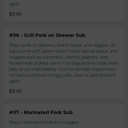
garlic.
$9.99
#06 - Grill Pork on Skewer Sub
Mayo, pork on skewers, sweet sauce, and veggies. All
subs come with green onion, house special sauce, and
veggies such as cucumber, cilantro, jalapeno, and
homemade pickled carrot. Our baguette is made fresh
daily at our main bakery. Our homemade mayonnaise
contains a mixture of egg yolks, olive oil, and crushed
garlic.
$9.49
#07 - Marinated Pork Sub
Mayo, marinated pork and veggies