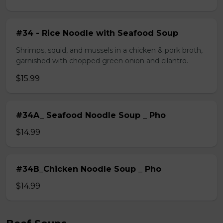
#34 - Rice Noodle with Seafood Soup
Shrimps, squid, and mussels in a chicken & pork broth,
garnished with chopped green onion and cilantro.
$15.99
#34A_ Seafood Noodle Soup _ Pho
$14.99
#34B_Chicken Noodle Soup _ Pho
$14.99