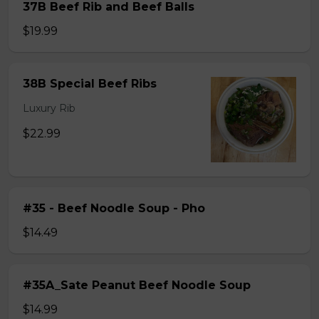
37B Beef Rib and Beef Balls
$19.99
38B Special Beef Ribs
Luxury Rib
$22.99
#35 - Beef Noodle Soup - Pho
$14.49
#35A_Sate Peanut Beef Noodle Soup
$14.99