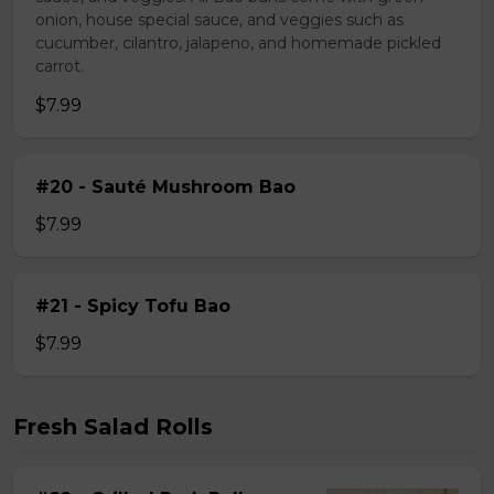
onion, house special sauce, and veggies such as
cucumber, cilantro, jalapeno, and homemade pickled
carrot.
$7.99
#20 - Sauté Mushroom Bao
$7.99
#21 - Spicy Tofu Bao
$7.99
Fresh Salad Rolls