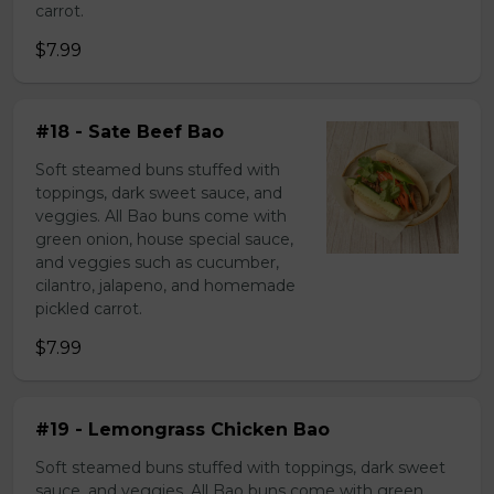
carrot.
$7.99
#18 - Sate Beef Bao
Soft steamed buns stuffed with
toppings, dark sweet sauce, and
veggies. All Bao buns come with
green onion, house special sauce,
and veggies such as cucumber,
cilantro, jalapeno, and homemade
pickled carrot.
$7.99
#19 - Lemongrass Chicken Bao
Soft steamed buns stuffed with toppings, dark sweet
sauce, and veggies. All Bao buns come with green