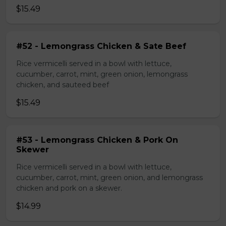
$15.49
#52 - Lemongrass Chicken & Sate Beef
Rice vermicelli served in a bowl with lettuce,
cucumber, carrot, mint, green onion, lemongrass
chicken, and sauteed beef
$15.49
#53 - Lemongrass Chicken & Pork On
Skewer
Rice vermicelli served in a bowl with lettuce,
cucumber, carrot, mint, green onion, and lemongrass
chicken and pork on a skewer.
$14.99