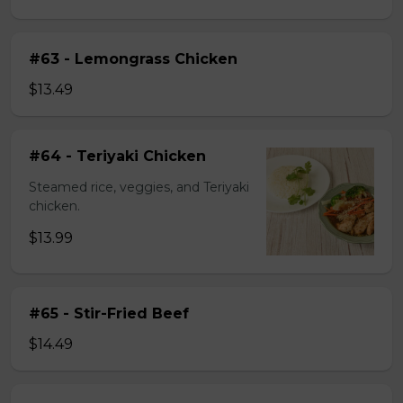
#63 - Lemongrass Chicken
$13.49
#64 - Teriyaki Chicken
Steamed rice, veggies, and Teriyaki
chicken.
$13.99
#65 - Stir-Fried Beef
$14.49