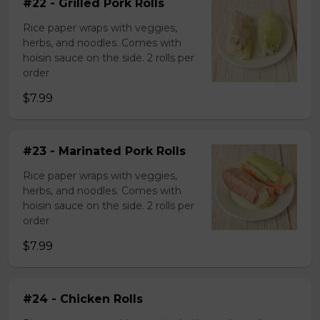
#22 - Grilled Pork Rolls
Rice paper wraps with veggies,
herbs, and noodles. Comes with
hoisin sauce on the side. 2 rolls per
order
$7.99
#23 - Marinated Pork Rolls
Rice paper wraps with veggies,
herbs, and noodles. Comes with
hoisin sauce on the side. 2 rolls per
order
$7.99
#24 - Chicken Rolls