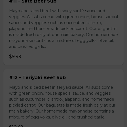
#11 - Sate Beef Sub
Mayo and sliced beef with spicy sauté sauce and
veggies. All subs come with green onion, house special
sauce, and veggies such as cucumber, cilantro,
jalapeno, and homemade pickled carrot. Our baguette
is made fresh daily at our main bakery. Our homemade
mayonnaise contains a mixture of egg yolks, olive oil,
and crushed garlic.
$9.99
#12 - Teriyaki Beef Sub
Mayo and sliced beef in teriyaki sauce. All subs come
with green onion, house special sauce, and veggies
such as cucumber, cilantro, jalapeno, and homemade
pickled carrot. Our baguette is made fresh daily at our
main bakery. Our homemade mayonnaise contains a
mixture of egg yolks, olive oil, and crushed garlic.