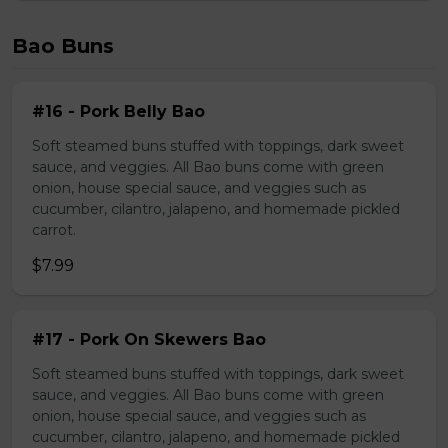
Bao Buns
#16 - Pork Belly Bao
Soft steamed buns stuffed with toppings, dark sweet
sauce, and veggies. All Bao buns come with green
onion, house special sauce, and veggies such as
cucumber, cilantro, jalapeno, and homemade pickled
carrot.
$7.99
#17 - Pork On Skewers Bao
Soft steamed buns stuffed with toppings, dark sweet
sauce, and veggies. All Bao buns come with green
onion, house special sauce, and veggies such as
cucumber, cilantro, jalapeno, and homemade pickled