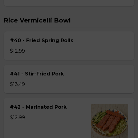
Rice Vermicelli Bowl
#40 - Fried Spring Rolls
$12.99
#41 - Stir-Fried Pork
$13.49
#42 - Marinated Pork
$12.99