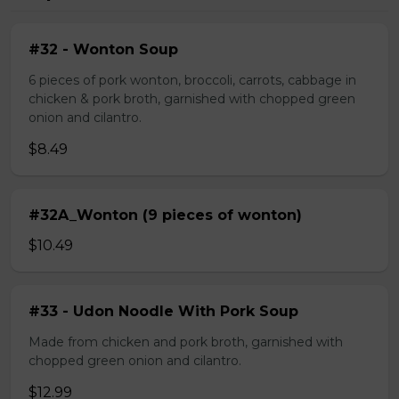
#32 - Wonton Soup
6 pieces of pork wonton, broccoli, carrots, cabbage in
chicken & pork broth, garnished with chopped green
onion and cilantro.
$8.49
#32A_Wonton (9 pieces of wonton)
$10.49
#33 - Udon Noodle With Pork Soup
Made from chicken and pork broth, garnished with
chopped green onion and cilantro.
$12.99