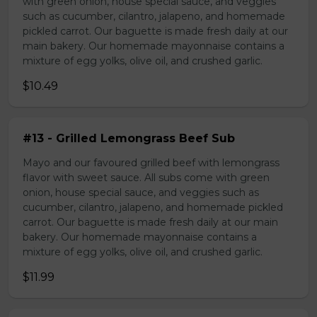
with green onion, house special sauce, and veggies
such as cucumber, cilantro, jalapeno, and homemade
pickled carrot. Our baguette is made fresh daily at our
main bakery. Our homemade mayonnaise contains a
mixture of egg yolks, olive oil, and crushed garlic.
$10.49
#13 - Grilled Lemongrass Beef Sub
Mayo and our favoured grilled beef with lemongrass
flavor with sweet sauce. All subs come with green
onion, house special sauce, and veggies such as
cucumber, cilantro, jalapeno, and homemade pickled
carrot. Our baguette is made fresh daily at our main
bakery. Our homemade mayonnaise contains a
mixture of egg yolks, olive oil, and crushed garlic.
$11.99