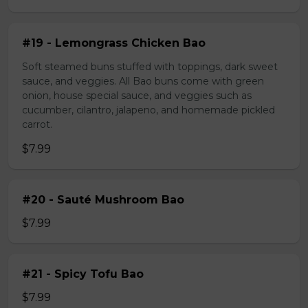
#19 - Lemongrass Chicken Bao
Soft steamed buns stuffed with toppings, dark sweet
sauce, and veggies. All Bao buns come with green
onion, house special sauce, and veggies such as
cucumber, cilantro, jalapeno, and homemade pickled
carrot.
$7.99
#20 - Sauté Mushroom Bao
$7.99
#21 - Spicy Tofu Bao
$7.99