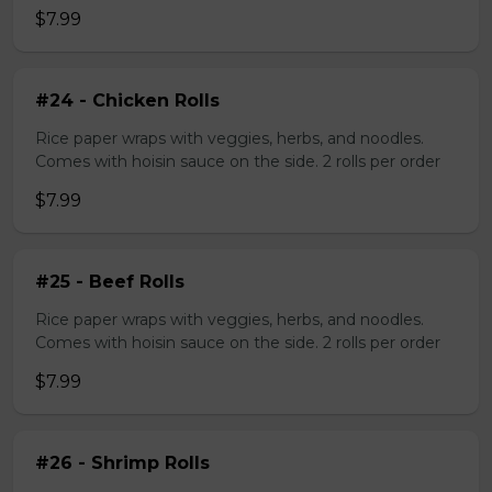
$7.99
#24 - Chicken Rolls
Rice paper wraps with veggies, herbs, and noodles.
Comes with hoisin sauce on the side. 2 rolls per order
$7.99
#25 - Beef Rolls
Rice paper wraps with veggies, herbs, and noodles.
Comes with hoisin sauce on the side. 2 rolls per order
$7.99
#26 - Shrimp Rolls