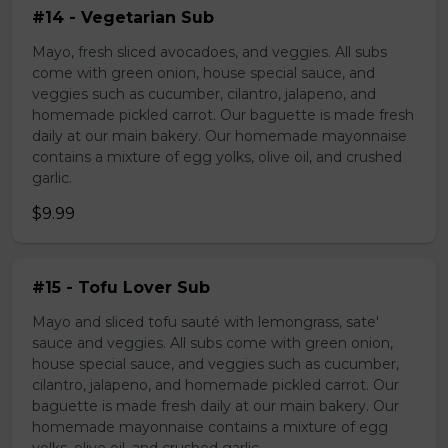
#14 - Vegetarian Sub
Mayo, fresh sliced avocadoes, and veggies. All subs
come with green onion, house special sauce, and
veggies such as cucumber, cilantro, jalapeno, and
homemade pickled carrot. Our baguette is made fresh
daily at our main bakery. Our homemade mayonnaise
contains a mixture of egg yolks, olive oil, and crushed
garlic.
$9.99
#15 - Tofu Lover Sub
Mayo and sliced tofu sauté with lemongrass, sate'
sauce and veggies. All subs come with green onion,
house special sauce, and veggies such as cucumber,
cilantro, jalapeno, and homemade pickled carrot. Our
baguette is made fresh daily at our main bakery. Our
homemade mayonnaise contains a mixture of egg