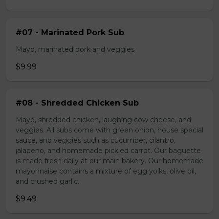
#07 - Marinated Pork Sub
Mayo, marinated pork and veggies
$9.99
#08 - Shredded Chicken Sub
Mayo, shredded chicken, laughing cow cheese, and
veggies. All subs come with green onion, house special
sauce, and veggies such as cucumber, cilantro,
jalapeno, and homemade pickled carrot. Our baguette
is made fresh daily at our main bakery. Our homemade
mayonnaise contains a mixture of egg yolks, olive oil,
and crushed garlic.
$9.49