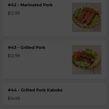
#42 - Marinated Pork
$12.99
#43 - Grilled Pork
$12.99
#44 - Grilled Pork Kabobs
$14.49