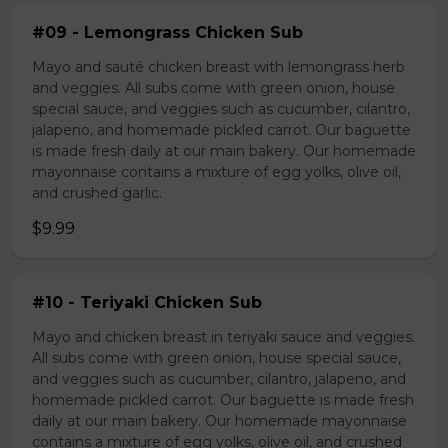
#09 - Lemongrass Chicken Sub
Mayo and sauté chicken breast with lemongrass herb
and veggies. All subs come with green onion, house
special sauce, and veggies such as cucumber, cilantro,
jalapeno, and homemade pickled carrot. Our baguette
is made fresh daily at our main bakery. Our homemade
mayonnaise contains a mixture of egg yolks, olive oil,
and crushed garlic.
$9.99
#10 - Teriyaki Chicken Sub
Mayo and chicken breast in teriyaki sauce and veggies.
All subs come with green onion, house special sauce,
and veggies such as cucumber, cilantro, jalapeno, and
homemade pickled carrot. Our baguette is made fresh
daily at our main bakery. Our homemade mayonnaise
contains a mixture of egg yolks, olive oil, and crushed