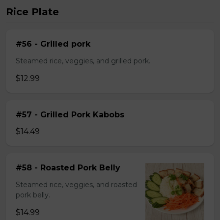
Rice Plate
#56 - Grilled pork
Steamed rice, veggies, and grilled pork.
$12.99
#57 - Grilled Pork Kabobs
$14.49
#58 - Roasted Pork Belly
Steamed rice, veggies, and roasted
pork belly.
$14.99