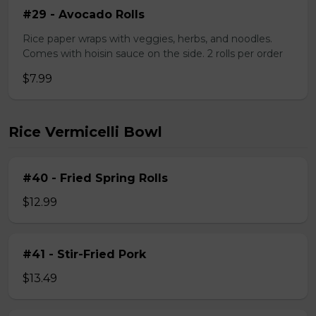
#29 - Avocado Rolls
Rice paper wraps with veggies, herbs, and noodles.
Comes with hoisin sauce on the side. 2 rolls per order
$7.99
Rice Vermicelli Bowl
#40 - Fried Spring Rolls
$12.99
#41 - Stir-Fried Pork
$13.49