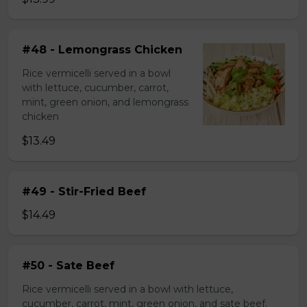
#48 - Lemongrass Chicken
Rice vermicelli served in a bowl
with lettuce, cucumber, carrot,
mint, green onion, and lemongrass
chicken
$13.49
#49 - Stir-Fried Beef
$14.49
#50 - Sate Beef
Rice vermicelli served in a bowl with lettuce,
cucumber, carrot, mint, green onion, and sate beef.