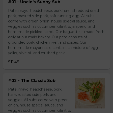
#01 - Uncle's Sunny Sub
Pate, mayo, headcheese, pork ham, shredded dried
pork, roasted side pork, soft running egg. All subs
come with green onion, house special sauce, and
veggies such as cucumber, cilantro, jalapeno, and
homemade pickled carrot. Our baguette is made fresh
daily at our main bakery. Our pate consists of
grounded pork, chicken liver, and spices. Our
homemade mayonnaise contains a mixture of egg
yolks, olive oil, and crushed garlic.
$11.49
#02 - The Classic Sub
Pate, mayo, headcheese, pork
ham, roasted side pork, and
veggies. All subs come with green
onion, house special sauce, and
veggies such as cucumber, cilantro,