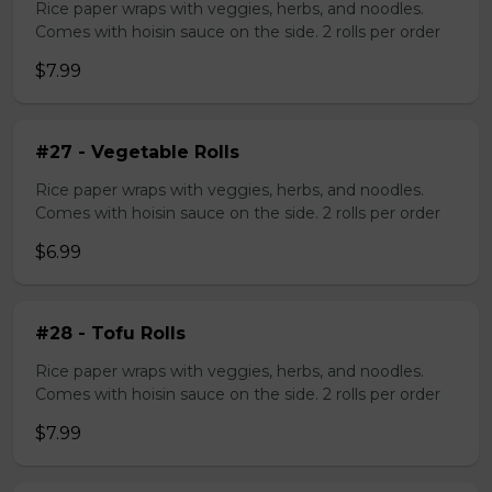
Rice paper wraps with veggies, herbs, and noodles.
Comes with hoisin sauce on the side. 2 rolls per order
$7.99
#27 - Vegetable Rolls
Rice paper wraps with veggies, herbs, and noodles.
Comes with hoisin sauce on the side. 2 rolls per order
$6.99
#28 - Tofu Rolls
Rice paper wraps with veggies, herbs, and noodles.
Comes with hoisin sauce on the side. 2 rolls per order
$7.99