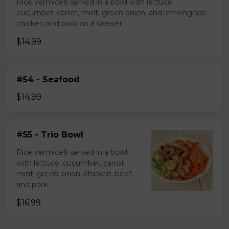
Rice vermicelli served in a bowl with lettuce,
cucumber, carrot, mint, green onion, and lemongrass
chicken and pork on a skewer.
$14.99
#54 - Seafood
$14.99
#55 - Trio Bowl
Rice vermicelli served in a bowl
with lettuce, cucumber, carrot,
mint, green onion, chicken, beef,
and pork.
$16.99