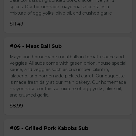
pate consists of grounded pork, chicken liver, and
spices. Our homemade mayonnaise contains a
mixture of egg yolks, olive oil, and crushed garlic.
$11.49
#04 - Meat Ball Sub
Mayo and homemade meatballs in tomato sauce and
veggies. All subs come with green onion, house special
sauce, and veggies such as cucumber, cilantro,
jalapeno, and homemade pickled carrot. Our baguette
is made fresh daily at our main bakery. Our homemade
mayonnaise contains a mixture of egg yolks, olive oil,
and crushed garlic.
$8.99
#05 - Grilled Pork Kabobs Sub