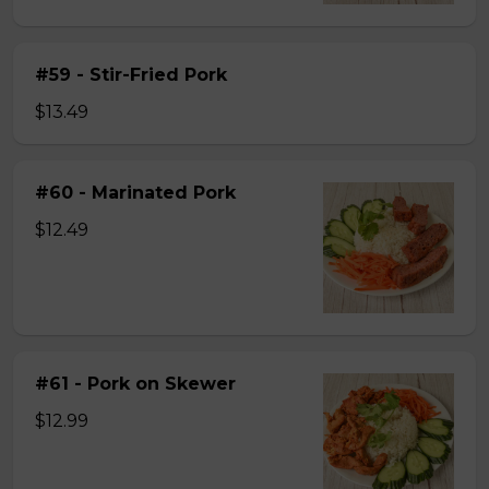
#59 - Stir-Fried Pork
$13.49
#60 - Marinated Pork
$12.49
#61 - Pork on Skewer
$12.99