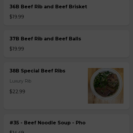
36B Beef Rib and Beef Brisket
$19.99
37B Beef Rib and Beef Balls
$19.99
38B Special Beef Ribs
Luxury Rib
$22.99
#35 - Beef Noodle Soup - Pho
$14.49