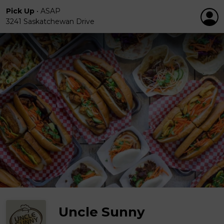
Pick Up
•
ASAP
3241 Saskatchewan Drive
Uncle Sunny