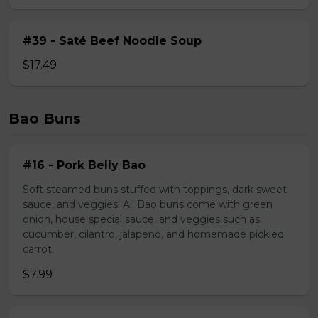
#39 - Saté Beef Noodle Soup
$17.49
Bao Buns
#16 - Pork Belly Bao
Soft steamed buns stuffed with toppings, dark sweet
sauce, and veggies. All Bao buns come with green
onion, house special sauce, and veggies such as
cucumber, cilantro, jalapeno, and homemade pickled
carrot.
$7.99