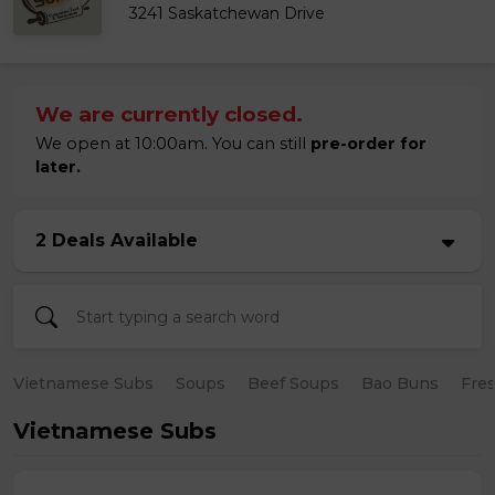
3241 Saskatchewan Drive
We are currently closed.
We open at 10:00am. You can still
pre-order for
later.
2 Deals Available
Vietnamese Subs
Soups
Beef Soups
Bao Buns
Fres
Vietnamese Subs