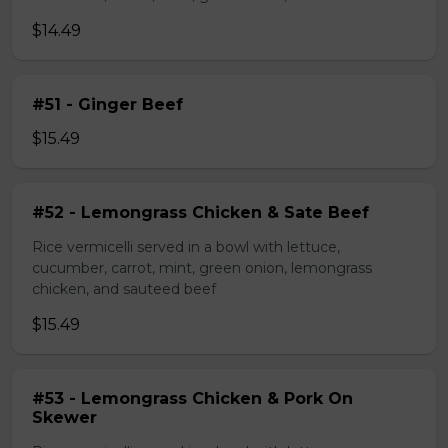
$14.49
#51 - Ginger Beef
$15.49
#52 - Lemongrass Chicken & Sate Beef
Rice vermicelli served in a bowl with lettuce,
cucumber, carrot, mint, green onion, lemongrass
chicken, and sauteed beef
$15.49
#53 - Lemongrass Chicken & Pork On
Skewer