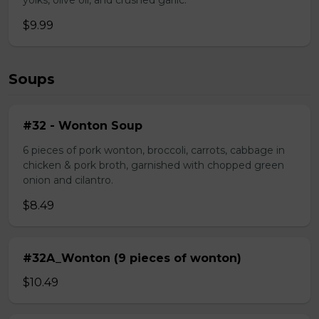
yolks, olive oil, and crushed garlic.
$9.99
Soups
#32 - Wonton Soup
6 pieces of pork wonton, broccoli, carrots, cabbage in
chicken & pork broth, garnished with chopped green
onion and cilantro.
$8.49
#32A_Wonton (9 pieces of wonton)
$10.49