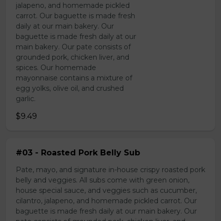
jalapeno, and homemade pickled
carrot. Our baguette is made fresh
daily at our main bakery. Our
baguette is made fresh daily at our
main bakery. Our pate consists of
grounded pork, chicken liver, and
spices. Our homemade
mayonnaise contains a mixture of
egg yolks, olive oil, and crushed
garlic.
$9.49
#03 - Roasted Pork Belly Sub
Pate, mayo, and signature in-house crispy roasted pork
belly and veggies. All subs come with green onion,
house special sauce, and veggies such as cucumber,
cilantro, jalapeno, and homemade pickled carrot. Our
baguette is made fresh daily at our main bakery. Our