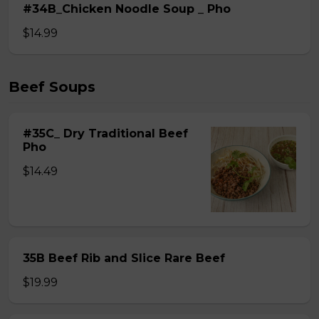
#34B_Chicken Noodle Soup _ Pho
$14.99
Beef Soups
#35C_ Dry Traditional Beef
Pho
$14.49
35B Beef Rib and Slice Rare Beef
$19.99