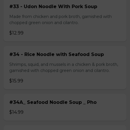
#33 - Udon Noodle With Pork Soup
Made from chicken and pork broth, garnished with
chopped green onion and cilantro.
$12.99
#34 - Rice Noodle with Seafood Soup
Shrimps, squid, and mussels in a chicken & pork broth,
garnished with chopped green onion and cilantro.
$15.99
#34A_ Seafood Noodle Soup _ Pho
$14.99