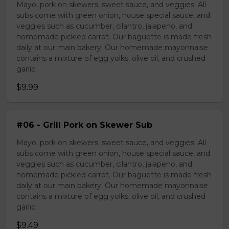
Mayo, pork on skewers, sweet sauce, and veggies. All
subs come with green onion, house special sauce, and
veggies such as cucumber, cilantro, jalapeno, and
homemade pickled carrot. Our baguette is made fresh
daily at our main bakery. Our homemade mayonnaise
contains a mixture of egg yolks, olive oil, and crushed
garlic.
$9.99
#06 - Grill Pork on Skewer Sub
Mayo, pork on skewers, sweet sauce, and veggies. All
subs come with green onion, house special sauce, and
veggies such as cucumber, cilantro, jalapeno, and
homemade pickled carrot. Our baguette is made fresh
daily at our main bakery. Our homemade mayonnaise
contains a mixture of egg yolks, olive oil, and crushed
garlic.
$9.49