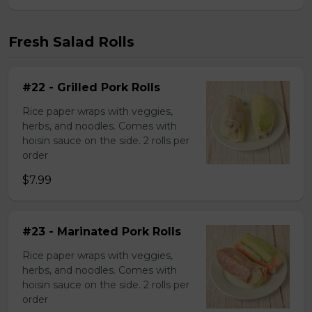
Fresh Salad Rolls
#22 - Grilled Pork Rolls
Rice paper wraps with veggies,
herbs, and noodles. Comes with
hoisin sauce on the side. 2 rolls per
order
$7.99
#23 - Marinated Pork Rolls
Rice paper wraps with veggies,
herbs, and noodles. Comes with
hoisin sauce on the side. 2 rolls per
order