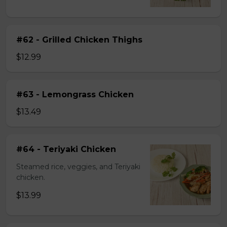
#62 - Grilled Chicken Thighs
$12.99
#63 - Lemongrass Chicken
$13.49
#64 - Teriyaki Chicken
Steamed rice, veggies, and Teriyaki
chicken.
$13.99