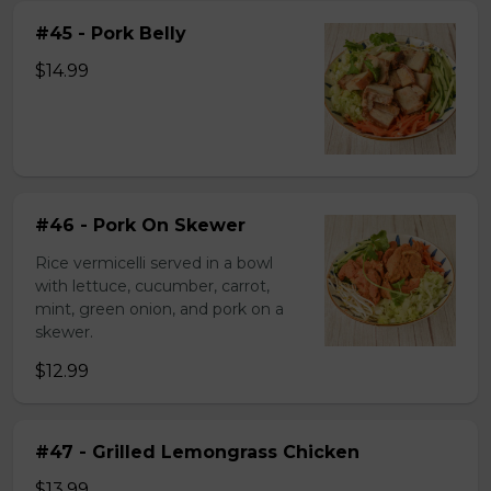
#45 - Pork Belly
$14.99
#46 - Pork On Skewer
Rice vermicelli served in a bowl
with lettuce, cucumber, carrot,
mint, green onion, and pork on a
skewer.
$12.99
#47 - Grilled Lemongrass Chicken
$13.99