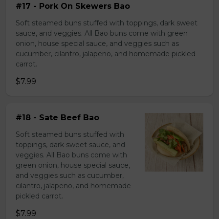
#17 - Pork On Skewers Bao
Soft steamed buns stuffed with toppings, dark sweet
sauce, and veggies. All Bao buns come with green
onion, house special sauce, and veggies such as
cucumber, cilantro, jalapeno, and homemade pickled
carrot.
$7.99
#18 - Sate Beef Bao
Soft steamed buns stuffed with
toppings, dark sweet sauce, and
veggies. All Bao buns come with
green onion, house special sauce,
and veggies such as cucumber,
cilantro, jalapeno, and homemade
pickled carrot.
$7.99