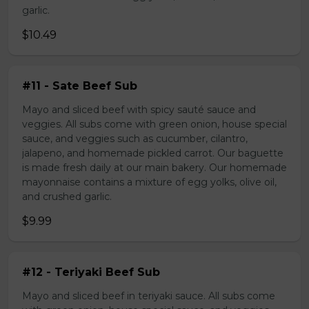
garlic.
$10.49
#11 - Sate Beef Sub
Mayo and sliced beef with spicy sauté sauce and
veggies. All subs come with green onion, house special
sauce, and veggies such as cucumber, cilantro,
jalapeno, and homemade pickled carrot. Our baguette
is made fresh daily at our main bakery. Our homemade
mayonnaise contains a mixture of egg yolks, olive oil,
and crushed garlic.
$9.99
#12 - Teriyaki Beef Sub
Mayo and sliced beef in teriyaki sauce. All subs come