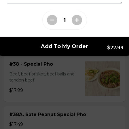
$14.99
#37A_Sate Peanut Beef and Beef Ball
Noodle Soup
$15.49
Add To My Order
$22.99
#38 - Special Pho
Beef, beef brisket, beef balls and
tendon beef
$17.99
#38A. Sate Peanut Special Pho
$17.49