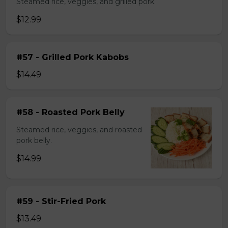
Steamed rice, veggies, and grilled pork.
$12.99
#57 - Grilled Pork Kabobs
$14.49
#58 - Roasted Pork Belly
Steamed rice, veggies, and roasted
pork belly.
$14.99
#59 - Stir-Fried Pork
$13.49