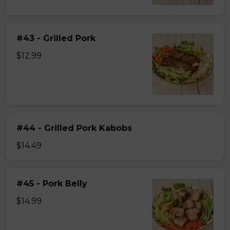
#43 - Grilled Pork
$12.99
#44 - Grilled Pork Kabobs
$14.49
#45 - Pork Belly
$14.99