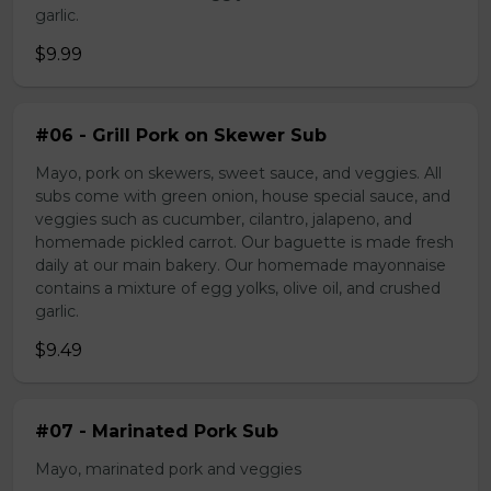
garlic.
$9.99
#06 - Grill Pork on Skewer Sub
Mayo, pork on skewers, sweet sauce, and veggies. All
subs come with green onion, house special sauce, and
veggies such as cucumber, cilantro, jalapeno, and
homemade pickled carrot. Our baguette is made fresh
daily at our main bakery. Our homemade mayonnaise
contains a mixture of egg yolks, olive oil, and crushed
garlic.
$9.49
#07 - Marinated Pork Sub
Mayo, marinated pork and veggies