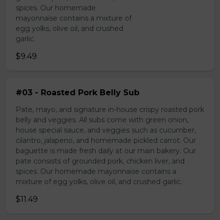
spices. Our homemade
mayonnaise contains a mixture of
egg yolks, olive oil, and crushed
garlic.
$9.49
#03 - Roasted Pork Belly Sub
Pate, mayo, and signature in-house crispy roasted pork
belly and veggies. All subs come with green onion,
house special sauce, and veggies such as cucumber,
cilantro, jalapeno, and homemade pickled carrot. Our
baguette is made fresh daily at our main bakery. Our
pate consists of grounded pork, chicken liver, and
spices. Our homemade mayonnaise contains a
mixture of egg yolks, olive oil, and crushed garlic.
$11.49