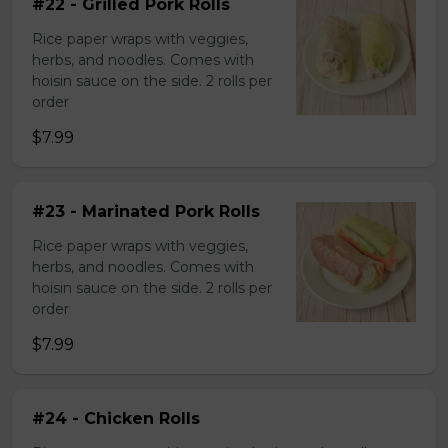
#22 - Grilled Pork Rolls
Rice paper wraps with veggies,
herbs, and noodles. Comes with
hoisin sauce on the side. 2 rolls per
order
$7.99
#23 - Marinated Pork Rolls
Rice paper wraps with veggies,
herbs, and noodles. Comes with
hoisin sauce on the side. 2 rolls per
order
$7.99
#24 - Chicken Rolls