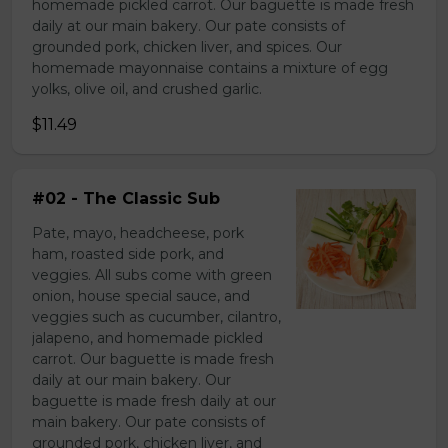
homemade pickled carrot. Our baguette is made fresh
daily at our main bakery. Our pate consists of
grounded pork, chicken liver, and spices. Our
homemade mayonnaise contains a mixture of egg
yolks, olive oil, and crushed garlic.
$11.49
#02 - The Classic Sub
Pate, mayo, headcheese, pork
ham, roasted side pork, and
veggies. All subs come with green
onion, house special sauce, and
veggies such as cucumber, cilantro,
jalapeno, and homemade pickled
carrot. Our baguette is made fresh
daily at our main bakery. Our
baguette is made fresh daily at our
main bakery. Our pate consists of
grounded pork, chicken liver, and