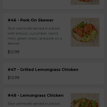
#46 - Pork On Skewer
Rice vermicelli served in a bowl
with lettuce, cucumber, carrot,
mint, green onion, and pork on a
skewer.
$12.99
#47 - Grilled Lemongrass Chicken
$13.99
#48 - Lemongrass Chicken
Rice vermicelli served in a bowl