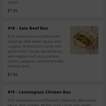
carrot.
$7.99
#18 - Sate Beef Bao
Soft steamed buns stuffed with
toppings, dark sweet sauce, and
veggies. All Bao buns come with
green onion, house special sauce,
and veggies such as cucumber,
cilantro, jalapeno, and homemade
pickled carrot.
$7.99
#19 - Lemongrass Chicken Bao
Soft steamed buns stuffed with toppings, dark sweet
sauce, and veggies. All Bao buns come with green