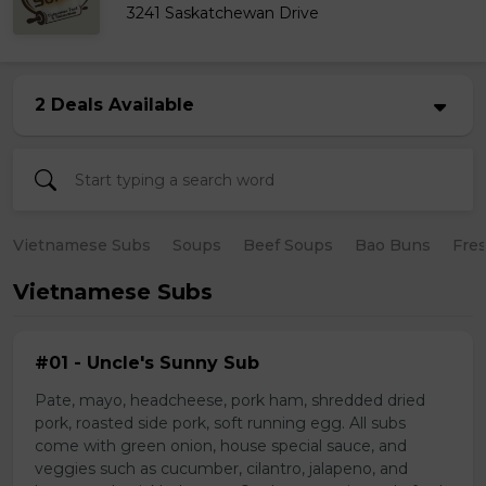
3241 Saskatchewan Drive
2 Deals Available
Vietnamese Subs
Soups
Beef Soups
Bao Buns
Fres
Vietnamese Subs
#01 - Uncle's Sunny Sub
Pate, mayo, headcheese, pork ham, shredded dried
pork, roasted side pork, soft running egg. All subs
come with green onion, house special sauce, and
veggies such as cucumber, cilantro, jalapeno, and