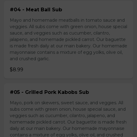
#04 - Meat Ball Sub
Mayo and homemade meatballs in tomato sauce and
veggies. All subs come with green onion, house special
sauce, and veggies such as cucumber, cilantro,
jalapeno, and homemade pickled carrot. Our baguette
is made fresh daily at our main bakery. Our homemade
mayonnaise contains a mixture of egg yolks, olive oil,
and crushed garlic.
$8.99
#05 - Grilled Pork Kabobs Sub
Mayo, pork on skewers, sweet sauce, and veggies. All
subs come with green onion, house special sauce, and
veggies such as cucumber, cilantro, jalapeno, and
homemade pickled carrot. Our baguette is made fresh
daily at our main bakery. Our homemade mayonnaise
contains a mixture of egg yolks, olive oil, and crushed