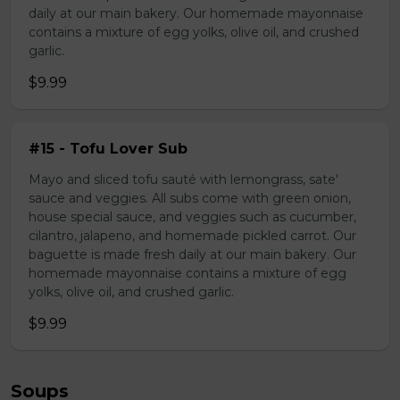
daily at our main bakery. Our homemade mayonnaise
contains a mixture of egg yolks, olive oil, and crushed
garlic.
$9.99
#15 - Tofu Lover Sub
Mayo and sliced tofu sauté with lemongrass, sate'
sauce and veggies. All subs come with green onion,
house special sauce, and veggies such as cucumber,
cilantro, jalapeno, and homemade pickled carrot. Our
baguette is made fresh daily at our main bakery. Our
homemade mayonnaise contains a mixture of egg
yolks, olive oil, and crushed garlic.
$9.99
Soups