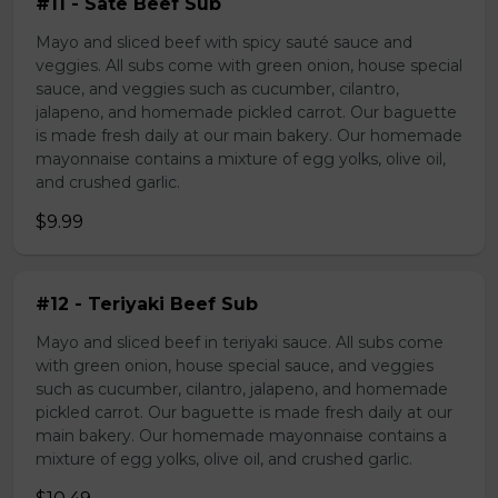
#11 - Sate Beef Sub
Mayo and sliced beef with spicy sauté sauce and
veggies. All subs come with green onion, house special
sauce, and veggies such as cucumber, cilantro,
jalapeno, and homemade pickled carrot. Our baguette
is made fresh daily at our main bakery. Our homemade
mayonnaise contains a mixture of egg yolks, olive oil,
and crushed garlic.
$9.99
#12 - Teriyaki Beef Sub
Mayo and sliced beef in teriyaki sauce. All subs come
with green onion, house special sauce, and veggies
such as cucumber, cilantro, jalapeno, and homemade
pickled carrot. Our baguette is made fresh daily at our
main bakery. Our homemade mayonnaise contains a
mixture of egg yolks, olive oil, and crushed garlic.