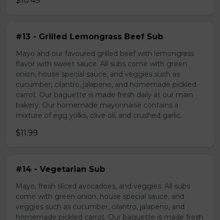
$10.49
#13 - Grilled Lemongrass Beef Sub
Mayo and our favoured grilled beef with lemongrass
flavor with sweet sauce. All subs come with green
onion, house special sauce, and veggies such as
cucumber, cilantro, jalapeno, and homemade pickled
carrot. Our baguette is made fresh daily at our main
bakery. Our homemade mayonnaise contains a
mixture of egg yolks, olive oil, and crushed garlic.
$11.99
#14 - Vegetarian Sub
Mayo, fresh sliced avocadoes, and veggies. All subs
come with green onion, house special sauce, and
veggies such as cucumber, cilantro, jalapeno, and
homemade pickled carrot. Our baguette is made fresh