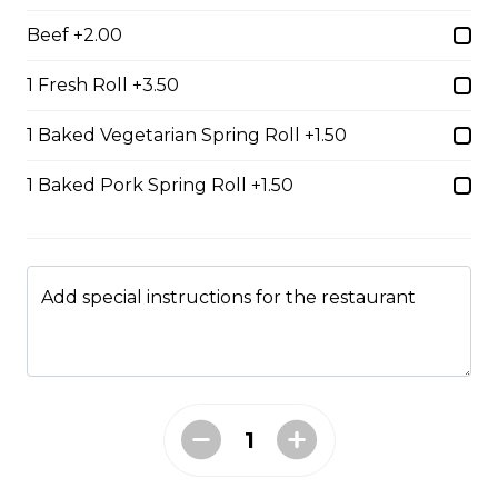
$15.49
Beef +2.00
1 Fresh Roll +3.50
#38 - Special Pho
1 Baked Vegetarian Spring Roll +1.50
Beef, beef brisket, beef balls and
tendon beef
1 Baked Pork Spring Roll +1.50
$17.99
Add special instructions for the restaurant
#38A. Sate Peanut Special Pho
$17.49
#39 - Saté Beef Noodle Soup
$17.49