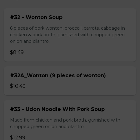
#32 - Wonton Soup
6 pieces of pork wonton, broccoli, carrots, cabbage in
chicken & pork broth, garnished with chopped green
onion and cilantro.
$8.49
#32A_Wonton (9 pieces of wonton)
$10.49
#33 - Udon Noodle With Pork Soup
Made from chicken and pork broth, garnished with
chopped green onion and cilantro.
$12.99