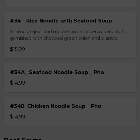
#34 - Rice Noodle with Seafood Soup
Shrimps, squid, and mussels in a chicken & pork broth,
garnished with chopped green onion and cilantro.
$15.99
#34A_ Seafood Noodle Soup _ Pho
$14.99
#34B_Chicken Noodle Soup _ Pho
$14.99