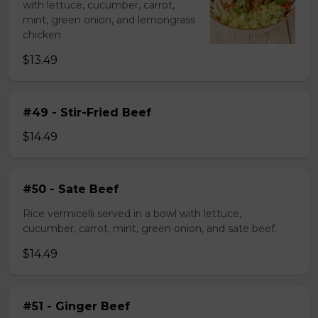
with lettuce, cucumber, carrot,
mint, green onion, and lemongrass
chicken
$13.49
#49 - Stir-Fried Beef
$14.49
#50 - Sate Beef
Rice vermicelli served in a bowl with lettuce,
cucumber, carrot, mint, green onion, and sate beef.
$14.49
#51 - Ginger Beef