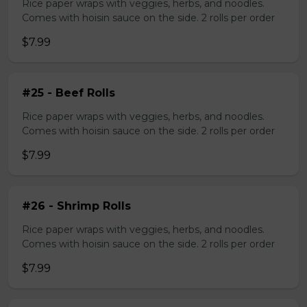
Rice paper wraps with veggies, herbs, and noodles.
Comes with hoisin sauce on the side. 2 rolls per order
$7.99
#25 - Beef Rolls
Rice paper wraps with veggies, herbs, and noodles.
Comes with hoisin sauce on the side. 2 rolls per order
$7.99
#26 - Shrimp Rolls
Rice paper wraps with veggies, herbs, and noodles.
Comes with hoisin sauce on the side. 2 rolls per order
$7.99