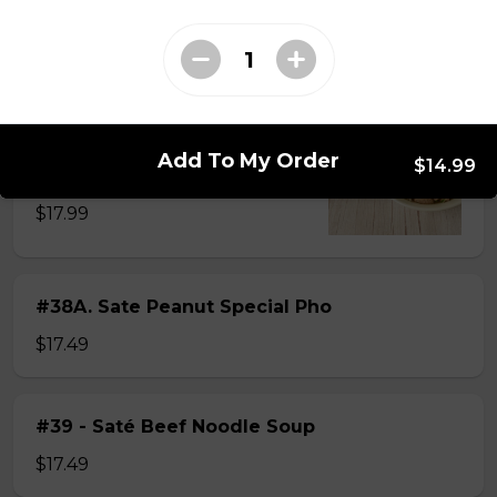
$15.49
#38 - Special Pho
Beef, beef brisket, beef balls and
Add To My Order
$14.99
tendon beef
$17.99
#38A. Sate Peanut Special Pho
$17.49
#39 - Saté Beef Noodle Soup
$17.49