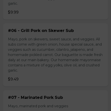
garlic.
$9.99
#06 - Grill Pork on Skewer Sub
Mayo, pork on skewers, sweet sauce, and veggies. All
subs come with green onion, house special sauce, and
veggies such as cucumber, cilantro, jalapeno, and
homemade pickled carrot. Our baguette is made fresh
daily at our main bakery. Our homemade mayonnaise
contains a mixture of egg yolks, olive oil, and crushed
garlic.
$9.49
#07 - Marinated Pork Sub
Mayo, marinated pork and veggies