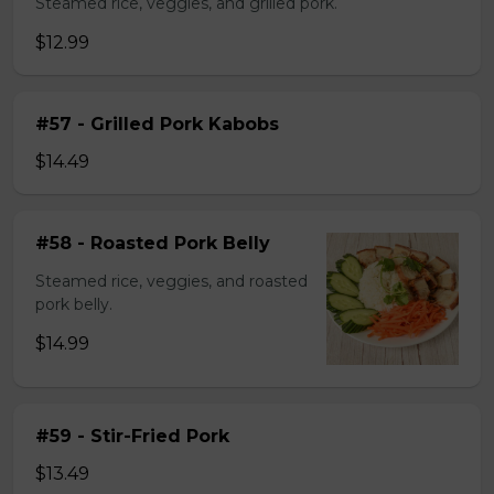
Steamed rice, veggies, and grilled pork.
$12.99
#57 - Grilled Pork Kabobs
$14.49
#58 - Roasted Pork Belly
Steamed rice, veggies, and roasted
pork belly.
$14.99
#59 - Stir-Fried Pork
$13.49