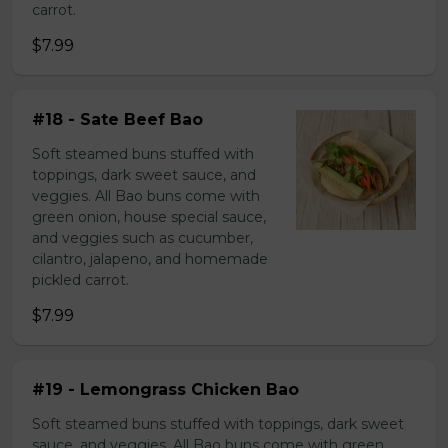
carrot.
$7.99
#18 - Sate Beef Bao
Soft steamed buns stuffed with
toppings, dark sweet sauce, and
veggies. All Bao buns come with
green onion, house special sauce,
and veggies such as cucumber,
cilantro, jalapeno, and homemade
pickled carrot.
$7.99
#19 - Lemongrass Chicken Bao
Soft steamed buns stuffed with toppings, dark sweet
sauce, and veggies. All Bao buns come with green