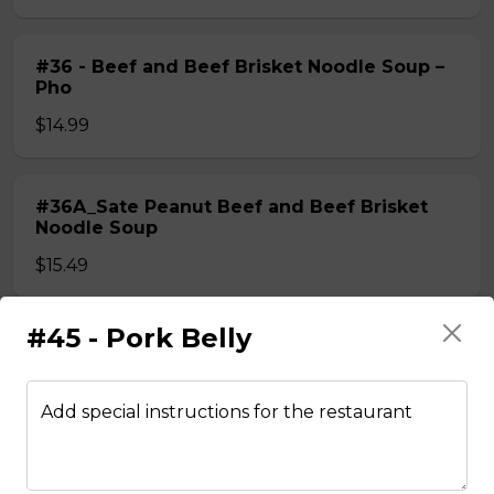
#36 - Beef and Beef Brisket Noodle Soup –
Pho
$14.99
#36A_Sate Peanut Beef and Beef Brisket
Noodle Soup
$15.49
#45 - Pork Belly
#37 - Beef and Beef Ball Noodle Soup – Pho
$14.99
Add special instructions for the restaurant
#37A_Sate Peanut Beef and Beef Ball
Noodle Soup