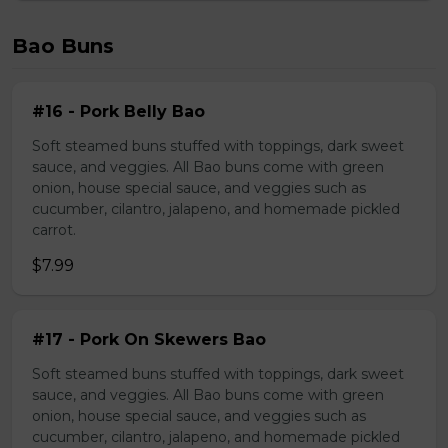
Bao Buns
#16 - Pork Belly Bao
Soft steamed buns stuffed with toppings, dark sweet
sauce, and veggies. All Bao buns come with green
onion, house special sauce, and veggies such as
cucumber, cilantro, jalapeno, and homemade pickled
carrot.
$7.99
#17 - Pork On Skewers Bao
Soft steamed buns stuffed with toppings, dark sweet
sauce, and veggies. All Bao buns come with green
onion, house special sauce, and veggies such as
cucumber, cilantro, jalapeno, and homemade pickled