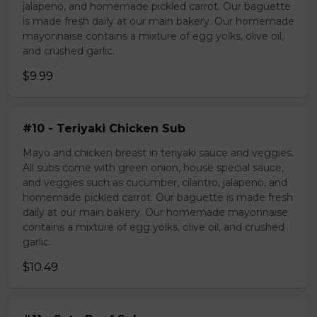
jalapeno, and homemade pickled carrot. Our baguette
is made fresh daily at our main bakery. Our homemade
mayonnaise contains a mixture of egg yolks, olive oil,
and crushed garlic.
$9.99
#10 - Teriyaki Chicken Sub
Mayo and chicken breast in teriyaki sauce and veggies.
All subs come with green onion, house special sauce,
and veggies such as cucumber, cilantro, jalapeno, and
homemade pickled carrot. Our baguette is made fresh
daily at our main bakery. Our homemade mayonnaise
contains a mixture of egg yolks, olive oil, and crushed
garlic.
$10.49