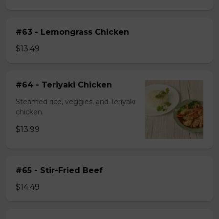
#63 - Lemongrass Chicken
$13.49
#64 - Teriyaki Chicken
Steamed rice, veggies, and Teriyaki
chicken.
$13.99
#65 - Stir-Fried Beef
$14.49