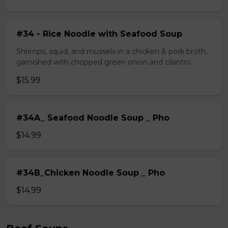
#34 - Rice Noodle with Seafood Soup
Shrimps, squid, and mussels in a chicken & pork broth,
garnished with chopped green onion and cilantro.
$15.99
#34A_ Seafood Noodle Soup _ Pho
$14.99
#34B_Chicken Noodle Soup _ Pho
$14.99