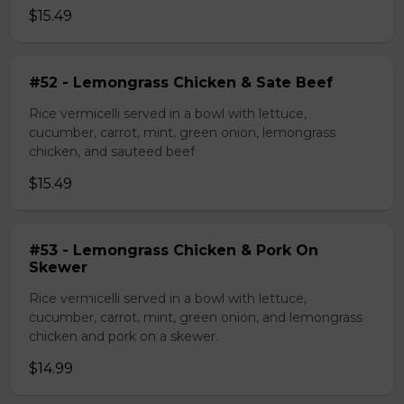
$15.49
#52 - Lemongrass Chicken & Sate Beef
Rice vermicelli served in a bowl with lettuce,
cucumber, carrot, mint, green onion, lemongrass
chicken, and sauteed beef
$15.49
#53 - Lemongrass Chicken & Pork On
Skewer
Rice vermicelli served in a bowl with lettuce,
cucumber, carrot, mint, green onion, and lemongrass
chicken and pork on a skewer.
$14.99