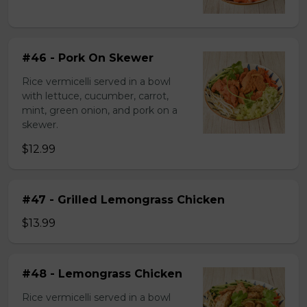
#46 - Pork On Skewer
Rice vermicelli served in a bowl
with lettuce, cucumber, carrot,
mint, green onion, and pork on a
skewer.
$12.99
#47 - Grilled Lemongrass Chicken
$13.99
#48 - Lemongrass Chicken
Rice vermicelli served in a bowl