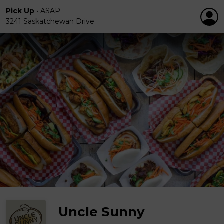
Pick Up
•
ASAP
3241 Saskatchewan Drive
Uncle Sunny