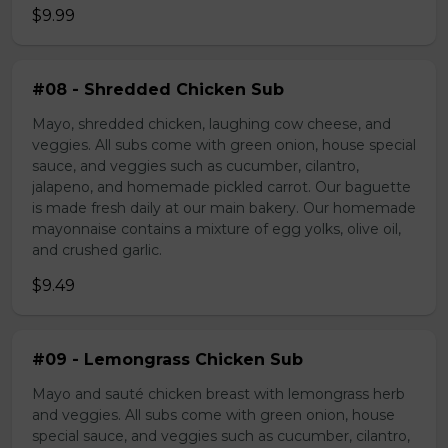
$9.99
#08 - Shredded Chicken Sub
Mayo, shredded chicken, laughing cow cheese, and
veggies. All subs come with green onion, house special
sauce, and veggies such as cucumber, cilantro,
jalapeno, and homemade pickled carrot. Our baguette
is made fresh daily at our main bakery. Our homemade
mayonnaise contains a mixture of egg yolks, olive oil,
and crushed garlic.
$9.49
#09 - Lemongrass Chicken Sub
Mayo and sauté chicken breast with lemongrass herb
and veggies. All subs come with green onion, house
special sauce, and veggies such as cucumber, cilantro,