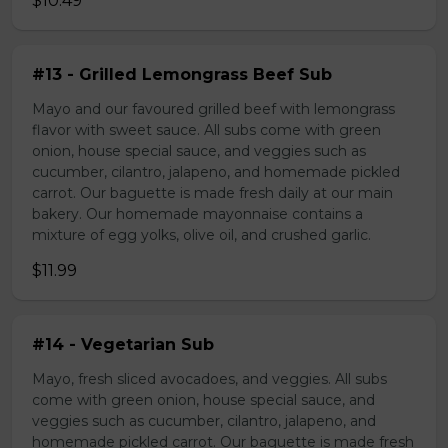
$10.49
#13 - Grilled Lemongrass Beef Sub
Mayo and our favoured grilled beef with lemongrass
flavor with sweet sauce. All subs come with green
onion, house special sauce, and veggies such as
cucumber, cilantro, jalapeno, and homemade pickled
carrot. Our baguette is made fresh daily at our main
bakery. Our homemade mayonnaise contains a
mixture of egg yolks, olive oil, and crushed garlic.
$11.99
#14 - Vegetarian Sub
Mayo, fresh sliced avocadoes, and veggies. All subs
come with green onion, house special sauce, and
veggies such as cucumber, cilantro, jalapeno, and
homemade pickled carrot. Our baguette is made fresh