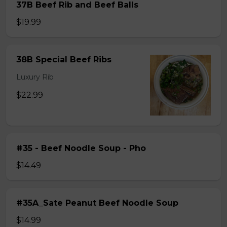
37B Beef Rib and Beef Balls
$19.99
38B Special Beef Ribs
Luxury Rib
$22.99
#35 - Beef Noodle Soup - Pho
$14.49
#35A_Sate Peanut Beef Noodle Soup
$14.99