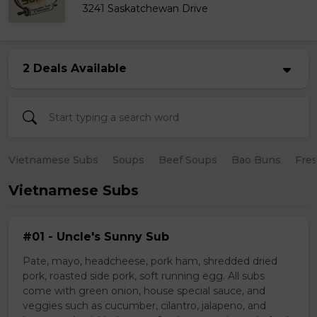
3241 Saskatchewan Drive
2 Deals Available
Vietnamese Subs
Soups
Beef Soups
Bao Buns
Fres
Vietnamese Subs
#01 - Uncle's Sunny Sub
Pate, mayo, headcheese, pork ham, shredded dried
pork, roasted side pork, soft running egg. All subs
come with green onion, house special sauce, and
veggies such as cucumber, cilantro, jalapeno, and