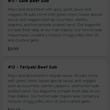
#11 - Sate Beef Sub
Mayo and sliced beef with spicy sauté sauce and
veggies. All subs come with green onion, house special
sauce, and veggies such as cucumber, cilantro,
jalapeno, and homemade pickled carrot. Our baguette
is made fresh daily at our main bakery. Our homemade
mayonnaise contains a mixture of egg yolks, olive oil,
and crushed garlic.
$9.99
#12 - Teriyaki Beef Sub
Mayo and sliced beef in teriyaki sauce. All subs come
with green onion, house special sauce, and veggies
such as cucumber, cilantro, jalapeno, and homemade
pickled carrot. Our baguette is made fresh daily at our
main bakery. Our homemade mayonnaise contains a
mixture of egg yolks, olive oil, and crushed garlic.