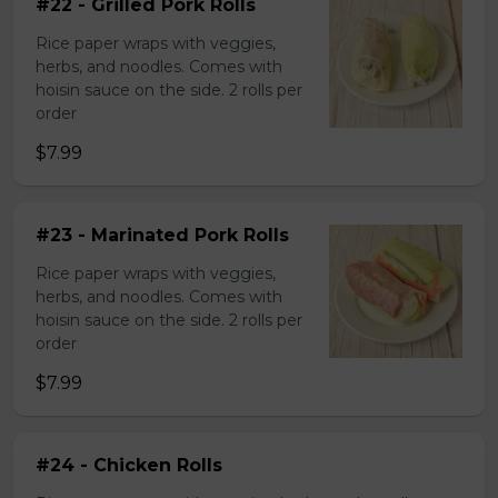
#22 - Grilled Pork Rolls
Rice paper wraps with veggies,
herbs, and noodles. Comes with
hoisin sauce on the side. 2 rolls per
order
$7.99
#23 - Marinated Pork Rolls
Rice paper wraps with veggies,
herbs, and noodles. Comes with
hoisin sauce on the side. 2 rolls per
order
$7.99
#24 - Chicken Rolls