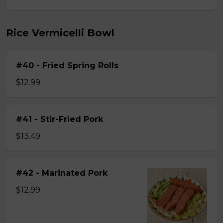
Rice Vermicelli Bowl
#40 - Fried Spring Rolls
$12.99
#41 - Stir-Fried Pork
$13.49
#42 - Marinated Pork
$12.99