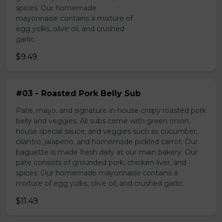
spices. Our homemade
mayonnaise contains a mixture of
egg yolks, olive oil, and crushed
garlic.
$9.49
#03 - Roasted Pork Belly Sub
Pate, mayo, and signature in-house crispy roasted pork
belly and veggies. All subs come with green onion,
house special sauce, and veggies such as cucumber,
cilantro, jalapeno, and homemade pickled carrot. Our
baguette is made fresh daily at our main bakery. Our
pate consists of grounded pork, chicken liver, and
spices. Our homemade mayonnaise contains a
mixture of egg yolks, olive oil, and crushed garlic.
$11.49