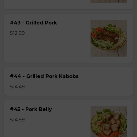
#43 - Grilled Pork
$12.99
#44 - Grilled Pork Kabobs
$14.49
#45 - Pork Belly
$14.99