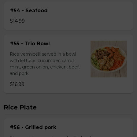
#54 - Seafood
$14.99
#55 - Trio Bowl
Rice vermicelli served in a bowl
with lettuce, cucumber, carrot,
mint, green onion, chicken, beef,
and pork.
$16.99
Rice Plate
#56 - Grilled pork