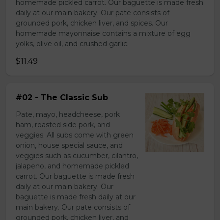
homemade pickled carrot. Our baguette is made fresh
daily at our main bakery. Our pate consists of
grounded pork, chicken liver, and spices. Our
homemade mayonnaise contains a mixture of egg
yolks, olive oil, and crushed garlic.
$11.49
#02 - The Classic Sub
Pate, mayo, headcheese, pork
ham, roasted side pork, and
veggies. All subs come with green
onion, house special sauce, and
veggies such as cucumber, cilantro,
jalapeno, and homemade pickled
carrot. Our baguette is made fresh
daily at our main bakery. Our
baguette is made fresh daily at our
main bakery. Our pate consists of
grounded pork, chicken liver, and