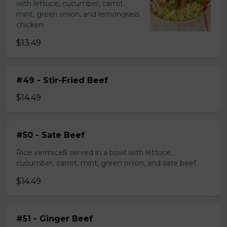
with lettuce, cucumber, carrot,
mint, green onion, and lemongrass
chicken
$13.49
#49 - Stir-Fried Beef
$14.49
#50 - Sate Beef
Rice vermicelli served in a bowl with lettuce,
cucumber, carrot, mint, green onion, and sate beef.
$14.49
#51 - Ginger Beef