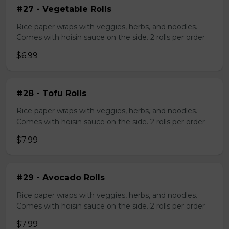
#27 - Vegetable Rolls
Rice paper wraps with veggies, herbs, and noodles.
Comes with hoisin sauce on the side. 2 rolls per order
$6.99
#28 - Tofu Rolls
Rice paper wraps with veggies, herbs, and noodles.
Comes with hoisin sauce on the side. 2 rolls per order
$7.99
#29 - Avocado Rolls
Rice paper wraps with veggies, herbs, and noodles.
Comes with hoisin sauce on the side. 2 rolls per order
$7.99