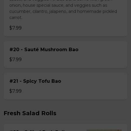
onion, house special sauce, and veggies such as
cucumber, cilantro, jalapeno, and homemade pickled
carrot.
$7.99
#20 - Sauté Mushroom Bao
$7.99
#21 - Spicy Tofu Bao
$7.99
Fresh Salad Rolls