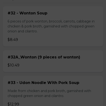
#32 - Wonton Soup
6 pieces of pork wonton, broccoli, carrots, cabbage in
chicken & pork broth, garnished with chopped green
onion and cilantro.
$8.49
#32A_Wonton (9 pieces of wonton)
$10.49
#33 - Udon Noodle With Pork Soup
Made from chicken and pork broth, garnished with
chopped green onion and cilantro.
$12.99