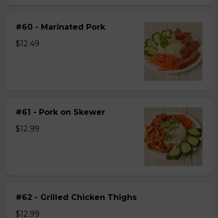
#60 - Marinated Pork
$12.49
#61 - Pork on Skewer
$12.99
#62 - Grilled Chicken Thighs
$12.99