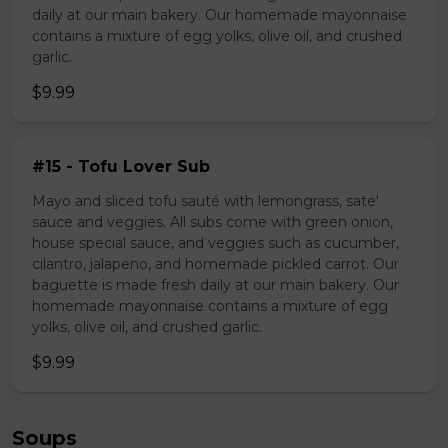
daily at our main bakery. Our homemade mayonnaise
contains a mixture of egg yolks, olive oil, and crushed
garlic.
$9.99
#15 - Tofu Lover Sub
Mayo and sliced tofu sauté with lemongrass, sate'
sauce and veggies. All subs come with green onion,
house special sauce, and veggies such as cucumber,
cilantro, jalapeno, and homemade pickled carrot. Our
baguette is made fresh daily at our main bakery. Our
homemade mayonnaise contains a mixture of egg
yolks, olive oil, and crushed garlic.
$9.99
Soups