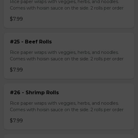
Rice paper wraps with veggies, herbs, and noodles.
Comes with hoisin sauce on the side. 2 rolls per order
$7.99
#25 - Beef Rolls
Rice paper wraps with veggies, herbs, and noodles.
Comes with hoisin sauce on the side. 2 rolls per order
$7.99
#26 - Shrimp Rolls
Rice paper wraps with veggies, herbs, and noodles.
Comes with hoisin sauce on the side. 2 rolls per order
$7.99