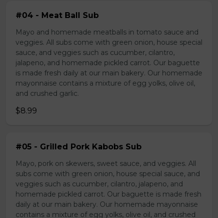
#04 - Meat Ball Sub
Mayo and homemade meatballs in tomato sauce and
veggies. All subs come with green onion, house special
sauce, and veggies such as cucumber, cilantro,
jalapeno, and homemade pickled carrot. Our baguette
is made fresh daily at our main bakery. Our homemade
mayonnaise contains a mixture of egg yolks, olive oil,
and crushed garlic.
$8.99
#05 - Grilled Pork Kabobs Sub
Mayo, pork on skewers, sweet sauce, and veggies. All
subs come with green onion, house special sauce, and
veggies such as cucumber, cilantro, jalapeno, and
homemade pickled carrot. Our baguette is made fresh
daily at our main bakery. Our homemade mayonnaise
contains a mixture of egg yolks, olive oil, and crushed