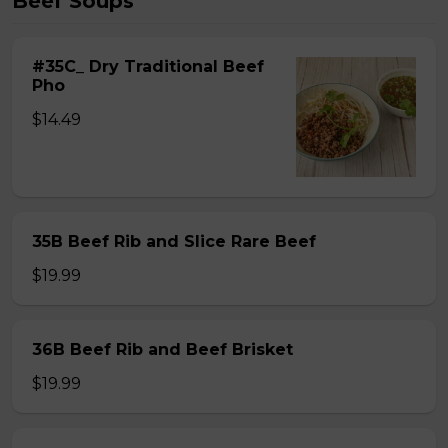
Beef Soups
#35C_ Dry Traditional Beef
Pho
$14.49
35B Beef Rib and Slice Rare Beef
$19.99
36B Beef Rib and Beef Brisket
$19.99