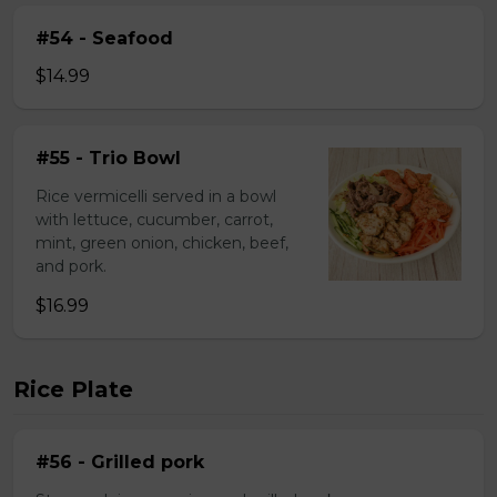
#54 - Seafood
$14.99
#55 - Trio Bowl
Rice vermicelli served in a bowl
with lettuce, cucumber, carrot,
mint, green onion, chicken, beef,
and pork.
$16.99
Rice Plate
#56 - Grilled pork