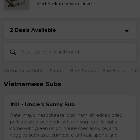
3241 Saskatchewan Drive
2 Deals Available
Vietnamese Subs
Soups
Beef Soups
Bao Buns
Fres
Vietnamese Subs
#01 - Uncle's Sunny Sub
Pate, mayo, headcheese, pork ham, shredded dried
pork, roasted side pork, soft running egg. All subs
come with green onion, house special sauce, and
veggies such as cucumber, cilantro, jalapeno, and