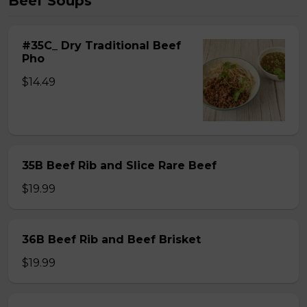
Beef Soups
#35C_ Dry Traditional Beef
Pho
$14.49
35B Beef Rib and Slice Rare Beef
$19.99
36B Beef Rib and Beef Brisket
$19.99