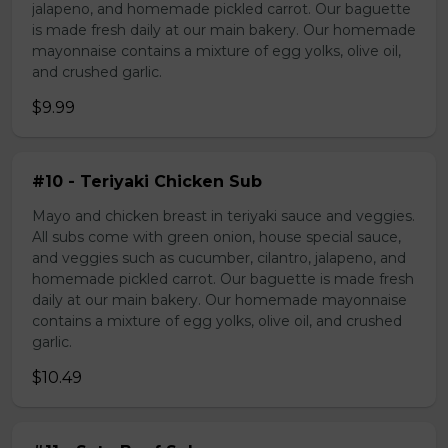
jalapeno, and homemade pickled carrot. Our baguette
is made fresh daily at our main bakery. Our homemade
mayonnaise contains a mixture of egg yolks, olive oil,
and crushed garlic.
$9.99
#10 - Teriyaki Chicken Sub
Mayo and chicken breast in teriyaki sauce and veggies.
All subs come with green onion, house special sauce,
and veggies such as cucumber, cilantro, jalapeno, and
homemade pickled carrot. Our baguette is made fresh
daily at our main bakery. Our homemade mayonnaise
contains a mixture of egg yolks, olive oil, and crushed
garlic.
$10.49