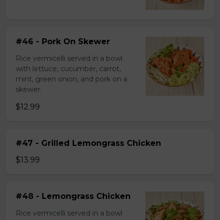
#46 - Pork On Skewer
Rice vermicelli served in a bowl
with lettuce, cucumber, carrot,
mint, green onion, and pork on a
skewer.
$12.99
#47 - Grilled Lemongrass Chicken
$13.99
#48 - Lemongrass Chicken
Rice vermicelli served in a bowl