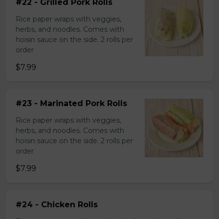
#22 - Grilled Pork Rolls
Rice paper wraps with veggies,
herbs, and noodles. Comes with
hoisin sauce on the side. 2 rolls per
order
$7.99
#23 - Marinated Pork Rolls
Rice paper wraps with veggies,
herbs, and noodles. Comes with
hoisin sauce on the side. 2 rolls per
order
$7.99
#24 - Chicken Rolls