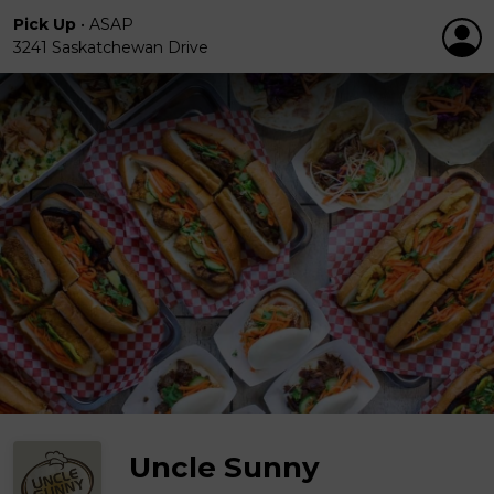
Pick Up
•
ASAP
3241 Saskatchewan Drive
Uncle Sunny