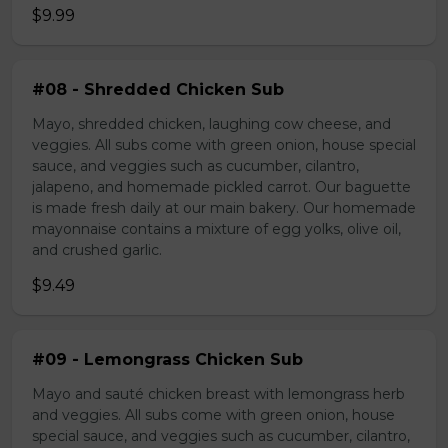
$9.99
#08 - Shredded Chicken Sub
Mayo, shredded chicken, laughing cow cheese, and
veggies. All subs come with green onion, house special
sauce, and veggies such as cucumber, cilantro,
jalapeno, and homemade pickled carrot. Our baguette
is made fresh daily at our main bakery. Our homemade
mayonnaise contains a mixture of egg yolks, olive oil,
and crushed garlic.
$9.49
#09 - Lemongrass Chicken Sub
Mayo and sauté chicken breast with lemongrass herb
and veggies. All subs come with green onion, house
special sauce, and veggies such as cucumber, cilantro,