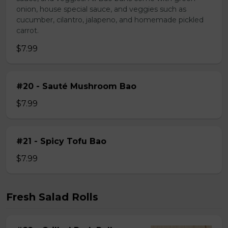
onion, house special sauce, and veggies such as
cucumber, cilantro, jalapeno, and homemade pickled
carrot.
$7.99
#20 - Sauté Mushroom Bao
$7.99
#21 - Spicy Tofu Bao
$7.99
Fresh Salad Rolls