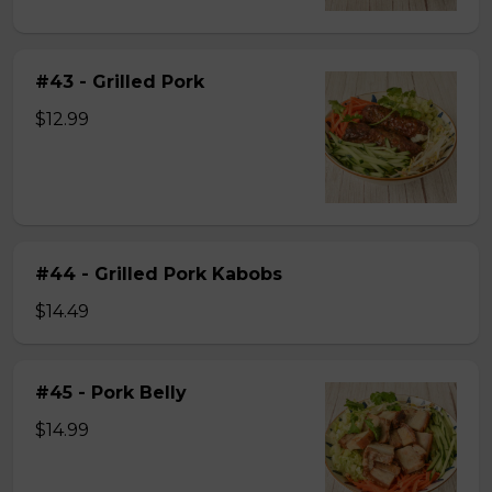
#43 - Grilled Pork
$12.99
#44 - Grilled Pork Kabobs
$14.49
#45 - Pork Belly
$14.99