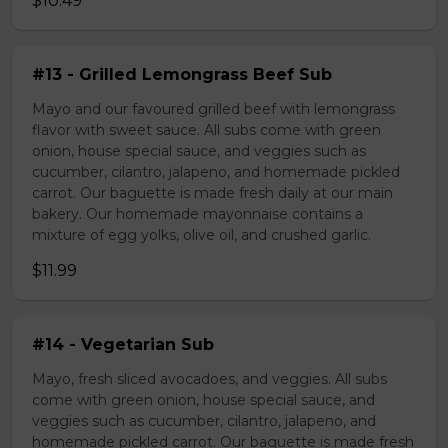
$10.49
#13 - Grilled Lemongrass Beef Sub
Mayo and our favoured grilled beef with lemongrass
flavor with sweet sauce. All subs come with green
onion, house special sauce, and veggies such as
cucumber, cilantro, jalapeno, and homemade pickled
carrot. Our baguette is made fresh daily at our main
bakery. Our homemade mayonnaise contains a
mixture of egg yolks, olive oil, and crushed garlic.
$11.99
#14 - Vegetarian Sub
Mayo, fresh sliced avocadoes, and veggies. All subs
come with green onion, house special sauce, and
veggies such as cucumber, cilantro, jalapeno, and
homemade pickled carrot. Our baguette is made fresh