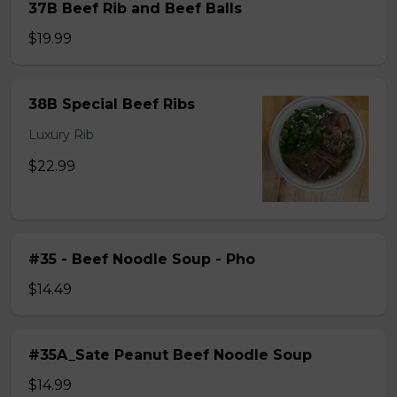
37B Beef Rib and Beef Balls
$19.99
38B Special Beef Ribs
Luxury Rib
$22.99
#35 - Beef Noodle Soup - Pho
$14.49
#35A_Sate Peanut Beef Noodle Soup
$14.99