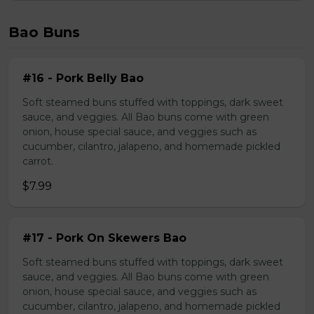
Bao Buns
#16 - Pork Belly Bao
Soft steamed buns stuffed with toppings, dark sweet
sauce, and veggies. All Bao buns come with green
onion, house special sauce, and veggies such as
cucumber, cilantro, jalapeno, and homemade pickled
carrot.
$7.99
#17 - Pork On Skewers Bao
Soft steamed buns stuffed with toppings, dark sweet
sauce, and veggies. All Bao buns come with green
onion, house special sauce, and veggies such as
cucumber, cilantro, jalapeno, and homemade pickled