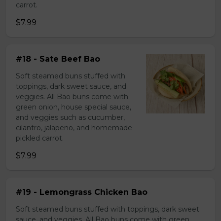
carrot.
$7.99
#18 - Sate Beef Bao
Soft steamed buns stuffed with
toppings, dark sweet sauce, and
veggies. All Bao buns come with
green onion, house special sauce,
and veggies such as cucumber,
cilantro, jalapeno, and homemade
pickled carrot.
$7.99
#19 - Lemongrass Chicken Bao
Soft steamed buns stuffed with toppings, dark sweet
sauce, and veggies. All Bao buns come with green