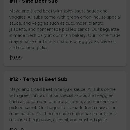
#11 - Sate Beef Sub
Mayo and sliced beef with spicy sauté sauce and
veggies. All subs come with green onion, house special
sauce, and veggies such as cucumber, cilantro,
jalapeno, and homemade pickled carrot. Our baguette
is made fresh daily at our main bakery. Our homemade
mayonnaise contains a mixture of egg yolks, olive oil,
and crushed garlic.
$9.99
#12 - Teriyaki Beef Sub
Mayo and sliced beef in teriyaki sauce. All subs come
with green onion, house special sauce, and veggies
such as cucumber, cilantro, jalapeno, and homemade
pickled carrot. Our baguette is made fresh daily at our
main bakery. Our homemade mayonnaise contains a
mixture of egg yolks, olive oil, and crushed garlic.