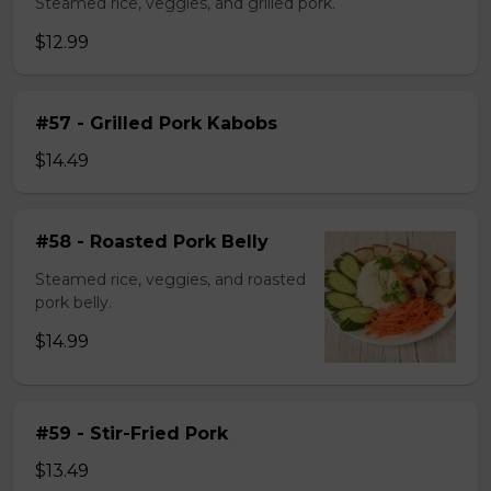
Steamed rice, veggies, and grilled pork.
$12.99
#57 - Grilled Pork Kabobs
$14.49
#58 - Roasted Pork Belly
Steamed rice, veggies, and roasted
pork belly.
$14.99
#59 - Stir-Fried Pork
$13.49