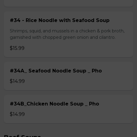
#34 - Rice Noodle with Seafood Soup
Shrimps, squid, and mussels in a chicken & pork broth,
garnished with chopped green onion and cilantro.
$15.99
#34A_ Seafood Noodle Soup _ Pho
$14.99
#34B_Chicken Noodle Soup _ Pho
$14.99