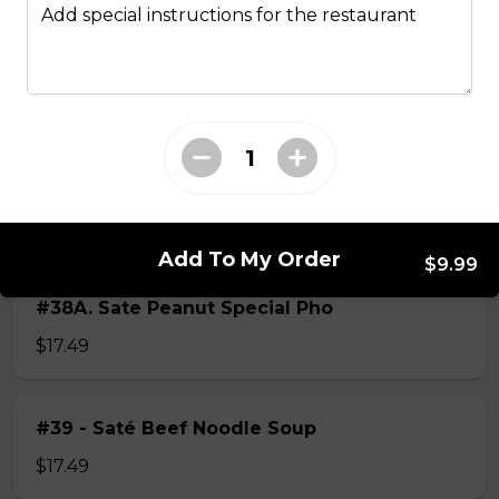
Add special instructions for the restaurant
$15.49
#38 - Special Pho
Beef, beef brisket, beef balls and
tendon beef
$17.99
Add To My Order
$9.99
#38A. Sate Peanut Special Pho
$17.49
#39 - Saté Beef Noodle Soup
$17.49