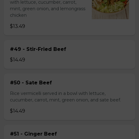
with lettuce, cucumber, carrot,
mint, green onion, and lemongrass
chicken
$13.49
#49 - Stir-Fried Beef
$14.49
#50 - Sate Beef
Rice vermicelli served in a bowl with lettuce,
cucumber, carrot, mint, green onion, and sate beef.
$14.49
#51 - Ginger Beef