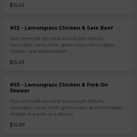
$15.49
#52 - Lemongrass Chicken & Sate Beef
Rice vermicelli served in a bowl with lettuce,
cucumber, carrot, mint, green onion, lemongrass
chicken, and sauteed beef
$15.49
#53 - Lemongrass Chicken & Pork On
Skewer
Rice vermicelli served in a bowl with lettuce,
cucumber, carrot, mint, green onion, and lemongrass
chicken and pork on a skewer.
$14.99