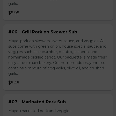
garlic.
$9.99
#06 - Grill Pork on Skewer Sub
Mayo, pork on skewers, sweet sauce, and veggies. All
subs come with green onion, house special sauce, and
veggies such as cucumber, cilantro, jalapeno, and
homemade pickled carrot. Our baguette is made fresh
daily at our main bakery. Our homemade mayonnaise
contains a mixture of egg yolks, olive oil, and crushed
garlic.
$9.49
#07 - Marinated Pork Sub
Mayo, marinated pork and veggies