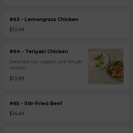
#63 - Lemongrass Chicken
$13.49
#64 - Teriyaki Chicken
Steamed rice, veggies, and Teriyaki
chicken.
$13.99
#65 - Stir-Fried Beef
$14.49