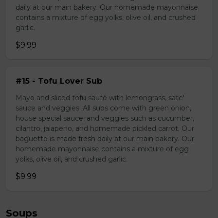
daily at our main bakery. Our homemade mayonnaise
contains a mixture of egg yolks, olive oil, and crushed
garlic.
$9.99
#15 - Tofu Lover Sub
Mayo and sliced tofu sauté with lemongrass, sate'
sauce and veggies. All subs come with green onion,
house special sauce, and veggies such as cucumber,
cilantro, jalapeno, and homemade pickled carrot. Our
baguette is made fresh daily at our main bakery. Our
homemade mayonnaise contains a mixture of egg
yolks, olive oil, and crushed garlic.
$9.99
Soups