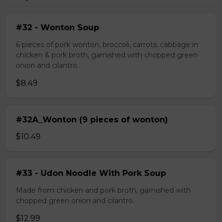
#32 - Wonton Soup
6 pieces of pork wonton, broccoli, carrots, cabbage in
chicken & pork broth, garnished with chopped green
onion and cilantro.
$8.49
#32A_Wonton (9 pieces of wonton)
$10.49
#33 - Udon Noodle With Pork Soup
Made from chicken and pork broth, garnished with
chopped green onion and cilantro.
$12.99