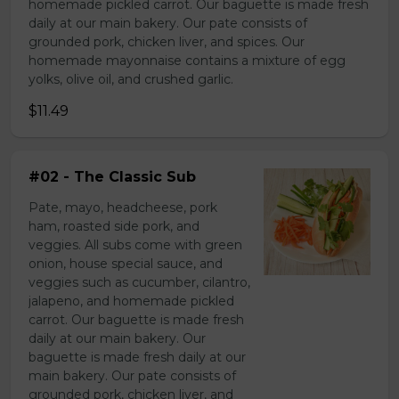
homemade pickled carrot. Our baguette is made fresh
daily at our main bakery. Our pate consists of
grounded pork, chicken liver, and spices. Our
homemade mayonnaise contains a mixture of egg
yolks, olive oil, and crushed garlic.
$11.49
#02 - The Classic Sub
Pate, mayo, headcheese, pork
ham, roasted side pork, and
veggies. All subs come with green
onion, house special sauce, and
veggies such as cucumber, cilantro,
jalapeno, and homemade pickled
carrot. Our baguette is made fresh
daily at our main bakery. Our
baguette is made fresh daily at our
main bakery. Our pate consists of
grounded pork, chicken liver, and