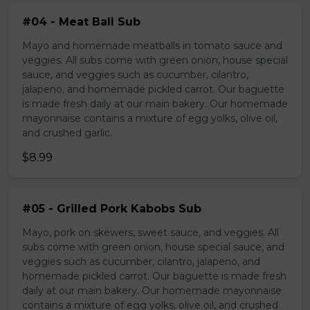
#04 - Meat Ball Sub
Mayo and homemade meatballs in tomato sauce and
veggies. All subs come with green onion, house special
sauce, and veggies such as cucumber, cilantro,
jalapeno, and homemade pickled carrot. Our baguette
is made fresh daily at our main bakery. Our homemade
mayonnaise contains a mixture of egg yolks, olive oil,
and crushed garlic.
$8.99
#05 - Grilled Pork Kabobs Sub
Mayo, pork on skewers, sweet sauce, and veggies. All
subs come with green onion, house special sauce, and
veggies such as cucumber, cilantro, jalapeno, and
homemade pickled carrot. Our baguette is made fresh
daily at our main bakery. Our homemade mayonnaise
contains a mixture of egg yolks, olive oil, and crushed