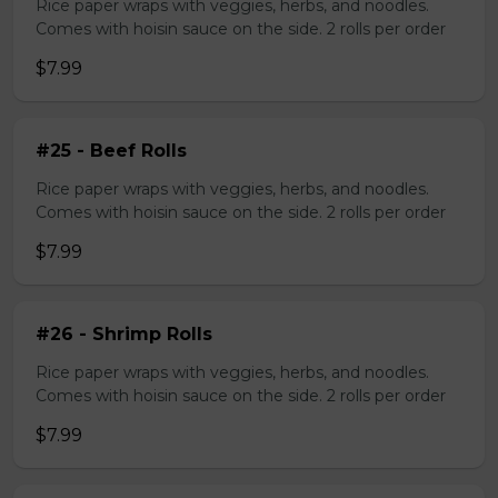
Rice paper wraps with veggies, herbs, and noodles.
Comes with hoisin sauce on the side. 2 rolls per order
$7.99
#25 - Beef Rolls
Rice paper wraps with veggies, herbs, and noodles.
Comes with hoisin sauce on the side. 2 rolls per order
$7.99
#26 - Shrimp Rolls
Rice paper wraps with veggies, herbs, and noodles.
Comes with hoisin sauce on the side. 2 rolls per order
$7.99