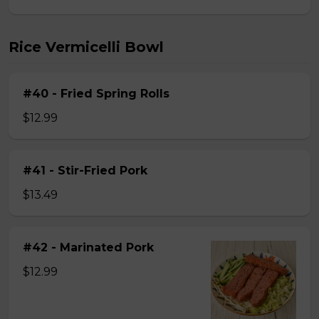
Rice Vermicelli Bowl
#40 - Fried Spring Rolls
$12.99
#41 - Stir-Fried Pork
$13.49
#42 - Marinated Pork
$12.99