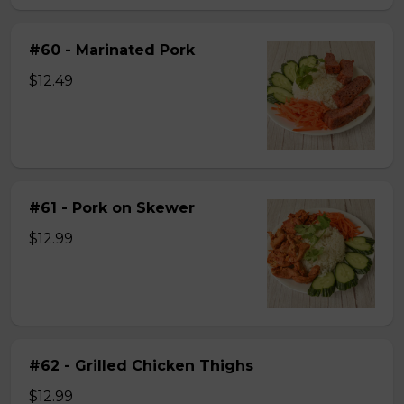
#60 - Marinated Pork
$12.49
#61 - Pork on Skewer
$12.99
#62 - Grilled Chicken Thighs
$12.99