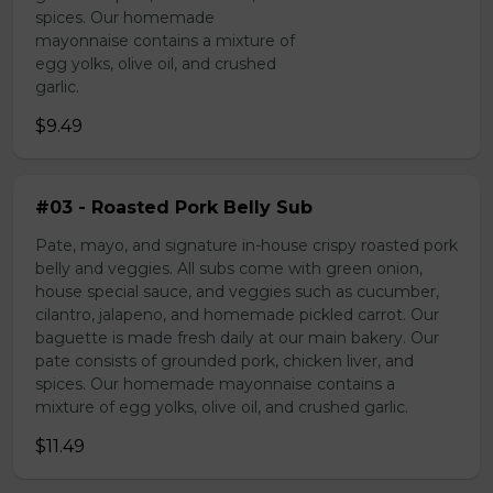
spices. Our homemade
mayonnaise contains a mixture of
egg yolks, olive oil, and crushed
garlic.
$9.49
#03 - Roasted Pork Belly Sub
Pate, mayo, and signature in-house crispy roasted pork
belly and veggies. All subs come with green onion,
house special sauce, and veggies such as cucumber,
cilantro, jalapeno, and homemade pickled carrot. Our
baguette is made fresh daily at our main bakery. Our
pate consists of grounded pork, chicken liver, and
spices. Our homemade mayonnaise contains a
mixture of egg yolks, olive oil, and crushed garlic.
$11.49