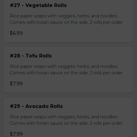
#27 - Vegetable Rolls
Rice paper wraps with veggies, herbs, and noodles.
Comes with hoisin sauce on the side. 2 rolls per order
$6.99
#28 - Tofu Rolls
Rice paper wraps with veggies, herbs, and noodles.
Comes with hoisin sauce on the side. 2 rolls per order
$7.99
#29 - Avocado Rolls
Rice paper wraps with veggies, herbs, and noodles.
Comes with hoisin sauce on the side. 2 rolls per order
$7.99