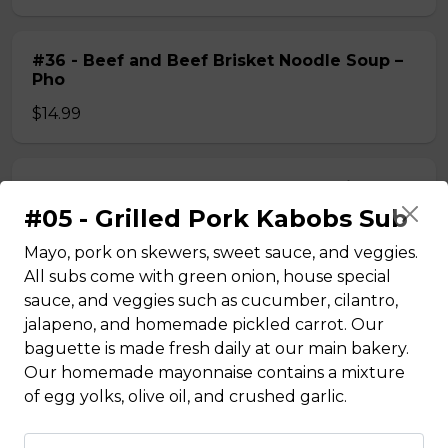
#36 - Beef and Beef Brisket Noodle Soup –
Pho
$14.99
#36A_Sate Peanut Beef and Beef Brisket
Noodle Soup
#05 - Grilled Pork Kabobs Sub
$15.49
Mayo, pork on skewers, sweet sauce, and veggies.
All subs come with green onion, house special
sauce, and veggies such as cucumber, cilantro,
#37 - Beef and Beef Ball Noodle Soup – Pho
jalapeno, and homemade pickled carrot. Our
baguette is made fresh daily at our main bakery.
$14.99
Our homemade mayonnaise contains a mixture
of egg yolks, olive oil, and crushed garlic.
#37A_Sate Peanut Beef and Beef Ball
Noodle Soup