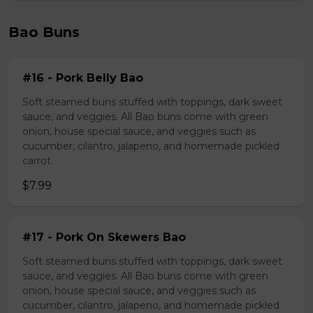
Bao Buns
#16 - Pork Belly Bao
Soft steamed buns stuffed with toppings, dark sweet
sauce, and veggies. All Bao buns come with green
onion, house special sauce, and veggies such as
cucumber, cilantro, jalapeno, and homemade pickled
carrot.
$7.99
#17 - Pork On Skewers Bao
Soft steamed buns stuffed with toppings, dark sweet
sauce, and veggies. All Bao buns come with green
onion, house special sauce, and veggies such as
cucumber, cilantro, jalapeno, and homemade pickled