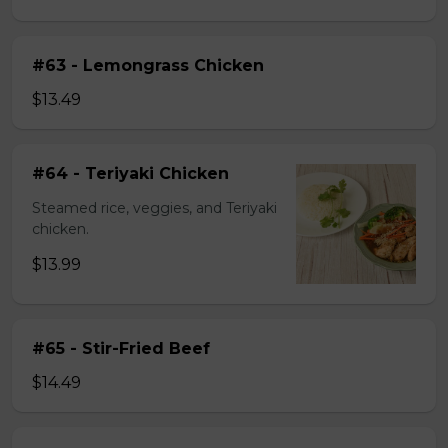
#63 - Lemongrass Chicken
$13.49
#64 - Teriyaki Chicken
Steamed rice, veggies, and Teriyaki
chicken.
$13.99
#65 - Stir-Fried Beef
$14.49