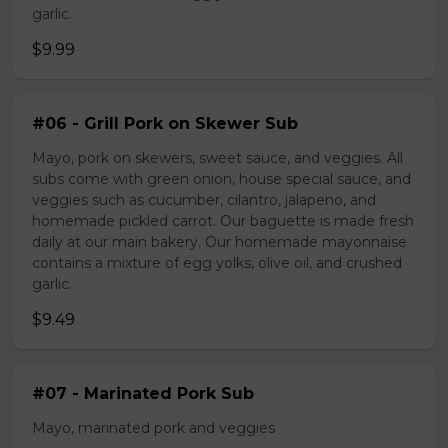
garlic.
$9.99
#06 - Grill Pork on Skewer Sub
Mayo, pork on skewers, sweet sauce, and veggies. All
subs come with green onion, house special sauce, and
veggies such as cucumber, cilantro, jalapeno, and
homemade pickled carrot. Our baguette is made fresh
daily at our main bakery. Our homemade mayonnaise
contains a mixture of egg yolks, olive oil, and crushed
garlic.
$9.49
#07 - Marinated Pork Sub
Mayo, marinated pork and veggies