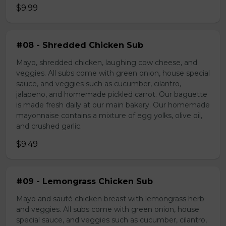
$9.99
#08 - Shredded Chicken Sub
Mayo, shredded chicken, laughing cow cheese, and
veggies. All subs come with green onion, house special
sauce, and veggies such as cucumber, cilantro,
jalapeno, and homemade pickled carrot. Our baguette
is made fresh daily at our main bakery. Our homemade
mayonnaise contains a mixture of egg yolks, olive oil,
and crushed garlic.
$9.49
#09 - Lemongrass Chicken Sub
Mayo and sauté chicken breast with lemongrass herb
and veggies. All subs come with green onion, house
special sauce, and veggies such as cucumber, cilantro,