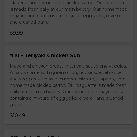
jalapeno, and homemade pickled carrot. Our baguette
is made fresh daily at our main bakery. Our homemade
mayonnaise contains a mixture of egg yolks, olive oil,
and crushed garlic.
$9.99
#10 - Teriyaki Chicken Sub
Mayo and chicken breast in teriyaki sauce and veggies.
All subs come with green onion, house special sauce,
and veggies such as cucumber, cilantro, jalapeno, and
homemade pickled carrot. Our baguette is made fresh
daily at our main bakery. Our homemade mayonnaise
contains a mixture of egg yolks, olive oil, and crushed
garlic.
$10.49