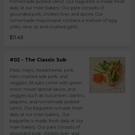
homemade pickled carrot. Our baguette is made fresh
daily at our main bakery. Our pate consists of
grounded pork, chicken liver, and spices. Our
homemade mayonnaise contains a mixture of egg
yolks, olive oil, and crushed garlic.
$11.49
#02 - The Classic Sub
Pate, mayo, headcheese, pork
ham, roasted side pork, and
veggies. All subs come with green
onion, house special sauce, and
veggies such as cucumber, cilantro,
jalapeno, and homemade pickled
carrot. Our baguette is made fresh
daily at our main bakery. Our
baguette is made fresh daily at our
main bakery. Our pate consists of
grounded pork, chicken liver, and