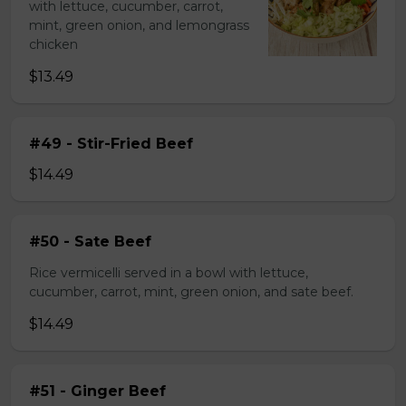
with lettuce, cucumber, carrot,
mint, green onion, and lemongrass
chicken
$13.49
#49 - Stir-Fried Beef
$14.49
#50 - Sate Beef
Rice vermicelli served in a bowl with lettuce,
cucumber, carrot, mint, green onion, and sate beef.
$14.49
#51 - Ginger Beef