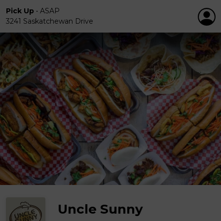
Pick Up
•
ASAP
3241 Saskatchewan Drive
Uncle Sunny