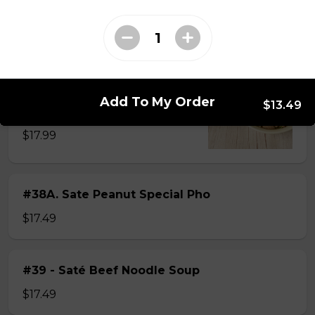
$15.49
#38 - Special Pho
Beef, beef brisket, beef balls and
Add To My Order
$13.49
tendon beef
$17.99
#38A. Sate Peanut Special Pho
$17.49
#39 - Saté Beef Noodle Soup
$17.49