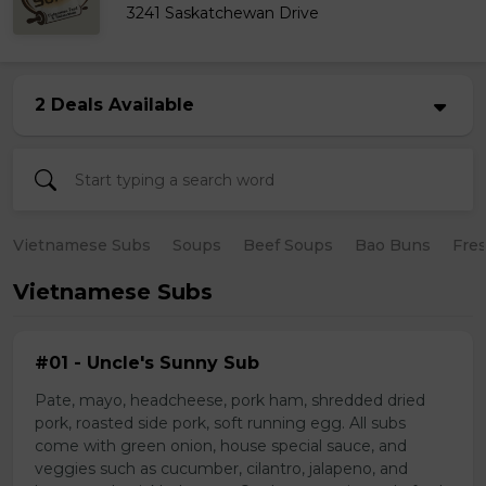
3241 Saskatchewan Drive
2 Deals Available
Vietnamese Subs
Soups
Beef Soups
Bao Buns
Fres
Vietnamese Subs
#01 - Uncle's Sunny Sub
Pate, mayo, headcheese, pork ham, shredded dried
pork, roasted side pork, soft running egg. All subs
come with green onion, house special sauce, and
veggies such as cucumber, cilantro, jalapeno, and