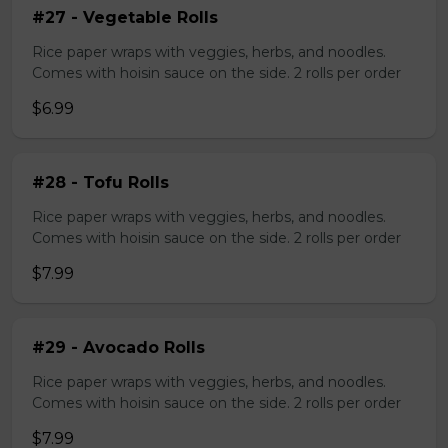
#27 - Vegetable Rolls
Rice paper wraps with veggies, herbs, and noodles.
Comes with hoisin sauce on the side. 2 rolls per order
$6.99
#28 - Tofu Rolls
Rice paper wraps with veggies, herbs, and noodles.
Comes with hoisin sauce on the side. 2 rolls per order
$7.99
#29 - Avocado Rolls
Rice paper wraps with veggies, herbs, and noodles.
Comes with hoisin sauce on the side. 2 rolls per order
$7.99