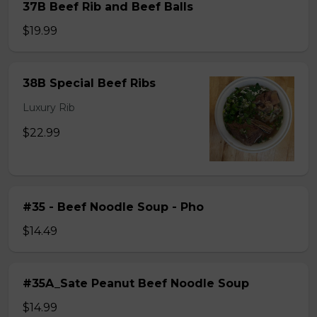
37B Beef Rib and Beef Balls
$19.99
38B Special Beef Ribs
Luxury Rib
$22.99
#35 - Beef Noodle Soup - Pho
$14.49
#35A_Sate Peanut Beef Noodle Soup
$14.99