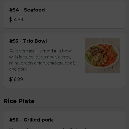
#54 - Seafood
$14.99
#55 - Trio Bowl
Rice vermicelli served in a bowl
with lettuce, cucumber, carrot,
mint, green onion, chicken, beef,
and pork.
$16.99
Rice Plate
#56 - Grilled pork