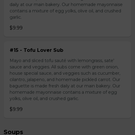
daily at our main bakery. Our homemade mayonnaise
contains a mixture of egg yolks, olive oil, and crushed
garlic.
$9.99
#15 - Tofu Lover Sub
Mayo and sliced tofu sauté with lemongrass, sate'
sauce and veggies. All subs come with green onion,
house special sauce, and veggies such as cucumber,
cilantro, jalapeno, and homemade pickled carrot. Our
baguette is made fresh daily at our main bakery. Our
homemade mayonnaise contains a mixture of egg
yolks, olive oil, and crushed garlic.
$9.99
Soups