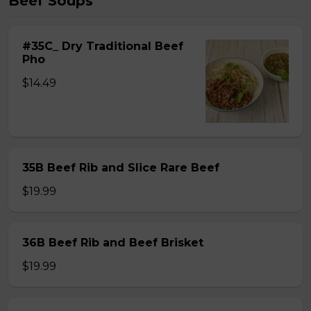
Beef Soups
#35C_ Dry Traditional Beef
Pho
$14.49
35B Beef Rib and Slice Rare Beef
$19.99
36B Beef Rib and Beef Brisket
$19.99