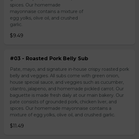
spices. Our homemade
mayonnaise contains a mixture of
egg yolks, olive oil, and crushed
garlic.
$9.49
#03 - Roasted Pork Belly Sub
Pate, mayo, and signature in-house crispy roasted pork
belly and veggies. All subs come with green onion,
house special sauce, and veggies such as cucumber,
cilantro, jalapeno, and homemade pickled carrot. Our
baguette is made fresh daily at our main bakery. Our
pate consists of grounded pork, chicken liver, and
spices. Our homemade mayonnaise contains a
mixture of egg yolks, olive oil, and crushed garlic.
$11.49