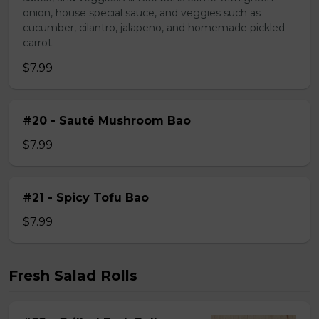
onion, house special sauce, and veggies such as
cucumber, cilantro, jalapeno, and homemade pickled
carrot.
$7.99
#20 - Sauté Mushroom Bao
$7.99
#21 - Spicy Tofu Bao
$7.99
Fresh Salad Rolls