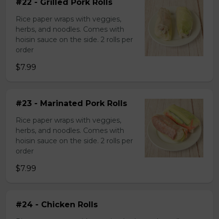
#22 - Grilled Pork Rolls
Rice paper wraps with veggies,
herbs, and noodles. Comes with
hoisin sauce on the side. 2 rolls per
order
$7.99
#23 - Marinated Pork Rolls
Rice paper wraps with veggies,
herbs, and noodles. Comes with
hoisin sauce on the side. 2 rolls per
order
$7.99
#24 - Chicken Rolls