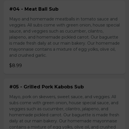
#04 - Meat Ball Sub
Mayo and homemade meatballs in tomato sauce and
veggies. All subs come with green onion, house special
sauce, and veggies such as cucumber, cilantro,
jalapeno, and homemade pickled carrot. Our baguette
is made fresh daily at our main bakery. Our homemade
mayonnaise contains a mixture of egg yolks, olive oil,
and crushed garlic.
$8.99
#05 - Grilled Pork Kabobs Sub
Mayo, pork on skewers, sweet sauce, and veggies. All
subs come with green onion, house special sauce, and
veggies such as cucumber, cilantro, jalapeno, and
homemade pickled carrot. Our baguette is made fresh
daily at our main bakery. Our homemade mayonnaise
contains a mixture of egg yolks, olive oil, and crushed