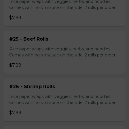
Rice paper wraps with veggies, herbs, and noodles.
Comes with hoisin sauce on the side. 2 rolls per order
$7.99
#25 - Beef Rolls
Rice paper wraps with veggies, herbs, and noodles.
Comes with hoisin sauce on the side. 2 rolls per order
$7.99
#26 - Shrimp Rolls
Rice paper wraps with veggies, herbs, and noodles.
Comes with hoisin sauce on the side. 2 rolls per order
$7.99