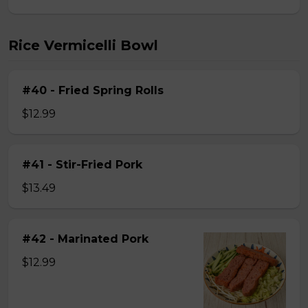
Rice Vermicelli Bowl
#40 - Fried Spring Rolls
$12.99
#41 - Stir-Fried Pork
$13.49
#42 - Marinated Pork
$12.99