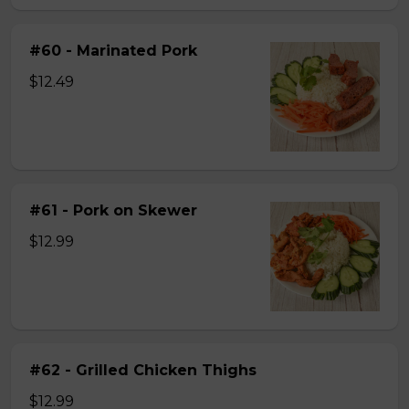
#60 - Marinated Pork
$12.49
#61 - Pork on Skewer
$12.99
#62 - Grilled Chicken Thighs
$12.99