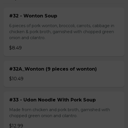
#32 - Wonton Soup
6 pieces of pork wonton, broccoli, carrots, cabbage in
chicken & pork broth, garnished with chopped green
onion and cilantro.
$8.49
#32A_Wonton (9 pieces of wonton)
$10.49
#33 - Udon Noodle With Pork Soup
Made from chicken and pork broth, garnished with
chopped green onion and cilantro.
$12.99