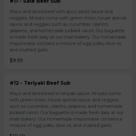
#11 - Sate Beef Sub
Mayo and sliced beef with spicy sauté sauce and
veggies. All subs come with green onion, house special
sauce, and veggies such as cucumber, cilantro,
jalapeno, and homemade pickled carrot. Our baguette
is made fresh daily at our main bakery. Our homemade
mayonnaise contains a mixture of egg yolks, olive oil,
and crushed garlic.
$9.99
#12 - Teriyaki Beef Sub
Mayo and sliced beef in teriyaki sauce. All subs come
with green onion, house special sauce, and veggies
such as cucumber, cilantro, jalapeno, and homemade
pickled carrot. Our baguette is made fresh daily at our
main bakery. Our homemade mayonnaise contains a
mixture of egg yolks, olive oil, and crushed garlic.