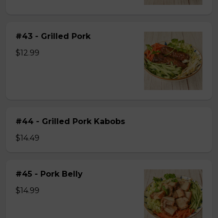
#43 - Grilled Pork
$12.99
#44 - Grilled Pork Kabobs
$14.49
#45 - Pork Belly
$14.99