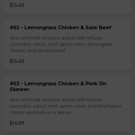
$15.49
#52 - Lemongrass Chicken & Sate Beef
Rice vermicelli served in a bowl with lettuce,
cucumber, carrot, mint, green onion, lemongrass
chicken, and sauteed beef
$15.49
#53 - Lemongrass Chicken & Pork On
Skewer
Rice vermicelli served in a bowl with lettuce,
cucumber, carrot, mint, green onion, and lemongrass
chicken and pork on a skewer.
$14.99