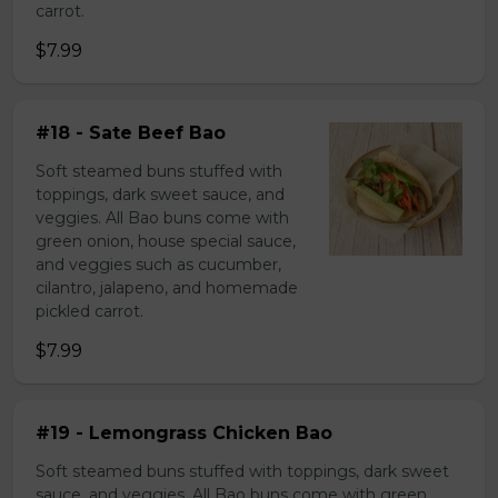
carrot.
$7.99
#18 - Sate Beef Bao
Soft steamed buns stuffed with
toppings, dark sweet sauce, and
veggies. All Bao buns come with
green onion, house special sauce,
and veggies such as cucumber,
cilantro, jalapeno, and homemade
pickled carrot.
$7.99
#19 - Lemongrass Chicken Bao
Soft steamed buns stuffed with toppings, dark sweet
sauce, and veggies. All Bao buns come with green