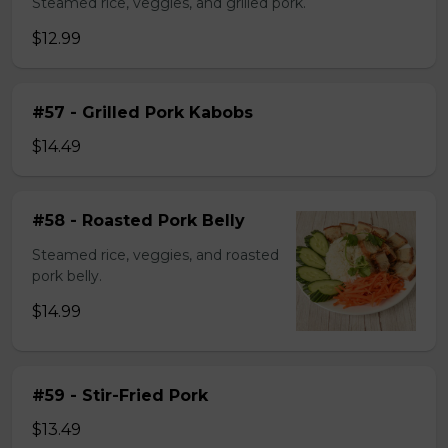
Steamed rice, veggies, and grilled pork.
$12.99
#57 - Grilled Pork Kabobs
$14.49
#58 - Roasted Pork Belly
Steamed rice, veggies, and roasted
pork belly.
$14.99
#59 - Stir-Fried Pork
$13.49