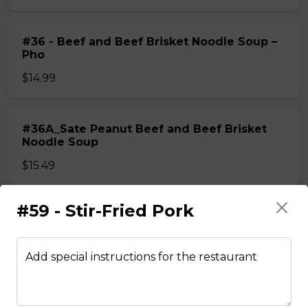
#36 - Beef and Beef Brisket Noodle Soup –
Pho
$14.99
#36A_Sate Peanut Beef and Beef Brisket
Noodle Soup
$15.49
#59 - Stir-Fried Pork
#37 - Beef and Beef Ball Noodle Soup – Pho
$14.99
Add special instructions for the restaurant
#37A_Sate Peanut Beef and Beef Ball
Noodle Soup