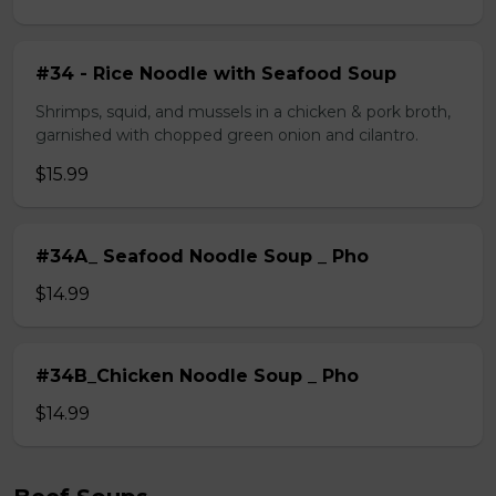
#34 - Rice Noodle with Seafood Soup
Shrimps, squid, and mussels in a chicken & pork broth,
garnished with chopped green onion and cilantro.
$15.99
#34A_ Seafood Noodle Soup _ Pho
$14.99
#34B_Chicken Noodle Soup _ Pho
$14.99