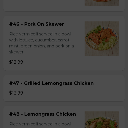
#46 - Pork On Skewer
Rice vermicelli served in a bowl
with lettuce, cucumber, carrot,
mint, green onion, and pork on a
skewer.
$12.99
#47 - Grilled Lemongrass Chicken
$13.99
#48 - Lemongrass Chicken
Rice vermicelli served in a bowl