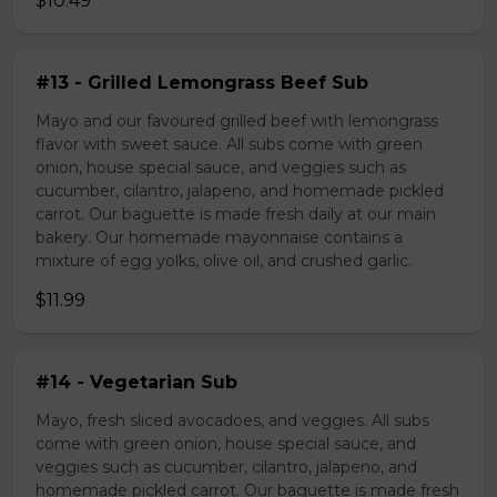
$10.49
#13 - Grilled Lemongrass Beef Sub
Mayo and our favoured grilled beef with lemongrass
flavor with sweet sauce. All subs come with green
onion, house special sauce, and veggies such as
cucumber, cilantro, jalapeno, and homemade pickled
carrot. Our baguette is made fresh daily at our main
bakery. Our homemade mayonnaise contains a
mixture of egg yolks, olive oil, and crushed garlic.
$11.99
#14 - Vegetarian Sub
Mayo, fresh sliced avocadoes, and veggies. All subs
come with green onion, house special sauce, and
veggies such as cucumber, cilantro, jalapeno, and
homemade pickled carrot. Our baguette is made fresh