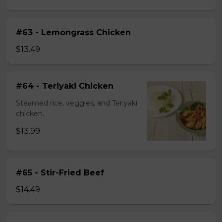
#63 - Lemongrass Chicken
$13.49
#64 - Teriyaki Chicken
Steamed rice, veggies, and Teriyaki
chicken.
$13.99
#65 - Stir-Fried Beef
$14.49