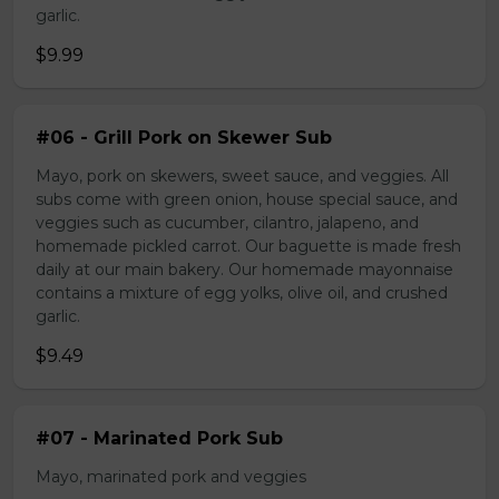
garlic.
$9.99
#06 - Grill Pork on Skewer Sub
Mayo, pork on skewers, sweet sauce, and veggies. All
subs come with green onion, house special sauce, and
veggies such as cucumber, cilantro, jalapeno, and
homemade pickled carrot. Our baguette is made fresh
daily at our main bakery. Our homemade mayonnaise
contains a mixture of egg yolks, olive oil, and crushed
garlic.
$9.49
#07 - Marinated Pork Sub
Mayo, marinated pork and veggies