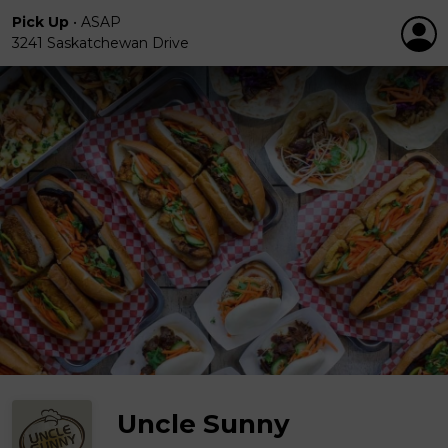
Pick Up
•
ASAP
3241 Saskatchewan Drive
Uncle Sunny