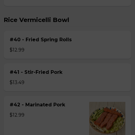
Rice Vermicelli Bowl
#40 - Fried Spring Rolls
$12.99
#41 - Stir-Fried Pork
$13.49
#42 - Marinated Pork
$12.99