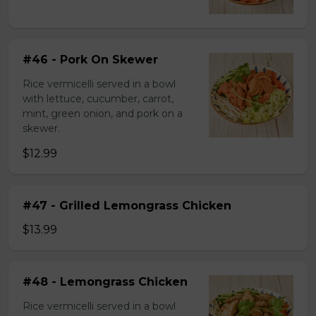
#46 - Pork On Skewer
Rice vermicelli served in a bowl
with lettuce, cucumber, carrot,
mint, green onion, and pork on a
skewer.
$12.99
#47 - Grilled Lemongrass Chicken
$13.99
#48 - Lemongrass Chicken
Rice vermicelli served in a bowl