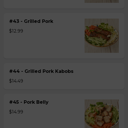
#43 - Grilled Pork
$12.99
#44 - Grilled Pork Kabobs
$14.49
#45 - Pork Belly
$14.99