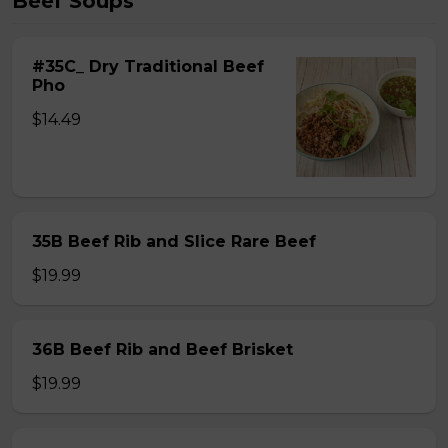
Beef Soups
#35C_ Dry Traditional Beef
Pho
$14.49
35B Beef Rib and Slice Rare Beef
$19.99
36B Beef Rib and Beef Brisket
$19.99