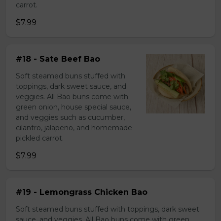
carrot.
$7.99
#18 - Sate Beef Bao
Soft steamed buns stuffed with
toppings, dark sweet sauce, and
veggies. All Bao buns come with
green onion, house special sauce,
and veggies such as cucumber,
cilantro, jalapeno, and homemade
pickled carrot.
$7.99
#19 - Lemongrass Chicken Bao
Soft steamed buns stuffed with toppings, dark sweet
sauce, and veggies. All Bao buns come with green