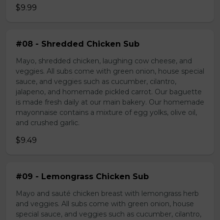
$9.99
#08 - Shredded Chicken Sub
Mayo, shredded chicken, laughing cow cheese, and
veggies. All subs come with green onion, house special
sauce, and veggies such as cucumber, cilantro,
jalapeno, and homemade pickled carrot. Our baguette
is made fresh daily at our main bakery. Our homemade
mayonnaise contains a mixture of egg yolks, olive oil,
and crushed garlic.
$9.49
#09 - Lemongrass Chicken Sub
Mayo and sauté chicken breast with lemongrass herb
and veggies. All subs come with green onion, house
special sauce, and veggies such as cucumber, cilantro,