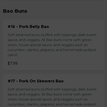
Bao Buns
#16 - Pork Belly Bao
Soft steamed buns stuffed with toppings, dark sweet
sauce, and veggies. All Bao buns come with green
onion, house special sauce, and veggies such as
cucumber, cilantro, jalapeno, and homemade pickled
carrot.
$7.99
#17 - Pork On Skewers Bao
Soft steamed buns stuffed with toppings, dark sweet
sauce, and veggies. All Bao buns come with green
onion, house special sauce, and veggies such as
cucumber, cilantro, jalapeno, and homemade pickled