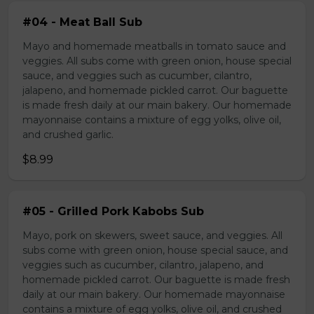
#04 - Meat Ball Sub
Mayo and homemade meatballs in tomato sauce and
veggies. All subs come with green onion, house special
sauce, and veggies such as cucumber, cilantro,
jalapeno, and homemade pickled carrot. Our baguette
is made fresh daily at our main bakery. Our homemade
mayonnaise contains a mixture of egg yolks, olive oil,
and crushed garlic.
$8.99
#05 - Grilled Pork Kabobs Sub
Mayo, pork on skewers, sweet sauce, and veggies. All
subs come with green onion, house special sauce, and
veggies such as cucumber, cilantro, jalapeno, and
homemade pickled carrot. Our baguette is made fresh
daily at our main bakery. Our homemade mayonnaise
contains a mixture of egg yolks, olive oil, and crushed