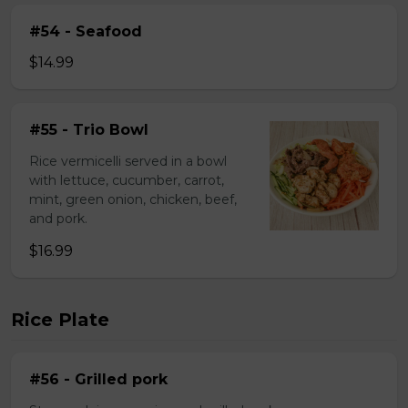
#54 - Seafood
$14.99
#55 - Trio Bowl
Rice vermicelli served in a bowl
with lettuce, cucumber, carrot,
mint, green onion, chicken, beef,
and pork.
$16.99
Rice Plate
#56 - Grilled pork