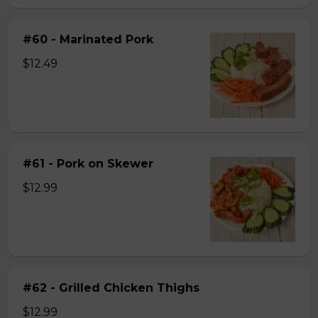
#60 - Marinated Pork
$12.49
#61 - Pork on Skewer
$12.99
#62 - Grilled Chicken Thighs
$12.99