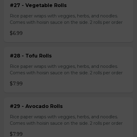
#27 - Vegetable Rolls
Rice paper wraps with veggies, herbs, and noodles.
Comes with hoisin sauce on the side. 2 rolls per order
$6.99
#28 - Tofu Rolls
Rice paper wraps with veggies, herbs, and noodles.
Comes with hoisin sauce on the side. 2 rolls per order
$7.99
#29 - Avocado Rolls
Rice paper wraps with veggies, herbs, and noodles.
Comes with hoisin sauce on the side. 2 rolls per order
$7.99