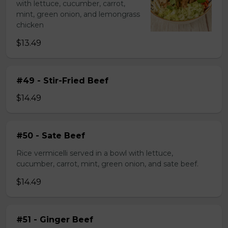
with lettuce, cucumber, carrot,
mint, green onion, and lemongrass
chicken
$13.49
#49 - Stir-Fried Beef
$14.49
#50 - Sate Beef
Rice vermicelli served in a bowl with lettuce,
cucumber, carrot, mint, green onion, and sate beef.
$14.49
#51 - Ginger Beef