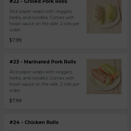
#22 - Grilled Pork Rolls
Rice paper wraps with veggies,
herbs, and noodles. Comes with
hoisin sauce on the side. 2 rolls per
order
$7.99
#23 - Marinated Pork Rolls
Rice paper wraps with veggies,
herbs, and noodles. Comes with
hoisin sauce on the side. 2 rolls per
order
$7.99
#24 - Chicken Rolls