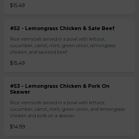
$15.49
#52 - Lemongrass Chicken & Sate Beef
Rice vermicelli served in a bowl with lettuce,
cucumber, carrot, mint, green onion, lemongrass
chicken, and sauteed beef
$15.49
#53 - Lemongrass Chicken & Pork On
Skewer
Rice vermicelli served in a bowl with lettuce,
cucumber, carrot, mint, green onion, and lemongrass
chicken and pork on a skewer.
$14.99