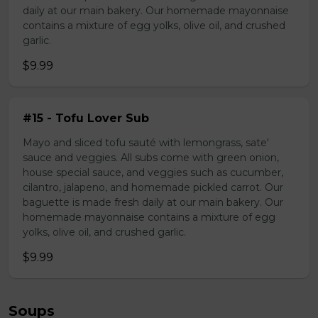
daily at our main bakery. Our homemade mayonnaise
contains a mixture of egg yolks, olive oil, and crushed
garlic.
$9.99
#15 - Tofu Lover Sub
Mayo and sliced tofu sauté with lemongrass, sate'
sauce and veggies. All subs come with green onion,
house special sauce, and veggies such as cucumber,
cilantro, jalapeno, and homemade pickled carrot. Our
baguette is made fresh daily at our main bakery. Our
homemade mayonnaise contains a mixture of egg
yolks, olive oil, and crushed garlic.
$9.99
Soups