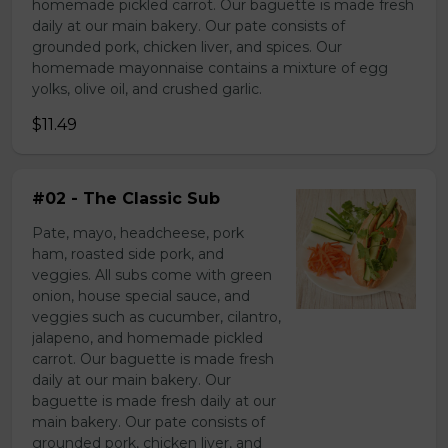
homemade pickled carrot. Our baguette is made fresh
daily at our main bakery. Our pate consists of
grounded pork, chicken liver, and spices. Our
homemade mayonnaise contains a mixture of egg
yolks, olive oil, and crushed garlic.
$11.49
#02 - The Classic Sub
Pate, mayo, headcheese, pork
ham, roasted side pork, and
veggies. All subs come with green
onion, house special sauce, and
veggies such as cucumber, cilantro,
jalapeno, and homemade pickled
carrot. Our baguette is made fresh
daily at our main bakery. Our
baguette is made fresh daily at our
main bakery. Our pate consists of
grounded pork, chicken liver, and