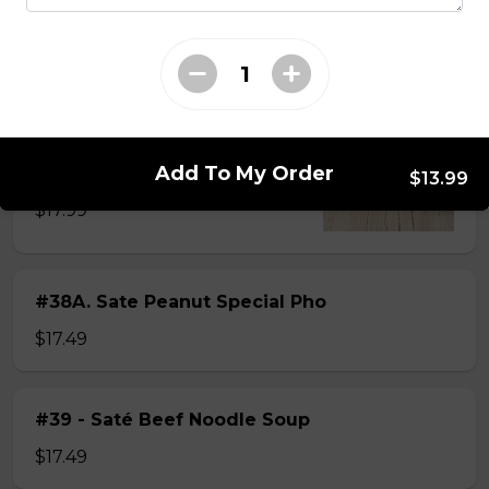
$15.49
#38 - Special Pho
Beef, beef brisket, beef balls and
tendon beef
Add To My Order
$13.99
$17.99
#38A. Sate Peanut Special Pho
$17.49
#39 - Saté Beef Noodle Soup
$17.49