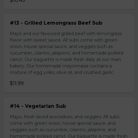
$10.49
#13 - Grilled Lemongrass Beef Sub
Mayo and our favoured grilled beef with lemongrass
flavor with sweet sauce. All subs come with green
onion, house special sauce, and veggies such as
cucumber, cilantro, jalapeno, and homemade pickled
carrot. Our baguette is made fresh daily at our main
bakery. Our homemade mayonnaise contains a
mixture of egg yolks, olive oil, and crushed garlic.
$11.99
#14 - Vegetarian Sub
Mayo, fresh sliced avocadoes, and veggies. All subs
come with green onion, house special sauce, and
veggies such as cucumber, cilantro, jalapeno, and
homemade pickled carrot. Our baguette is made fresh