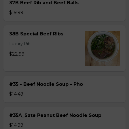
37B Beef Rib and Beef Balls
$19.99
38B Special Beef Ribs
Luxury Rib
$22.99
#35 - Beef Noodle Soup - Pho
$14.49
#35A_Sate Peanut Beef Noodle Soup
$14.99