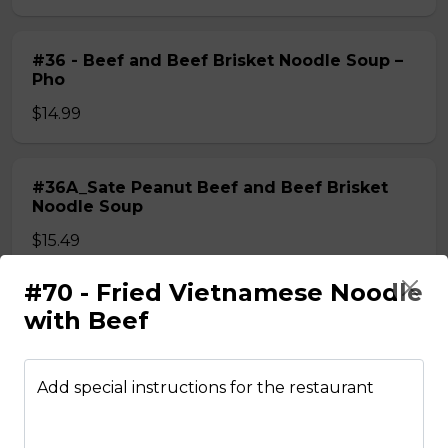
#36 - Beef and Beef Brisket Noodle Soup –
Pho
$14.99
#36A_Sate Peanut Beef and Beef Brisket
Noodle Soup
$15.49
#70 - Fried Vietnamese Noodle
#37 - Beef and Beef Ball Noodle Soup – Pho
with Beef
$14.99
Add special instructions for the restaurant
#37A_Sate Peanut Beef and Beef Ball
Noodle Soup