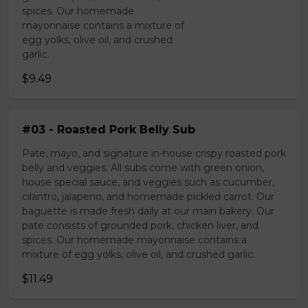
spices. Our homemade
mayonnaise contains a mixture of
egg yolks, olive oil, and crushed
garlic.
$9.49
#03 - Roasted Pork Belly Sub
Pate, mayo, and signature in-house crispy roasted pork
belly and veggies. All subs come with green onion,
house special sauce, and veggies such as cucumber,
cilantro, jalapeno, and homemade pickled carrot. Our
baguette is made fresh daily at our main bakery. Our
pate consists of grounded pork, chicken liver, and
spices. Our homemade mayonnaise contains a
mixture of egg yolks, olive oil, and crushed garlic.
$11.49