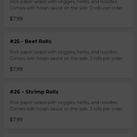
Rice paper wraps with veggies, herbs, and noodles.
Comes with hoisin sauce on the side. 2 rolls per order
$7.99
#25 - Beef Rolls
Rice paper wraps with veggies, herbs, and noodles.
Comes with hoisin sauce on the side. 2 rolls per order
$7.99
#26 - Shrimp Rolls
Rice paper wraps with veggies, herbs, and noodles.
Comes with hoisin sauce on the side. 2 rolls per order
$7.99