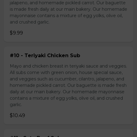
jalapeno, and homemade pickled carrot. Our baguette
is made fresh daily at our main bakery. Our homemade
mayonnaise contains a mixture of egg yolks, olive oil,
and crushed garlic.
$9.99
#10 - Teriyaki Chicken Sub
Mayo and chicken breast in teriyaki sauce and veggies.
All subs come with green onion, house special sauce,
and veggies such as cucumber, cilantro, jalapeno, and
homemade pickled carrot. Our baguette is made fresh
daily at our main bakery. Our homemade mayonnaise
contains a mixture of egg yolks, olive oil, and crushed
garlic.
$10.49