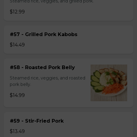
Steamed rice, veggies, and grilled pork.
$12.99
#57 - Grilled Pork Kabobs
$14.49
#58 - Roasted Pork Belly
Steamed rice, veggies, and roasted
pork belly.
$14.99
#59 - Stir-Fried Pork
$13.49