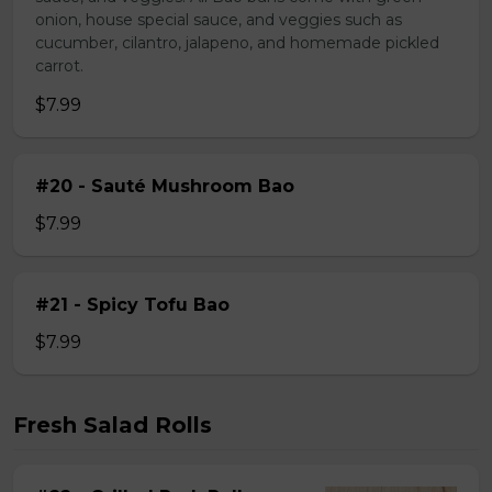
onion, house special sauce, and veggies such as
cucumber, cilantro, jalapeno, and homemade pickled
carrot.
$7.99
#20 - Sauté Mushroom Bao
$7.99
#21 - Spicy Tofu Bao
$7.99
Fresh Salad Rolls