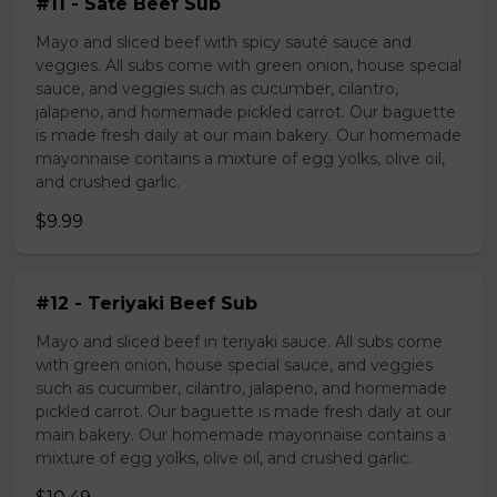
#11 - Sate Beef Sub
Mayo and sliced beef with spicy sauté sauce and
veggies. All subs come with green onion, house special
sauce, and veggies such as cucumber, cilantro,
jalapeno, and homemade pickled carrot. Our baguette
is made fresh daily at our main bakery. Our homemade
mayonnaise contains a mixture of egg yolks, olive oil,
and crushed garlic.
$9.99
#12 - Teriyaki Beef Sub
Mayo and sliced beef in teriyaki sauce. All subs come
with green onion, house special sauce, and veggies
such as cucumber, cilantro, jalapeno, and homemade
pickled carrot. Our baguette is made fresh daily at our
main bakery. Our homemade mayonnaise contains a
mixture of egg yolks, olive oil, and crushed garlic.