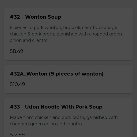
#32 - Wonton Soup
6 pieces of pork wonton, broccoli, carrots, cabbage in
chicken & pork broth, garnished with chopped green
onion and cilantro.
$8.49
#32A_Wonton (9 pieces of wonton)
$10.49
#33 - Udon Noodle With Pork Soup
Made from chicken and pork broth, garnished with
chopped green onion and cilantro.
$12.99