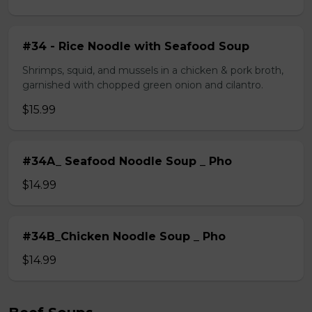
#34 - Rice Noodle with Seafood Soup
Shrimps, squid, and mussels in a chicken & pork broth,
garnished with chopped green onion and cilantro.
$15.99
#34A_ Seafood Noodle Soup _ Pho
$14.99
#34B_Chicken Noodle Soup _ Pho
$14.99