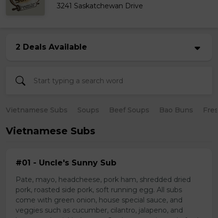
3241 Saskatchewan Drive
2 Deals Available
Vietnamese Subs
Soups
Beef Soups
Bao Buns
Fres
Vietnamese Subs
#01 - Uncle's Sunny Sub
Pate, mayo, headcheese, pork ham, shredded dried
pork, roasted side pork, soft running egg. All subs
come with green onion, house special sauce, and
veggies such as cucumber, cilantro, jalapeno, and