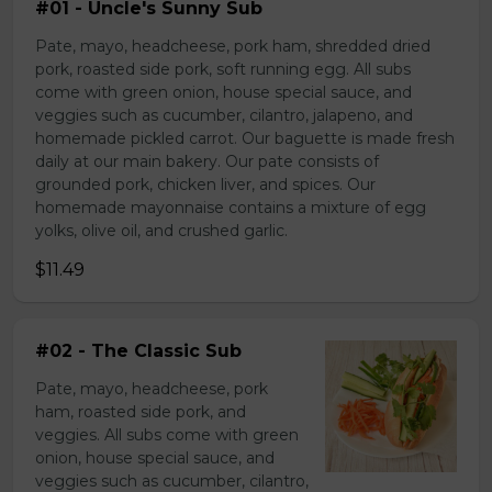
#01 - Uncle's Sunny Sub
Pate, mayo, headcheese, pork ham, shredded dried
pork, roasted side pork, soft running egg. All subs
come with green onion, house special sauce, and
veggies such as cucumber, cilantro, jalapeno, and
homemade pickled carrot. Our baguette is made fresh
daily at our main bakery. Our pate consists of
grounded pork, chicken liver, and spices. Our
homemade mayonnaise contains a mixture of egg
yolks, olive oil, and crushed garlic.
$11.49
#02 - The Classic Sub
Pate, mayo, headcheese, pork
ham, roasted side pork, and
veggies. All subs come with green
onion, house special sauce, and
veggies such as cucumber, cilantro,