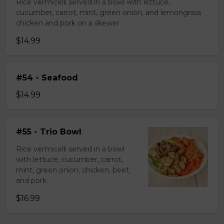
Rice vermicelli served in a bowl with lettuce,
cucumber, carrot, mint, green onion, and lemongrass
chicken and pork on a skewer.
$14.99
#54 - Seafood
$14.99
#55 - Trio Bowl
Rice vermicelli served in a bowl
with lettuce, cucumber, carrot,
mint, green onion, chicken, beef,
and pork.
$16.99