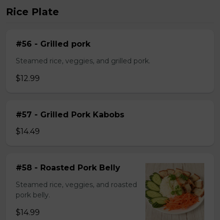
Rice Plate
#56 - Grilled pork
Steamed rice, veggies, and grilled pork.
$12.99
#57 - Grilled Pork Kabobs
$14.49
#58 - Roasted Pork Belly
Steamed rice, veggies, and roasted
pork belly.
$14.99