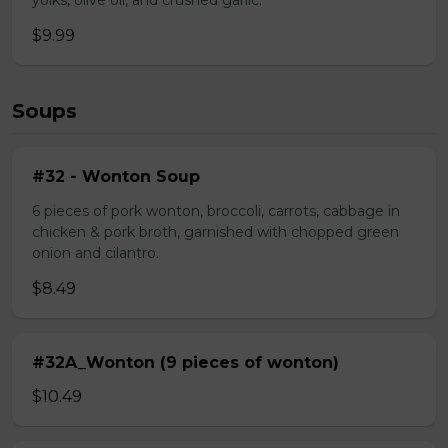
yolks, olive oil, and crushed garlic.
$9.99
Soups
#32 - Wonton Soup
6 pieces of pork wonton, broccoli, carrots, cabbage in
chicken & pork broth, garnished with chopped green
onion and cilantro.
$8.49
#32A_Wonton (9 pieces of wonton)
$10.49