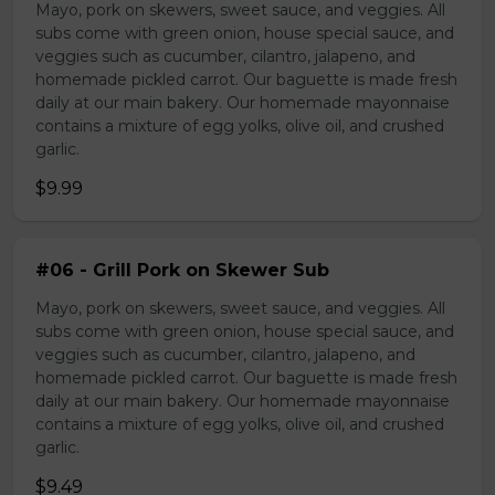
Mayo, pork on skewers, sweet sauce, and veggies. All
subs come with green onion, house special sauce, and
veggies such as cucumber, cilantro, jalapeno, and
homemade pickled carrot. Our baguette is made fresh
daily at our main bakery. Our homemade mayonnaise
contains a mixture of egg yolks, olive oil, and crushed
garlic.
$9.99
#06 - Grill Pork on Skewer Sub
Mayo, pork on skewers, sweet sauce, and veggies. All
subs come with green onion, house special sauce, and
veggies such as cucumber, cilantro, jalapeno, and
homemade pickled carrot. Our baguette is made fresh
daily at our main bakery. Our homemade mayonnaise
contains a mixture of egg yolks, olive oil, and crushed
garlic.
$9.49