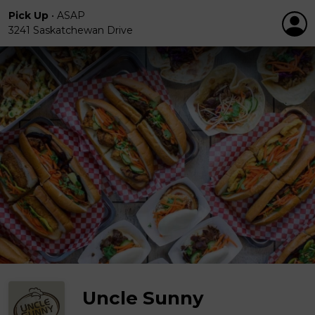
Pick Up
•
ASAP
3241 Saskatchewan Drive
Uncle Sunny