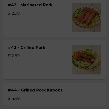
#42 - Marinated Pork
$12.99
#43 - Grilled Pork
$12.99
#44 - Grilled Pork Kabobs
$14.49