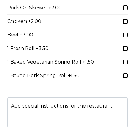
$14.99
Pork On Skewer +2.00
Chicken +2.00
#37A_Sate Peanut Beef and Beef Ball
Noodle Soup
Beef +2.00
$15.49
1 Fresh Roll +3.50
1 Baked Vegetarian Spring Roll +1.50
#38 - Special Pho
1 Baked Pork Spring Roll +1.50
Beef, beef brisket, beef balls and
tendon beef
$17.99
Add special instructions for the restaurant
#38A. Sate Peanut Special Pho
$17.49