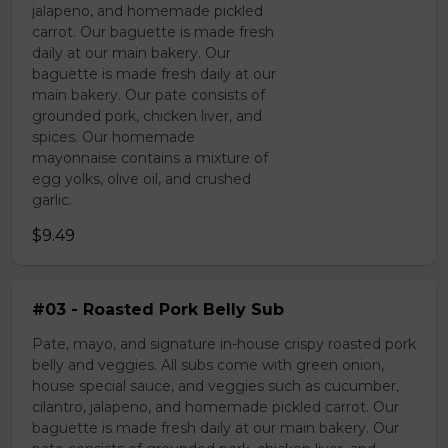
jalapeno, and homemade pickled
carrot. Our baguette is made fresh
daily at our main bakery. Our
baguette is made fresh daily at our
main bakery. Our pate consists of
grounded pork, chicken liver, and
spices. Our homemade
mayonnaise contains a mixture of
egg yolks, olive oil, and crushed
garlic.
$9.49
#03 - Roasted Pork Belly Sub
Pate, mayo, and signature in-house crispy roasted pork
belly and veggies. All subs come with green onion,
house special sauce, and veggies such as cucumber,
cilantro, jalapeno, and homemade pickled carrot. Our
baguette is made fresh daily at our main bakery. Our