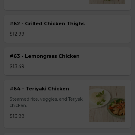
#62 - Grilled Chicken Thighs
$12.99
#63 - Lemongrass Chicken
$13.49
#64 - Teriyaki Chicken
Steamed rice, veggies, and Teriyaki
chicken.
$13.99