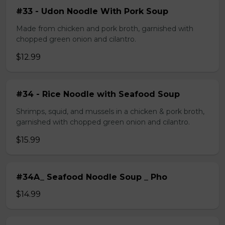
#33 - Udon Noodle With Pork Soup
Made from chicken and pork broth, garnished with
chopped green onion and cilantro.
$12.99
#34 - Rice Noodle with Seafood Soup
Shrimps, squid, and mussels in a chicken & pork broth,
garnished with chopped green onion and cilantro.
$15.99
#34A_ Seafood Noodle Soup _ Pho
$14.99