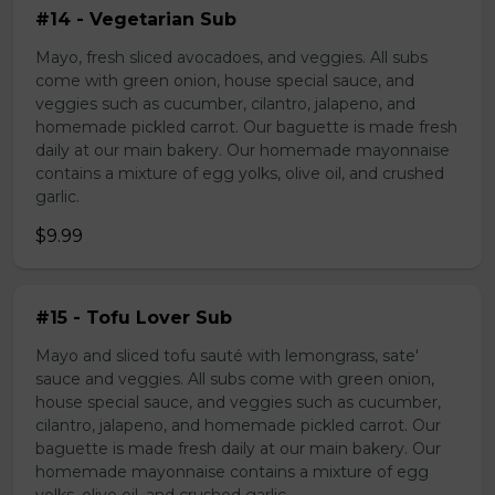
#14 - Vegetarian Sub
Mayo, fresh sliced avocadoes, and veggies. All subs
come with green onion, house special sauce, and
veggies such as cucumber, cilantro, jalapeno, and
homemade pickled carrot. Our baguette is made fresh
daily at our main bakery. Our homemade mayonnaise
contains a mixture of egg yolks, olive oil, and crushed
garlic.
$9.99
#15 - Tofu Lover Sub
Mayo and sliced tofu sauté with lemongrass, sate'
sauce and veggies. All subs come with green onion,
house special sauce, and veggies such as cucumber,
cilantro, jalapeno, and homemade pickled carrot. Our
baguette is made fresh daily at our main bakery. Our
homemade mayonnaise contains a mixture of egg