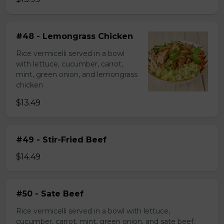
#48 - Lemongrass Chicken
Rice vermicelli served in a bowl
with lettuce, cucumber, carrot,
mint, green onion, and lemongrass
chicken
$13.49
#49 - Stir-Fried Beef
$14.49
#50 - Sate Beef
Rice vermicelli served in a bowl with lettuce,
cucumber, carrot, mint, green onion, and sate beef.