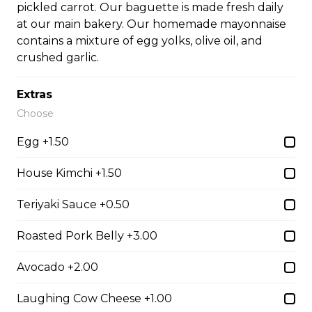
pickled carrot. Our baguette is made fresh daily
at our main bakery. Our homemade mayonnaise
contains a mixture of egg yolks, olive oil, and
#35A_Sate Peanut Beef Noodle Soup
crushed garlic.
$14.99
Extras
Choose
#36 - Beef and Beef Brisket Noodle Soup –
Pho
Egg +1.50
$14.99
House Kimchi +1.50
Teriyaki Sauce +0.50
#36A_Sate Peanut Beef and Beef Brisket
Noodle Soup
Roasted Pork Belly +3.00
$15.49
Avocado +2.00
Laughing Cow Cheese +1.00
#37 - Beef and Beef Ball Noodle Soup – Pho