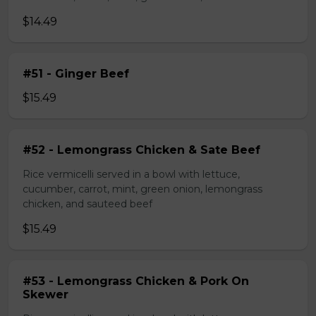
$14.49
#51 - Ginger Beef
$15.49
#52 - Lemongrass Chicken & Sate Beef
Rice vermicelli served in a bowl with lettuce,
cucumber, carrot, mint, green onion, lemongrass
chicken, and sauteed beef
$15.49
#53 - Lemongrass Chicken & Pork On
Skewer