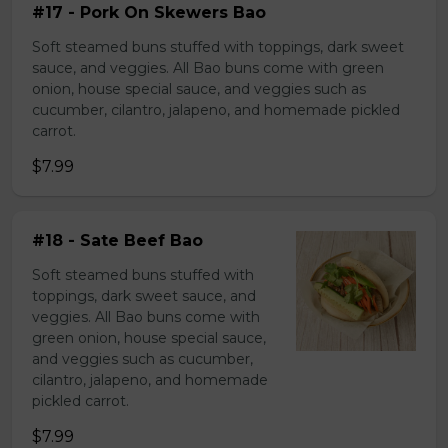
#17 - Pork On Skewers Bao
Soft steamed buns stuffed with toppings, dark sweet
sauce, and veggies. All Bao buns come with green
onion, house special sauce, and veggies such as
cucumber, cilantro, jalapeno, and homemade pickled
carrot.
$7.99
#18 - Sate Beef Bao
Soft steamed buns stuffed with
toppings, dark sweet sauce, and
veggies. All Bao buns come with
green onion, house special sauce,
and veggies such as cucumber,
cilantro, jalapeno, and homemade
pickled carrot.
$7.99