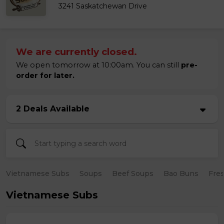
3241 Saskatchewan Drive
We are currently closed.
We open tomorrow at 10:00am. You can still
pre-
order for later.
2 Deals Available
Vietnamese Subs
Soups
Beef Soups
Bao Buns
Fres
Vietnamese Subs