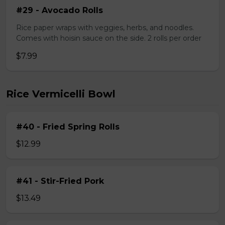
#29 - Avocado Rolls
Rice paper wraps with veggies, herbs, and noodles.
Comes with hoisin sauce on the side. 2 rolls per order
$7.99
Rice Vermicelli Bowl
#40 - Fried Spring Rolls
$12.99
#41 - Stir-Fried Pork
$13.49