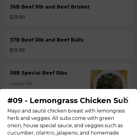
36B Beef Rib and Beef Brisket
$19.99
37B Beef Rib and Beef Balls
$19.99
38B Special Beef Ribs
Luxury Rib
$22.99
#09 - Lemongrass Chicken Sub
Mayo and sauté chicken breast with lemongrass
herb and veggies. All subs come with green
onion, house special sauce, and veggies such as
#35 - Beef Noodle Soup - Pho
cucumber, cilantro, jalapeno, and homemade
$14.49