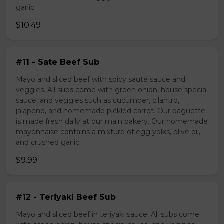
garlic.
$10.49
#11 - Sate Beef Sub
Mayo and sliced beef with spicy sauté sauce and
veggies. All subs come with green onion, house special
sauce, and veggies such as cucumber, cilantro,
jalapeno, and homemade pickled carrot. Our baguette
is made fresh daily at our main bakery. Our homemade
mayonnaise contains a mixture of egg yolks, olive oil,
and crushed garlic.
$9.99
#12 - Teriyaki Beef Sub
Mayo and sliced beef in teriyaki sauce. All subs come