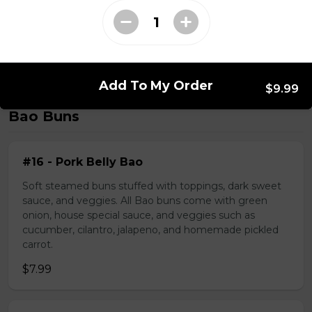
#39 - Saté Beef Noodle Soup
$17.49
Add To My Order
$9.99
Bao Buns
#16 - Pork Belly Bao
Soft steamed buns stuffed with toppings, dark sweet
sauce, and veggies. All Bao buns come with green
onion, house special sauce, and veggies such as
cucumber, cilantro, jalapeno, and homemade pickled
carrot.
$7.99