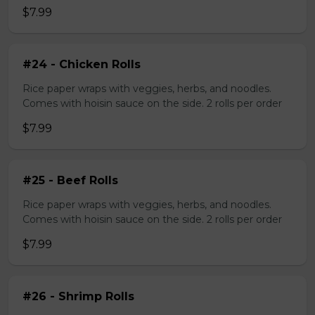
$7.99
#24 - Chicken Rolls
Rice paper wraps with veggies, herbs, and noodles.
Comes with hoisin sauce on the side. 2 rolls per order
$7.99
#25 - Beef Rolls
Rice paper wraps with veggies, herbs, and noodles.
Comes with hoisin sauce on the side. 2 rolls per order
$7.99
#26 - Shrimp Rolls