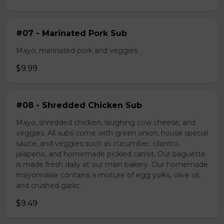
#07 - Marinated Pork Sub
Mayo, marinated pork and veggies
$9.99
#08 - Shredded Chicken Sub
Mayo, shredded chicken, laughing cow cheese, and
veggies. All subs come with green onion, house special
sauce, and veggies such as cucumber, cilantro,
jalapeno, and homemade pickled carrot. Our baguette
is made fresh daily at our main bakery. Our homemade
mayonnaise contains a mixture of egg yolks, olive oil,
and crushed garlic.
$9.49