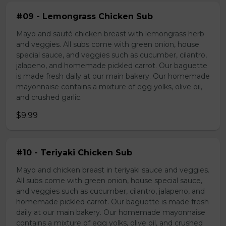
#09 - Lemongrass Chicken Sub
Mayo and sauté chicken breast with lemongrass herb
and veggies. All subs come with green onion, house
special sauce, and veggies such as cucumber, cilantro,
jalapeno, and homemade pickled carrot. Our baguette
is made fresh daily at our main bakery. Our homemade
mayonnaise contains a mixture of egg yolks, olive oil,
and crushed garlic.
$9.99
#10 - Teriyaki Chicken Sub
Mayo and chicken breast in teriyaki sauce and veggies.
All subs come with green onion, house special sauce,
and veggies such as cucumber, cilantro, jalapeno, and
homemade pickled carrot. Our baguette is made fresh
daily at our main bakery. Our homemade mayonnaise
contains a mixture of egg yolks, olive oil, and crushed