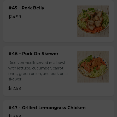
#45 - Pork Belly
$14.99
#46 - Pork On Skewer
Rice vermicelli served in a bowl
with lettuce, cucumber, carrot,
mint, green onion, and pork on a
skewer.
$12.99
#47 - Grilled Lemongrass Chicken
$13.99