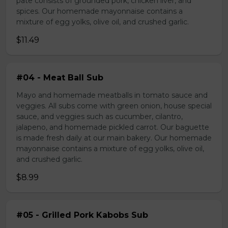
pate consists of grounded pork, chicken liver, and
spices. Our homemade mayonnaise contains a
mixture of egg yolks, olive oil, and crushed garlic.
$11.49
#04 - Meat Ball Sub
Mayo and homemade meatballs in tomato sauce and
veggies. All subs come with green onion, house special
sauce, and veggies such as cucumber, cilantro,
jalapeno, and homemade pickled carrot. Our baguette
is made fresh daily at our main bakery. Our homemade
mayonnaise contains a mixture of egg yolks, olive oil,
and crushed garlic.
$8.99
#05 - Grilled Pork Kabobs Sub