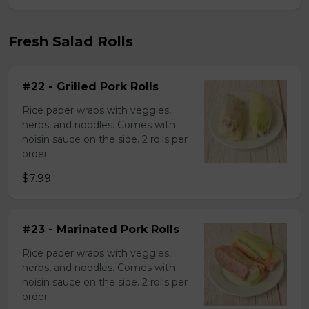
Fresh Salad Rolls
#22 - Grilled Pork Rolls
Rice paper wraps with veggies,
herbs, and noodles. Comes with
hoisin sauce on the side. 2 rolls per
order
$7.99
#23 - Marinated Pork Rolls
Rice paper wraps with veggies,
herbs, and noodles. Comes with
hoisin sauce on the side. 2 rolls per
order