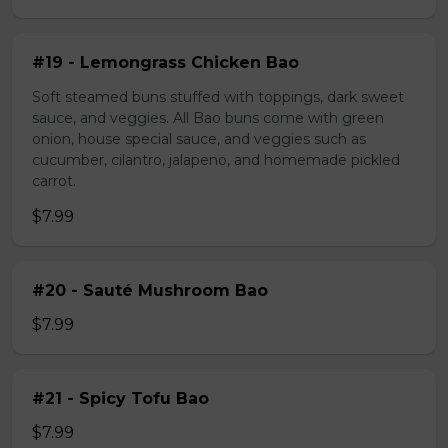
#19 - Lemongrass Chicken Bao
Soft steamed buns stuffed with toppings, dark sweet
sauce, and veggies. All Bao buns come with green
onion, house special sauce, and veggies such as
cucumber, cilantro, jalapeno, and homemade pickled
carrot.
$7.99
#20 - Sauté Mushroom Bao
$7.99
#21 - Spicy Tofu Bao
$7.99