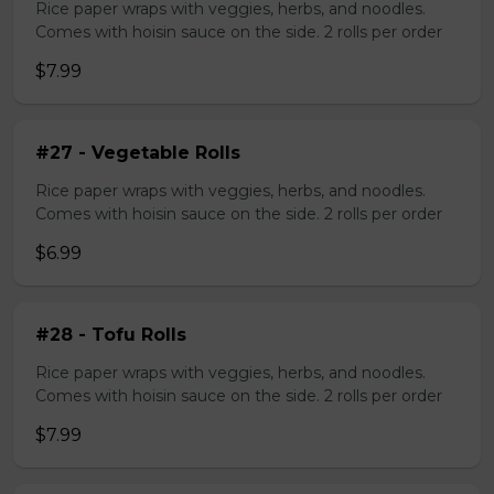
Rice paper wraps with veggies, herbs, and noodles.
Comes with hoisin sauce on the side. 2 rolls per order
$7.99
#27 - Vegetable Rolls
Rice paper wraps with veggies, herbs, and noodles.
Comes with hoisin sauce on the side. 2 rolls per order
$6.99
#28 - Tofu Rolls
Rice paper wraps with veggies, herbs, and noodles.
Comes with hoisin sauce on the side. 2 rolls per order
$7.99