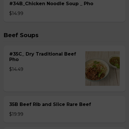
#34B_Chicken Noodle Soup _ Pho
$14.99
Beef Soups
#35C_ Dry Traditional Beef
Pho
$14.49
35B Beef Rib and Slice Rare Beef
$19.99