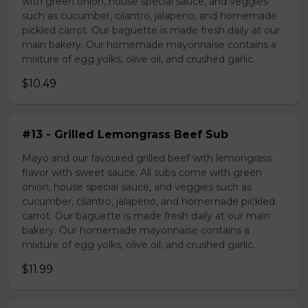
with green onion, house special sauce, and veggies
such as cucumber, cilantro, jalapeno, and homemade
pickled carrot. Our baguette is made fresh daily at our
main bakery. Our homemade mayonnaise contains a
mixture of egg yolks, olive oil, and crushed garlic.
$10.49
#13 - Grilled Lemongrass Beef Sub
Mayo and our favoured grilled beef with lemongrass
flavor with sweet sauce. All subs come with green
onion, house special sauce, and veggies such as
cucumber, cilantro, jalapeno, and homemade pickled
carrot. Our baguette is made fresh daily at our main
bakery. Our homemade mayonnaise contains a
mixture of egg yolks, olive oil, and crushed garlic.
$11.99