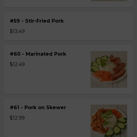
#59 - Stir-Fried Pork
$13.49
#60 - Marinated Pork
$12.49
#61 - Pork on Skewer
$12.99