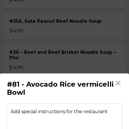
#35A_Sate Peanut Beef Noodle Soup
$14.99
#36 - Beef and Beef Brisket Noodle Soup –
Pho
$14.99
#81 - Avocado Rice vermicelli
#36A_Sate Peanut Beef and Beef Brisket
Bowl
Noodle Soup
$15.49
Add special instructions for the restaurant
#37 - Beef and Beef Ball Noodle Soup – Pho