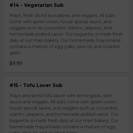
#14 - Vegetarian Sub
Mayo, fresh sliced avocadoes, and veggies. All subs
come with green onion, house special sauce, and
veggies such as cucumber, cilantro, jalapeno, and
homemade pickled carrot. Our baguette is made fresh
daily at our main bakery. Our homemade mayonnaise
contains a mixture of egg yolks, olive oil, and crushed
garlic.
$9.99
#15 - Tofu Lover Sub
Mayo and sliced tofu sauté with lemongrass, sate'
sauce and veggies. All subs come with green onion,
house special sauce, and veggies such as cucumber,
cilantro, jalapeno, and homemade pickled carrot. Our
baguette is made fresh daily at our main bakery. Our
homemade mayonnaise contains a mixture of egg