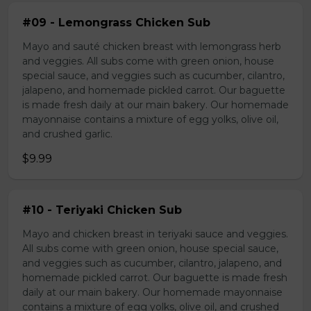
#09 - Lemongrass Chicken Sub
Mayo and sauté chicken breast with lemongrass herb
and veggies. All subs come with green onion, house
special sauce, and veggies such as cucumber, cilantro,
jalapeno, and homemade pickled carrot. Our baguette
is made fresh daily at our main bakery. Our homemade
mayonnaise contains a mixture of egg yolks, olive oil,
and crushed garlic.
$9.99
#10 - Teriyaki Chicken Sub
Mayo and chicken breast in teriyaki sauce and veggies.
All subs come with green onion, house special sauce,
and veggies such as cucumber, cilantro, jalapeno, and
homemade pickled carrot. Our baguette is made fresh
daily at our main bakery. Our homemade mayonnaise
contains a mixture of egg yolks, olive oil, and crushed