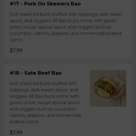
#17 - Pork On Skewers Bao
Soft steamed buns stuffed with toppings, dark sweet
sauce, and veggies. All Bao buns come with green
onion, house special sauce, and veggies such as
cucumber, cilantro, jalapeno, and homemade pickled
carrot.
$7.99
#18 - Sate Beef Bao
Soft steamed buns stuffed with
toppings, dark sweet sauce, and
veggies. All Bao buns come with
green onion, house special sauce,
and veggies such as cucumber,
cilantro, jalapeno, and homemade
pickled carrot.
$7.99