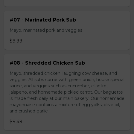
#07 - Marinated Pork Sub
Mayo, marinated pork and veggies
$9.99
#08 - Shredded Chicken Sub
Mayo, shredded chicken, laughing cow cheese, and
veggies. All subs come with green onion, house special
sauce, and veggies such as cucumber, cilantro,
jalapeno, and homemade pickled carrot. Our baguette
is made fresh daily at our main bakery. Our homemade
mayonnaise contains a mixture of egg yolks, olive oil,
and crushed garlic.
$9.49