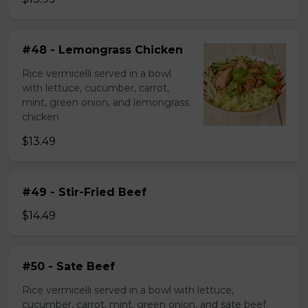
#48 - Lemongrass Chicken
Rice vermicelli served in a bowl
with lettuce, cucumber, carrot,
mint, green onion, and lemongrass
chicken
$13.49
#49 - Stir-Fried Beef
$14.49
#50 - Sate Beef
Rice vermicelli served in a bowl with lettuce,
cucumber, carrot, mint, green onion, and sate beef.