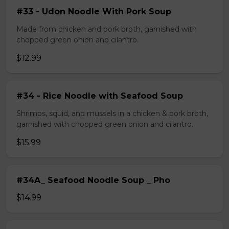
#33 - Udon Noodle With Pork Soup
Made from chicken and pork broth, garnished with
chopped green onion and cilantro.
$12.99
#34 - Rice Noodle with Seafood Soup
Shrimps, squid, and mussels in a chicken & pork broth,
garnished with chopped green onion and cilantro.
$15.99
#34A_ Seafood Noodle Soup _ Pho
$14.99