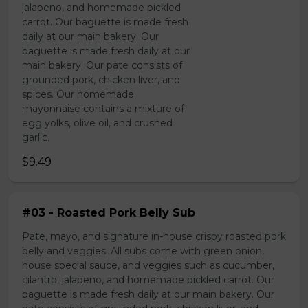
jalapeno, and homemade pickled
carrot. Our baguette is made fresh
daily at our main bakery. Our
baguette is made fresh daily at our
main bakery. Our pate consists of
grounded pork, chicken liver, and
spices. Our homemade
mayonnaise contains a mixture of
egg yolks, olive oil, and crushed
garlic.
$9.49
#03 - Roasted Pork Belly Sub
Pate, mayo, and signature in-house crispy roasted pork
belly and veggies. All subs come with green onion,
house special sauce, and veggies such as cucumber,
cilantro, jalapeno, and homemade pickled carrot. Our
baguette is made fresh daily at our main bakery. Our