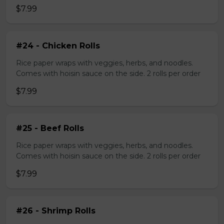
$7.99
#24 - Chicken Rolls
Rice paper wraps with veggies, herbs, and noodles.
Comes with hoisin sauce on the side. 2 rolls per order
$7.99
#25 - Beef Rolls
Rice paper wraps with veggies, herbs, and noodles.
Comes with hoisin sauce on the side. 2 rolls per order
$7.99
#26 - Shrimp Rolls