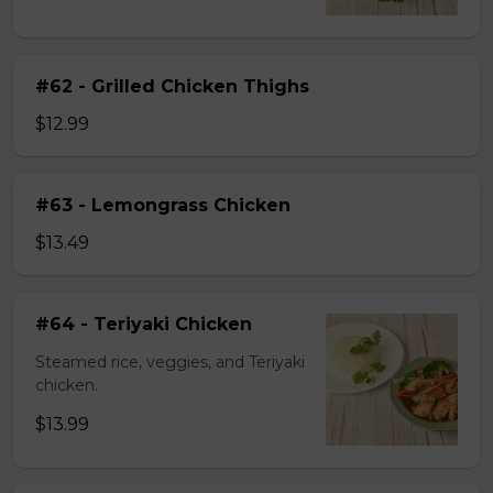
#62 - Grilled Chicken Thighs
$12.99
#63 - Lemongrass Chicken
$13.49
#64 - Teriyaki Chicken
Steamed rice, veggies, and Teriyaki
chicken.
$13.99