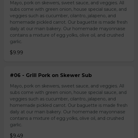
Mayo, pork on skewers, sweet sauce, and veggies. All
subs come with green onion, house special sauce, and
veggies such as cucumber, cilantro, jalapeno, and
homemade pickled carrot. Our baguette is made fresh
daily at our main bakery. Our homemade mayonnaise
contains a mixture of egg yolks, olive oil, and crushed
garlic.
$9.99
#06 - Grill Pork on Skewer Sub
Mayo, pork on skewers, sweet sauce, and veggies. All
subs come with green onion, house special sauce, and
veggies such as cucumber, cilantro, jalapeno, and
homemade pickled carrot. Our baguette is made fresh
daily at our main bakery. Our homemade mayonnaise
contains a mixture of egg yolks, olive oil, and crushed
garlic.
$9.49