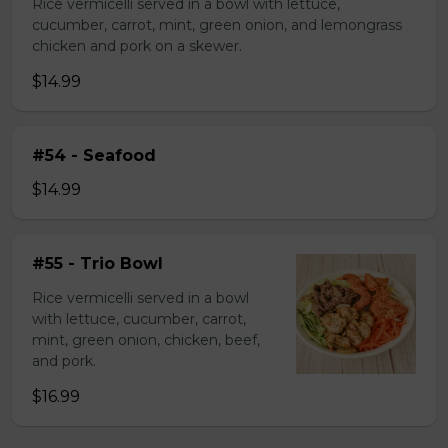
Rice vermicelli served in a bowl with lettuce,
cucumber, carrot, mint, green onion, and lemongrass
chicken and pork on a skewer.
$14.99
#54 - Seafood
$14.99
#55 - Trio Bowl
Rice vermicelli served in a bowl
with lettuce, cucumber, carrot,
mint, green onion, chicken, beef,
and pork.
$16.99