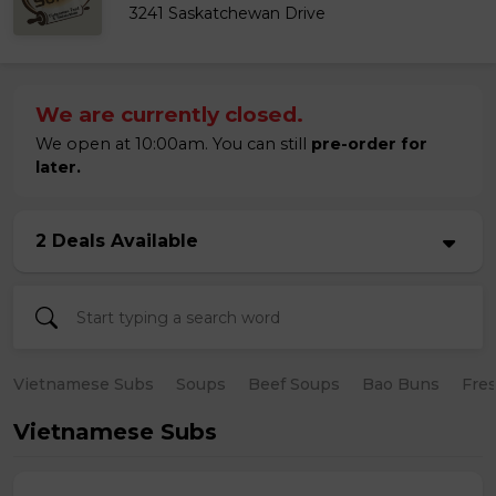
3241 Saskatchewan Drive
We are currently closed.
We open at 10:00am. You can still
pre-order for
later.
2 Deals Available
Vietnamese Subs
Soups
Beef Soups
Bao Buns
Fres
Vietnamese Subs