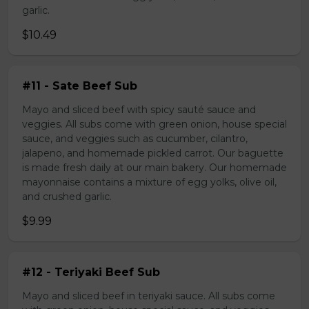
garlic.
$10.49
#11 - Sate Beef Sub
Mayo and sliced beef with spicy sauté sauce and
veggies. All subs come with green onion, house special
sauce, and veggies such as cucumber, cilantro,
jalapeno, and homemade pickled carrot. Our baguette
is made fresh daily at our main bakery. Our homemade
mayonnaise contains a mixture of egg yolks, olive oil,
and crushed garlic.
$9.99
#12 - Teriyaki Beef Sub
Mayo and sliced beef in teriyaki sauce. All subs come