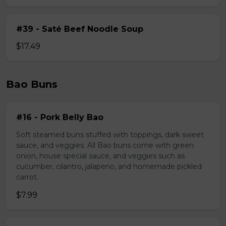
#39 - Saté Beef Noodle Soup
$17.49
Bao Buns
#16 - Pork Belly Bao
Soft steamed buns stuffed with toppings, dark sweet
sauce, and veggies. All Bao buns come with green
onion, house special sauce, and veggies such as
cucumber, cilantro, jalapeno, and homemade pickled
carrot.
$7.99