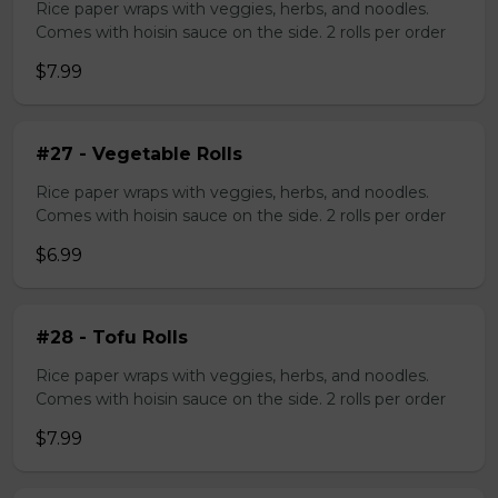
Rice paper wraps with veggies, herbs, and noodles.
Comes with hoisin sauce on the side. 2 rolls per order
$7.99
#27 - Vegetable Rolls
Rice paper wraps with veggies, herbs, and noodles.
Comes with hoisin sauce on the side. 2 rolls per order
$6.99
#28 - Tofu Rolls
Rice paper wraps with veggies, herbs, and noodles.
Comes with hoisin sauce on the side. 2 rolls per order
$7.99