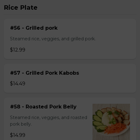
Rice Plate
#56 - Grilled pork
Steamed rice, veggies, and grilled pork.
$12.99
#57 - Grilled Pork Kabobs
$14.49
#58 - Roasted Pork Belly
Steamed rice, veggies, and roasted
pork belly.
$14.99