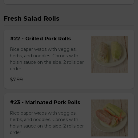
Fresh Salad Rolls
#22 - Grilled Pork Rolls
Rice paper wraps with veggies,
herbs, and noodles. Comes with
hoisin sauce on the side. 2 rolls per
order
$7.99
#23 - Marinated Pork Rolls
Rice paper wraps with veggies,
herbs, and noodles. Comes with
hoisin sauce on the side. 2 rolls per
order