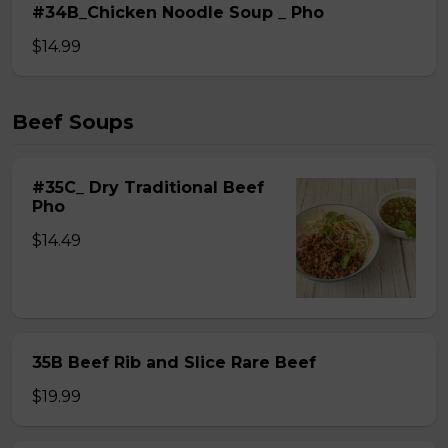
#34B_Chicken Noodle Soup _ Pho
$14.99
Beef Soups
#35C_ Dry Traditional Beef
Pho
$14.49
35B Beef Rib and Slice Rare Beef
$19.99