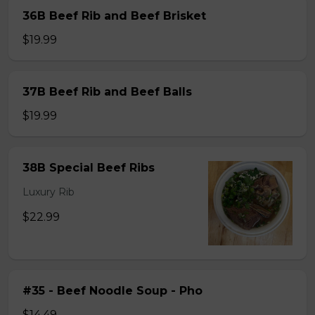
36B Beef Rib and Beef Brisket
$19.99
37B Beef Rib and Beef Balls
$19.99
38B Special Beef Ribs
Luxury Rib
$22.99
#35 - Beef Noodle Soup - Pho
$14.49