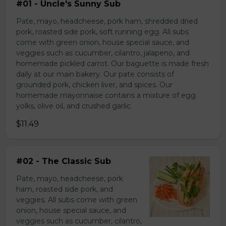
#01 - Uncle's Sunny Sub
Pate, mayo, headcheese, pork ham, shredded dried
pork, roasted side pork, soft running egg. All subs
come with green onion, house special sauce, and
veggies such as cucumber, cilantro, jalapeno, and
homemade pickled carrot. Our baguette is made fresh
daily at our main bakery. Our pate consists of
grounded pork, chicken liver, and spices. Our
homemade mayonnaise contains a mixture of egg
yolks, olive oil, and crushed garlic.
$11.49
#02 - The Classic Sub
Pate, mayo, headcheese, pork
ham, roasted side pork, and
veggies. All subs come with green
onion, house special sauce, and
veggies such as cucumber, cilantro,