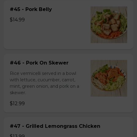
#45 - Pork Belly
$14.99
#46 - Pork On Skewer
Rice vermicelli served in a bowl
with lettuce, cucumber, carrot,
mint, green onion, and pork on a
skewer.
$12.99
#47 - Grilled Lemongrass Chicken
$13.99