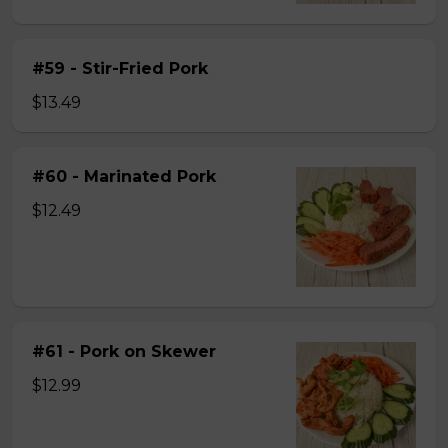
#59 - Stir-Fried Pork
$13.49
#60 - Marinated Pork
$12.49
#61 - Pork on Skewer
$12.99