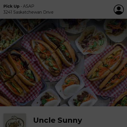
Pick Up
•
ASAP
3241 Saskatchewan Drive
Uncle Sunny