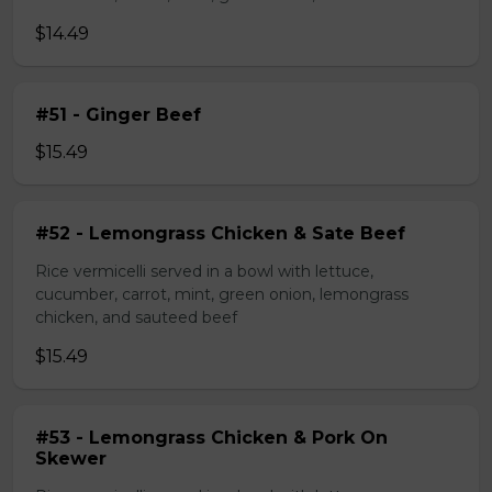
$14.49
#51 - Ginger Beef
$15.49
#52 - Lemongrass Chicken & Sate Beef
Rice vermicelli served in a bowl with lettuce,
cucumber, carrot, mint, green onion, lemongrass
chicken, and sauteed beef
$15.49
#53 - Lemongrass Chicken & Pork On
Skewer