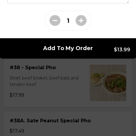
$14.99
#37A_Sate Peanut Beef and Beef Ball
Noodle Soup
$15.49
Add To My Order
$13.99
#38 - Special Pho
Beef, beef brisket, beef balls and
tendon beef
$17.99
#38A. Sate Peanut Special Pho
$17.49