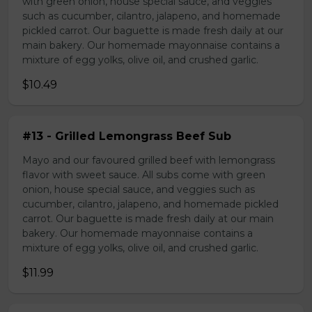
with green onion, house special sauce, and veggies
such as cucumber, cilantro, jalapeno, and homemade
pickled carrot. Our baguette is made fresh daily at our
main bakery. Our homemade mayonnaise contains a
mixture of egg yolks, olive oil, and crushed garlic.
$10.49
#13 - Grilled Lemongrass Beef Sub
Mayo and our favoured grilled beef with lemongrass
flavor with sweet sauce. All subs come with green
onion, house special sauce, and veggies such as
cucumber, cilantro, jalapeno, and homemade pickled
carrot. Our baguette is made fresh daily at our main
bakery. Our homemade mayonnaise contains a
mixture of egg yolks, olive oil, and crushed garlic.
$11.99