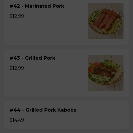
#42 - Marinated Pork
$12.99
#43 - Grilled Pork
$12.99
#44 - Grilled Pork Kabobs
$14.49