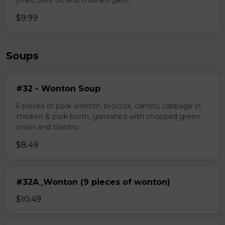
yolks, olive oil, and crushed garlic.
$9.99
Soups
#32 - Wonton Soup
6 pieces of pork wonton, broccoli, carrots, cabbage in
chicken & pork broth, garnished with chopped green
onion and cilantro.
$8.49
#32A_Wonton (9 pieces of wonton)
$10.49