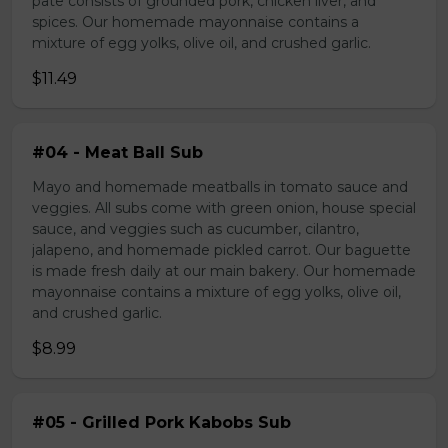
pate consists of grounded pork, chicken liver, and
spices. Our homemade mayonnaise contains a
mixture of egg yolks, olive oil, and crushed garlic.
$11.49
#04 - Meat Ball Sub
Mayo and homemade meatballs in tomato sauce and
veggies. All subs come with green onion, house special
sauce, and veggies such as cucumber, cilantro,
jalapeno, and homemade pickled carrot. Our baguette
is made fresh daily at our main bakery. Our homemade
mayonnaise contains a mixture of egg yolks, olive oil,
and crushed garlic.
$8.99
#05 - Grilled Pork Kabobs Sub