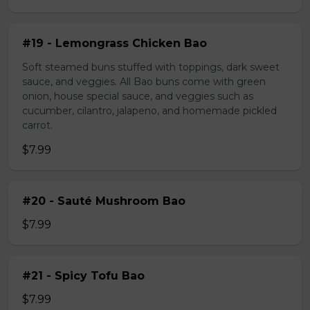
#19 - Lemongrass Chicken Bao
Soft steamed buns stuffed with toppings, dark sweet
sauce, and veggies. All Bao buns come with green
onion, house special sauce, and veggies such as
cucumber, cilantro, jalapeno, and homemade pickled
carrot.
$7.99
#20 - Sauté Mushroom Bao
$7.99
#21 - Spicy Tofu Bao
$7.99