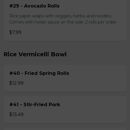
#29 - Avocado Rolls
Rice paper wraps with veggies, herbs, and noodles.
Comes with hoisin sauce on the side. 2 rolls per order
$7.99
Rice Vermicelli Bowl
#40 - Fried Spring Rolls
$12.99
#41 - Stir-Fried Pork
$13.49