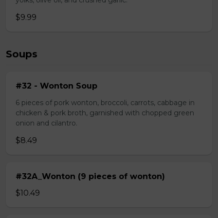
yolks, olive oil, and crushed garlic.
$9.99
Soups
#32 - Wonton Soup
6 pieces of pork wonton, broccoli, carrots, cabbage in
chicken & pork broth, garnished with chopped green
onion and cilantro.
$8.49
#32A_Wonton (9 pieces of wonton)
$10.49