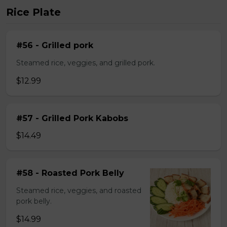
Rice Plate
#56 - Grilled pork
Steamed rice, veggies, and grilled pork.
$12.99
#57 - Grilled Pork Kabobs
$14.49
#58 - Roasted Pork Belly
Steamed rice, veggies, and roasted
pork belly.
$14.99