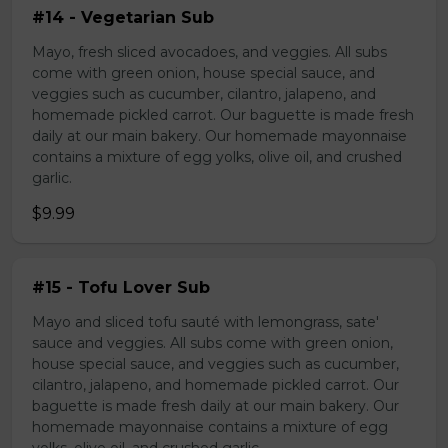
#14 - Vegetarian Sub
Mayo, fresh sliced avocadoes, and veggies. All subs
come with green onion, house special sauce, and
veggies such as cucumber, cilantro, jalapeno, and
homemade pickled carrot. Our baguette is made fresh
daily at our main bakery. Our homemade mayonnaise
contains a mixture of egg yolks, olive oil, and crushed
garlic.
$9.99
#15 - Tofu Lover Sub
Mayo and sliced tofu sauté with lemongrass, sate'
sauce and veggies. All subs come with green onion,
house special sauce, and veggies such as cucumber,
cilantro, jalapeno, and homemade pickled carrot. Our
baguette is made fresh daily at our main bakery. Our
homemade mayonnaise contains a mixture of egg