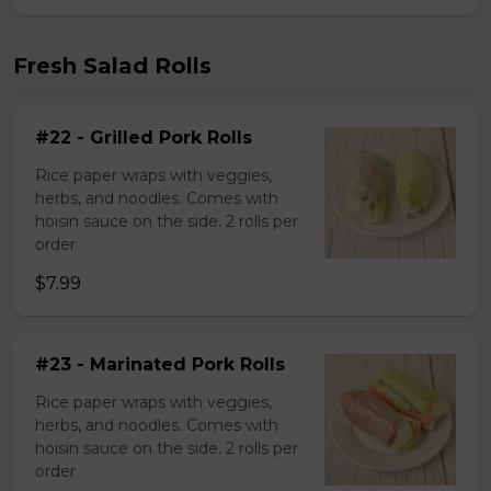
Fresh Salad Rolls
#22 - Grilled Pork Rolls
Rice paper wraps with veggies,
herbs, and noodles. Comes with
hoisin sauce on the side. 2 rolls per
order
$7.99
#23 - Marinated Pork Rolls
Rice paper wraps with veggies,
herbs, and noodles. Comes with
hoisin sauce on the side. 2 rolls per
order