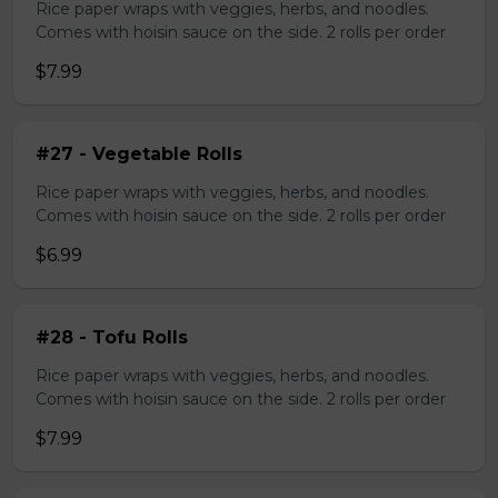
Rice paper wraps with veggies, herbs, and noodles.
Comes with hoisin sauce on the side. 2 rolls per order
$7.99
#27 - Vegetable Rolls
Rice paper wraps with veggies, herbs, and noodles.
Comes with hoisin sauce on the side. 2 rolls per order
$6.99
#28 - Tofu Rolls
Rice paper wraps with veggies, herbs, and noodles.
Comes with hoisin sauce on the side. 2 rolls per order
$7.99