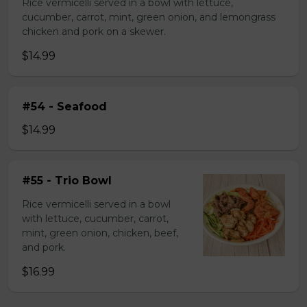
Rice vermicelli served in a bowl with lettuce,
cucumber, carrot, mint, green onion, and lemongrass
chicken and pork on a skewer.
$14.99
#54 - Seafood
$14.99
#55 - Trio Bowl
Rice vermicelli served in a bowl
with lettuce, cucumber, carrot,
mint, green onion, chicken, beef,
and pork.
$16.99