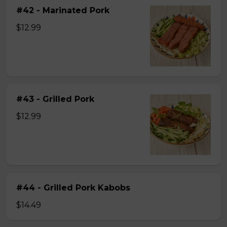
#42 - Marinated Pork
$12.99
#43 - Grilled Pork
$12.99
#44 - Grilled Pork Kabobs
$14.49