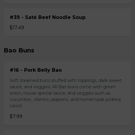
#39 - Saté Beef Noodle Soup
$17.49
Bao Buns
#16 - Pork Belly Bao
Soft steamed buns stuffed with toppings, dark sweet
sauce, and veggies. All Bao buns come with green
onion, house special sauce, and veggies such as
cucumber, cilantro, jalapeno, and homemade pickled
carrot.
$7.99