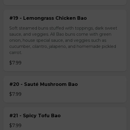
#19 - Lemongrass Chicken Bao
Soft steamed buns stuffed with toppings, dark sweet
sauce, and veggies. All Bao buns come with green
onion, house special sauce, and veggies such as
cucumber, cilantro, jalapeno, and homemade pickled
carrot.
$7.99
#20 - Sauté Mushroom Bao
$7.99
#21 - Spicy Tofu Bao
$7.99