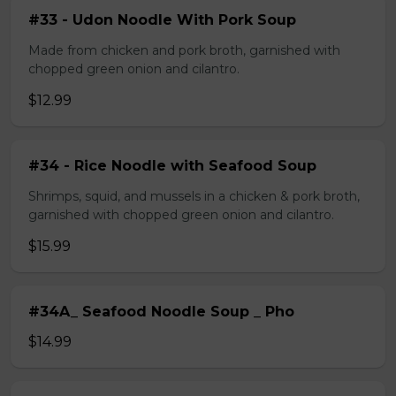
#33 - Udon Noodle With Pork Soup
Made from chicken and pork broth, garnished with
chopped green onion and cilantro.
$12.99
#34 - Rice Noodle with Seafood Soup
Shrimps, squid, and mussels in a chicken & pork broth,
garnished with chopped green onion and cilantro.
$15.99
#34A_ Seafood Noodle Soup _ Pho
$14.99