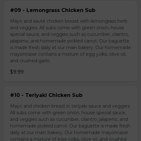
#09 - Lemongrass Chicken Sub
Mayo and sauté chicken breast with lemongrass herb
and veggies. All subs come with green onion, house
special sauce, and veggies such as cucumber, cilantro,
jalapeno, and homemade pickled carrot. Our baguette
is made fresh daily at our main bakery. Our homemade
mayonnaise contains a mixture of egg yolks, olive oil,
and crushed garlic.
$9.99
#10 - Teriyaki Chicken Sub
Mayo and chicken breast in teriyaki sauce and veggies.
All subs come with green onion, house special sauce,
and veggies such as cucumber, cilantro, jalapeno, and
homemade pickled carrot. Our baguette is made fresh
daily at our main bakery. Our homemade mayonnaise
contains a mixture of egg yolks, olive oil, and crushed