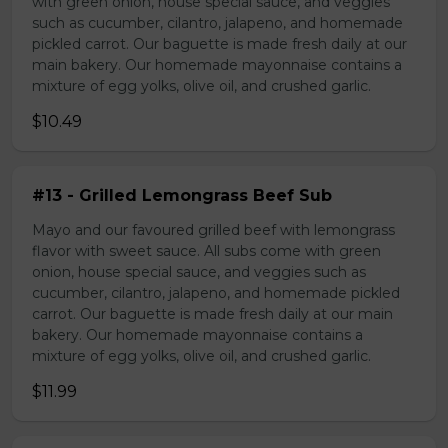
with green onion, house special sauce, and veggies
such as cucumber, cilantro, jalapeno, and homemade
pickled carrot. Our baguette is made fresh daily at our
main bakery. Our homemade mayonnaise contains a
mixture of egg yolks, olive oil, and crushed garlic.
$10.49
#13 - Grilled Lemongrass Beef Sub
Mayo and our favoured grilled beef with lemongrass
flavor with sweet sauce. All subs come with green
onion, house special sauce, and veggies such as
cucumber, cilantro, jalapeno, and homemade pickled
carrot. Our baguette is made fresh daily at our main
bakery. Our homemade mayonnaise contains a
mixture of egg yolks, olive oil, and crushed garlic.
$11.99