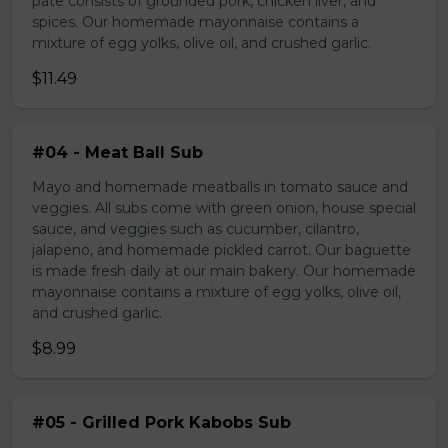
pate consists of grounded pork, chicken liver, and
spices. Our homemade mayonnaise contains a
mixture of egg yolks, olive oil, and crushed garlic.
$11.49
#04 - Meat Ball Sub
Mayo and homemade meatballs in tomato sauce and
veggies. All subs come with green onion, house special
sauce, and veggies such as cucumber, cilantro,
jalapeno, and homemade pickled carrot. Our baguette
is made fresh daily at our main bakery. Our homemade
mayonnaise contains a mixture of egg yolks, olive oil,
and crushed garlic.
$8.99
#05 - Grilled Pork Kabobs Sub