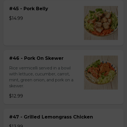
#45 - Pork Belly
$14.99
#46 - Pork On Skewer
Rice vermicelli served in a bowl
with lettuce, cucumber, carrot,
mint, green onion, and pork on a
skewer.
$12.99
#47 - Grilled Lemongrass Chicken
$13.99