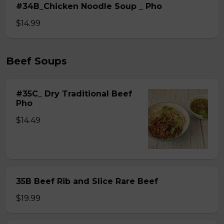
#34B_Chicken Noodle Soup _ Pho
$14.99
Beef Soups
#35C_ Dry Traditional Beef
Pho
$14.49
35B Beef Rib and Slice Rare Beef
$19.99