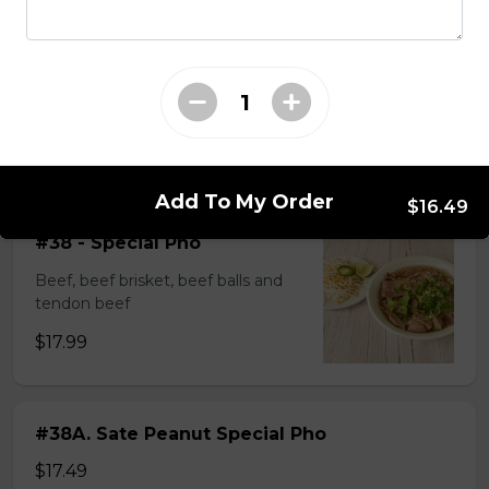
$14.99
#37A_Sate Peanut Beef and Beef Ball
Noodle Soup
$15.49
Add To My Order
$16.49
#38 - Special Pho
Beef, beef brisket, beef balls and
tendon beef
$17.99
#38A. Sate Peanut Special Pho
$17.49