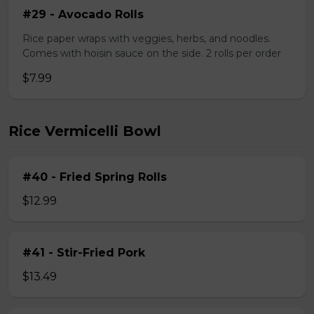
#29 - Avocado Rolls
Rice paper wraps with veggies, herbs, and noodles.
Comes with hoisin sauce on the side. 2 rolls per order
$7.99
Rice Vermicelli Bowl
#40 - Fried Spring Rolls
$12.99
#41 - Stir-Fried Pork
$13.49