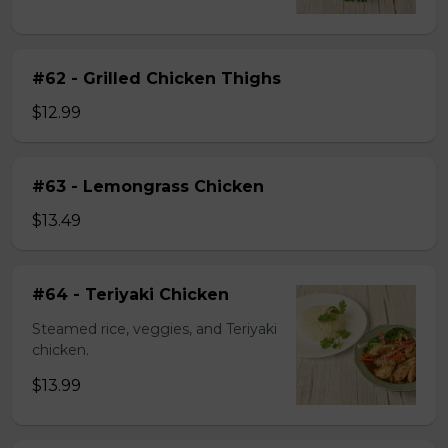
#62 - Grilled Chicken Thighs
$12.99
#63 - Lemongrass Chicken
$13.49
#64 - Teriyaki Chicken
Steamed rice, veggies, and Teriyaki
chicken.
$13.99