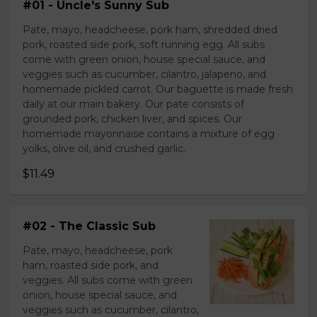
#01 - Uncle's Sunny Sub
Pate, mayo, headcheese, pork ham, shredded dried
pork, roasted side pork, soft running egg. All subs
come with green onion, house special sauce, and
veggies such as cucumber, cilantro, jalapeno, and
homemade pickled carrot. Our baguette is made fresh
daily at our main bakery. Our pate consists of
grounded pork, chicken liver, and spices. Our
homemade mayonnaise contains a mixture of egg
yolks, olive oil, and crushed garlic.
$11.49
#02 - The Classic Sub
Pate, mayo, headcheese, pork
ham, roasted side pork, and
veggies. All subs come with green
onion, house special sauce, and
veggies such as cucumber, cilantro,