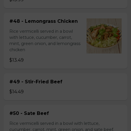
#48 - Lemongrass Chicken
Rice vermicelli served in a bowl
with lettuce, cucumber, carrot,
mint, green onion, and lemongrass
chicken
$13.49
#49 - Stir-Fried Beef
$14.49
#50 - Sate Beef
Rice vermicelli served in a bowl with lettuce,
cucumber, carrot, mint, green onion, and sate beef.