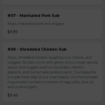
#07 - Marinated Pork Sub
Mayo, marinated pork and veggies
$9.99
#08 - Shredded Chicken Sub
Mayo, shredded chicken, laughing cow cheese, and
veggies. All subs come with green onion, house special
sauce, and veggies such as cucumber, cilantro,
jalapeno, and homemade pickled carrot. Our baguette
is made fresh daily at our main bakery. Our homemade
mayonnaise contains a mixture of egg yolks, olive oil,
and crushed garlic.
$9.49