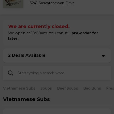
3241 Saskatchewan Drive
We are currently closed.
We open at 10:00am. You can still
pre-order for
later.
2 Deals Available
Vietnamese Subs
Soups
Beef Soups
Bao Buns
Fres
Vietnamese Subs