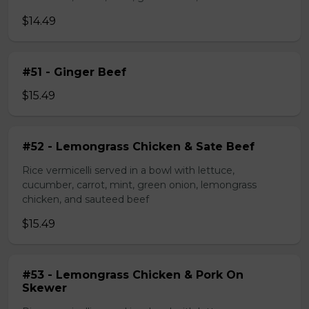
$14.49
#51 - Ginger Beef
$15.49
#52 - Lemongrass Chicken & Sate Beef
Rice vermicelli served in a bowl with lettuce,
cucumber, carrot, mint, green onion, lemongrass
chicken, and sauteed beef
$15.49
#53 - Lemongrass Chicken & Pork On
Skewer