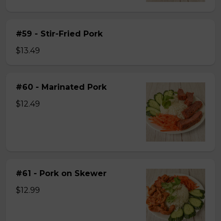
#59 - Stir-Fried Pork
$13.49
#60 - Marinated Pork
$12.49
#61 - Pork on Skewer
$12.99