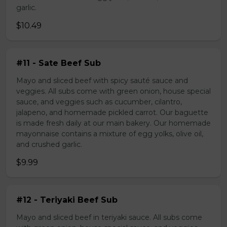
garlic.
$10.49
#11 - Sate Beef Sub
Mayo and sliced beef with spicy sauté sauce and
veggies. All subs come with green onion, house special
sauce, and veggies such as cucumber, cilantro,
jalapeno, and homemade pickled carrot. Our baguette
is made fresh daily at our main bakery. Our homemade
mayonnaise contains a mixture of egg yolks, olive oil,
and crushed garlic.
$9.99
#12 - Teriyaki Beef Sub
Mayo and sliced beef in teriyaki sauce. All subs come