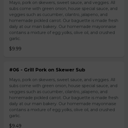
Mayo, pork on skewers, sweet sauce, and veggies. All
subs come with green onion, house special sauce, and
veggies such as cucumber, cilantro, jalapeno, and
homemade pickled carrot. Our baguette is made fresh
daily at our main bakery. Our homemade mayonnaise
contains a mixture of egg yolks, olive oil, and crushed
garlic.
$9.99
#06 - Grill Pork on Skewer Sub
Mayo, pork on skewers, sweet sauce, and veggies. All
subs come with green onion, house special sauce, and
veggies such as cucumber, cilantro, jalapeno, and
homemade pickled carrot. Our baguette is made fresh
daily at our main bakery. Our homemade mayonnaise
contains a mixture of egg yolks, olive oil, and crushed
garlic.
$9.49