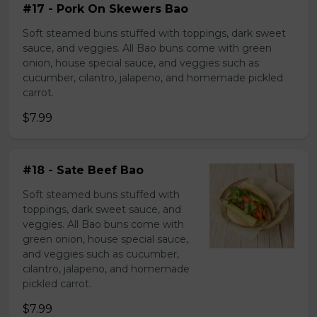
#17 - Pork On Skewers Bao
Soft steamed buns stuffed with toppings, dark sweet
sauce, and veggies. All Bao buns come with green
onion, house special sauce, and veggies such as
cucumber, cilantro, jalapeno, and homemade pickled
carrot.
$7.99
#18 - Sate Beef Bao
Soft steamed buns stuffed with
toppings, dark sweet sauce, and
veggies. All Bao buns come with
green onion, house special sauce,
and veggies such as cucumber,
cilantro, jalapeno, and homemade
pickled carrot.
$7.99