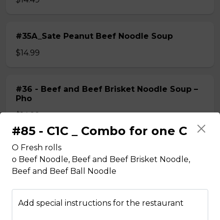
#35A_Sate Peanut Beef Noodle Soup
$14.99
#36 - Beef and Beef Brisket Noodle Soup –
Pho
$14.99
#85 - C1C _ Combo for one C
O Fresh rolls
#36A_Sate Peanut Beef and Beef Brisket
o Beef Noodle, Beef and Beef Brisket Noodle,
Noodle Soup
Beef and Beef Ball Noodle
$15.49
Add special instructions for the restaurant
#37 - Beef and Beef Ball Noodle Soup – Pho