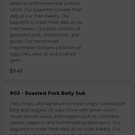
jalapeno, and homemade pickled
carrot. Our baguette is made fresh
daily at our main bakery. Our
baguette is made fresh daily at our
main bakery. Our pate consists of
grounded pork, chicken liver, and
spices. Our homemade
mayonnaise contains a mixture of
egg yolks, olive oil, and crushed
garlic.
$9.49
#03 - Roasted Pork Belly Sub
Pate, mayo, and signature in-house crispy roasted pork
belly and veggies. All subs come with green onion,
house special sauce, and veggies such as cucumber,
cilantro, jalapeno, and homemade pickled carrot. Our
baguette is made fresh daily at our main bakery. Our