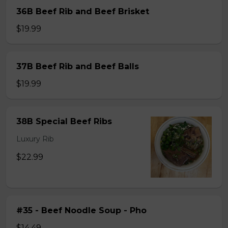
36B Beef Rib and Beef Brisket
$19.99
37B Beef Rib and Beef Balls
$19.99
38B Special Beef Ribs
Luxury Rib
$22.99
#35 - Beef Noodle Soup - Pho
$14.49