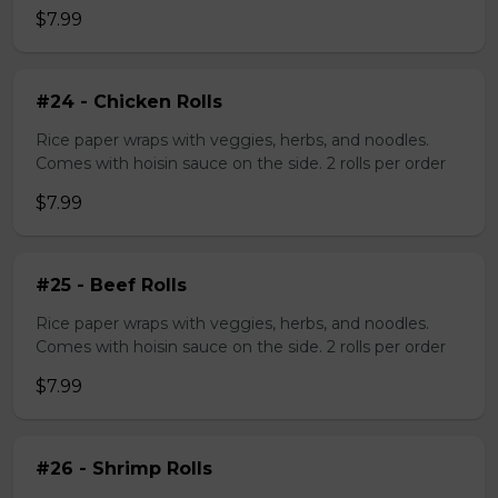
$7.99
#24 - Chicken Rolls
Rice paper wraps with veggies, herbs, and noodles.
Comes with hoisin sauce on the side. 2 rolls per order
$7.99
#25 - Beef Rolls
Rice paper wraps with veggies, herbs, and noodles.
Comes with hoisin sauce on the side. 2 rolls per order
$7.99
#26 - Shrimp Rolls