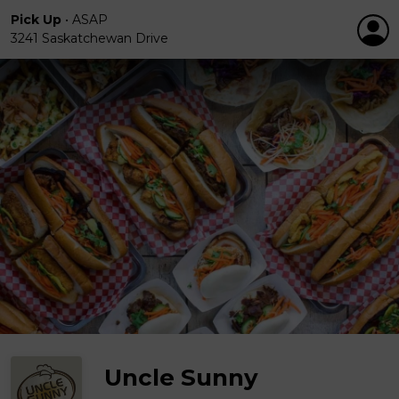
Pick Up
•
ASAP
3241 Saskatchewan Drive
Uncle Sunny