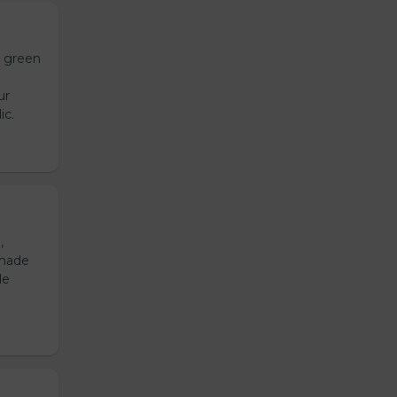
h green
ur
ic.
,
emade
de