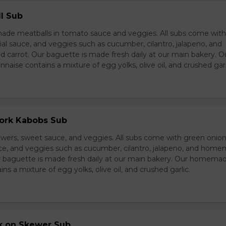
l Sub
e meatballs in tomato sauce and veggies. All subs come wit
al sauce, and veggies such as cucumber, cilantro, jalapeno, and
carrot. Our baguette is made fresh daily at our main bakery. O
se contains a mixture of egg yolks, olive oil, and crushed garl
Pork Kabobs Sub
wers, sweet sauce, and veggies. All subs come with green onion
ce, and veggies such as cucumber, cilantro, jalapeno, and hom
ur baguette is made fresh daily at our main bakery. Our homema
s a mixture of egg yolks, olive oil, and crushed garlic.
rk on Skewer Sub