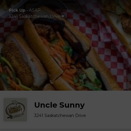
Pick Up
•
ASAP
3241 Saskatchewan Drive
Uncle Sunny
3241 Saskatchewan Drive