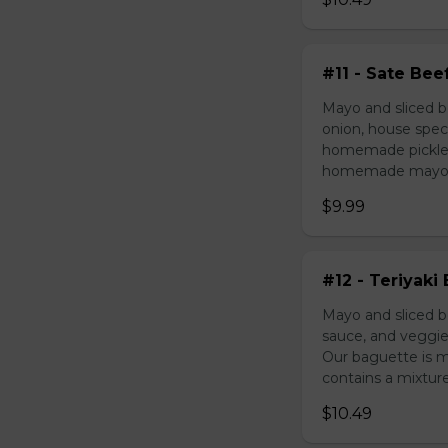
#11 - Sate Bee
Mayo and sliced b
onion, house speci
homemade pickled 
homemade mayonnai
$9.99
#12 - Teriyaki
Mayo and sliced be
sauce, and veggie
Our baguette is 
contains a mixture 
$10.49