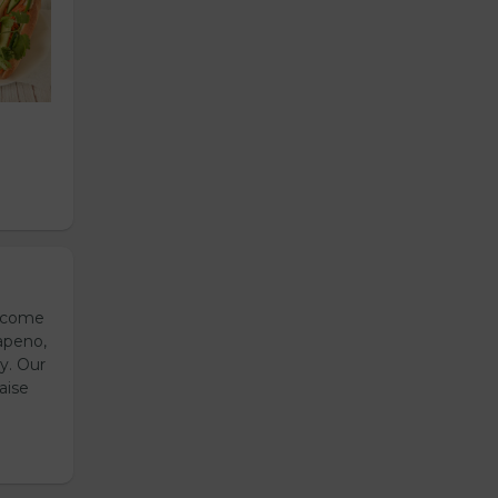
s come
apeno,
y. Our
aise