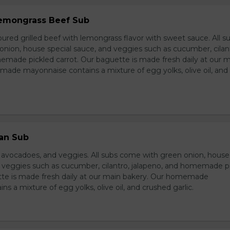
 Lemongrass Beef Sub
ured grilled beef with lemongrass flavor with sweet sauce. All s
nion, house special sauce, and veggies such as cucumber, cilan
emade pickled carrot. Our baguette is made fresh daily at our 
ade mayonnaise contains a mixture of egg yolks, olive oil, and
ian Sub
d avocadoes, and veggies. All subs come with green onion, house
d veggies such as cucumber, cilantro, jalapeno, and homemade p
tte is made fresh daily at our main bakery. Our homemade
s a mixture of egg yolks, olive oil, and crushed garlic.