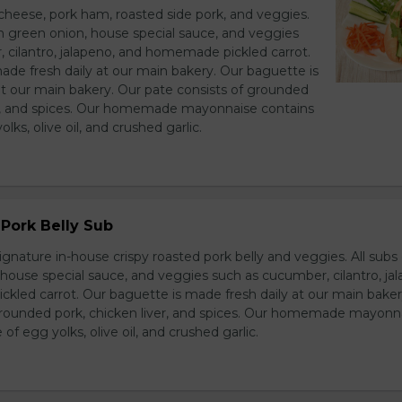
heese, pork ham, roasted side pork, and veggies.
h green onion, house special sauce, and veggies
 cilantro, jalapeno, and homemade pickled carrot.
ade fresh daily at our main bakery. Our baguette is
at our main bakery. Our pate consists of grounded
er, and spices. Our homemade mayonnaise contains
lks, olive oil, and crushed garlic.
Pork Belly Sub
ignature in-house crispy roasted pork belly and veggies. All sub
house special sauce, and veggies such as cucumber, cilantro, jal
led carrot. Our baguette is made fresh daily at our main baker
grounded pork, chicken liver, and spices. Our homemade mayonn
of egg yolks, olive oil, and crushed garlic.