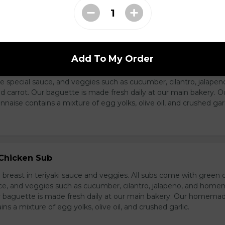
ass Chicken Sub
Add To My Order
icken breast with lemongrass herb and veggies. All subs come 
e special sauce, and veggies such as cucumber, cilantro, jalapen
carrot. Our baguette is made fresh daily at our main bakery. O
se contains a mixture of egg yolks, olive oil, and crushed garl
 Chicken Sub
breast in teriyaki sauce and veggies. All subs come with green 
ce, and veggies such as cucumber, cilantro, jalapeno, and hom
ur baguette is made fresh daily at our main bakery. Our homema
s a mixture of egg yolks, olive oil, and crushed garlic.