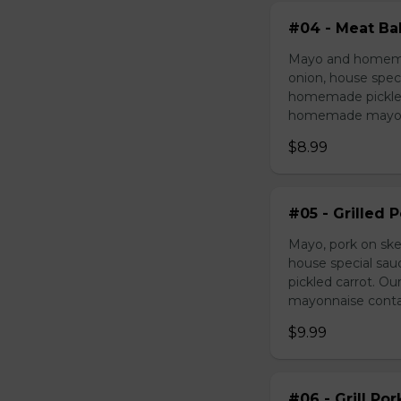
#04 - Meat Bal
Mayo and homemad
onion, house speci
homemade pickled 
homemade mayonnai
$8.99
#05 - Grilled 
Mayo, pork on ske
house special sau
pickled carrot. O
mayonnaise contain
$9.99
#06 - Grill Po