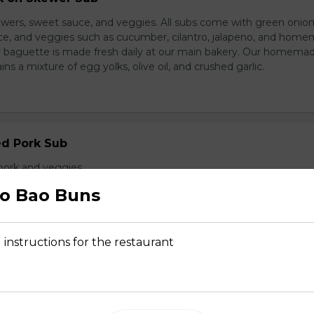
wers, sweet sauce, and veggies. All subs come with green onion
ce, and veggies such as cucumber, cilantro, jalapeno, and hom
ur baguette is made fresh daily at our main bakery. Our homema
s a mixture of egg yolks, olive oil, and crushed garlic.
ed Pork Sub
pork and veggies
o Bao Buns
 instructions for the restaurant
d Chicken Sub
icken, laughing cow cheese, and veggies. All subs come with g
al sauce, and veggies such as cucumber, cilantro, jalapeno, and
carrot. Our baguette is made fresh daily at our main bakery. O
se contains a mixture of egg yolks, olive oil, and crushed garl