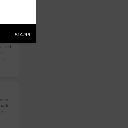
$14.99
with
o, and
ur
ic.
onion,
emade
de