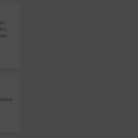
ubs
tro,
main
ickled