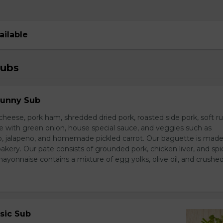
ailable
Subs
Sunny Sub
heese, pork ham, shredded dried pork, roasted side pork, soft r
e with green onion, house special sauce, and veggies such as
o, jalapeno, and homemade pickled carrot. Our baguette is made
bakery. Our pate consists of grounded pork, chicken liver, and spi
nnaise contains a mixture of egg yolks, olive oil, and crushed 
sic Sub