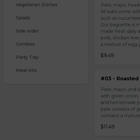
Vegetarian Dishes
Pate, mayo, headc
All subs come wit
Salads
such as cucumber,
Our baguette is m
Side order
made fresh daily 
pork, chicken liv
Combos
a mixture of egg yo
$9.49
Party Tray
Meal Kits
#03 - Roasted 
Pate, mayo, and s
with green onion, 
and homemade pick
pate consists of 
contains a mixture 
$11.49