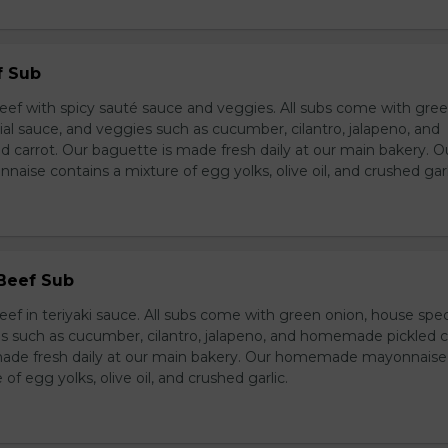
f Sub
eef with spicy sauté sauce and veggies. All subs come with gre
al sauce, and veggies such as cucumber, cilantro, jalapeno, and
carrot. Our baguette is made fresh daily at our main bakery. O
se contains a mixture of egg yolks, olive oil, and crushed garl
 Beef Sub
ef in teriyaki sauce. All subs come with green onion, house spec
s such as cucumber, cilantro, jalapeno, and homemade pickled c
made fresh daily at our main bakery. Our homemade mayonnaise
of egg yolks, olive oil, and crushed garlic.