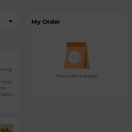
My Order
unning
This order is empty.
 fresh
ces.
garlic.