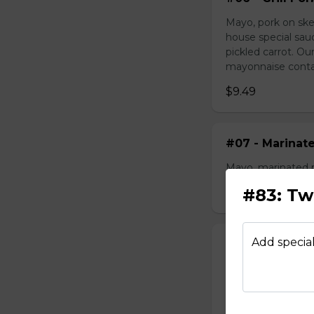
Mayo, pork on ske
house special sau
pickled carrot. O
mayonnaise contain
$9.49
#07 - Marinat
Mayo, marinated 
#83: Tw
$9.99
Add special
#08 - Shredde
Mayo, shredded ch
onion, house speci
homemade pickled 
homemade mayonnai