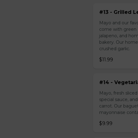
#13 - Grilled
Mayo and our favo
come with green o
jalapeno, and hom
bakery. Our homem
crushed garlic.
$11.99
#14 - Vegetar
Mayo, fresh slice
special sauce, an
carrot. Our bague
mayonnaise contain
$9.99