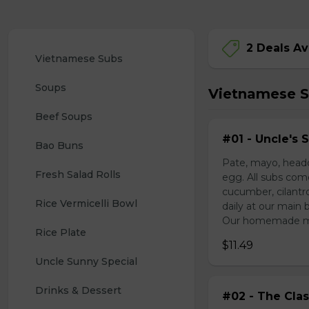
2 Deals Av
Vietnamese Subs 
Soups
Vietnamese 
Beef Soups
#01 - Uncle's 
Bao Buns
Pate, mayo, headc
Fresh Salad Rolls
egg. All subs com
cucumber, cilantr
Rice Vermicelli Bowl 
daily at our main 
Our homemade mayo
Rice Plate
$11.49
Uncle Sunny Special
Drinks & Dessert
#02 - The Clas