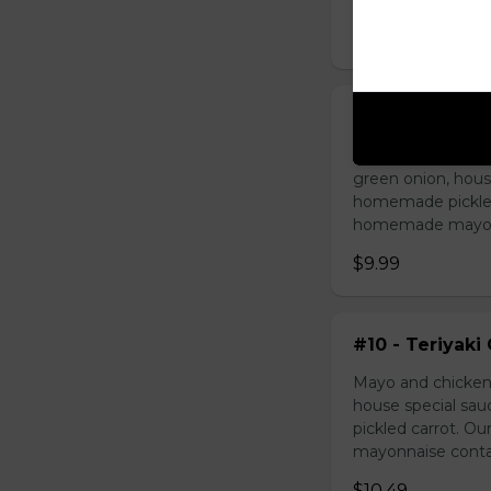
$9.49
#09 - Lemongr
Mayo and sauté ch
green onion, hous
homemade pickled 
homemade mayonnai
$9.99
#10 - Teriyaki
Mayo and chicken 
house special sau
pickled carrot. O
mayonnaise contain
$10.49