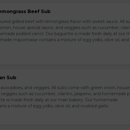
 Lemongrass Beef Sub
ured grilled beef with lemongrass flavor with sweet sauce. All s
nion, house special sauce, and veggies such as cucumber, cilan
emade pickled carrot. Our baguette is made fresh daily at our 
ade mayonnaise contains a mixture of egg yolks, olive oil, and
ian Sub
d avocadoes, and veggies. All subs come with green onion, house
d veggies such as cucumber, cilantro, jalapeno, and homemade p
tte is made fresh daily at our main bakery. Our homemade
s a mixture of egg yolks, olive oil, and crushed garlic.