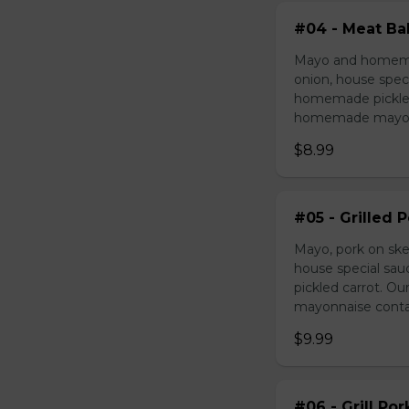
#04 - Meat Bal
Mayo and homemad
onion, house speci
homemade pickled 
homemade mayonnai
$8.99
#05 - Grilled 
Mayo, pork on ske
house special sau
pickled carrot. O
mayonnaise contain
$9.99
#06 - Grill Po