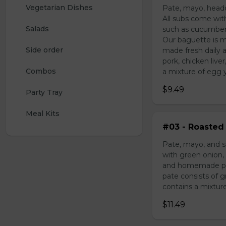
Vegetarian Dishes
Pate, mayo, headc
All subs come wit
Salads
such as cucumber,
Our baguette is m
Side order
made fresh daily 
pork, chicken liv
Combos
a mixture of egg yo
$9.49
Party Tray
Meal Kits
#03 - Roasted 
Pate, mayo, and s
with green onion, 
and homemade pick
pate consists of 
contains a mixture 
$11.49