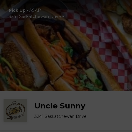
Pick Up
•
ASAP
3241 Saskatchewan Drive
Uncle Sunny
3241 Saskatchewan Drive