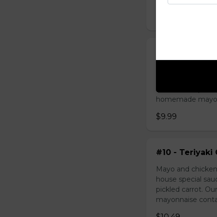
$9.49
#09 - Lemongr
Mayo and sauté ch
green onion, hous
homemade pickled 
homemade mayonnai
$9.99
#10 - Teriyaki
Mayo and chicken 
house special sau
pickled carrot. O
mayonnaise contain
$10.49