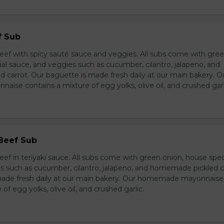
f Sub
eef with spicy sauté sauce and veggies. All subs come with gre
al sauce, and veggies such as cucumber, cilantro, jalapeno, and
carrot. Our baguette is made fresh daily at our main bakery. O
se contains a mixture of egg yolks, olive oil, and crushed garl
 Beef Sub
ef in teriyaki sauce. All subs come with green onion, house spec
s such as cucumber, cilantro, jalapeno, and homemade pickled c
made fresh daily at our main bakery. Our homemade mayonnaise
of egg yolks, olive oil, and crushed garlic.