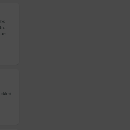
ubs
tro,
main
ickled