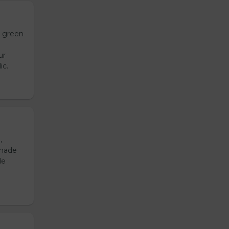
h green
ur
ic.
,
emade
de