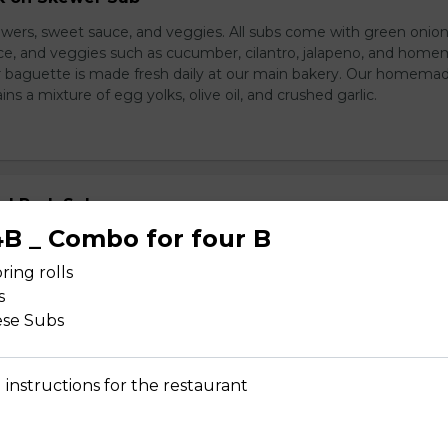
wers, sweet sauce, and veggies. All subs come with green onion
ce, and veggies such as cucumber, cilantro, jalapeno, and hom
ur baguette is made fresh daily at our main bakery. Our homema
s a mixture of egg yolks, olive oil, and crushed garlic.
ed Pork Sub
4B _ Combo for four B
pork and veggies
ring rolls
s
ese Subs
d Chicken Sub
icken, laughing cow cheese, and veggies. All subs come with g
 instructions for the restaurant
al sauce, and veggies such as cucumber, cilantro, jalapeno, and
carrot. Our baguette is made fresh daily at our main bakery. O
se contains a mixture of egg yolks, olive oil, and crushed garl