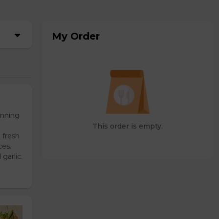
My Order
unning
This order is empty.
 fresh
ces.
garlic.