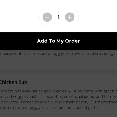
ass Chicken Sub
icken breast with lemongrass herb and veggies. All subs come 
Add To My Order
e special sauce, and veggies such as cucumber, cilantro, jalapen
carrot. Our baguette is made fresh daily at our main bakery. O
se contains a mixture of egg yolks, olive oil, and crushed garl
 Chicken Sub
breast in teriyaki sauce and veggies. All subs come with green 
ce, and veggies such as cucumber, cilantro, jalapeno, and hom
ur baguette is made fresh daily at our main bakery. Our homema
s a mixture of egg yolks, olive oil, and crushed garlic.