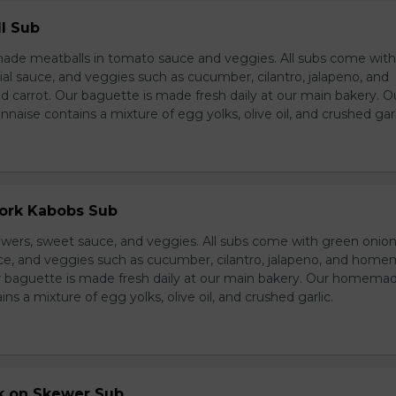
l Sub
e meatballs in tomato sauce and veggies. All subs come wit
al sauce, and veggies such as cucumber, cilantro, jalapeno, and
carrot. Our baguette is made fresh daily at our main bakery. O
se contains a mixture of egg yolks, olive oil, and crushed garl
Pork Kabobs Sub
wers, sweet sauce, and veggies. All subs come with green onion
ce, and veggies such as cucumber, cilantro, jalapeno, and hom
ur baguette is made fresh daily at our main bakery. Our homema
s a mixture of egg yolks, olive oil, and crushed garlic.
rk on Skewer Sub