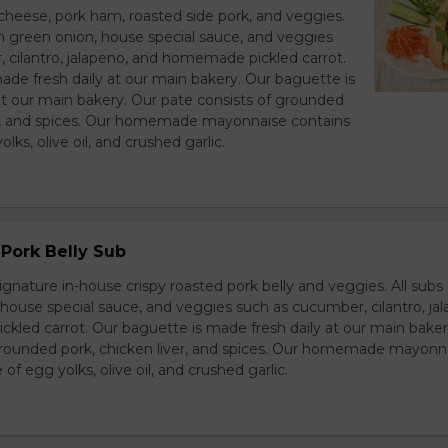
heese, pork ham, roasted side pork, and veggies.
h green onion, house special sauce, and veggies
 cilantro, jalapeno, and homemade pickled carrot.
ade fresh daily at our main bakery. Our baguette is
at our main bakery. Our pate consists of grounded
er, and spices. Our homemade mayonnaise contains
lks, olive oil, and crushed garlic.
Pork Belly Sub
ignature in-house crispy roasted pork belly and veggies. All sub
house special sauce, and veggies such as cucumber, cilantro, jal
led carrot. Our baguette is made fresh daily at our main baker
grounded pork, chicken liver, and spices. Our homemade mayonn
of egg yolks, olive oil, and crushed garlic.