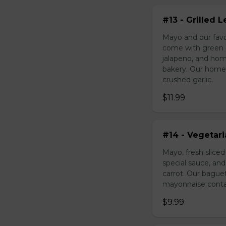
#13 - Grilled
Mayo and our favo
come with green o
jalapeno, and hom
bakery. Our homem
crushed garlic.
$11.99
#14 - Vegetar
Mayo, fresh slice
special sauce, an
carrot. Our bague
mayonnaise contain
$9.99