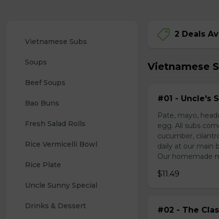
2 Deals Av
Vietnamese Subs 
Soups
Vietnamese 
Beef Soups
#01 - Uncle's 
Bao Buns
Pate, mayo, headc
Fresh Salad Rolls
egg. All subs com
cucumber, cilantr
Rice Vermicelli Bowl 
daily at our main 
Our homemade mayo
Rice Plate
$11.49
Uncle Sunny Special
Drinks & Dessert
#02 - The Clas