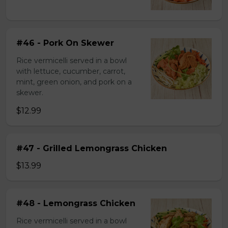
#46 - Pork On Skewer
Rice vermicelli served in a bowl
with lettuce, cucumber, carrot,
mint, green onion, and pork on a
skewer.
$12.99
#47 - Grilled Lemongrass Chicken
$13.99
#48 - Lemongrass Chicken
Rice vermicelli served in a bowl