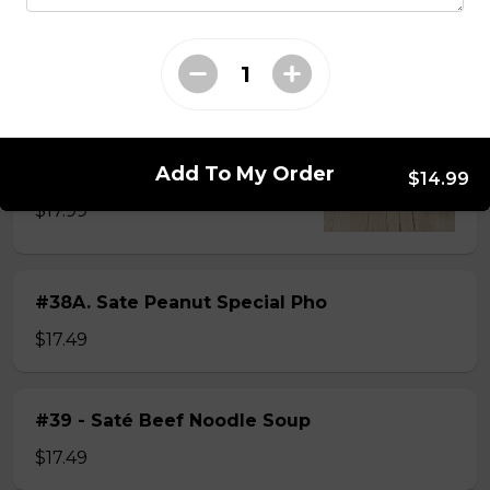
$15.49
#38 - Special Pho
Beef, beef brisket, beef balls and
tendon beef
Add To My Order
$14.99
$17.99
#38A. Sate Peanut Special Pho
$17.49
#39 - Saté Beef Noodle Soup
$17.49