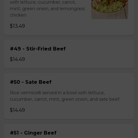
with lettuce, cucumber, carrot,
mint, green onion, and lemongrass
chicken
$13.49
#49 - Stir-Fried Beef
$14.49
#50 - Sate Beef
Rice vermicelli served in a bowl with lettuce,
cucumber, carrot, mint, green onion, and sate beef.
$14.49
#51 - Ginger Beef