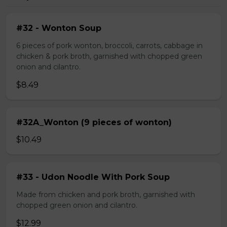
#32 - Wonton Soup
6 pieces of pork wonton, broccoli, carrots, cabbage in
chicken & pork broth, garnished with chopped green
onion and cilantro.
$8.49
#32A_Wonton (9 pieces of wonton)
$10.49
#33 - Udon Noodle With Pork Soup
Made from chicken and pork broth, garnished with
chopped green onion and cilantro.
$12.99