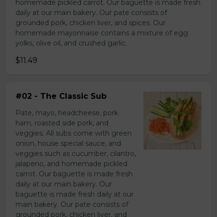
homemade pickled carrot. Our baguette is made fresh
daily at our main bakery. Our pate consists of
grounded pork, chicken liver, and spices. Our
homemade mayonnaise contains a mixture of egg
yolks, olive oil, and crushed garlic.
$11.49
#02 - The Classic Sub
Pate, mayo, headcheese, pork
ham, roasted side pork, and
veggies. All subs come with green
onion, house special sauce, and
veggies such as cucumber, cilantro,
jalapeno, and homemade pickled
carrot. Our baguette is made fresh
daily at our main bakery. Our
baguette is made fresh daily at our
main bakery. Our pate consists of
grounded pork, chicken liver, and