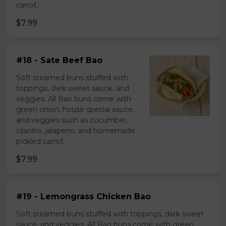
carrot.
$7.99
#18 - Sate Beef Bao
Soft steamed buns stuffed with
toppings, dark sweet sauce, and
veggies. All Bao buns come with
green onion, house special sauce,
and veggies such as cucumber,
cilantro, jalapeno, and homemade
pickled carrot.
$7.99
#19 - Lemongrass Chicken Bao
Soft steamed buns stuffed with toppings, dark sweet
sauce, and veggies. All Bao buns come with green