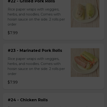
#22 - Grilled Pork Rolls
Rice paper wraps with veggies,
herbs, and noodles. Comes with
hoisin sauce on the side. 2 rolls per
order
$7.99
#23 - Marinated Pork Rolls
Rice paper wraps with veggies,
herbs, and noodles. Comes with
hoisin sauce on the side. 2 rolls per
order
$7.99
#24 - Chicken Rolls