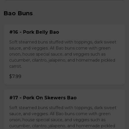
Bao Buns
#16 - Pork Belly Bao
Soft steamed buns stuffed with toppings, dark sweet
sauce, and veggies. All Bao buns come with green
onion, house special sauce, and veggies such as
cucumber, cilantro, jalapeno, and homemade pickled
carrot.
$7.99
#17 - Pork On Skewers Bao
Soft steamed buns stuffed with toppings, dark sweet
sauce, and veggies. All Bao buns come with green
onion, house special sauce, and veggies such as
cucumber, cilantro, jalapeno, and homemade pickled