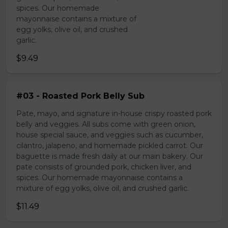
spices. Our homemade
mayonnaise contains a mixture of
egg yolks, olive oil, and crushed
garlic.
$9.49
#03 - Roasted Pork Belly Sub
Pate, mayo, and signature in-house crispy roasted pork
belly and veggies. All subs come with green onion,
house special sauce, and veggies such as cucumber,
cilantro, jalapeno, and homemade pickled carrot. Our
baguette is made fresh daily at our main bakery. Our
pate consists of grounded pork, chicken liver, and
spices. Our homemade mayonnaise contains a
mixture of egg yolks, olive oil, and crushed garlic.
$11.49