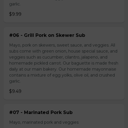
garlic.
$9.99
#06 - Grill Pork on Skewer Sub
Mayo, pork on skewers, sweet sauce, and veggies. All
subs come with green onion, house special sauce, and
veggies such as cucumber, cilantro, jalapeno, and
homemade pickled carrot. Our baguette is made fresh
daily at our main bakery. Our homemade mayonnaise
contains a mixture of egg yolks, olive oil, and crushed
garlic.
$9.49
#07 - Marinated Pork Sub
Mayo, marinated pork and veggies