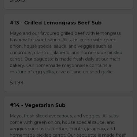
$10.49
#13 - Grilled Lemongrass Beef Sub
Mayo and our favoured grilled beef with lemongrass
flavor with sweet sauce. All subs come with green
onion, house special sauce, and veggies such as
cucumber, cilantro, jalapeno, and homemade pickled
carrot. Our baguette is made fresh daily at our main
bakery. Our homemade mayonnaise contains a
mixture of egg yolks, olive oil, and crushed garlic.
$11.99
#14 - Vegetarian Sub
Mayo, fresh sliced avocadoes, and veggies. All subs
come with green onion, house special sauce, and
veggies such as cucumber, cilantro, jalapeno, and
homemade pickled carrot. Our baguette is made fresh