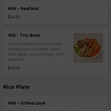
#54 - Seafood
$14.99
#55 - Trio Bowl
Rice vermicelli served in a bowl
with lettuce, cucumber, carrot,
mint, green onion, chicken, beef,
and pork.
$16.99
Rice Plate
#56 - Grilled pork