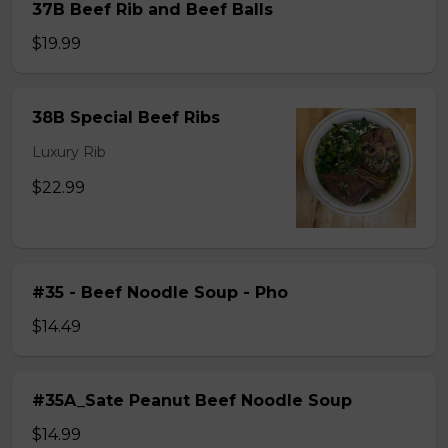
37B Beef Rib and Beef Balls
$19.99
38B Special Beef Ribs
Luxury Rib
$22.99
#35 - Beef Noodle Soup - Pho
$14.49
#35A_Sate Peanut Beef Noodle Soup
$14.99