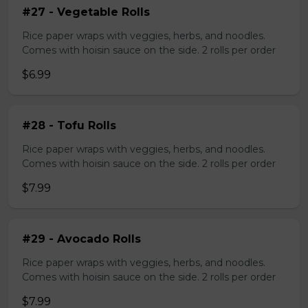
#27 - Vegetable Rolls
Rice paper wraps with veggies, herbs, and noodles.
Comes with hoisin sauce on the side. 2 rolls per order
$6.99
#28 - Tofu Rolls
Rice paper wraps with veggies, herbs, and noodles.
Comes with hoisin sauce on the side. 2 rolls per order
$7.99
#29 - Avocado Rolls
Rice paper wraps with veggies, herbs, and noodles.
Comes with hoisin sauce on the side. 2 rolls per order
$7.99