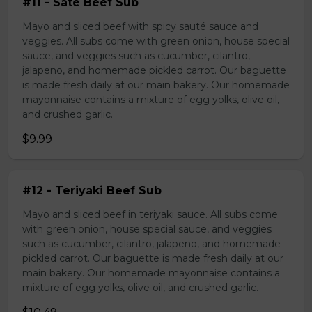
#11 - Sate Beef Sub
Mayo and sliced beef with spicy sauté sauce and
veggies. All subs come with green onion, house special
sauce, and veggies such as cucumber, cilantro,
jalapeno, and homemade pickled carrot. Our baguette
is made fresh daily at our main bakery. Our homemade
mayonnaise contains a mixture of egg yolks, olive oil,
and crushed garlic.
$9.99
#12 - Teriyaki Beef Sub
Mayo and sliced beef in teriyaki sauce. All subs come
with green onion, house special sauce, and veggies
such as cucumber, cilantro, jalapeno, and homemade
pickled carrot. Our baguette is made fresh daily at our
main bakery. Our homemade mayonnaise contains a
mixture of egg yolks, olive oil, and crushed garlic.