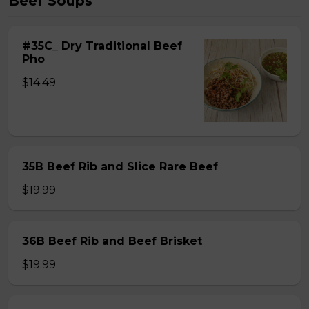
Beef Soups
#35C_ Dry Traditional Beef
Pho
$14.49
35B Beef Rib and Slice Rare Beef
$19.99
36B Beef Rib and Beef Brisket
$19.99