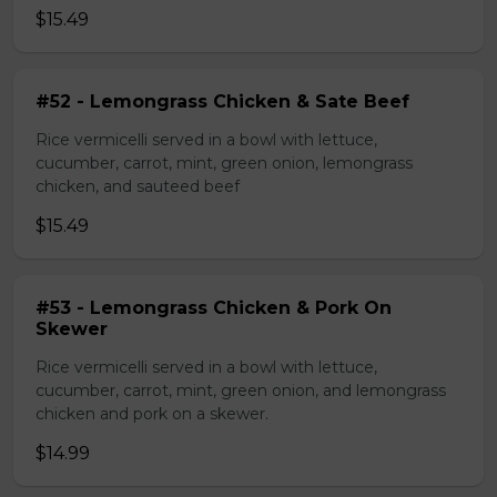
$15.49
#52 - Lemongrass Chicken & Sate Beef
Rice vermicelli served in a bowl with lettuce,
cucumber, carrot, mint, green onion, lemongrass
chicken, and sauteed beef
$15.49
#53 - Lemongrass Chicken & Pork On
Skewer
Rice vermicelli served in a bowl with lettuce,
cucumber, carrot, mint, green onion, and lemongrass
chicken and pork on a skewer.
$14.99