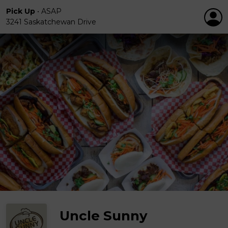
Pick Up
•
ASAP
3241 Saskatchewan Drive
Uncle Sunny