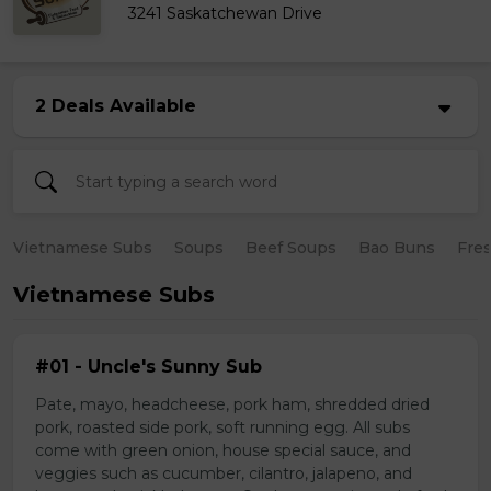
3241 Saskatchewan Drive
2 Deals Available
Vietnamese Subs
Soups
Beef Soups
Bao Buns
Fres
Vietnamese Subs
#01 - Uncle's Sunny Sub
Pate, mayo, headcheese, pork ham, shredded dried
pork, roasted side pork, soft running egg. All subs
come with green onion, house special sauce, and
veggies such as cucumber, cilantro, jalapeno, and