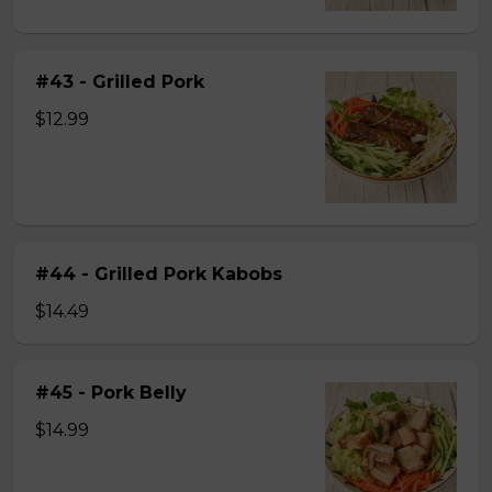
#43 - Grilled Pork
$12.99
#44 - Grilled Pork Kabobs
$14.49
#45 - Pork Belly
$14.99