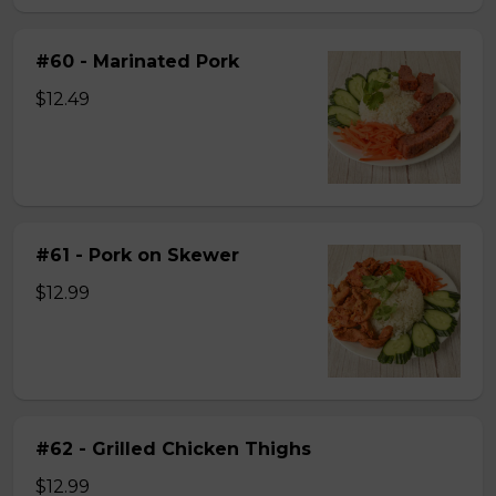
#60 - Marinated Pork
$12.49
#61 - Pork on Skewer
$12.99
#62 - Grilled Chicken Thighs
$12.99