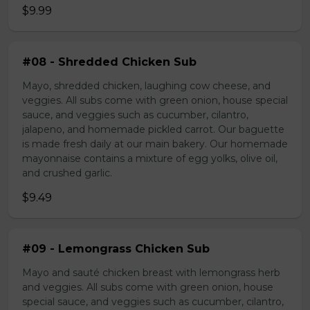
$9.99
#08 - Shredded Chicken Sub
Mayo, shredded chicken, laughing cow cheese, and
veggies. All subs come with green onion, house special
sauce, and veggies such as cucumber, cilantro,
jalapeno, and homemade pickled carrot. Our baguette
is made fresh daily at our main bakery. Our homemade
mayonnaise contains a mixture of egg yolks, olive oil,
and crushed garlic.
$9.49
#09 - Lemongrass Chicken Sub
Mayo and sauté chicken breast with lemongrass herb
and veggies. All subs come with green onion, house
special sauce, and veggies such as cucumber, cilantro,