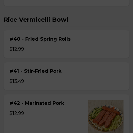
Rice Vermicelli Bowl
#40 - Fried Spring Rolls
$12.99
#41 - Stir-Fried Pork
$13.49
#42 - Marinated Pork
$12.99