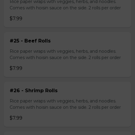
Rice paper wraps with veggies, herbs, and noodles.
Comes with hoisin sauce on the side. 2 rolls per order
$7.99
#25 - Beef Rolls
Rice paper wraps with veggies, herbs, and noodles.
Comes with hoisin sauce on the side. 2 rolls per order
$7.99
#26 - Shrimp Rolls
Rice paper wraps with veggies, herbs, and noodles.
Comes with hoisin sauce on the side. 2 rolls per order
$7.99