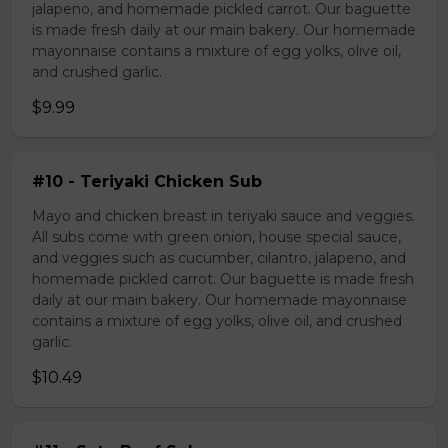
jalapeno, and homemade pickled carrot. Our baguette
is made fresh daily at our main bakery. Our homemade
mayonnaise contains a mixture of egg yolks, olive oil,
and crushed garlic.
$9.99
#10 - Teriyaki Chicken Sub
Mayo and chicken breast in teriyaki sauce and veggies.
All subs come with green onion, house special sauce,
and veggies such as cucumber, cilantro, jalapeno, and
homemade pickled carrot. Our baguette is made fresh
daily at our main bakery. Our homemade mayonnaise
contains a mixture of egg yolks, olive oil, and crushed
garlic.
$10.49