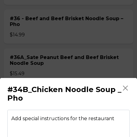
#36 - Beef and Beef Brisket Noodle Soup –
Pho
$14.99
#36A_Sate Peanut Beef and Beef Brisket
Noodle Soup
$15.49
#34B_Chicken Noodle Soup _
#37 - Beef and Beef Ball Noodle Soup – Pho
Pho
$14.99
Add special instructions for the restaurant
#37A_Sate Peanut Beef and Beef Ball
Noodle Soup