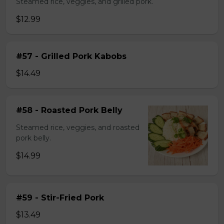
Steamed rice, veggies, and grilled pork.
$12.99
#57 - Grilled Pork Kabobs
$14.49
#58 - Roasted Pork Belly
Steamed rice, veggies, and roasted
pork belly.
$14.99
#59 - Stir-Fried Pork
$13.49