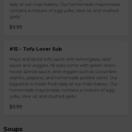
daily at our main bakery. Our homemade mayonnaise
contains a mixture of egg yolks, olive oil, and crushed
garlic.
$9.99
#15 - Tofu Lover Sub
Mayo and sliced tofu sauté with lemongrass, sate'
sauce and veggies. All subs come with green onion,
house special sauce, and veggies such as cucumber,
cilantro, jalapeno, and homemade pickled carrot. Our
baguette is made fresh daily at our main bakery. Our
homemade mayonnaise contains a mixture of egg
yolks, olive oil, and crushed garlic.
$9.99
Soups