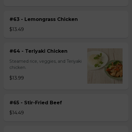
#63 - Lemongrass Chicken
$13.49
#64 - Teriyaki Chicken
Steamed rice, veggies, and Teriyaki
chicken.
$13.99
#65 - Stir-Fried Beef
$14.49