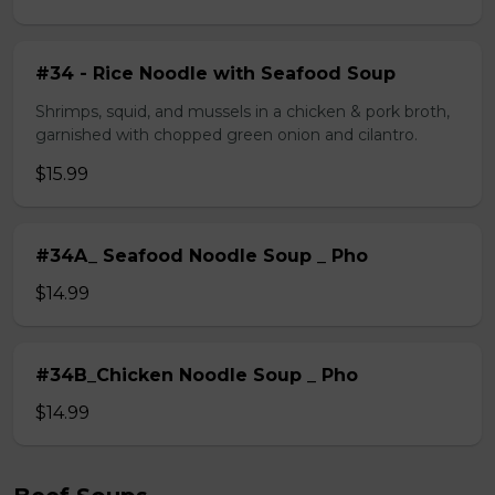
#34 - Rice Noodle with Seafood Soup
Shrimps, squid, and mussels in a chicken & pork broth,
garnished with chopped green onion and cilantro.
$15.99
#34A_ Seafood Noodle Soup _ Pho
$14.99
#34B_Chicken Noodle Soup _ Pho
$14.99