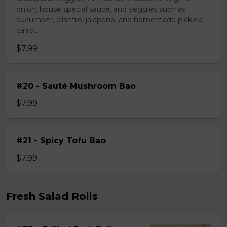
onion, house special sauce, and veggies such as
cucumber, cilantro, jalapeno, and homemade pickled
carrot.
$7.99
#20 - Sauté Mushroom Bao
$7.99
#21 - Spicy Tofu Bao
$7.99
Fresh Salad Rolls