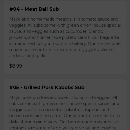
#04 - Meat Ball Sub
Mayo and homemade meatballs in tomato sauce and
veggies. All subs come with green onion, house special
sauce, and veggies such as cucumber, cilantro,
jalapeno, and homemade pickled carrot. Our baguette
is made fresh daily at our main bakery. Our homemade
mayonnaise contains a mixture of egg yolks, olive oil,
and crushed garlic.
$8.99
#05 - Grilled Pork Kabobs Sub
Mayo, pork on skewers, sweet sauce, and veggies. All
subs come with green onion, house special sauce, and
veggies such as cucumber, cilantro, jalapeno, and
homemade pickled carrot. Our baguette is made fresh
daily at our main bakery. Our homemade mayonnaise
contains a mixture of egg yolks, olive oil, and crushed