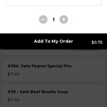
$15.49
#38 - Special Pho
Beef, beef brisket, beef balls and
tendon beef
Add To My Order
$0.75
$17.99
#38A. Sate Peanut Special Pho
$17.49
#39 - Saté Beef Noodle Soup
$17.49