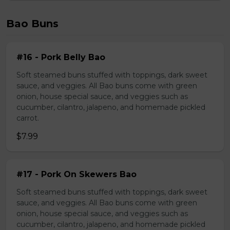
Bao Buns
#16 - Pork Belly Bao
Soft steamed buns stuffed with toppings, dark sweet
sauce, and veggies. All Bao buns come with green
onion, house special sauce, and veggies such as
cucumber, cilantro, jalapeno, and homemade pickled
carrot.
$7.99
#17 - Pork On Skewers Bao
Soft steamed buns stuffed with toppings, dark sweet
sauce, and veggies. All Bao buns come with green
onion, house special sauce, and veggies such as
cucumber, cilantro, jalapeno, and homemade pickled