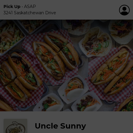
Pick Up
•
ASAP
3241 Saskatchewan Drive
Uncle Sunny