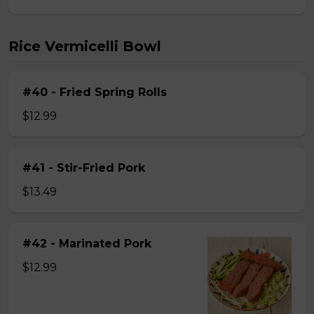
Rice Vermicelli Bowl
#40 - Fried Spring Rolls
$12.99
#41 - Stir-Fried Pork
$13.49
#42 - Marinated Pork
$12.99