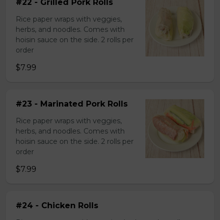
#22 - Grilled Pork Rolls
Rice paper wraps with veggies,
herbs, and noodles. Comes with
hoisin sauce on the side. 2 rolls per
order
$7.99
#23 - Marinated Pork Rolls
Rice paper wraps with veggies,
herbs, and noodles. Comes with
hoisin sauce on the side. 2 rolls per
order
$7.99
#24 - Chicken Rolls