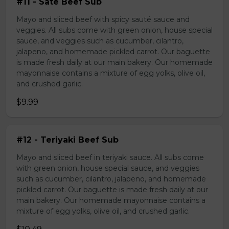
#11 - Sate Beef Sub
Mayo and sliced beef with spicy sauté sauce and
veggies. All subs come with green onion, house special
sauce, and veggies such as cucumber, cilantro,
jalapeno, and homemade pickled carrot. Our baguette
is made fresh daily at our main bakery. Our homemade
mayonnaise contains a mixture of egg yolks, olive oil,
and crushed garlic.
$9.99
#12 - Teriyaki Beef Sub
Mayo and sliced beef in teriyaki sauce. All subs come
with green onion, house special sauce, and veggies
such as cucumber, cilantro, jalapeno, and homemade
pickled carrot. Our baguette is made fresh daily at our
main bakery. Our homemade mayonnaise contains a
mixture of egg yolks, olive oil, and crushed garlic.