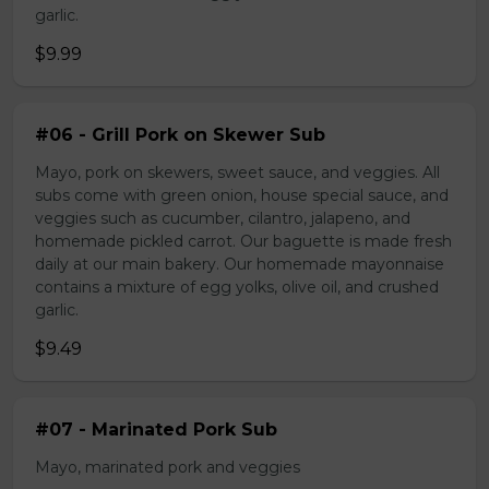
garlic.
$9.99
#06 - Grill Pork on Skewer Sub
Mayo, pork on skewers, sweet sauce, and veggies. All
subs come with green onion, house special sauce, and
veggies such as cucumber, cilantro, jalapeno, and
homemade pickled carrot. Our baguette is made fresh
daily at our main bakery. Our homemade mayonnaise
contains a mixture of egg yolks, olive oil, and crushed
garlic.
$9.49
#07 - Marinated Pork Sub
Mayo, marinated pork and veggies