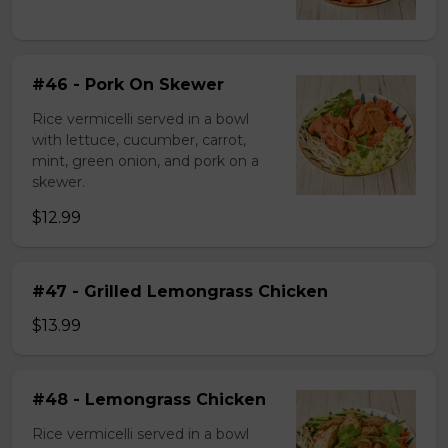
#46 - Pork On Skewer
Rice vermicelli served in a bowl
with lettuce, cucumber, carrot,
mint, green onion, and pork on a
skewer.
$12.99
#47 - Grilled Lemongrass Chicken
$13.99
#48 - Lemongrass Chicken
Rice vermicelli served in a bowl