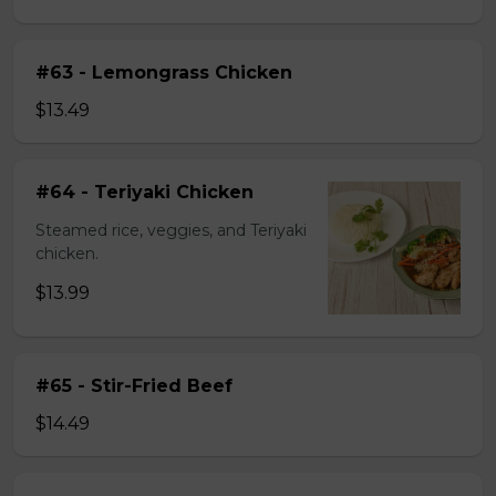
#63 - Lemongrass Chicken
$13.49
#64 - Teriyaki Chicken
Steamed rice, veggies, and Teriyaki
chicken.
$13.99
#65 - Stir-Fried Beef
$14.49