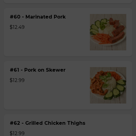
#60 - Marinated Pork
$12.49
#61 - Pork on Skewer
$12.99
#62 - Grilled Chicken Thighs
$12.99