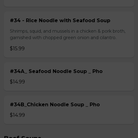
#34 - Rice Noodle with Seafood Soup
Shrimps, squid, and mussels in a chicken & pork broth,
garnished with chopped green onion and cilantro.
$15.99
#34A_ Seafood Noodle Soup _ Pho
$14.99
#34B_Chicken Noodle Soup _ Pho
$14.99