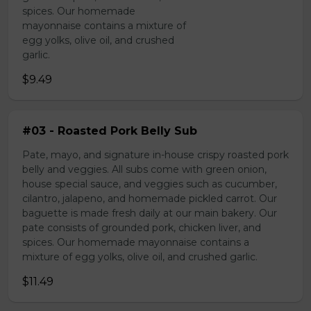
spices. Our homemade
mayonnaise contains a mixture of
egg yolks, olive oil, and crushed
garlic.
$9.49
#03 - Roasted Pork Belly Sub
Pate, mayo, and signature in-house crispy roasted pork
belly and veggies. All subs come with green onion,
house special sauce, and veggies such as cucumber,
cilantro, jalapeno, and homemade pickled carrot. Our
baguette is made fresh daily at our main bakery. Our
pate consists of grounded pork, chicken liver, and
spices. Our homemade mayonnaise contains a
mixture of egg yolks, olive oil, and crushed garlic.
$11.49