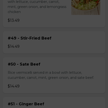
with lettuce, cucumber, carrot,
mint, green onion, and lemongrass
chicken
$13.49
#49 - Stir-Fried Beef
$14.49
#50 - Sate Beef
Rice vermicelli served in a bowl with lettuce,
cucumber, carrot, mint, green onion, and sate beef.
$14.49
#51 - Ginger Beef