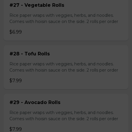
#27 - Vegetable Rolls
Rice paper wraps with veggies, herbs, and noodles.
Comes with hoisin sauce on the side. 2 rolls per order
$6.99
#28 - Tofu Rolls
Rice paper wraps with veggies, herbs, and noodles.
Comes with hoisin sauce on the side. 2 rolls per order
$7.99
#29 - Avocado Rolls
Rice paper wraps with veggies, herbs, and noodles.
Comes with hoisin sauce on the side. 2 rolls per order
$7.99