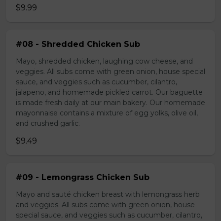
$9.99
#08 - Shredded Chicken Sub
Mayo, shredded chicken, laughing cow cheese, and
veggies. All subs come with green onion, house special
sauce, and veggies such as cucumber, cilantro,
jalapeno, and homemade pickled carrot. Our baguette
is made fresh daily at our main bakery. Our homemade
mayonnaise contains a mixture of egg yolks, olive oil,
and crushed garlic.
$9.49
#09 - Lemongrass Chicken Sub
Mayo and sauté chicken breast with lemongrass herb
and veggies. All subs come with green onion, house
special sauce, and veggies such as cucumber, cilantro,