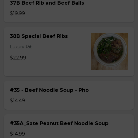
37B Beef Rib and Beef Balls
$19.99
38B Special Beef Ribs
Luxury Rib
$22.99
#35 - Beef Noodle Soup - Pho
$14.49
#35A_Sate Peanut Beef Noodle Soup
$14.99