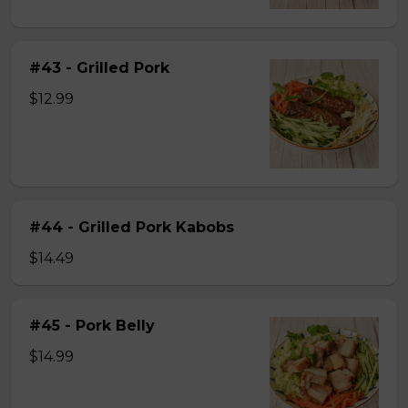
#43 - Grilled Pork
$12.99
#44 - Grilled Pork Kabobs
$14.49
#45 - Pork Belly
$14.99