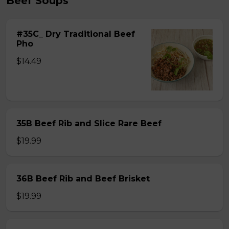
Beef Soups
#35C_ Dry Traditional Beef
Pho
$14.49
35B Beef Rib and Slice Rare Beef
$19.99
36B Beef Rib and Beef Brisket
$19.99