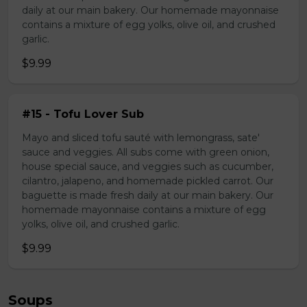
daily at our main bakery. Our homemade mayonnaise
contains a mixture of egg yolks, olive oil, and crushed
garlic.
$9.99
#15 - Tofu Lover Sub
Mayo and sliced tofu sauté with lemongrass, sate'
sauce and veggies. All subs come with green onion,
house special sauce, and veggies such as cucumber,
cilantro, jalapeno, and homemade pickled carrot. Our
baguette is made fresh daily at our main bakery. Our
homemade mayonnaise contains a mixture of egg
yolks, olive oil, and crushed garlic.
$9.99
Soups