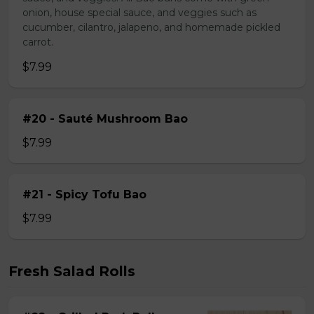
onion, house special sauce, and veggies such as
cucumber, cilantro, jalapeno, and homemade pickled
carrot.
$7.99
#20 - Sauté Mushroom Bao
$7.99
#21 - Spicy Tofu Bao
$7.99
Fresh Salad Rolls