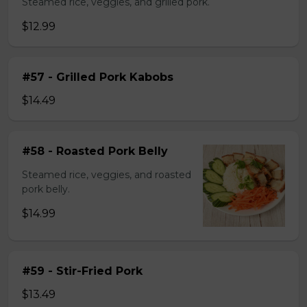
Steamed rice, veggies, and grilled pork.
$12.99
#57 - Grilled Pork Kabobs
$14.49
#58 - Roasted Pork Belly
Steamed rice, veggies, and roasted
pork belly.
$14.99
#59 - Stir-Fried Pork
$13.49