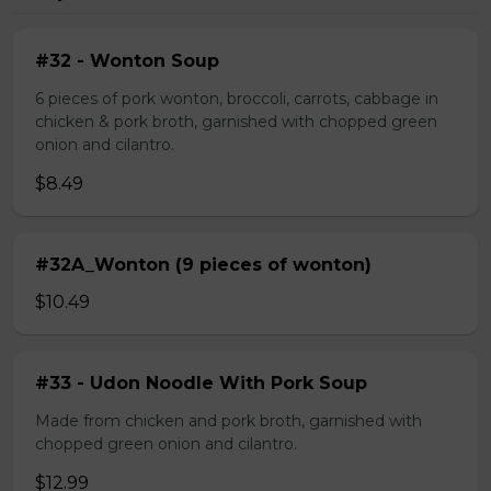
#32 - Wonton Soup
6 pieces of pork wonton, broccoli, carrots, cabbage in
chicken & pork broth, garnished with chopped green
onion and cilantro.
$8.49
#32A_Wonton (9 pieces of wonton)
$10.49
#33 - Udon Noodle With Pork Soup
Made from chicken and pork broth, garnished with
chopped green onion and cilantro.
$12.99