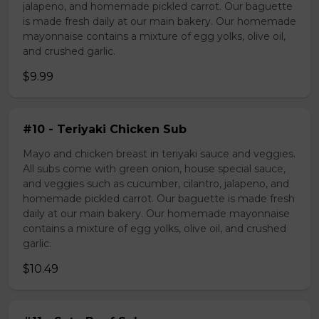
jalapeno, and homemade pickled carrot. Our baguette
is made fresh daily at our main bakery. Our homemade
mayonnaise contains a mixture of egg yolks, olive oil,
and crushed garlic.
$9.99
#10 - Teriyaki Chicken Sub
Mayo and chicken breast in teriyaki sauce and veggies.
All subs come with green onion, house special sauce,
and veggies such as cucumber, cilantro, jalapeno, and
homemade pickled carrot. Our baguette is made fresh
daily at our main bakery. Our homemade mayonnaise
contains a mixture of egg yolks, olive oil, and crushed
garlic.
$10.49