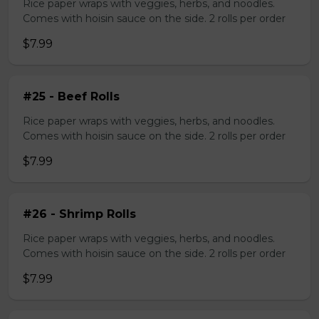
Rice paper wraps with veggies, herbs, and noodles.
Comes with hoisin sauce on the side. 2 rolls per order
$7.99
#25 - Beef Rolls
Rice paper wraps with veggies, herbs, and noodles.
Comes with hoisin sauce on the side. 2 rolls per order
$7.99
#26 - Shrimp Rolls
Rice paper wraps with veggies, herbs, and noodles.
Comes with hoisin sauce on the side. 2 rolls per order
$7.99