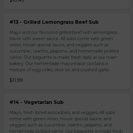
$10.49
#13 - Grilled Lemongrass Beef Sub
Mayo and our favoured grilled beef with lemongrass
flavor with sweet sauce. All subs come with green
onion, house special sauce, and veggies such as
cucumber, cilantro, jalapeno, and homemade pickled
carrot. Our baguette is made fresh daily at our main
bakery. Our homemade mayonnaise contains a
mixture of egg yolks, olive oil, and crushed garlic.
$11.99
#14 - Vegetarian Sub
Mayo, fresh sliced avocadoes, and veggies. All subs
come with green onion, house special sauce, and
veggies such as cucumber, cilantro, jalapeno, and
homemade pickled carrot. Our baguette is made fresh