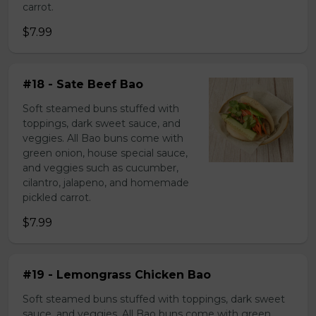
carrot.
$7.99
#18 - Sate Beef Bao
Soft steamed buns stuffed with
toppings, dark sweet sauce, and
veggies. All Bao buns come with
green onion, house special sauce,
and veggies such as cucumber,
cilantro, jalapeno, and homemade
pickled carrot.
$7.99
#19 - Lemongrass Chicken Bao
Soft steamed buns stuffed with toppings, dark sweet
sauce, and veggies. All Bao buns come with green