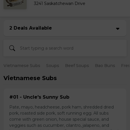
3241 Saskatchewan Drive
2 Deals Available
Vietnamese Subs
Soups
Beef Soups
Bao Buns
Fres
Vietnamese Subs
#01 - Uncle's Sunny Sub
Pate, mayo, headcheese, pork ham, shredded dried
pork, roasted side pork, soft running egg. All subs
come with green onion, house special sauce, and
veggies such as cucumber, cilantro, jalapeno, and