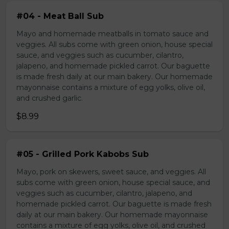
#04 - Meat Ball Sub
Mayo and homemade meatballs in tomato sauce and
veggies. All subs come with green onion, house special
sauce, and veggies such as cucumber, cilantro,
jalapeno, and homemade pickled carrot. Our baguette
is made fresh daily at our main bakery. Our homemade
mayonnaise contains a mixture of egg yolks, olive oil,
and crushed garlic.
$8.99
#05 - Grilled Pork Kabobs Sub
Mayo, pork on skewers, sweet sauce, and veggies. All
subs come with green onion, house special sauce, and
veggies such as cucumber, cilantro, jalapeno, and
homemade pickled carrot. Our baguette is made fresh
daily at our main bakery. Our homemade mayonnaise
contains a mixture of egg yolks, olive oil, and crushed