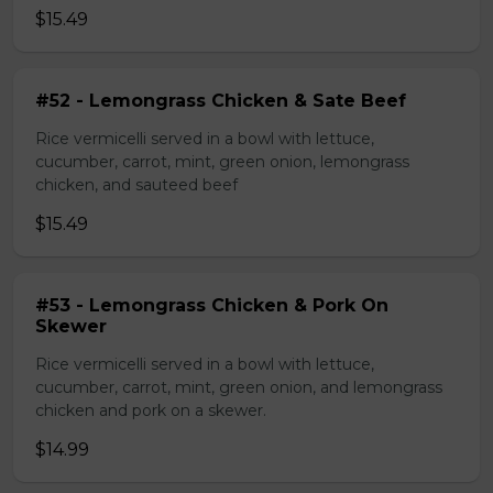
$15.49
#52 - Lemongrass Chicken & Sate Beef
Rice vermicelli served in a bowl with lettuce,
cucumber, carrot, mint, green onion, lemongrass
chicken, and sauteed beef
$15.49
#53 - Lemongrass Chicken & Pork On
Skewer
Rice vermicelli served in a bowl with lettuce,
cucumber, carrot, mint, green onion, and lemongrass
chicken and pork on a skewer.
$14.99