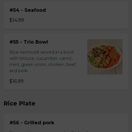
#54 - Seafood
$14.99
#55 - Trio Bowl
Rice vermicelli served in a bowl
with lettuce, cucumber, carrot,
mint, green onion, chicken, beef,
and pork.
$16.99
Rice Plate
#56 - Grilled pork