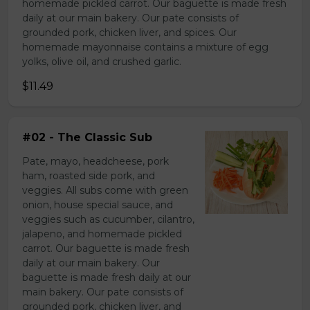
homemade pickled carrot. Our baguette is made fresh
daily at our main bakery. Our pate consists of
grounded pork, chicken liver, and spices. Our
homemade mayonnaise contains a mixture of egg
yolks, olive oil, and crushed garlic.
$11.49
#02 - The Classic Sub
Pate, mayo, headcheese, pork
ham, roasted side pork, and
veggies. All subs come with green
onion, house special sauce, and
veggies such as cucumber, cilantro,
jalapeno, and homemade pickled
carrot. Our baguette is made fresh
daily at our main bakery. Our
baguette is made fresh daily at our
main bakery. Our pate consists of
grounded pork, chicken liver, and