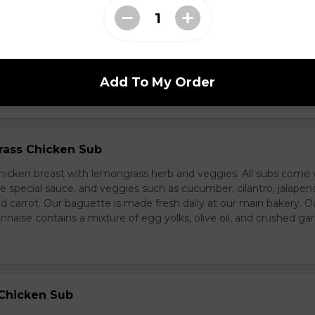
d Chicken Sub
icken, laughing cow cheese, and veggies. All subs come with g
al sauce, and veggies such as cucumber, cilantro, jalapeno, and
carrot. Our baguette is made fresh daily at our main bakery. O
se contains a mixture of egg yolks, olive oil, and crushed garl
Add To My Order
ass Chicken Sub
icken breast with lemongrass herb and veggies. All subs come 
e special sauce, and veggies such as cucumber, cilantro, jalapen
carrot. Our baguette is made fresh daily at our main bakery. O
se contains a mixture of egg yolks, olive oil, and crushed garl
 Chicken Sub