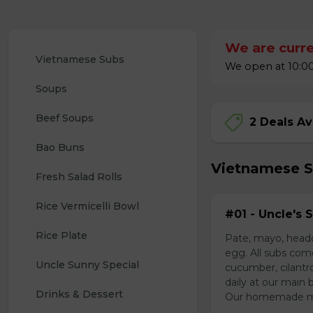
We are curre
Vietnamese Subs 
We open at 10:00
Soups
Beef Soups
2 Deals Av
Bao Buns
Vietnamese 
Fresh Salad Rolls
Rice Vermicelli Bowl 
#01 - Uncle's 
Rice Plate
Pate, mayo, headc
egg. All subs com
Uncle Sunny Special
cucumber, cilantr
daily at our main 
Drinks & Dessert
Our homemade mayo