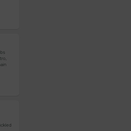
ubs
tro,
main
ickled