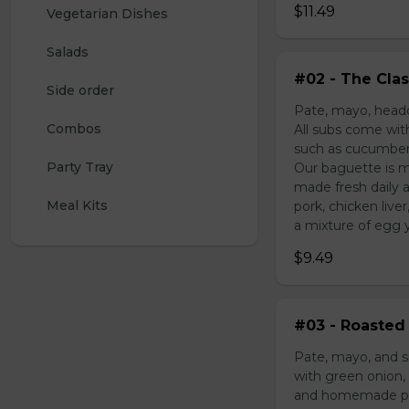
$11.49
Vegetarian Dishes
Salads
#02 - The Clas
Side order
Pate, mayo, headc
Combos
All subs come wit
such as cucumber,
Party Tray
Our baguette is m
made fresh daily 
Meal Kits
pork, chicken liv
a mixture of egg yo
$9.49
#03 - Roasted 
Pate, mayo, and s
with green onion, 
and homemade pick