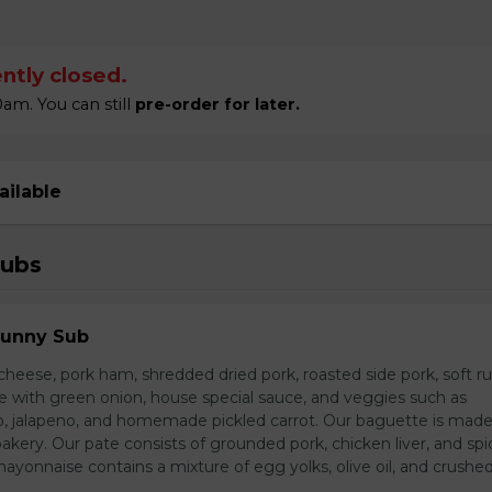
ntly closed.
am. You can still
pre-order for later.
ailable
Subs
Sunny Sub
heese, pork ham, shredded dried pork, roasted side pork, soft r
e with green onion, house special sauce, and veggies such as
o, jalapeno, and homemade pickled carrot. Our baguette is made
bakery. Our pate consists of grounded pork, chicken liver, and spi
nnaise contains a mixture of egg yolks, olive oil, and crushed 