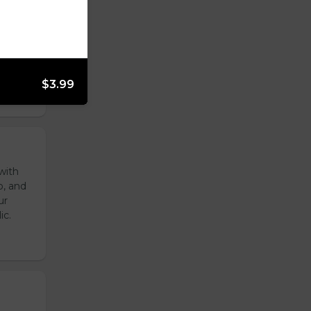
reen
ur
ic.
$3.99
with
o, and
ur
ic.