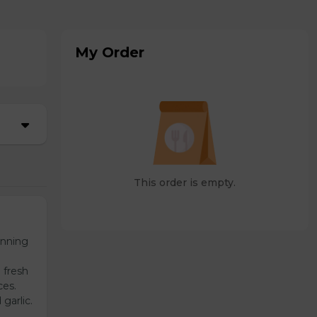
My Order
This order is empty.
unning
 fresh
ces.
garlic.