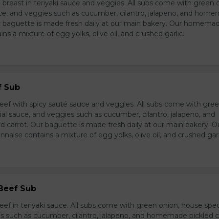
breast in teriyaki sauce and veggies. All subs come with green 
ce, and veggies such as cucumber, cilantro, jalapeno, and hom
ur baguette is made fresh daily at our main bakery. Our homema
s a mixture of egg yolks, olive oil, and crushed garlic.
f Sub
eef with spicy sauté sauce and veggies. All subs come with gre
al sauce, and veggies such as cucumber, cilantro, jalapeno, and
carrot. Our baguette is made fresh daily at our main bakery. O
se contains a mixture of egg yolks, olive oil, and crushed garl
 Beef Sub
ef in teriyaki sauce. All subs come with green onion, house spec
s such as cucumber, cilantro, jalapeno, and homemade pickled c