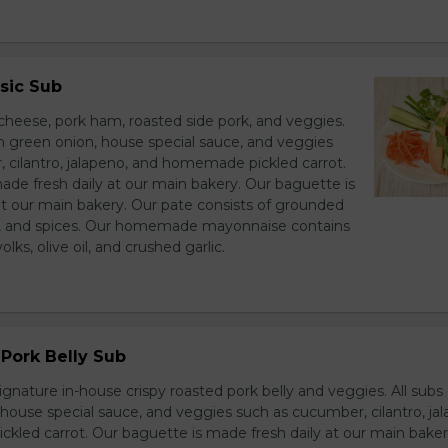
sic Sub
heese, pork ham, roasted side pork, and veggies.
h green onion, house special sauce, and veggies
 cilantro, jalapeno, and homemade pickled carrot.
ade fresh daily at our main bakery. Our baguette is
at our main bakery. Our pate consists of grounded
er, and spices. Our homemade mayonnaise contains
lks, olive oil, and crushed garlic.
Pork Belly Sub
ignature in-house crispy roasted pork belly and veggies. All sub
house special sauce, and veggies such as cucumber, cilantro, jal
led carrot. Our baguette is made fresh daily at our main baker