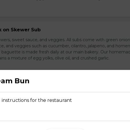
rk on Skewer Sub
wers, sweet sauce, and veggies. All subs come with green onion
ce, and veggies such as cucumber, cilantro, jalapeno, and hom
ur baguette is made fresh daily at our main bakery. Our homema
s a mixture of egg yolks, olive oil, and crushed garlic.
eam Bun
ed Pork Sub
pork and veggies
 instructions for the restaurant