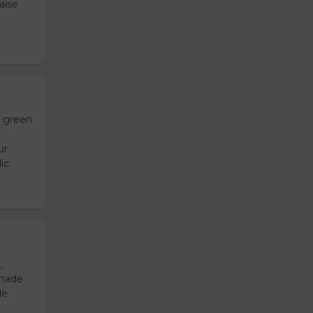
aise
h green
ur
ic.
,
emade
de