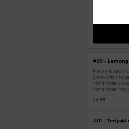
#08 - Shredde
Mayo, shredded ch
onion, house speci
homemade pickled 
homemade mayonnai
$9.49
#09 - Lemongr
Mayo and sauté ch
green onion, hous
homemade pickled 
homemade mayonnai
$9.99
#10 - Teriyaki