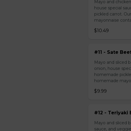
Mayo and chicken 
house special sau
pickled carrot. O
mayonnaise contain
$10.49
#11 - Sate Bee
Mayo and sliced b
onion, house speci
homemade pickled 
homemade mayonnai
$9.99
#12 - Teriyaki
Mayo and sliced be
sauce, and veggie