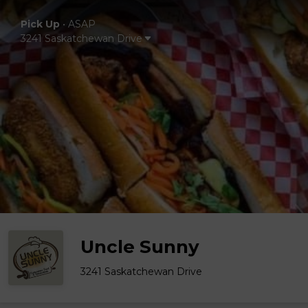
Pick Up
•
ASAP
3241 Saskatchewan Drive
Uncle Sunny
3241 Saskatchewan Drive