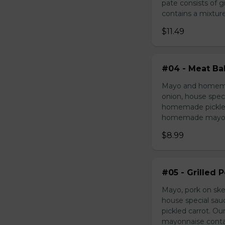
pate consists of 
contains a mixture 
$11.49
#04 - Meat Bal
Mayo and homemad
onion, house speci
homemade pickled 
homemade mayonnai
$8.99
#05 - Grilled 
Mayo, pork on ske
house special sau
pickled carrot. O
mayonnaise contain