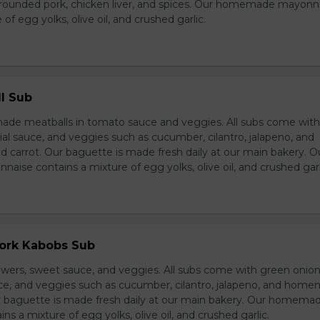
grounded pork, chicken liver, and spices. Our homemade mayonn
of egg yolks, olive oil, and crushed garlic.
l Sub
e meatballs in tomato sauce and veggies. All subs come wit
al sauce, and veggies such as cucumber, cilantro, jalapeno, and
carrot. Our baguette is made fresh daily at our main bakery. O
se contains a mixture of egg yolks, olive oil, and crushed garl
Pork Kabobs Sub
wers, sweet sauce, and veggies. All subs come with green onion
ce, and veggies such as cucumber, cilantro, jalapeno, and hom
ur baguette is made fresh daily at our main bakery. Our homema
s a mixture of egg yolks, olive oil, and crushed garlic.