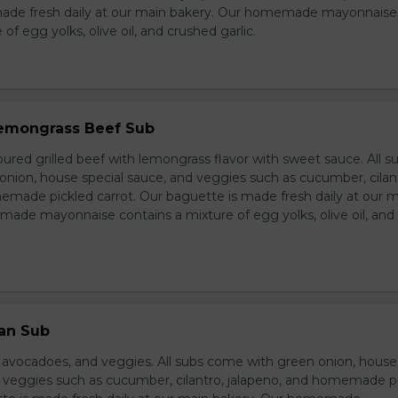
made fresh daily at our main bakery. Our homemade mayonnaise
of egg yolks, olive oil, and crushed garlic.
 Lemongrass Beef Sub
ured grilled beef with lemongrass flavor with sweet sauce. All s
nion, house special sauce, and veggies such as cucumber, cilan
emade pickled carrot. Our baguette is made fresh daily at our 
ade mayonnaise contains a mixture of egg yolks, olive oil, and
ian Sub
d avocadoes, and veggies. All subs come with green onion, house
d veggies such as cucumber, cilantro, jalapeno, and homemade p