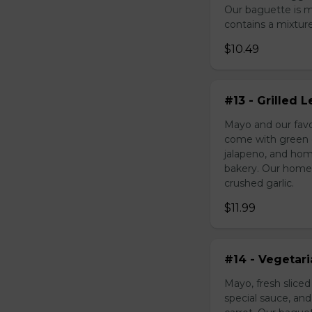
Our baguette is 
contains a mixture 
$10.49
#13 - Grilled
Mayo and our favo
come with green o
jalapeno, and hom
bakery. Our homem
crushed garlic.
$11.99
#14 - Vegetar
Mayo, fresh slice
special sauce, an