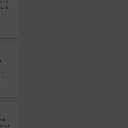
onion,
emade
de
en
ur
ic.
ial
arrot.