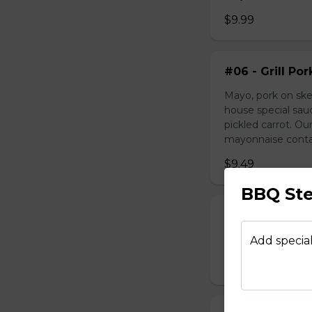
$9.99
#06 - Grill Po
Mayo, pork on ske
house special sau
pickled carrot. O
mayonnaise contain
$9.49
BBQ St
#07 - Marinat
Mayo, marinated 
Add special
$9.99