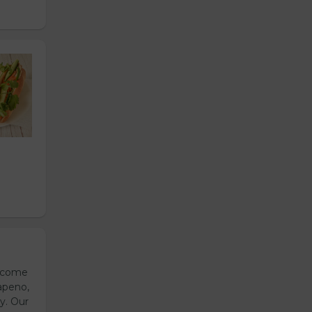
s come
apeno,
y. Our