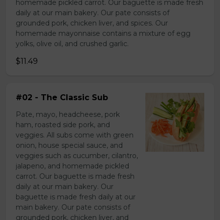
homemade pickled carrot. Our baguette is made fresh
daily at our main bakery. Our pate consists of
grounded pork, chicken liver, and spices. Our
homemade mayonnaise contains a mixture of egg
yolks, olive oil, and crushed garlic.
$11.49
#02 - The Classic Sub
Pate, mayo, headcheese, pork
ham, roasted side pork, and
veggies. All subs come with green
onion, house special sauce, and
veggies such as cucumber, cilantro,
jalapeno, and homemade pickled
carrot. Our baguette is made fresh
daily at our main bakery. Our
baguette is made fresh daily at our
main bakery. Our pate consists of
grounded pork, chicken liver, and