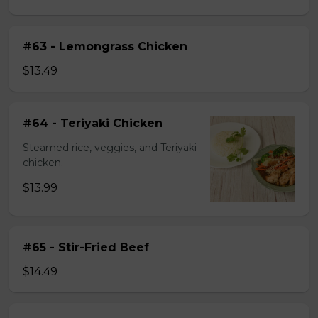
#63 - Lemongrass Chicken
$13.49
#64 - Teriyaki Chicken
Steamed rice, veggies, and Teriyaki
chicken.
$13.99
#65 - Stir-Fried Beef
$14.49