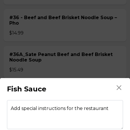
#36 - Beef and Beef Brisket Noodle Soup –
Pho
$14.99
#36A_Sate Peanut Beef and Beef Brisket
Noodle Soup
$15.49
Fish Sauce
#37 - Beef and Beef Ball Noodle Soup – Pho
$14.99
Add special instructions for the restaurant
#37A_Sate Peanut Beef and Beef Ball
Noodle Soup