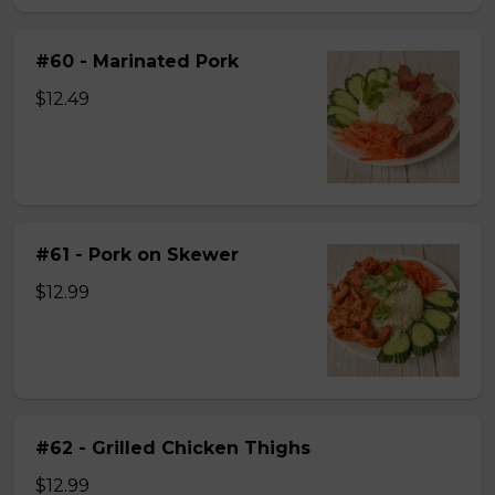
#60 - Marinated Pork
$12.49
#61 - Pork on Skewer
$12.99
#62 - Grilled Chicken Thighs
$12.99