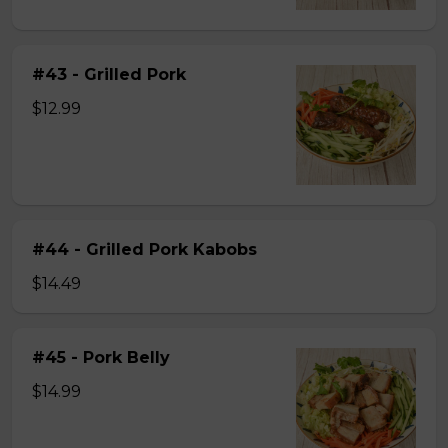
#43 - Grilled Pork
$12.99
#44 - Grilled Pork Kabobs
$14.49
#45 - Pork Belly
$14.99