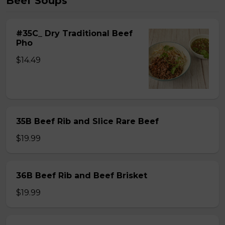
Beef Soups
#35C_ Dry Traditional Beef
Pho
$14.49
35B Beef Rib and Slice Rare Beef
$19.99
36B Beef Rib and Beef Brisket
$19.99