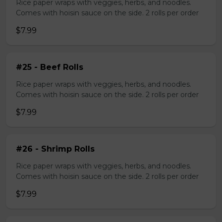
Rice paper wraps with veggies, herbs, and noodles.
Comes with hoisin sauce on the side. 2 rolls per order
$7.99
#25 - Beef Rolls
Rice paper wraps with veggies, herbs, and noodles.
Comes with hoisin sauce on the side. 2 rolls per order
$7.99
#26 - Shrimp Rolls
Rice paper wraps with veggies, herbs, and noodles.
Comes with hoisin sauce on the side. 2 rolls per order
$7.99