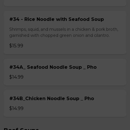
#34 - Rice Noodle with Seafood Soup
Shrimps, squid, and mussels in a chicken & pork broth,
garnished with chopped green onion and cilantro.
$15.99
#34A_ Seafood Noodle Soup _ Pho
$14.99
#34B_Chicken Noodle Soup _ Pho
$14.99