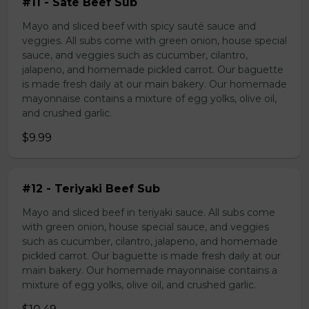
#11 - Sate Beef Sub
Mayo and sliced beef with spicy sauté sauce and
veggies. All subs come with green onion, house special
sauce, and veggies such as cucumber, cilantro,
jalapeno, and homemade pickled carrot. Our baguette
is made fresh daily at our main bakery. Our homemade
mayonnaise contains a mixture of egg yolks, olive oil,
and crushed garlic.
$9.99
#12 - Teriyaki Beef Sub
Mayo and sliced beef in teriyaki sauce. All subs come
with green onion, house special sauce, and veggies
such as cucumber, cilantro, jalapeno, and homemade
pickled carrot. Our baguette is made fresh daily at our
main bakery. Our homemade mayonnaise contains a
mixture of egg yolks, olive oil, and crushed garlic.