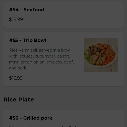
#54 - Seafood
$14.99
#55 - Trio Bowl
Rice vermicelli served in a bowl
with lettuce, cucumber, carrot,
mint, green onion, chicken, beef,
and pork.
$16.99
Rice Plate
#56 - Grilled pork