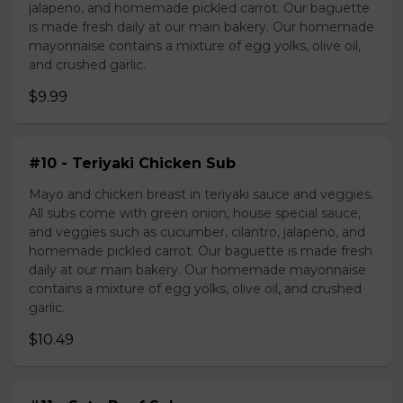
jalapeno, and homemade pickled carrot. Our baguette
is made fresh daily at our main bakery. Our homemade
mayonnaise contains a mixture of egg yolks, olive oil,
and crushed garlic.
$9.99
#10 - Teriyaki Chicken Sub
Mayo and chicken breast in teriyaki sauce and veggies.
All subs come with green onion, house special sauce,
and veggies such as cucumber, cilantro, jalapeno, and
homemade pickled carrot. Our baguette is made fresh
daily at our main bakery. Our homemade mayonnaise
contains a mixture of egg yolks, olive oil, and crushed
garlic.
$10.49