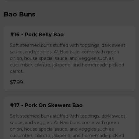
Bao Buns
#16 - Pork Belly Bao
Soft steamed buns stuffed with toppings, dark sweet
sauce, and veggies. All Bao buns come with green
onion, house special sauce, and veggies such as
cucumber, cilantro, jalapeno, and homemade pickled
carrot.
$7.99
#17 - Pork On Skewers Bao
Soft steamed buns stuffed with toppings, dark sweet
sauce, and veggies. All Bao buns come with green
onion, house special sauce, and veggies such as
cucumber, cilantro, jalapeno, and homemade pickled