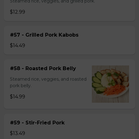
Steamed rice, veggies, and grilled pork.
$12.99
#57 - Grilled Pork Kabobs
$14.49
#58 - Roasted Pork Belly
Steamed rice, veggies, and roasted
pork belly.
$14.99
#59 - Stir-Fried Pork
$13.49