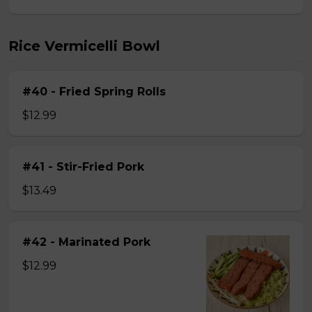
Rice Vermicelli Bowl
#40 - Fried Spring Rolls
$12.99
#41 - Stir-Fried Pork
$13.49
#42 - Marinated Pork
$12.99