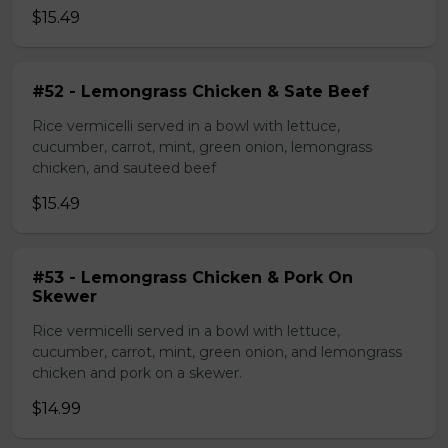
$15.49
#52 - Lemongrass Chicken & Sate Beef
Rice vermicelli served in a bowl with lettuce,
cucumber, carrot, mint, green onion, lemongrass
chicken, and sauteed beef
$15.49
#53 - Lemongrass Chicken & Pork On
Skewer
Rice vermicelli served in a bowl with lettuce,
cucumber, carrot, mint, green onion, and lemongrass
chicken and pork on a skewer.
$14.99