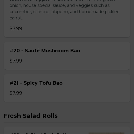
onion, house special sauce, and veggies such as
cucumber, cilantro, jalapeno, and homemade pickled
carrot.
$7.99
#20 - Sauté Mushroom Bao
$7.99
#21 - Spicy Tofu Bao
$7.99
Fresh Salad Rolls