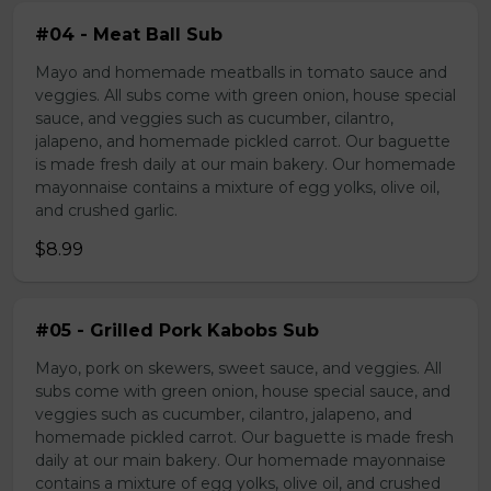
#04 - Meat Ball Sub
Mayo and homemade meatballs in tomato sauce and
veggies. All subs come with green onion, house special
sauce, and veggies such as cucumber, cilantro,
jalapeno, and homemade pickled carrot. Our baguette
is made fresh daily at our main bakery. Our homemade
mayonnaise contains a mixture of egg yolks, olive oil,
and crushed garlic.
$8.99
#05 - Grilled Pork Kabobs Sub
Mayo, pork on skewers, sweet sauce, and veggies. All
subs come with green onion, house special sauce, and
veggies such as cucumber, cilantro, jalapeno, and
homemade pickled carrot. Our baguette is made fresh
daily at our main bakery. Our homemade mayonnaise
contains a mixture of egg yolks, olive oil, and crushed