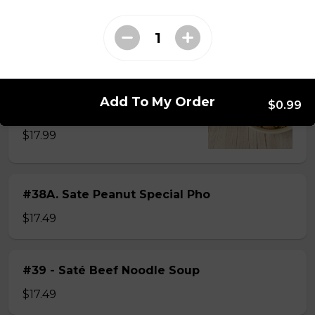
$15.49
#38 - Special Pho
Beef, beef brisket, beef balls and
Add To My Order
$0.99
tendon beef
$17.99
#38A. Sate Peanut Special Pho
$17.49
#39 - Saté Beef Noodle Soup
$17.49