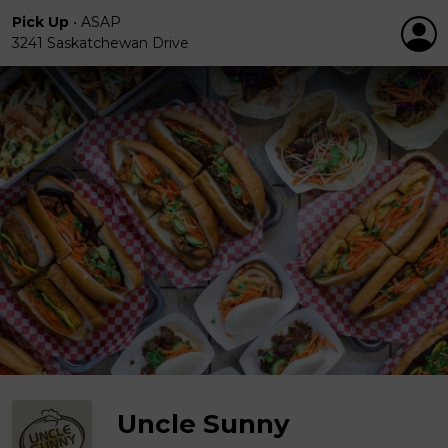
Pick Up
•
ASAP
3241 Saskatchewan Drive
Uncle Sunny