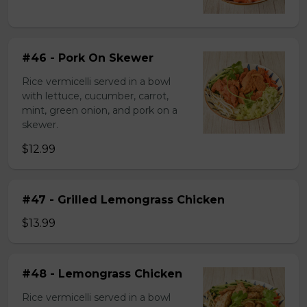
#46 - Pork On Skewer
Rice vermicelli served in a bowl
with lettuce, cucumber, carrot,
mint, green onion, and pork on a
skewer.
$12.99
#47 - Grilled Lemongrass Chicken
$13.99
#48 - Lemongrass Chicken
Rice vermicelli served in a bowl