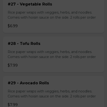
#27 - Vegetable Rolls
Rice paper wraps with veggies, herbs, and noodles.
Comes with hoisin sauce on the side. 2 rolls per order
$6.99
#28 - Tofu Rolls
Rice paper wraps with veggies, herbs, and noodles.
Comes with hoisin sauce on the side. 2 rolls per order
$7.99
#29 - Avocado Rolls
Rice paper wraps with veggies, herbs, and noodles.
Comes with hoisin sauce on the side. 2 rolls per order
$7.99