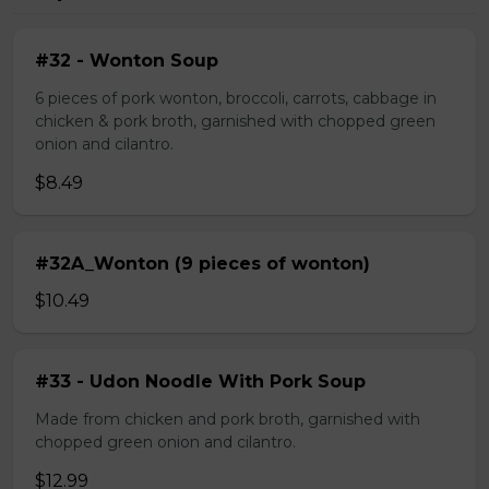
#32 - Wonton Soup
6 pieces of pork wonton, broccoli, carrots, cabbage in
chicken & pork broth, garnished with chopped green
onion and cilantro.
$8.49
#32A_Wonton (9 pieces of wonton)
$10.49
#33 - Udon Noodle With Pork Soup
Made from chicken and pork broth, garnished with
chopped green onion and cilantro.
$12.99