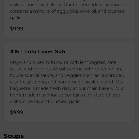
daily at our main bakery. Our homemade mayonnaise
contains a mixture of egg yolks, olive oil, and crushed
garlic.
$9.99
#15 - Tofu Lover Sub
Mayo and sliced tofu sauté with lemongrass, sate'
sauce and veggies. All subs come with green onion,
house special sauce, and veggies such as cucumber,
cilantro, jalapeno, and homemade pickled carrot. Our
baguette is made fresh daily at our main bakery. Our
homemade mayonnaise contains a mixture of egg
yolks, olive oil, and crushed garlic.
$9.99
Soups