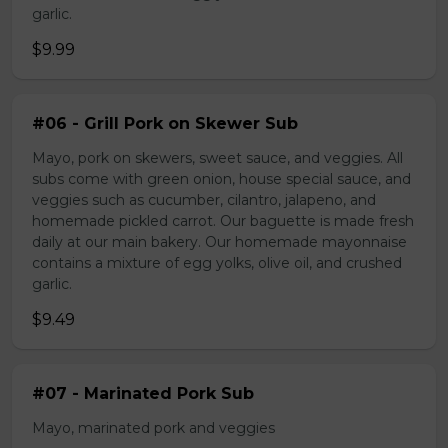
garlic.
$9.99
#06 - Grill Pork on Skewer Sub
Mayo, pork on skewers, sweet sauce, and veggies. All
subs come with green onion, house special sauce, and
veggies such as cucumber, cilantro, jalapeno, and
homemade pickled carrot. Our baguette is made fresh
daily at our main bakery. Our homemade mayonnaise
contains a mixture of egg yolks, olive oil, and crushed
garlic.
$9.49
#07 - Marinated Pork Sub
Mayo, marinated pork and veggies