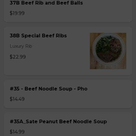
37B Beef Rib and Beef Balls
$19.99
38B Special Beef Ribs
Luxury Rib
$22.99
#35 - Beef Noodle Soup - Pho
$14.49
#35A_Sate Peanut Beef Noodle Soup
$14.99