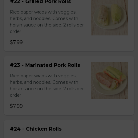
#22 - Grilled Pork Rolls
Rice paper wraps with veggies,
herbs, and noodles. Comes with
hoisin sauce on the side. 2 rolls per
order
$7.99
#23 - Marinated Pork Rolls
Rice paper wraps with veggies,
herbs, and noodles. Comes with
hoisin sauce on the side. 2 rolls per
order
$7.99
#24 - Chicken Rolls