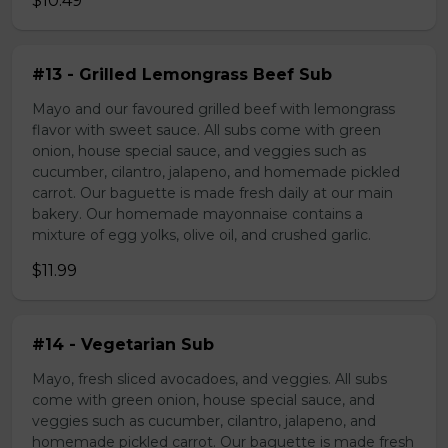
$10.49
#13 - Grilled Lemongrass Beef Sub
Mayo and our favoured grilled beef with lemongrass
flavor with sweet sauce. All subs come with green
onion, house special sauce, and veggies such as
cucumber, cilantro, jalapeno, and homemade pickled
carrot. Our baguette is made fresh daily at our main
bakery. Our homemade mayonnaise contains a
mixture of egg yolks, olive oil, and crushed garlic.
$11.99
#14 - Vegetarian Sub
Mayo, fresh sliced avocadoes, and veggies. All subs
come with green onion, house special sauce, and
veggies such as cucumber, cilantro, jalapeno, and
homemade pickled carrot. Our baguette is made fresh