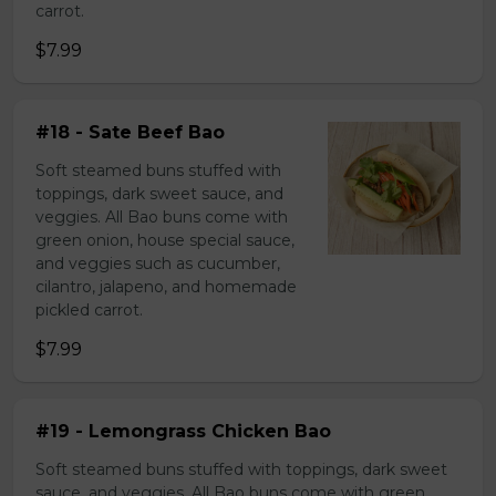
carrot.
$7.99
#18 - Sate Beef Bao
Soft steamed buns stuffed with
toppings, dark sweet sauce, and
veggies. All Bao buns come with
green onion, house special sauce,
and veggies such as cucumber,
cilantro, jalapeno, and homemade
pickled carrot.
$7.99
#19 - Lemongrass Chicken Bao
Soft steamed buns stuffed with toppings, dark sweet
sauce, and veggies. All Bao buns come with green