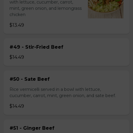
with lettuce, cucumber, carrot,
mint, green onion, and lemongrass
chicken
$13.49
#49 - Stir-Fried Beef
$14.49
#50 - Sate Beef
Rice vermicelli served in a bowl with lettuce,
cucumber, carrot, mint, green onion, and sate beef.
$14.49
#51 - Ginger Beef