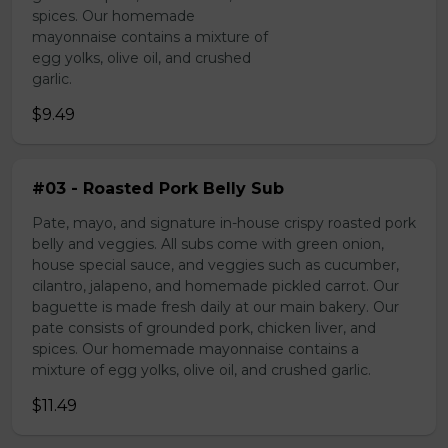
spices. Our homemade
mayonnaise contains a mixture of
egg yolks, olive oil, and crushed
garlic.
$9.49
#03 - Roasted Pork Belly Sub
Pate, mayo, and signature in-house crispy roasted pork
belly and veggies. All subs come with green onion,
house special sauce, and veggies such as cucumber,
cilantro, jalapeno, and homemade pickled carrot. Our
baguette is made fresh daily at our main bakery. Our
pate consists of grounded pork, chicken liver, and
spices. Our homemade mayonnaise contains a
mixture of egg yolks, olive oil, and crushed garlic.
$11.49