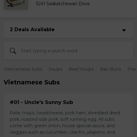
3241 Saskatchewan Drive
2 Deals Available
Vietnamese Subs
Soups
Beef Soups
Bao Buns
Fres
Vietnamese Subs
#01 - Uncle's Sunny Sub
Pate, mayo, headcheese, pork ham, shredded dried
pork, roasted side pork, soft running egg. All subs
come with green onion, house special sauce, and
veggies such as cucumber, cilantro, jalapeno, and