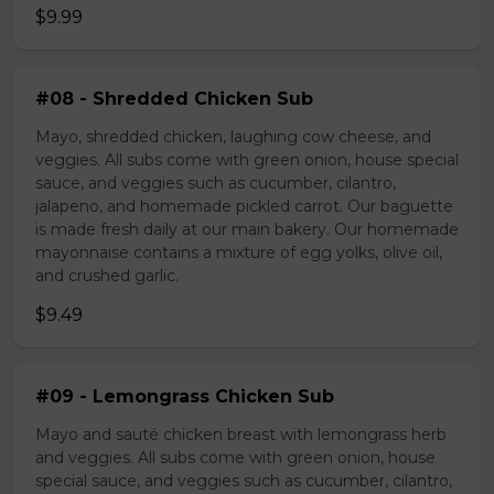
$9.99
#08 - Shredded Chicken Sub
Mayo, shredded chicken, laughing cow cheese, and
veggies. All subs come with green onion, house special
sauce, and veggies such as cucumber, cilantro,
jalapeno, and homemade pickled carrot. Our baguette
is made fresh daily at our main bakery. Our homemade
mayonnaise contains a mixture of egg yolks, olive oil,
and crushed garlic.
$9.49
#09 - Lemongrass Chicken Sub
Mayo and sauté chicken breast with lemongrass herb
and veggies. All subs come with green onion, house
special sauce, and veggies such as cucumber, cilantro,