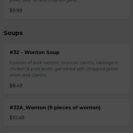
yolks, olive oil, and crushed garlic.
$9.99
Soups
#32 - Wonton Soup
6 pieces of pork wonton, broccoli, carrots, cabbage in
chicken & pork broth, garnished with chopped green
onion and cilantro.
$8.49
#32A_Wonton (9 pieces of wonton)
$10.49