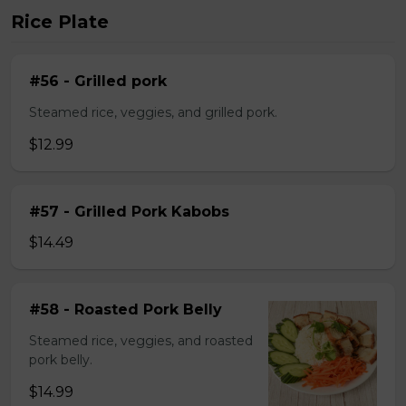
Rice Plate
#56 - Grilled pork
Steamed rice, veggies, and grilled pork.
$12.99
#57 - Grilled Pork Kabobs
$14.49
#58 - Roasted Pork Belly
Steamed rice, veggies, and roasted
pork belly.
$14.99