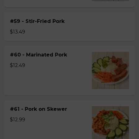
#59 - Stir-Fried Pork
$13.49
#60 - Marinated Pork
$12.49
#61 - Pork on Skewer
$12.99