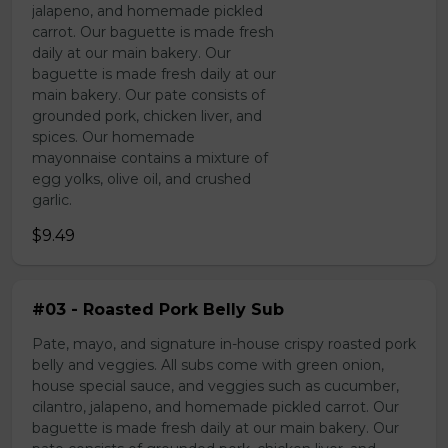
jalapeno, and homemade pickled
carrot. Our baguette is made fresh
daily at our main bakery. Our
baguette is made fresh daily at our
main bakery. Our pate consists of
grounded pork, chicken liver, and
spices. Our homemade
mayonnaise contains a mixture of
egg yolks, olive oil, and crushed
garlic.
$9.49
#03 - Roasted Pork Belly Sub
Pate, mayo, and signature in-house crispy roasted pork
belly and veggies. All subs come with green onion,
house special sauce, and veggies such as cucumber,
cilantro, jalapeno, and homemade pickled carrot. Our
baguette is made fresh daily at our main bakery. Our