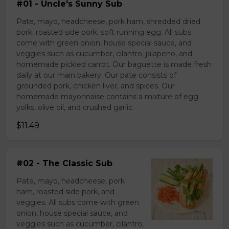
#01 - Uncle's Sunny Sub
Pate, mayo, headcheese, pork ham, shredded dried
pork, roasted side pork, soft running egg. All subs
come with green onion, house special sauce, and
veggies such as cucumber, cilantro, jalapeno, and
homemade pickled carrot. Our baguette is made fresh
daily at our main bakery. Our pate consists of
grounded pork, chicken liver, and spices. Our
homemade mayonnaise contains a mixture of egg
yolks, olive oil, and crushed garlic.
$11.49
#02 - The Classic Sub
Pate, mayo, headcheese, pork
ham, roasted side pork, and
veggies. All subs come with green
onion, house special sauce, and
veggies such as cucumber, cilantro,