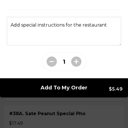
$14.99
Add special instructions for the restaurant
#37A_Sate Peanut Beef and Beef Ball
Noodle Soup
$15.49
#38 - Special Pho
Beef, beef brisket, beef balls and
tendon beef
Add To My Order
$5.49
$17.99
#38A. Sate Peanut Special Pho
$17.49