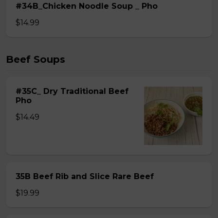
#34B_Chicken Noodle Soup _ Pho
$14.99
Beef Soups
#35C_ Dry Traditional Beef
Pho
$14.49
35B Beef Rib and Slice Rare Beef
$19.99