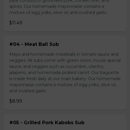
pate consists of grounded pork, chicken liver, and
spices. Our homemade mayonnaise contains a
mixture of egg yolks, olive oil, and crushed garlic.
$11.49
#04 - Meat Ball Sub
Mayo and homemade meatballs in tomato sauce and
veggies. All subs come with green onion, house special
sauce, and veggies such as cucumber, cilantro,
jalapeno, and homemade pickled carrot. Our baguette
is made fresh daily at our main bakery. Our homemade
mayonnaise contains a mixture of egg yolks, olive oil,
and crushed garlic.
$8.99
#05 - Grilled Pork Kabobs Sub