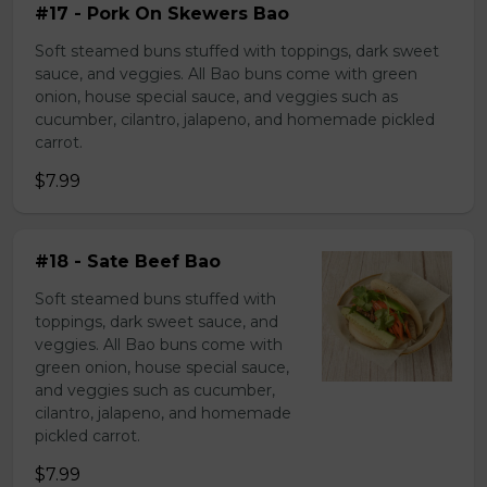
#17 - Pork On Skewers Bao
Soft steamed buns stuffed with toppings, dark sweet
sauce, and veggies. All Bao buns come with green
onion, house special sauce, and veggies such as
cucumber, cilantro, jalapeno, and homemade pickled
carrot.
$7.99
#18 - Sate Beef Bao
Soft steamed buns stuffed with
toppings, dark sweet sauce, and
veggies. All Bao buns come with
green onion, house special sauce,
and veggies such as cucumber,
cilantro, jalapeno, and homemade
pickled carrot.
$7.99