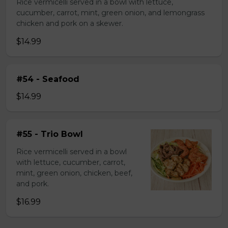
Rice vermicelli served in a bowl with lettuce,
cucumber, carrot, mint, green onion, and lemongrass
chicken and pork on a skewer.
$14.99
#54 - Seafood
$14.99
#55 - Trio Bowl
Rice vermicelli served in a bowl
with lettuce, cucumber, carrot,
mint, green onion, chicken, beef,
and pork.
$16.99