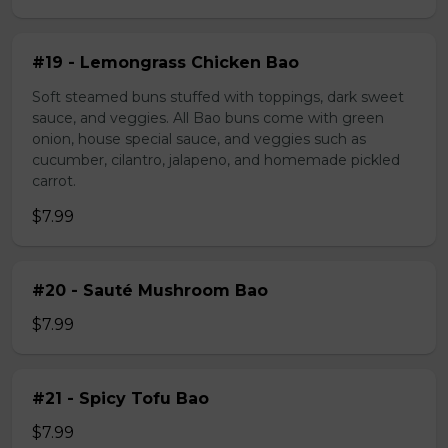
#19 - Lemongrass Chicken Bao
Soft steamed buns stuffed with toppings, dark sweet
sauce, and veggies. All Bao buns come with green
onion, house special sauce, and veggies such as
cucumber, cilantro, jalapeno, and homemade pickled
carrot.
$7.99
#20 - Sauté Mushroom Bao
$7.99
#21 - Spicy Tofu Bao
$7.99