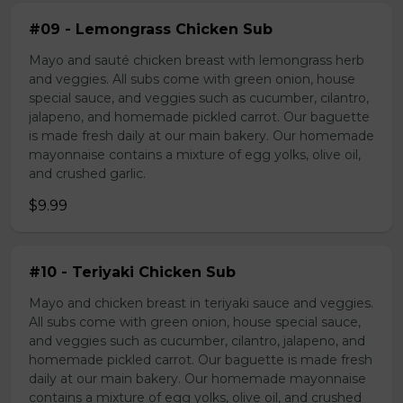
#09 - Lemongrass Chicken Sub
Mayo and sauté chicken breast with lemongrass herb
and veggies. All subs come with green onion, house
special sauce, and veggies such as cucumber, cilantro,
jalapeno, and homemade pickled carrot. Our baguette
is made fresh daily at our main bakery. Our homemade
mayonnaise contains a mixture of egg yolks, olive oil,
and crushed garlic.
$9.99
#10 - Teriyaki Chicken Sub
Mayo and chicken breast in teriyaki sauce and veggies.
All subs come with green onion, house special sauce,
and veggies such as cucumber, cilantro, jalapeno, and
homemade pickled carrot. Our baguette is made fresh
daily at our main bakery. Our homemade mayonnaise
contains a mixture of egg yolks, olive oil, and crushed