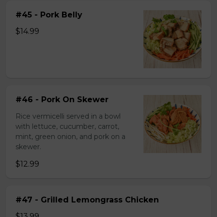
#45 - Pork Belly
$14.99
#46 - Pork On Skewer
Rice vermicelli served in a bowl
with lettuce, cucumber, carrot,
mint, green onion, and pork on a
skewer.
$12.99
#47 - Grilled Lemongrass Chicken
$13.99