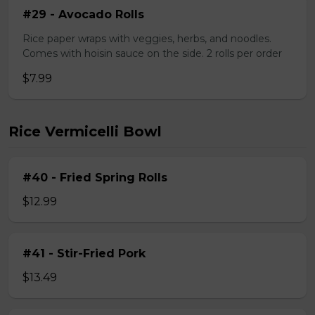
#29 - Avocado Rolls
Rice paper wraps with veggies, herbs, and noodles.
Comes with hoisin sauce on the side. 2 rolls per order
$7.99
Rice Vermicelli Bowl
#40 - Fried Spring Rolls
$12.99
#41 - Stir-Fried Pork
$13.49