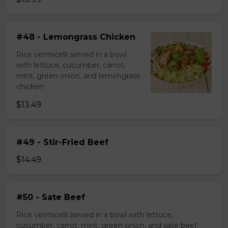
#48 - Lemongrass Chicken
Rice vermicelli served in a bowl
with lettuce, cucumber, carrot,
mint, green onion, and lemongrass
chicken
$13.49
#49 - Stir-Fried Beef
$14.49
#50 - Sate Beef
Rice vermicelli served in a bowl with lettuce,
cucumber, carrot, mint, green onion, and sate beef.