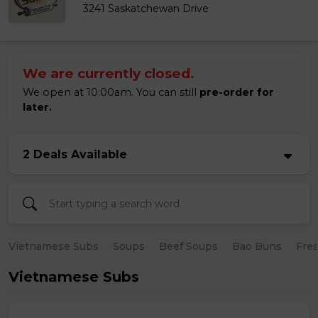
3241 Saskatchewan Drive
We are currently closed.
We open at 10:00am. You can still
pre-order for
later.
2 Deals Available
Vietnamese Subs
Soups
Beef Soups
Bao Buns
Fres
Vietnamese Subs