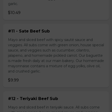
garlic.
$10.49
#11 - Sate Beef Sub
Mayo and sliced beef with spicy sauté sauce and
veggies. All subs come with green onion, house special
sauce, and veggies such as cucumber, cilantro,
jalapeno, and homemade pickled carrot. Our baguette
is made fresh daily at our main bakery. Our homemade
mayonnaise contains a mixture of egg yolks, olive oil,
and crushed garlic.
$9.99
#12 - Teriyaki Beef Sub
Mayo and sliced beef in teriyaki sauce. All subs come