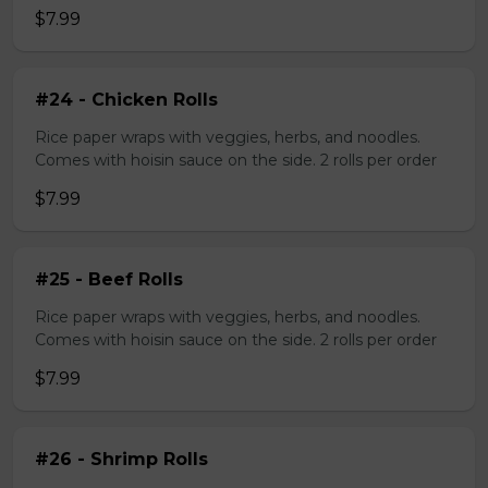
$7.99
#24 - Chicken Rolls
Rice paper wraps with veggies, herbs, and noodles.
Comes with hoisin sauce on the side. 2 rolls per order
$7.99
#25 - Beef Rolls
Rice paper wraps with veggies, herbs, and noodles.
Comes with hoisin sauce on the side. 2 rolls per order
$7.99
#26 - Shrimp Rolls