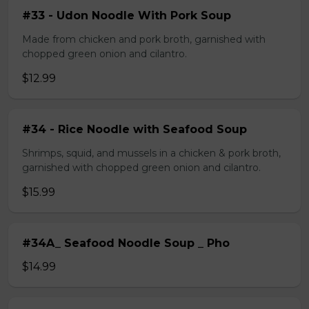
#33 - Udon Noodle With Pork Soup
Made from chicken and pork broth, garnished with
chopped green onion and cilantro.
$12.99
#34 - Rice Noodle with Seafood Soup
Shrimps, squid, and mussels in a chicken & pork broth,
garnished with chopped green onion and cilantro.
$15.99
#34A_ Seafood Noodle Soup _ Pho
$14.99