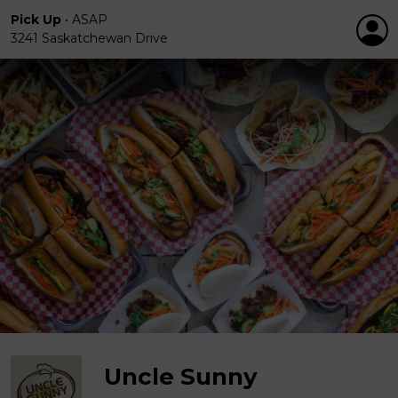
Pick Up
•
ASAP
3241 Saskatchewan Drive
Uncle Sunny