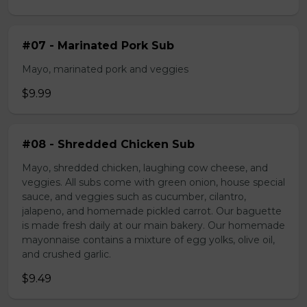
#07 - Marinated Pork Sub
Mayo, marinated pork and veggies
$9.99
#08 - Shredded Chicken Sub
Mayo, shredded chicken, laughing cow cheese, and
veggies. All subs come with green onion, house special
sauce, and veggies such as cucumber, cilantro,
jalapeno, and homemade pickled carrot. Our baguette
is made fresh daily at our main bakery. Our homemade
mayonnaise contains a mixture of egg yolks, olive oil,
and crushed garlic.
$9.49