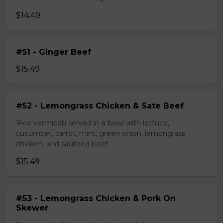
$14.49
#51 - Ginger Beef
$15.49
#52 - Lemongrass Chicken & Sate Beef
Rice vermicelli served in a bowl with lettuce,
cucumber, carrot, mint, green onion, lemongrass
chicken, and sauteed beef
$15.49
#53 - Lemongrass Chicken & Pork On
Skewer