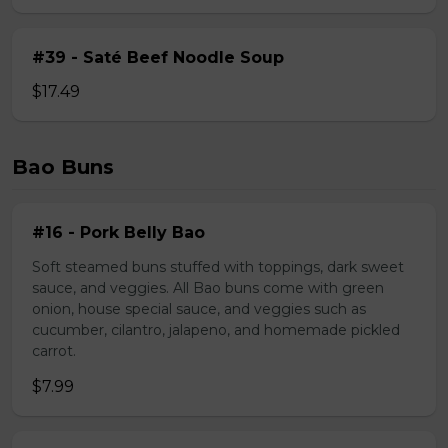
#39 - Saté Beef Noodle Soup
$17.49
Bao Buns
#16 - Pork Belly Bao
Soft steamed buns stuffed with toppings, dark sweet
sauce, and veggies. All Bao buns come with green
onion, house special sauce, and veggies such as
cucumber, cilantro, jalapeno, and homemade pickled
carrot.
$7.99