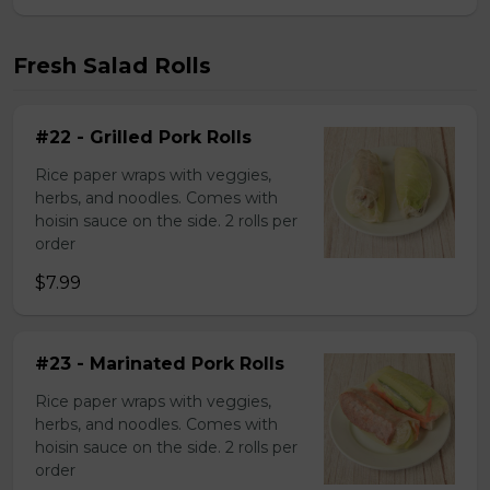
Fresh Salad Rolls
#22 - Grilled Pork Rolls
Rice paper wraps with veggies,
herbs, and noodles. Comes with
hoisin sauce on the side. 2 rolls per
order
$7.99
#23 - Marinated Pork Rolls
Rice paper wraps with veggies,
herbs, and noodles. Comes with
hoisin sauce on the side. 2 rolls per
order