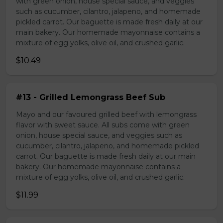
with green onion, house special sauce, and veggies
such as cucumber, cilantro, jalapeno, and homemade
pickled carrot. Our baguette is made fresh daily at our
main bakery. Our homemade mayonnaise contains a
mixture of egg yolks, olive oil, and crushed garlic.
$10.49
#13 - Grilled Lemongrass Beef Sub
Mayo and our favoured grilled beef with lemongrass
flavor with sweet sauce. All subs come with green
onion, house special sauce, and veggies such as
cucumber, cilantro, jalapeno, and homemade pickled
carrot. Our baguette is made fresh daily at our main
bakery. Our homemade mayonnaise contains a
mixture of egg yolks, olive oil, and crushed garlic.
$11.99