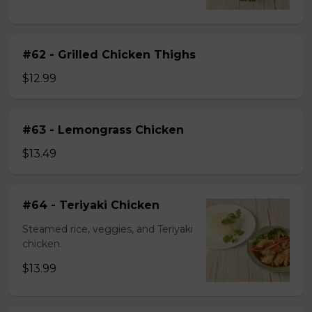
#62 - Grilled Chicken Thighs
$12.99
#63 - Lemongrass Chicken
$13.49
#64 - Teriyaki Chicken
Steamed rice, veggies, and Teriyaki
chicken.
$13.99