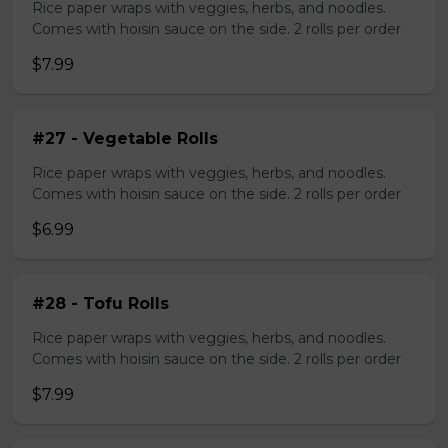
Rice paper wraps with veggies, herbs, and noodles.
Comes with hoisin sauce on the side. 2 rolls per order
$7.99
#27 - Vegetable Rolls
Rice paper wraps with veggies, herbs, and noodles.
Comes with hoisin sauce on the side. 2 rolls per order
$6.99
#28 - Tofu Rolls
Rice paper wraps with veggies, herbs, and noodles.
Comes with hoisin sauce on the side. 2 rolls per order
$7.99