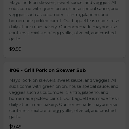
Mayo, pork on skewers, sweet sauce, and veggies. All
subs come with green onion, house special sauce, and
veggies such as cucumber, cilantro, jalapeno, and
homemade pickled carrot. Our baguette is made fresh
daily at our main bakery. Our homemade mayonnaise
contains a mixture of egg yolks, olive oil, and crushed
garlic.
$9.99
#06 - Grill Pork on Skewer Sub
Mayo, pork on skewers, sweet sauce, and veggies. All
subs come with green onion, house special sauce, and
veggies such as cucumber, cilantro, jalapeno, and
homemade pickled carrot. Our baguette is made fresh
daily at our main bakery. Our homemade mayonnaise
contains a mixture of egg yolks, olive oil, and crushed
garlic.
$9.49