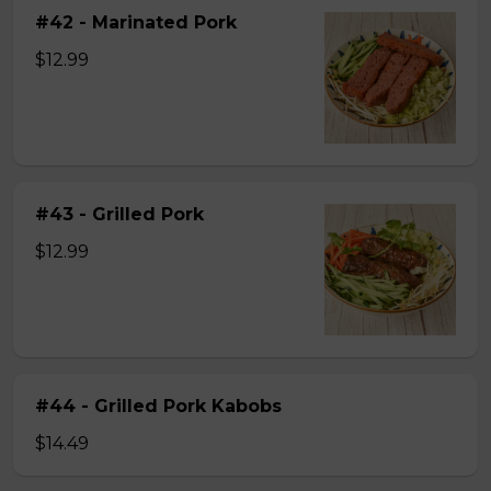
#42 - Marinated Pork
$12.99
#43 - Grilled Pork
$12.99
#44 - Grilled Pork Kabobs
$14.49