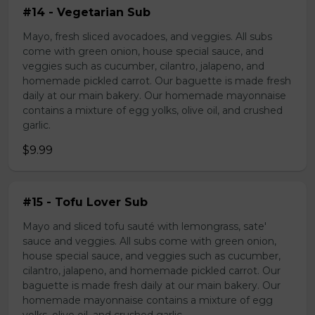
#14 - Vegetarian Sub
Mayo, fresh sliced avocadoes, and veggies. All subs
come with green onion, house special sauce, and
veggies such as cucumber, cilantro, jalapeno, and
homemade pickled carrot. Our baguette is made fresh
daily at our main bakery. Our homemade mayonnaise
contains a mixture of egg yolks, olive oil, and crushed
garlic.
$9.99
#15 - Tofu Lover Sub
Mayo and sliced tofu sauté with lemongrass, sate'
sauce and veggies. All subs come with green onion,
house special sauce, and veggies such as cucumber,
cilantro, jalapeno, and homemade pickled carrot. Our
baguette is made fresh daily at our main bakery. Our
homemade mayonnaise contains a mixture of egg