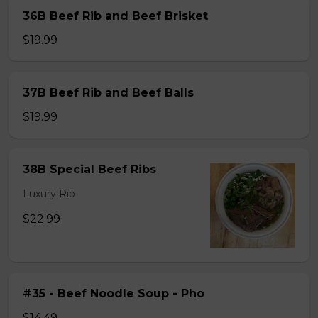
36B Beef Rib and Beef Brisket
$19.99
37B Beef Rib and Beef Balls
$19.99
38B Special Beef Ribs
Luxury Rib
$22.99
#35 - Beef Noodle Soup - Pho
$14.49