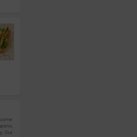
s come
apeno,
y. Our