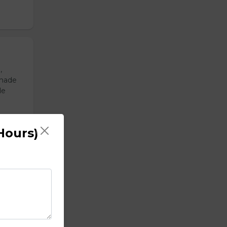
,
emade
de
Hours)