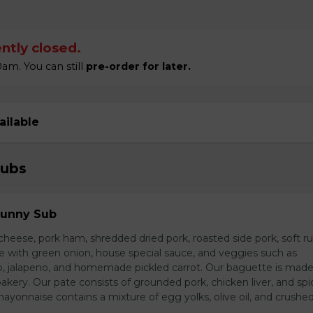
ntly closed.
am. You can still
pre-order for later.
ailable
Subs
Sunny Sub
heese, pork ham, shredded dried pork, roasted side pork, soft r
e with green onion, house special sauce, and veggies such as
o, jalapeno, and homemade pickled carrot. Our baguette is made
bakery. Our pate consists of grounded pork, chicken liver, and spi
nnaise contains a mixture of egg yolks, olive oil, and crushed 