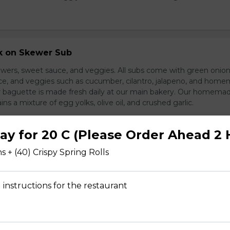
rk on Skewer Sub
wers, sweet sauce, and veggies. All subs come with green onion
ce, and veggies such as cucumber, cilantro, jalapeno, and hom
ur baguette is made fresh daily at our main bakery. Our homema
s a mixture of egg yolks, olive oil, and crushed garlic.
ray for 20 C (Please Order Ahead 2 
s + (40) Crispy Spring Rolls
ed Pork Sub
pork and veggies
 instructions for the restaurant