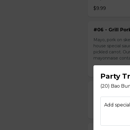
$9.99
#06 - Grill Po
Mayo, pork on ske
house special sau
pickled carrot. O
mayonnaise contain
$9.49
Party T
(20) Bao Bun
#07 - Marinat
Mayo, marinated 
Add special
$9.99