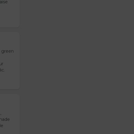
aise
h green
ur
ic.
,
emade
de