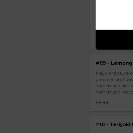
#08 - Shredde
Mayo, shredded ch
onion, house speci
homemade pickled 
homemade mayonnai
$9.49
#09 - Lemongr
Mayo and sauté ch
green onion, hous
homemade pickled 
homemade mayonnai
$9.99
#10 - Teriyaki