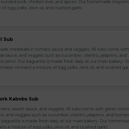
grounded pork, chicken liver, and spices. Our homemade mayonn
of egg yolks, olive oil, and crushed garlic.
l Sub
e meatballs in tomato sauce and veggies. All subs come wit
al sauce, and veggies such as cucumber, cilantro, jalapeno, and
carrot. Our baguette is made fresh daily at our main bakery. O
se contains a mixture of egg yolks, olive oil, and crushed garl
Pork Kabobs Sub
wers, sweet sauce, and veggies. All subs come with green onion
ce, and veggies such as cucumber, cilantro, jalapeno, and hom
ur baguette is made fresh daily at our main bakery. Our homema
s a mixture of egg yolks, olive oil, and crushed garlic.