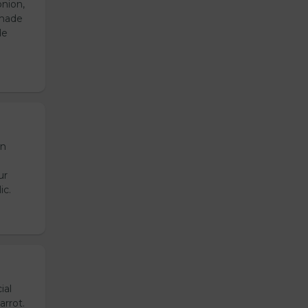
onion,
emade
de
en
ur
ic.
ial
arrot.