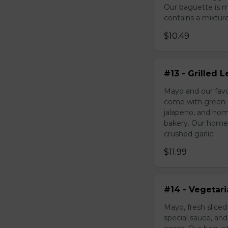
Our baguette is 
contains a mixture 
$10.49
#13 - Grilled
Mayo and our favo
come with green o
jalapeno, and hom
bakery. Our homem
crushed garlic.
$11.99
#14 - Vegetar
Mayo, fresh slice
special sauce, an