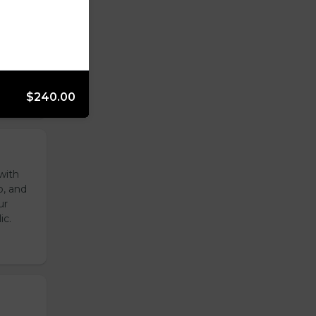
reen
ur
ic.
$240.00
with
o, and
ur
ic.