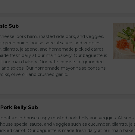
sic Sub
heese, pork ham, roasted side pork, and veggies.
h green onion, house special sauce, and veggies
 cilantro, jalapeno, and homemade pickled carrot.
ade fresh daily at our main bakery. Our baguette is
at our main bakery. Our pate consists of grounded
er, and spices. Our homemade mayonnaise contains
lks, olive oil, and crushed garlic.
Pork Belly Sub
ignature in-house crispy roasted pork belly and veggies. All sub
house special sauce, and veggies such as cucumber, cilantro, jal
led carrot. Our baguette is made fresh daily at our main baker