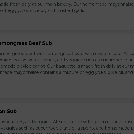
made fresh daily at our main bakery. Our homemade mayonnaise
of egg yolks, olive oil, and crushed garlic.
 Lemongrass Beef Sub
ured grilled beef with lemongrass flavor with sweet sauce. All s
nion, house special sauce, and veggies such as cucumber, cilan
emade pickled carrot. Our baguette is made fresh daily at our 
ade mayonnaise contains a mixture of egg yolks, olive oil, and
ian Sub
d avocadoes, and veggies. All subs come with green onion, house
d veggies such as cucumber, cilantro, jalapeno, and homemade p