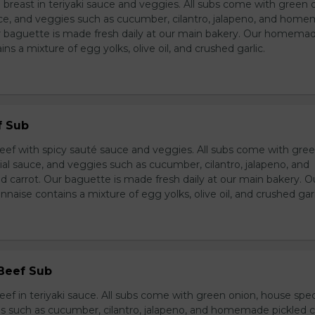
breast in teriyaki sauce and veggies. All subs come with green 
ce, and veggies such as cucumber, cilantro, jalapeno, and hom
ur baguette is made fresh daily at our main bakery. Our homema
s a mixture of egg yolks, olive oil, and crushed garlic.
f Sub
eef with spicy sauté sauce and veggies. All subs come with gre
al sauce, and veggies such as cucumber, cilantro, jalapeno, and
carrot. Our baguette is made fresh daily at our main bakery. O
se contains a mixture of egg yolks, olive oil, and crushed garl
 Beef Sub
ef in teriyaki sauce. All subs come with green onion, house spec
s such as cucumber, cilantro, jalapeno, and homemade pickled c