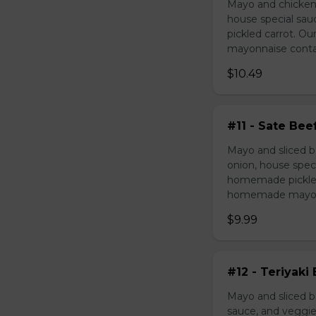
Mayo and chicken 
house special sau
pickled carrot. O
mayonnaise contain
$10.49
#11 - Sate Bee
Mayo and sliced b
onion, house speci
homemade pickled 
homemade mayonnai
$9.99
#12 - Teriyaki
Mayo and sliced be
sauce, and veggie