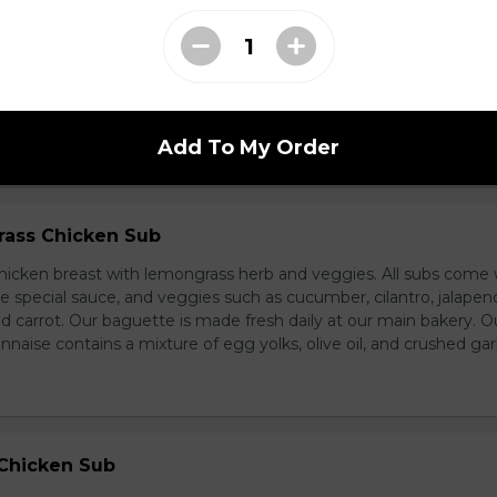
d Chicken Sub
icken, laughing cow cheese, and veggies. All subs come with g
al sauce, and veggies such as cucumber, cilantro, jalapeno, and
carrot. Our baguette is made fresh daily at our main bakery. O
se contains a mixture of egg yolks, olive oil, and crushed garl
Add To My Order
ass Chicken Sub
icken breast with lemongrass herb and veggies. All subs come 
e special sauce, and veggies such as cucumber, cilantro, jalapen
carrot. Our baguette is made fresh daily at our main bakery. O
se contains a mixture of egg yolks, olive oil, and crushed garl
 Chicken Sub