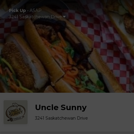
Pick Up
•
ASAP
3241 Saskatchewan Drive
Uncle Sunny
3241 Saskatchewan Drive