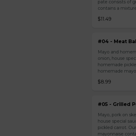
pate consists of 
contains a mixture 
$11.49
#04 - Meat Bal
Mayo and homemad
onion, house speci
homemade pickled 
homemade mayonnai
$8.99
#05 - Grilled 
Mayo, pork on ske
house special sau
pickled carrot. O
mayonnaise contain