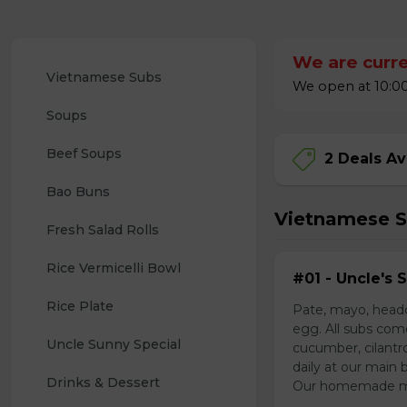
We are curre
Vietnamese Subs 
We open at 10:00
Soups
Beef Soups
2 Deals Av
Bao Buns
Vietnamese 
Fresh Salad Rolls
Rice Vermicelli Bowl 
#01 - Uncle's 
Rice Plate
Pate, mayo, headc
egg. All subs com
Uncle Sunny Special
cucumber, cilantr
daily at our main 
Drinks & Dessert
Our homemade mayo