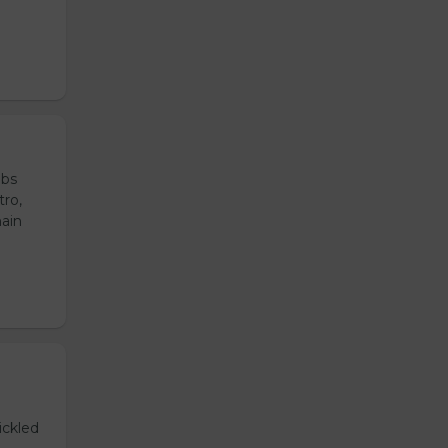
ubs
tro,
main
ickled