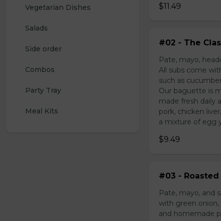
$11.49
Vegetarian Dishes
Salads
#02 - The Clas
Side order
Pate, mayo, headc
Combos
All subs come wit
such as cucumber,
Party Tray
Our baguette is m
made fresh daily 
Meal Kits
pork, chicken liv
a mixture of egg yo
$9.49
#03 - Roasted 
Pate, mayo, and s
with green onion, 
and homemade pick