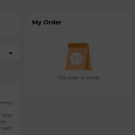
My Order
This order is empty.
unning
 fresh
ces.
garlic.