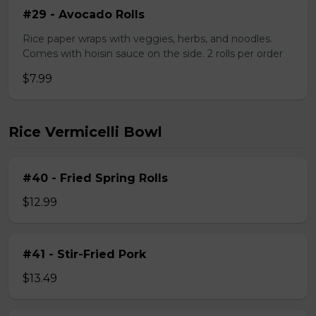
#29 - Avocado Rolls
Rice paper wraps with veggies, herbs, and noodles.
Comes with hoisin sauce on the side. 2 rolls per order
$7.99
Rice Vermicelli Bowl
#40 - Fried Spring Rolls
$12.99
#41 - Stir-Fried Pork
$13.49