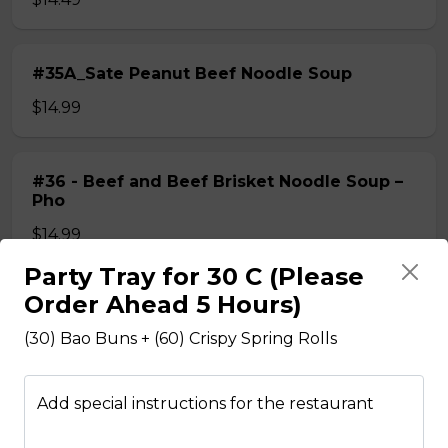
#35A_Sate Peanut Beef Noodle Soup
$14.99
#36 - Beef and Beef Brisket Noodle Soup –
Pho
$14.99
Party Tray for 30 C (Please
Order Ahead 5 Hours)
#36A_Sate Peanut Beef and Beef Brisket
Noodle Soup
(30) Bao Buns + (60) Crispy Spring Rolls
$15.49
Add special instructions for the restaurant
#37 - Beef and Beef Ball Noodle Soup – Pho