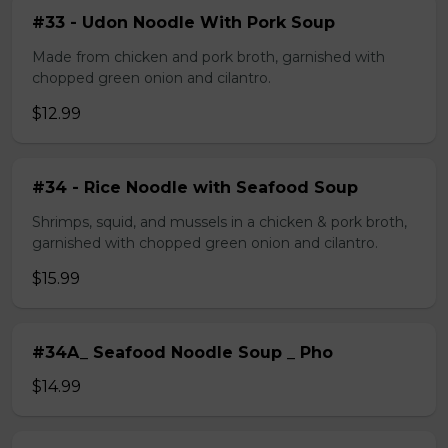
#33 - Udon Noodle With Pork Soup
Made from chicken and pork broth, garnished with
chopped green onion and cilantro.
$12.99
#34 - Rice Noodle with Seafood Soup
Shrimps, squid, and mussels in a chicken & pork broth,
garnished with chopped green onion and cilantro.
$15.99
#34A_ Seafood Noodle Soup _ Pho
$14.99