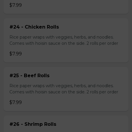
$7.99
#24 - Chicken Rolls
Rice paper wraps with veggies, herbs, and noodles.
Comes with hoisin sauce on the side. 2 rolls per order
$7.99
#25 - Beef Rolls
Rice paper wraps with veggies, herbs, and noodles.
Comes with hoisin sauce on the side. 2 rolls per order
$7.99
#26 - Shrimp Rolls