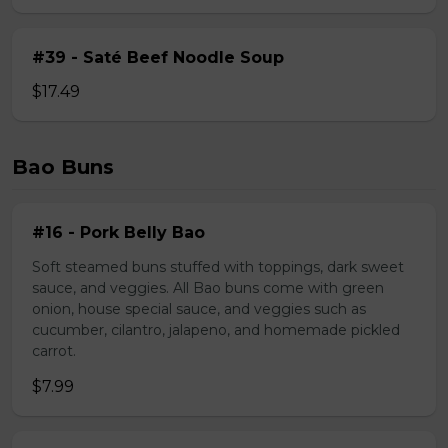
#39 - Saté Beef Noodle Soup
$17.49
Bao Buns
#16 - Pork Belly Bao
Soft steamed buns stuffed with toppings, dark sweet
sauce, and veggies. All Bao buns come with green
onion, house special sauce, and veggies such as
cucumber, cilantro, jalapeno, and homemade pickled
carrot.
$7.99