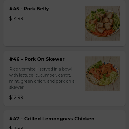
#45 - Pork Belly
$14.99
#46 - Pork On Skewer
Rice vermicelli served in a bowl
with lettuce, cucumber, carrot,
mint, green onion, and pork on a
skewer.
$12.99
#47 - Grilled Lemongrass Chicken
$13.99