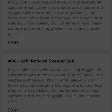
Mayo, pork on skewers, sweet sauce, and veggies. All
subs come with green onion, house special sauce, and
veggies such as cucumber, cilantro, jalapeno, and
homemade pickled carrot. Our baguette is made fresh
daily at our main bakery. Our homemade mayonnaise
contains a mixture of egg yolks, olive oil, and crushed
garlic.
$9.99
#06 - Grill Pork on Skewer Sub
Mayo, pork on skewers, sweet sauce, and veggies. All
subs come with green onion, house special sauce, and
veggies such as cucumber, cilantro, jalapeno, and
homemade pickled carrot. Our baguette is made fresh
daily at our main bakery. Our homemade mayonnaise
contains a mixture of egg yolks, olive oil, and crushed
garlic.
$9.49