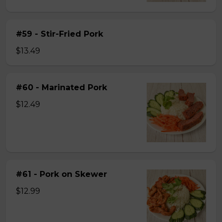
#59 - Stir-Fried Pork
$13.49
#60 - Marinated Pork
$12.49
#61 - Pork on Skewer
$12.99