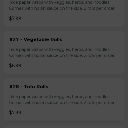
Rice paper wraps with veggies, herbs, and noodles.
Comes with hoisin sauce on the side. 2 rolls per order
$7.99
#27 - Vegetable Rolls
Rice paper wraps with veggies, herbs, and noodles.
Comes with hoisin sauce on the side. 2 rolls per order
$6.99
#28 - Tofu Rolls
Rice paper wraps with veggies, herbs, and noodles.
Comes with hoisin sauce on the side. 2 rolls per order
$7.99