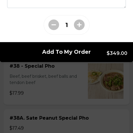
$14.99
#37A_Sate Peanut Beef and Beef Ball
Noodle Soup
$15.49
Add To My Order
$349.00
#38 - Special Pho
Beef, beef brisket, beef balls and
tendon beef
$17.99
#38A. Sate Peanut Special Pho
$17.49