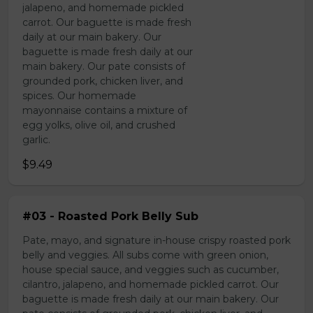
jalapeno, and homemade pickled
carrot. Our baguette is made fresh
daily at our main bakery. Our
baguette is made fresh daily at our
main bakery. Our pate consists of
grounded pork, chicken liver, and
spices. Our homemade
mayonnaise contains a mixture of
egg yolks, olive oil, and crushed
garlic.
$9.49
#03 - Roasted Pork Belly Sub
Pate, mayo, and signature in-house crispy roasted pork
belly and veggies. All subs come with green onion,
house special sauce, and veggies such as cucumber,
cilantro, jalapeno, and homemade pickled carrot. Our
baguette is made fresh daily at our main bakery. Our