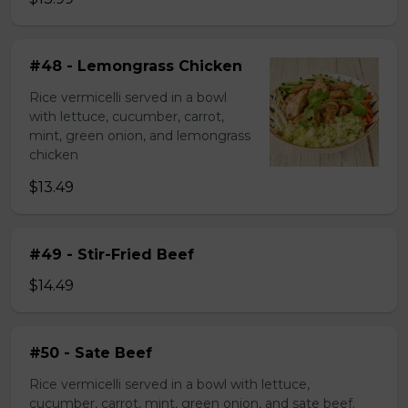
#48 - Lemongrass Chicken
Rice vermicelli served in a bowl
with lettuce, cucumber, carrot,
mint, green onion, and lemongrass
chicken
$13.49
#49 - Stir-Fried Beef
$14.49
#50 - Sate Beef
Rice vermicelli served in a bowl with lettuce,
cucumber, carrot, mint, green onion, and sate beef.