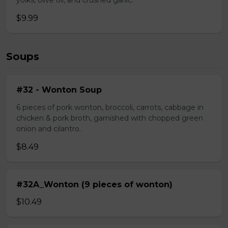
yolks, olive oil, and crushed garlic.
$9.99
Soups
#32 - Wonton Soup
6 pieces of pork wonton, broccoli, carrots, cabbage in
chicken & pork broth, garnished with chopped green
onion and cilantro.
$8.49
#32A_Wonton (9 pieces of wonton)
$10.49