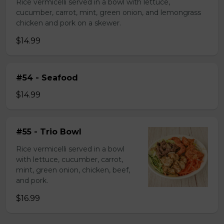
Rice vermicelli served in a bowl with lettuce,
cucumber, carrot, mint, green onion, and lemongrass
chicken and pork on a skewer.
$14.99
#54 - Seafood
$14.99
#55 - Trio Bowl
Rice vermicelli served in a bowl
with lettuce, cucumber, carrot,
mint, green onion, chicken, beef,
and pork.
$16.99