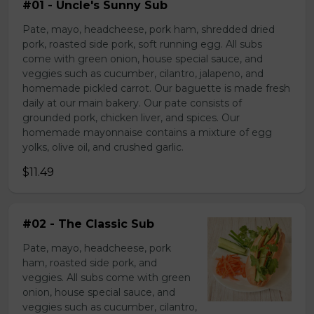
#01 - Uncle's Sunny Sub
Pate, mayo, headcheese, pork ham, shredded dried
pork, roasted side pork, soft running egg. All subs
come with green onion, house special sauce, and
veggies such as cucumber, cilantro, jalapeno, and
homemade pickled carrot. Our baguette is made fresh
daily at our main bakery. Our pate consists of
grounded pork, chicken liver, and spices. Our
homemade mayonnaise contains a mixture of egg
yolks, olive oil, and crushed garlic.
$11.49
#02 - The Classic Sub
Pate, mayo, headcheese, pork
ham, roasted side pork, and
veggies. All subs come with green
onion, house special sauce, and
veggies such as cucumber, cilantro,