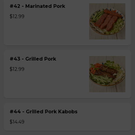
#42 - Marinated Pork
$12.99
#43 - Grilled Pork
$12.99
#44 - Grilled Pork Kabobs
$14.49