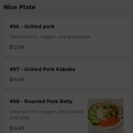
Rice Plate
#56 - Grilled pork
Steamed rice, veggies, and grilled pork.
$12.99
#57 - Grilled Pork Kabobs
$14.49
#58 - Roasted Pork Belly
Steamed rice, veggies, and roasted
pork belly.
$14.99