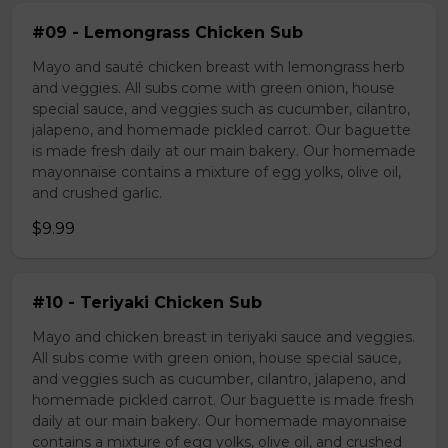
#09 - Lemongrass Chicken Sub
Mayo and sauté chicken breast with lemongrass herb
and veggies. All subs come with green onion, house
special sauce, and veggies such as cucumber, cilantro,
jalapeno, and homemade pickled carrot. Our baguette
is made fresh daily at our main bakery. Our homemade
mayonnaise contains a mixture of egg yolks, olive oil,
and crushed garlic.
$9.99
#10 - Teriyaki Chicken Sub
Mayo and chicken breast in teriyaki sauce and veggies.
All subs come with green onion, house special sauce,
and veggies such as cucumber, cilantro, jalapeno, and
homemade pickled carrot. Our baguette is made fresh
daily at our main bakery. Our homemade mayonnaise
contains a mixture of egg yolks, olive oil, and crushed