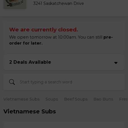
3241 Saskatchewan Drive
We are currently closed.
We open tomorrow at 10:00am. You can still
pre-
order for later.
2 Deals Available
Vietnamese Subs
Soups
Beef Soups
Bao Buns
Fres
Vietnamese Subs