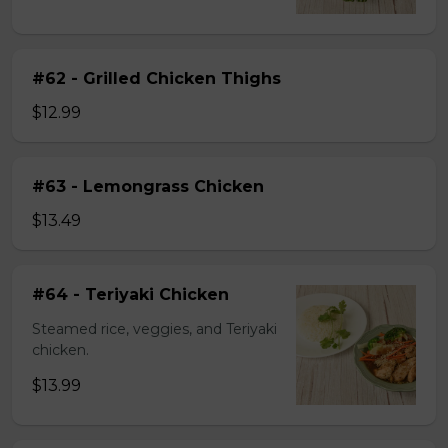
#62 - Grilled Chicken Thighs
$12.99
#63 - Lemongrass Chicken
$13.49
#64 - Teriyaki Chicken
Steamed rice, veggies, and Teriyaki
chicken.
$13.99