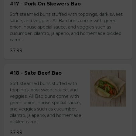
#17 - Pork On Skewers Bao
Soft steamed buns stuffed with toppings, dark sweet
sauce, and veggies. All Bao buns come with green
onion, house special sauce, and veggies such as
cucumber, cilantro, jalapeno, and homemade pickled
carrot.
$7.99
#18 - Sate Beef Bao
Soft steamed buns stuffed with
toppings, dark sweet sauce, and
veggies. All Bao buns come with
green onion, house special sauce,
and veggies such as cucumber,
cilantro, jalapeno, and homemade
pickled carrot.
$7.99