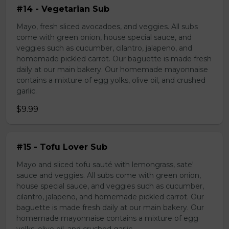
#14 - Vegetarian Sub
Mayo, fresh sliced avocadoes, and veggies. All subs
come with green onion, house special sauce, and
veggies such as cucumber, cilantro, jalapeno, and
homemade pickled carrot. Our baguette is made fresh
daily at our main bakery. Our homemade mayonnaise
contains a mixture of egg yolks, olive oil, and crushed
garlic.
$9.99
#15 - Tofu Lover Sub
Mayo and sliced tofu sauté with lemongrass, sate'
sauce and veggies. All subs come with green onion,
house special sauce, and veggies such as cucumber,
cilantro, jalapeno, and homemade pickled carrot. Our
baguette is made fresh daily at our main bakery. Our
homemade mayonnaise contains a mixture of egg