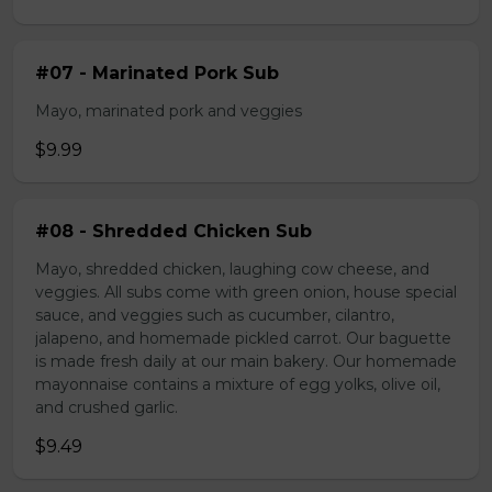
#07 - Marinated Pork Sub
Mayo, marinated pork and veggies
$9.99
#08 - Shredded Chicken Sub
Mayo, shredded chicken, laughing cow cheese, and
veggies. All subs come with green onion, house special
sauce, and veggies such as cucumber, cilantro,
jalapeno, and homemade pickled carrot. Our baguette
is made fresh daily at our main bakery. Our homemade
mayonnaise contains a mixture of egg yolks, olive oil,
and crushed garlic.
$9.49