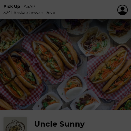
Pick Up
•
ASAP
3241 Saskatchewan Drive
Uncle Sunny