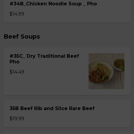
#34B_Chicken Noodle Soup _ Pho
$14.99
Beef Soups
#35C_ Dry Traditional Beef
Pho
$14.49
35B Beef Rib and Slice Rare Beef
$19.99