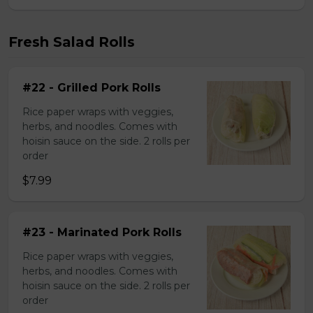
Fresh Salad Rolls
#22 - Grilled Pork Rolls
Rice paper wraps with veggies,
herbs, and noodles. Comes with
hoisin sauce on the side. 2 rolls per
order
$7.99
#23 - Marinated Pork Rolls
Rice paper wraps with veggies,
herbs, and noodles. Comes with
hoisin sauce on the side. 2 rolls per
order