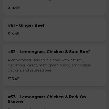
$14.49
#51 - Ginger Beef
$15.49
#52 - Lemongrass Chicken & Sate Beef
Rice vermicelli served in a bowl with lettuce,
cucumber, carrot, mint, green onion, lemongrass
chicken, and sauteed beef
$15.49
#53 - Lemongrass Chicken & Pork On
Skewer