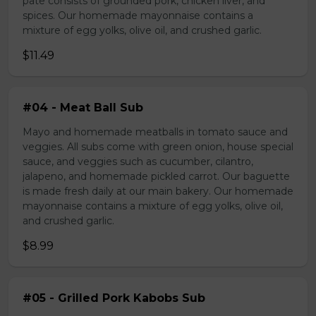
pate consists of grounded pork, chicken liver, and
spices. Our homemade mayonnaise contains a
mixture of egg yolks, olive oil, and crushed garlic.
$11.49
#04 - Meat Ball Sub
Mayo and homemade meatballs in tomato sauce and
veggies. All subs come with green onion, house special
sauce, and veggies such as cucumber, cilantro,
jalapeno, and homemade pickled carrot. Our baguette
is made fresh daily at our main bakery. Our homemade
mayonnaise contains a mixture of egg yolks, olive oil,
and crushed garlic.
$8.99
#05 - Grilled Pork Kabobs Sub