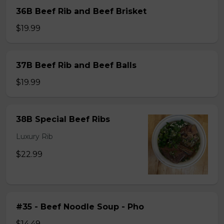
36B Beef Rib and Beef Brisket
$19.99
37B Beef Rib and Beef Balls
$19.99
38B Special Beef Ribs
Luxury Rib
$22.99
#35 - Beef Noodle Soup - Pho
$14.49