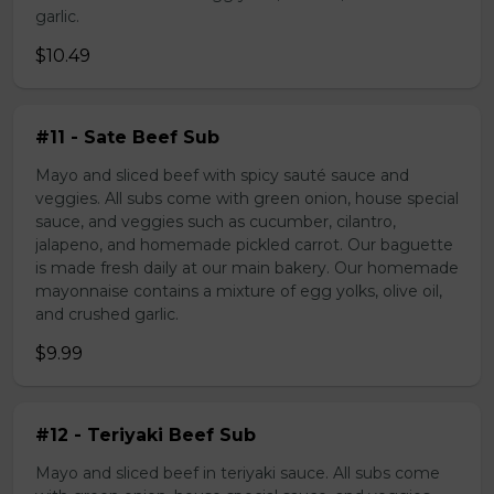
garlic.
$10.49
#11 - Sate Beef Sub
Mayo and sliced beef with spicy sauté sauce and
veggies. All subs come with green onion, house special
sauce, and veggies such as cucumber, cilantro,
jalapeno, and homemade pickled carrot. Our baguette
is made fresh daily at our main bakery. Our homemade
mayonnaise contains a mixture of egg yolks, olive oil,
and crushed garlic.
$9.99
#12 - Teriyaki Beef Sub
Mayo and sliced beef in teriyaki sauce. All subs come