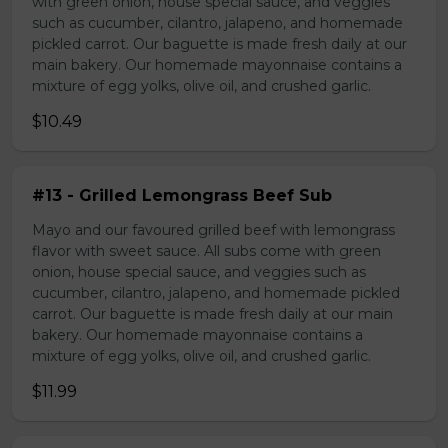
with green onion, house special sauce, and veggies
such as cucumber, cilantro, jalapeno, and homemade
pickled carrot. Our baguette is made fresh daily at our
main bakery. Our homemade mayonnaise contains a
mixture of egg yolks, olive oil, and crushed garlic.
$10.49
#13 - Grilled Lemongrass Beef Sub
Mayo and our favoured grilled beef with lemongrass
flavor with sweet sauce. All subs come with green
onion, house special sauce, and veggies such as
cucumber, cilantro, jalapeno, and homemade pickled
carrot. Our baguette is made fresh daily at our main
bakery. Our homemade mayonnaise contains a
mixture of egg yolks, olive oil, and crushed garlic.
$11.99