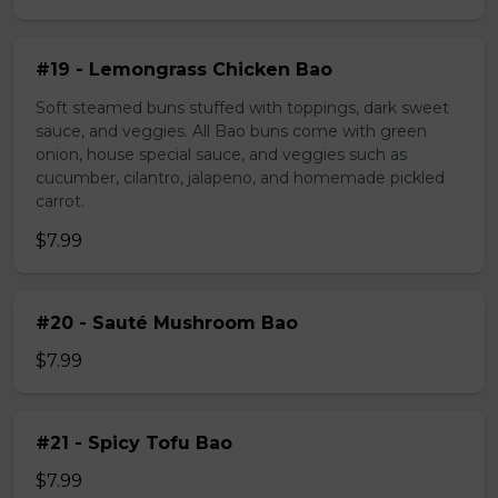
#19 - Lemongrass Chicken Bao
Soft steamed buns stuffed with toppings, dark sweet
sauce, and veggies. All Bao buns come with green
onion, house special sauce, and veggies such as
cucumber, cilantro, jalapeno, and homemade pickled
carrot.
$7.99
#20 - Sauté Mushroom Bao
$7.99
#21 - Spicy Tofu Bao
$7.99