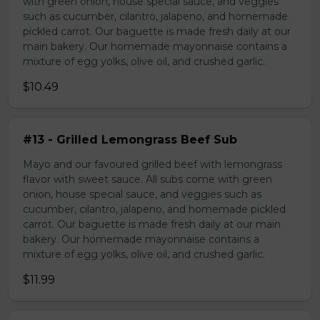
with green onion, house special sauce, and veggies
such as cucumber, cilantro, jalapeno, and homemade
pickled carrot. Our baguette is made fresh daily at our
main bakery. Our homemade mayonnaise contains a
mixture of egg yolks, olive oil, and crushed garlic.
$10.49
#13 - Grilled Lemongrass Beef Sub
Mayo and our favoured grilled beef with lemongrass
flavor with sweet sauce. All subs come with green
onion, house special sauce, and veggies such as
cucumber, cilantro, jalapeno, and homemade pickled
carrot. Our baguette is made fresh daily at our main
bakery. Our homemade mayonnaise contains a
mixture of egg yolks, olive oil, and crushed garlic.
$11.99