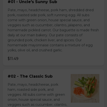
#01 - Uncle's Sunny Sub
Pate, mayo, headcheese, pork ham, shredded dried
pork, roasted side pork, soft running egg. All subs
come with green onion, house special sauce, and
veggies such as cucumber, cilantro, jalapeno, and
homemade pickled carrot. Our baguette is made fresh
daily at our main bakery. Our pate consists of
grounded pork, chicken liver, and spices. Our
homemade mayonnaise contains a mixture of egg
yolks, olive oil, and crushed garlic.
$11.49
#02 - The Classic Sub
Pate, mayo, headcheese, pork
ham, roasted side pork, and
veggies. All subs come with green
onion, house special sauce, and
veggies such as cucumber, cilantro,