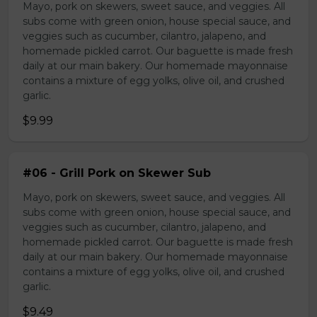
Mayo, pork on skewers, sweet sauce, and veggies. All
subs come with green onion, house special sauce, and
veggies such as cucumber, cilantro, jalapeno, and
homemade pickled carrot. Our baguette is made fresh
daily at our main bakery. Our homemade mayonnaise
contains a mixture of egg yolks, olive oil, and crushed
garlic.
$9.99
#06 - Grill Pork on Skewer Sub
Mayo, pork on skewers, sweet sauce, and veggies. All
subs come with green onion, house special sauce, and
veggies such as cucumber, cilantro, jalapeno, and
homemade pickled carrot. Our baguette is made fresh
daily at our main bakery. Our homemade mayonnaise
contains a mixture of egg yolks, olive oil, and crushed
garlic.
$9.49