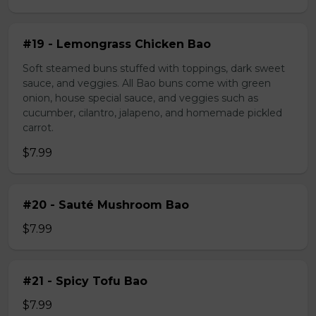
#19 - Lemongrass Chicken Bao
Soft steamed buns stuffed with toppings, dark sweet
sauce, and veggies. All Bao buns come with green
onion, house special sauce, and veggies such as
cucumber, cilantro, jalapeno, and homemade pickled
carrot.
$7.99
#20 - Sauté Mushroom Bao
$7.99
#21 - Spicy Tofu Bao
$7.99