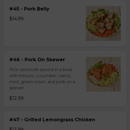
#45 - Pork Belly
$14.99
#46 - Pork On Skewer
Rice vermicelli served in a bowl
with lettuce, cucumber, carrot,
mint, green onion, and pork on a
skewer.
$12.99
#47 - Grilled Lemongrass Chicken
$13.99