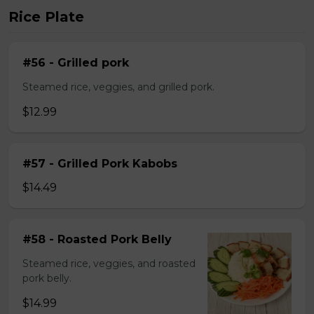
Rice Plate
#56 - Grilled pork
Steamed rice, veggies, and grilled pork.
$12.99
#57 - Grilled Pork Kabobs
$14.49
#58 - Roasted Pork Belly
Steamed rice, veggies, and roasted
pork belly.
$14.99