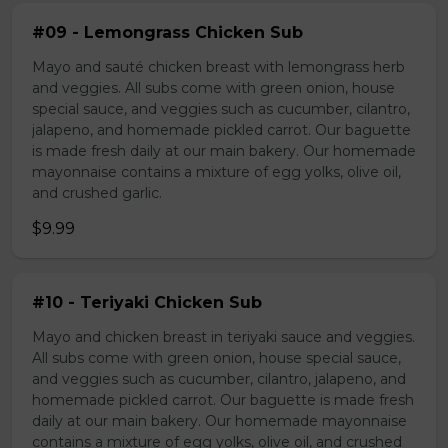
#09 - Lemongrass Chicken Sub
Mayo and sauté chicken breast with lemongrass herb
and veggies. All subs come with green onion, house
special sauce, and veggies such as cucumber, cilantro,
jalapeno, and homemade pickled carrot. Our baguette
is made fresh daily at our main bakery. Our homemade
mayonnaise contains a mixture of egg yolks, olive oil,
and crushed garlic.
$9.99
#10 - Teriyaki Chicken Sub
Mayo and chicken breast in teriyaki sauce and veggies.
All subs come with green onion, house special sauce,
and veggies such as cucumber, cilantro, jalapeno, and
homemade pickled carrot. Our baguette is made fresh
daily at our main bakery. Our homemade mayonnaise
contains a mixture of egg yolks, olive oil, and crushed