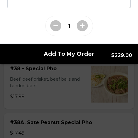
$14.99
#37A_Sate Peanut Beef and Beef Ball
Noodle Soup
$15.49
Add To My Order
$229.00
#38 - Special Pho
Beef, beef brisket, beef balls and
tendon beef
$17.99
#38A. Sate Peanut Special Pho
$17.49