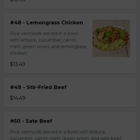
#48 - Lemongrass Chicken
Rice vermicelli served in a bowl
with lettuce, cucumber, carrot,
mint, green onion, and lemongrass
chicken
$13.49
#49 - Stir-Fried Beef
$14.49
#50 - Sate Beef
Rice vermicelli served in a bowl with lettuce,
cucumber, carrot, mint, green onion, and sate beef.