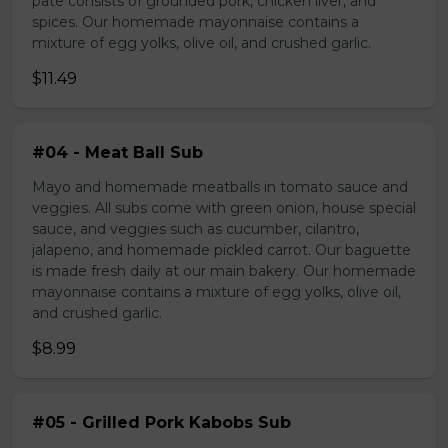
pate consists of grounded pork, chicken liver, and
spices. Our homemade mayonnaise contains a
mixture of egg yolks, olive oil, and crushed garlic.
$11.49
#04 - Meat Ball Sub
Mayo and homemade meatballs in tomato sauce and
veggies. All subs come with green onion, house special
sauce, and veggies such as cucumber, cilantro,
jalapeno, and homemade pickled carrot. Our baguette
is made fresh daily at our main bakery. Our homemade
mayonnaise contains a mixture of egg yolks, olive oil,
and crushed garlic.
$8.99
#05 - Grilled Pork Kabobs Sub