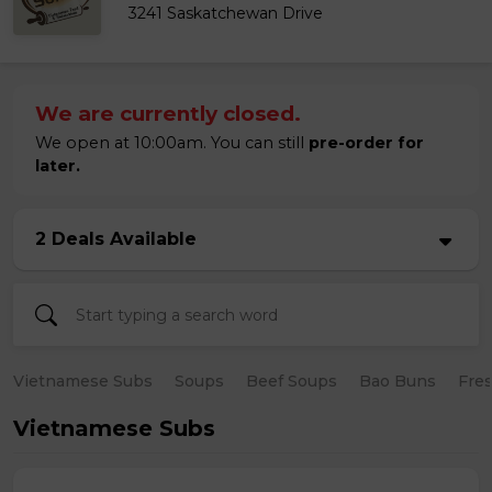
3241 Saskatchewan Drive
We are currently closed.
We open at 10:00am. You can still
pre-order for
later.
2 Deals Available
Vietnamese Subs
Soups
Beef Soups
Bao Buns
Fres
Vietnamese Subs