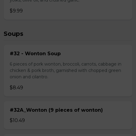
yolks, olive oil, and crushed garlic.
$9.99
Soups
#32 - Wonton Soup
6 pieces of pork wonton, broccoli, carrots, cabbage in
chicken & pork broth, garnished with chopped green
onion and cilantro.
$8.49
#32A_Wonton (9 pieces of wonton)
$10.49