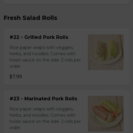
Fresh Salad Rolls
#22 - Grilled Pork Rolls
Rice paper wraps with veggies,
herbs, and noodles. Comes with
hoisin sauce on the side. 2 rolls per
order
$7.99
#23 - Marinated Pork Rolls
Rice paper wraps with veggies,
herbs, and noodles. Comes with
hoisin sauce on the side. 2 rolls per
order