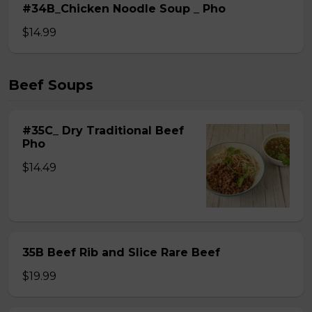
#34B_Chicken Noodle Soup _ Pho
$14.99
Beef Soups
#35C_ Dry Traditional Beef
Pho
$14.49
35B Beef Rib and Slice Rare Beef
$19.99