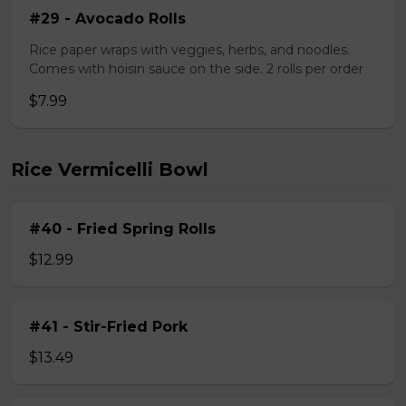
#29 - Avocado Rolls
Rice paper wraps with veggies, herbs, and noodles.
Comes with hoisin sauce on the side. 2 rolls per order
$7.99
Rice Vermicelli Bowl
#40 - Fried Spring Rolls
$12.99
#41 - Stir-Fried Pork
$13.49