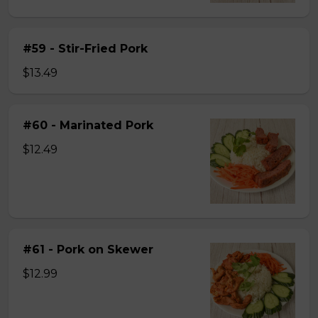
#59 - Stir-Fried Pork
$13.49
#60 - Marinated Pork
$12.49
#61 - Pork on Skewer
$12.99