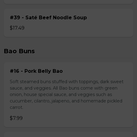
#39 - Saté Beef Noodle Soup
$17.49
Bao Buns
#16 - Pork Belly Bao
Soft steamed buns stuffed with toppings, dark sweet
sauce, and veggies. All Bao buns come with green
onion, house special sauce, and veggies such as
cucumber, cilantro, jalapeno, and homemade pickled
carrot.
$7.99