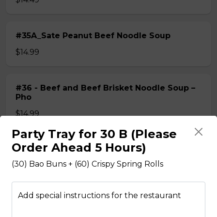
#35A_Sate Peanut Beef Noodle Soup
$14.99
#36 - Beef and Beef Brisket Noodle Soup –
Pho
$14.99
Party Tray for 30 B (Please
Order Ahead 5 Hours)
#36A_Sate Peanut Beef and Beef Brisket
Noodle Soup
(30) Bao Buns + (60) Crispy Spring Rolls
$15.49
Add special instructions for the restaurant
#37 - Beef and Beef Ball Noodle Soup – Pho