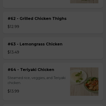
#62 - Grilled Chicken Thighs
$12.99
#63 - Lemongrass Chicken
$13.49
#64 - Teriyaki Chicken
Steamed rice, veggies, and Teriyaki
chicken.
$13.99