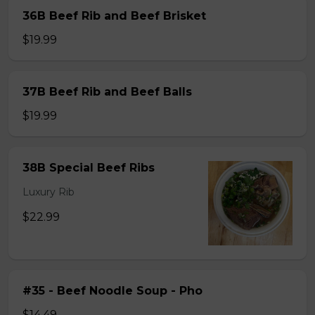
36B Beef Rib and Beef Brisket
$19.99
37B Beef Rib and Beef Balls
$19.99
38B Special Beef Ribs
Luxury Rib
$22.99
#35 - Beef Noodle Soup - Pho
$14.49