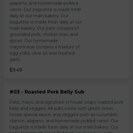
jalapeno, and homemade pickled
carrot. Our baguette is made fresh
daily at our main bakery. Our
baguette is made fresh daily at our
main bakery. Our pate consists of
grounded pork, chicken liver, and
spices. Our homemade
mayonnaise contains a mixture of
egg yolks, olive oil, and crushed
garlic.
$9.49
#03 - Roasted Pork Belly Sub
Pate, mayo, and signature in-house crispy roasted pork
belly and veggies. All subs come with green onion,
house special sauce, and veggies such as cucumber,
cilantro, jalapeno, and homemade pickled carrot. Our
baguette is made fresh daily at our main bakery. Our