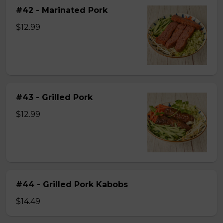
#42 - Marinated Pork
$12.99
#43 - Grilled Pork
$12.99
#44 - Grilled Pork Kabobs
$14.49