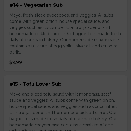
#14 - Vegetarian Sub
Mayo, fresh sliced avocadoes, and veggies. All subs
come with green onion, house special sauce, and
veggies such as cucumber, cilantro, jalapeno, and
homemade pickled carrot. Our baguette is made fresh
daily at our main bakery. Our homemade mayonnaise
contains a mixture of egg yolks, olive oil, and crushed
garlic.
$9.99
#15 - Tofu Lover Sub
Mayo and sliced tofu sauté with lemongrass, sate'
sauce and veggies. All subs come with green onion,
house special sauce, and veggies such as cucumber,
cilantro, jalapeno, and homemade pickled carrot. Our
baguette is made fresh daily at our main bakery. Our
homemade mayonnaise contains a mixture of egg