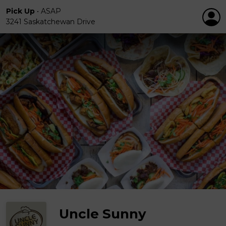
Pick Up
•
ASAP
3241 Saskatchewan Drive
Uncle Sunny