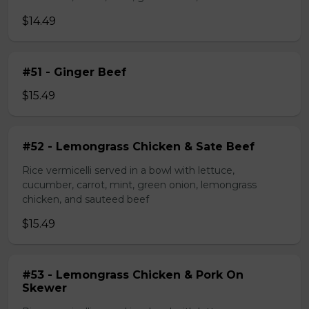
$14.49
#51 - Ginger Beef
$15.49
#52 - Lemongrass Chicken & Sate Beef
Rice vermicelli served in a bowl with lettuce,
cucumber, carrot, mint, green onion, lemongrass
chicken, and sauteed beef
$15.49
#53 - Lemongrass Chicken & Pork On
Skewer