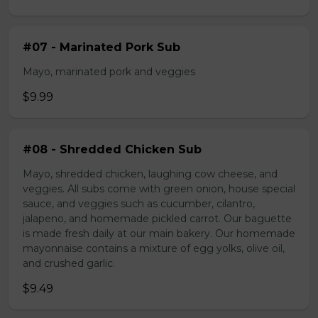
#07 - Marinated Pork Sub
Mayo, marinated pork and veggies
$9.99
#08 - Shredded Chicken Sub
Mayo, shredded chicken, laughing cow cheese, and
veggies. All subs come with green onion, house special
sauce, and veggies such as cucumber, cilantro,
jalapeno, and homemade pickled carrot. Our baguette
is made fresh daily at our main bakery. Our homemade
mayonnaise contains a mixture of egg yolks, olive oil,
and crushed garlic.
$9.49