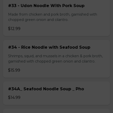
#33 - Udon Noodle With Pork Soup
Made from chicken and pork broth, garnished with
chopped green onion and cilantro.
$12.99
#34 - Rice Noodle with Seafood Soup
Shrimps, squid, and mussels in a chicken & pork broth,
garnished with chopped green onion and cilantro.
$15.99
#34A_ Seafood Noodle Soup _ Pho
$14.99