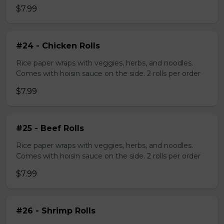
$7.99
#24 - Chicken Rolls
Rice paper wraps with veggies, herbs, and noodles.
Comes with hoisin sauce on the side. 2 rolls per order
$7.99
#25 - Beef Rolls
Rice paper wraps with veggies, herbs, and noodles.
Comes with hoisin sauce on the side. 2 rolls per order
$7.99
#26 - Shrimp Rolls