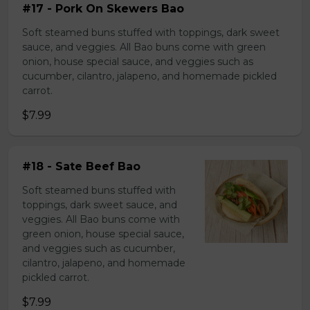
#17 - Pork On Skewers Bao
Soft steamed buns stuffed with toppings, dark sweet
sauce, and veggies. All Bao buns come with green
onion, house special sauce, and veggies such as
cucumber, cilantro, jalapeno, and homemade pickled
carrot.
$7.99
#18 - Sate Beef Bao
Soft steamed buns stuffed with
toppings, dark sweet sauce, and
veggies. All Bao buns come with
green onion, house special sauce,
and veggies such as cucumber,
cilantro, jalapeno, and homemade
pickled carrot.
$7.99