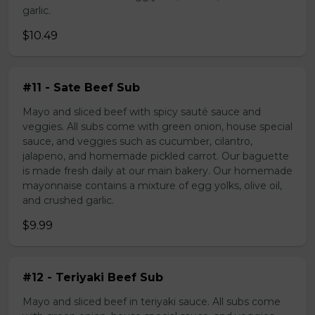
garlic.
$10.49
#11 - Sate Beef Sub
Mayo and sliced beef with spicy sauté sauce and
veggies. All subs come with green onion, house special
sauce, and veggies such as cucumber, cilantro,
jalapeno, and homemade pickled carrot. Our baguette
is made fresh daily at our main bakery. Our homemade
mayonnaise contains a mixture of egg yolks, olive oil,
and crushed garlic.
$9.99
#12 - Teriyaki Beef Sub
Mayo and sliced beef in teriyaki sauce. All subs come