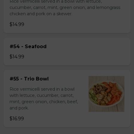
Rice vermicelli served in a bowl with lettuce,
cucumber, carrot, mint, green onion, and lemongrass
chicken and pork on a skewer.
$14.99
#54 - Seafood
$14.99
#55 - Trio Bowl
Rice vermicelli served in a bowl
with lettuce, cucumber, carrot,
mint, green onion, chicken, beef,
and pork.
$16.99