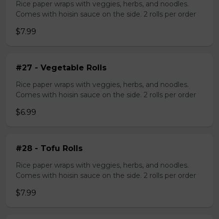
Rice paper wraps with veggies, herbs, and noodles.
Comes with hoisin sauce on the side. 2 rolls per order
$7.99
#27 - Vegetable Rolls
Rice paper wraps with veggies, herbs, and noodles.
Comes with hoisin sauce on the side. 2 rolls per order
$6.99
#28 - Tofu Rolls
Rice paper wraps with veggies, herbs, and noodles.
Comes with hoisin sauce on the side. 2 rolls per order
$7.99