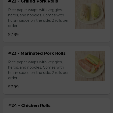
#22 - Grilled Pork Rolls
Rice paper wraps with veggies,
herbs, and noodles. Comes with
hoisin sauce on the side. 2 rolls per
order
$7.99
#23 - Marinated Pork Rolls
Rice paper wraps with veggies,
herbs, and noodles. Comes with
hoisin sauce on the side. 2 rolls per
order
$7.99
#24 - Chicken Rolls