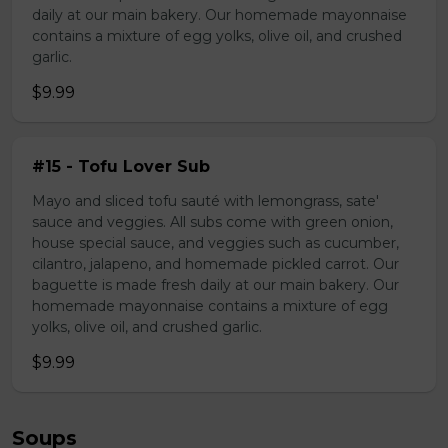
daily at our main bakery. Our homemade mayonnaise
contains a mixture of egg yolks, olive oil, and crushed
garlic.
$9.99
#15 - Tofu Lover Sub
Mayo and sliced tofu sauté with lemongrass, sate'
sauce and veggies. All subs come with green onion,
house special sauce, and veggies such as cucumber,
cilantro, jalapeno, and homemade pickled carrot. Our
baguette is made fresh daily at our main bakery. Our
homemade mayonnaise contains a mixture of egg
yolks, olive oil, and crushed garlic.
$9.99
Soups