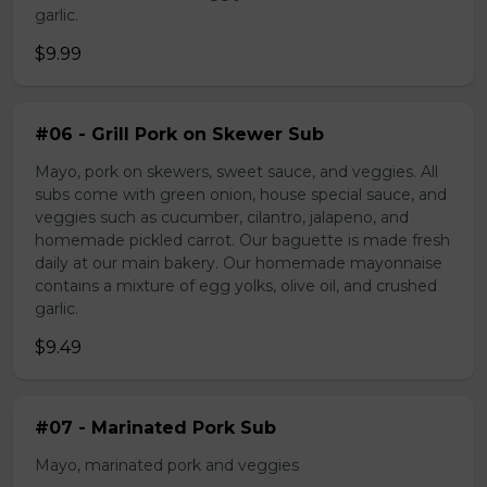
garlic.
$9.99
#06 - Grill Pork on Skewer Sub
Mayo, pork on skewers, sweet sauce, and veggies. All
subs come with green onion, house special sauce, and
veggies such as cucumber, cilantro, jalapeno, and
homemade pickled carrot. Our baguette is made fresh
daily at our main bakery. Our homemade mayonnaise
contains a mixture of egg yolks, olive oil, and crushed
garlic.
$9.49
#07 - Marinated Pork Sub
Mayo, marinated pork and veggies