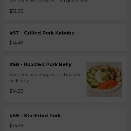
Steamed rice, veggies, and grilled pork.
$12.99
#57 - Grilled Pork Kabobs
$14.49
#58 - Roasted Pork Belly
Steamed rice, veggies, and roasted
pork belly.
$14.99
#59 - Stir-Fried Pork
$13.49