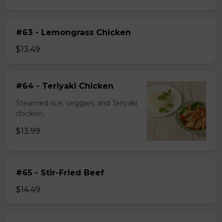
#63 - Lemongrass Chicken
$13.49
#64 - Teriyaki Chicken
Steamed rice, veggies, and Teriyaki
chicken.
$13.99
#65 - Stir-Fried Beef
$14.49