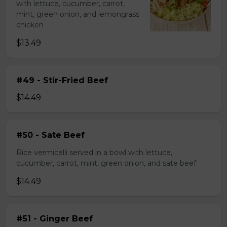
with lettuce, cucumber, carrot,
mint, green onion, and lemongrass
chicken
$13.49
#49 - Stir-Fried Beef
$14.49
#50 - Sate Beef
Rice vermicelli served in a bowl with lettuce,
cucumber, carrot, mint, green onion, and sate beef.
$14.49
#51 - Ginger Beef