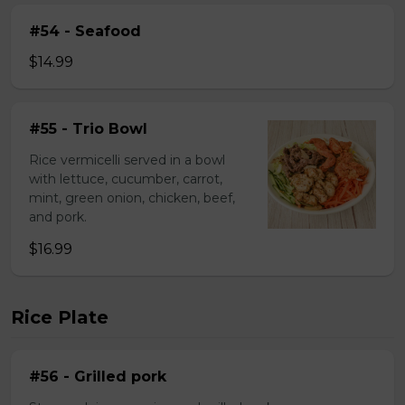
#54 - Seafood
$14.99
#55 - Trio Bowl
Rice vermicelli served in a bowl
with lettuce, cucumber, carrot,
mint, green onion, chicken, beef,
and pork.
$16.99
Rice Plate
#56 - Grilled pork