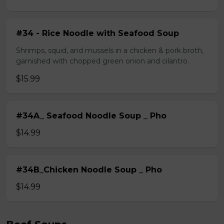
#34 - Rice Noodle with Seafood Soup
Shrimps, squid, and mussels in a chicken & pork broth,
garnished with chopped green onion and cilantro.
$15.99
#34A_ Seafood Noodle Soup _ Pho
$14.99
#34B_Chicken Noodle Soup _ Pho
$14.99