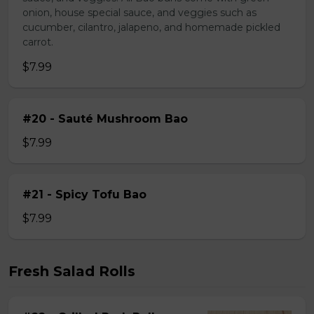
onion, house special sauce, and veggies such as
cucumber, cilantro, jalapeno, and homemade pickled
carrot.
$7.99
#20 - Sauté Mushroom Bao
$7.99
#21 - Spicy Tofu Bao
$7.99
Fresh Salad Rolls