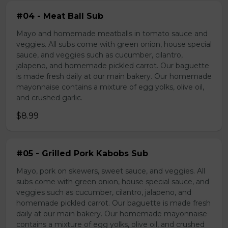
#04 - Meat Ball Sub
Mayo and homemade meatballs in tomato sauce and
veggies. All subs come with green onion, house special
sauce, and veggies such as cucumber, cilantro,
jalapeno, and homemade pickled carrot. Our baguette
is made fresh daily at our main bakery. Our homemade
mayonnaise contains a mixture of egg yolks, olive oil,
and crushed garlic.
$8.99
#05 - Grilled Pork Kabobs Sub
Mayo, pork on skewers, sweet sauce, and veggies. All
subs come with green onion, house special sauce, and
veggies such as cucumber, cilantro, jalapeno, and
homemade pickled carrot. Our baguette is made fresh
daily at our main bakery. Our homemade mayonnaise
contains a mixture of egg yolks, olive oil, and crushed