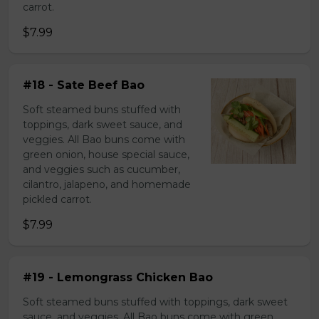
carrot.
$7.99
#18 - Sate Beef Bao
Soft steamed buns stuffed with
toppings, dark sweet sauce, and
veggies. All Bao buns come with
green onion, house special sauce,
and veggies such as cucumber,
cilantro, jalapeno, and homemade
pickled carrot.
$7.99
#19 - Lemongrass Chicken Bao
Soft steamed buns stuffed with toppings, dark sweet
sauce, and veggies. All Bao buns come with green