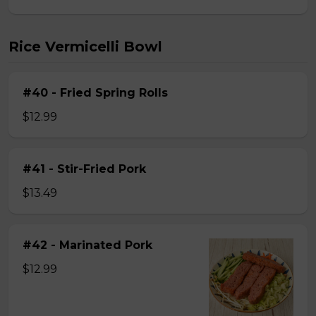
Rice Vermicelli Bowl
#40 - Fried Spring Rolls
$12.99
#41 - Stir-Fried Pork
$13.49
#42 - Marinated Pork
$12.99