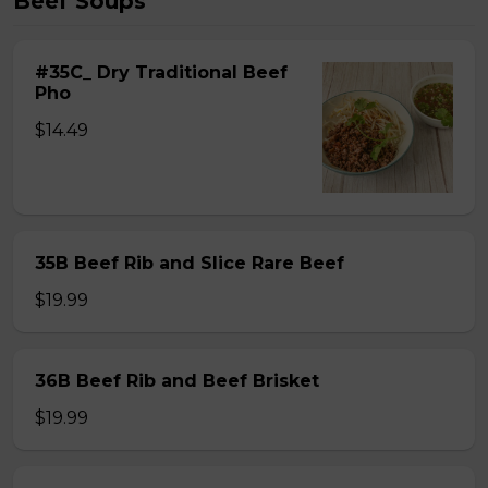
Beef Soups
#35C_ Dry Traditional Beef
Pho
$14.49
35B Beef Rib and Slice Rare Beef
$19.99
36B Beef Rib and Beef Brisket
$19.99