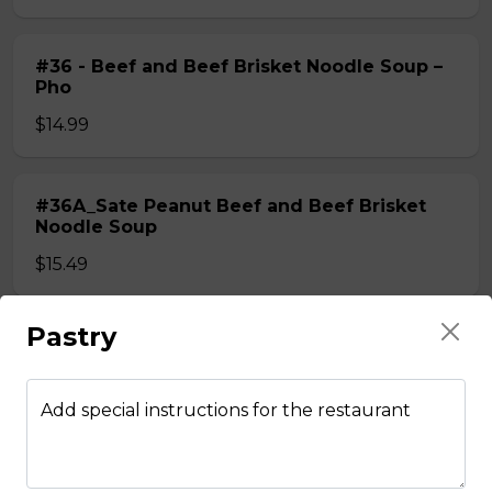
#36 - Beef and Beef Brisket Noodle Soup –
Pho
$14.99
#36A_Sate Peanut Beef and Beef Brisket
Noodle Soup
$15.49
Pastry
#37 - Beef and Beef Ball Noodle Soup – Pho
$14.99
Add special instructions for the restaurant
#37A_Sate Peanut Beef and Beef Ball
Noodle Soup