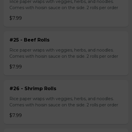
Rice paper wraps with veggies, herbs, and noodles.
Comes with hoisin sauce on the side. 2 rolls per order
$7.99
#25 - Beef Rolls
Rice paper wraps with veggies, herbs, and noodles.
Comes with hoisin sauce on the side. 2 rolls per order
$7.99
#26 - Shrimp Rolls
Rice paper wraps with veggies, herbs, and noodles.
Comes with hoisin sauce on the side. 2 rolls per order
$7.99