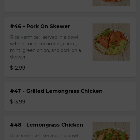
#46 - Pork On Skewer
Rice vermicelli served in a bowl
with lettuce, cucumber, carrot,
mint, green onion, and pork on a
skewer.
$12.99
#47 - Grilled Lemongrass Chicken
$13.99
#48 - Lemongrass Chicken
Rice vermicelli served in a bowl