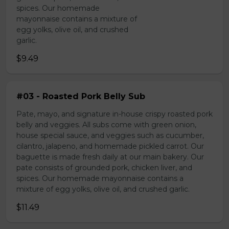
spices. Our homemade
mayonnaise contains a mixture of
egg yolks, olive oil, and crushed
garlic.
$9.49
#03 - Roasted Pork Belly Sub
Pate, mayo, and signature in-house crispy roasted pork
belly and veggies. All subs come with green onion,
house special sauce, and veggies such as cucumber,
cilantro, jalapeno, and homemade pickled carrot. Our
baguette is made fresh daily at our main bakery. Our
pate consists of grounded pork, chicken liver, and
spices. Our homemade mayonnaise contains a
mixture of egg yolks, olive oil, and crushed garlic.
$11.49