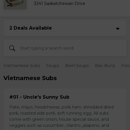
3241 Saskatchewan Drive
2 Deals Available
Vietnamese Subs
Soups
Beef Soups
Bao Buns
Fres
Vietnamese Subs
#01 - Uncle's Sunny Sub
Pate, mayo, headcheese, pork ham, shredded dried
pork, roasted side pork, soft running egg. All subs
come with green onion, house special sauce, and
veggies such as cucumber, cilantro, jalapeno, and