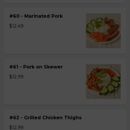
#60 - Marinated Pork
$12.49
#61 - Pork on Skewer
$12.99
#62 - Grilled Chicken Thighs
$12.99