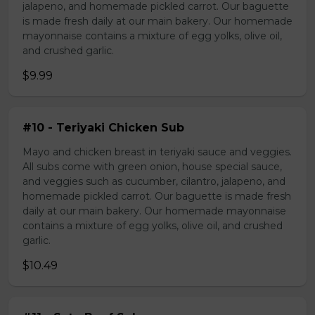
jalapeno, and homemade pickled carrot. Our baguette
is made fresh daily at our main bakery. Our homemade
mayonnaise contains a mixture of egg yolks, olive oil,
and crushed garlic.
$9.99
#10 - Teriyaki Chicken Sub
Mayo and chicken breast in teriyaki sauce and veggies.
All subs come with green onion, house special sauce,
and veggies such as cucumber, cilantro, jalapeno, and
homemade pickled carrot. Our baguette is made fresh
daily at our main bakery. Our homemade mayonnaise
contains a mixture of egg yolks, olive oil, and crushed
garlic.
$10.49