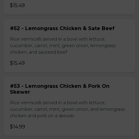
$15.49
#52 - Lemongrass Chicken & Sate Beef
Rice vermicelli served in a bowl with lettuce,
cucumber, carrot, mint, green onion, lemongrass
chicken, and sauteed beef
$15.49
#53 - Lemongrass Chicken & Pork On
Skewer
Rice vermicelli served in a bowl with lettuce,
cucumber, carrot, mint, green onion, and lemongrass
chicken and pork on a skewer.
$14.99