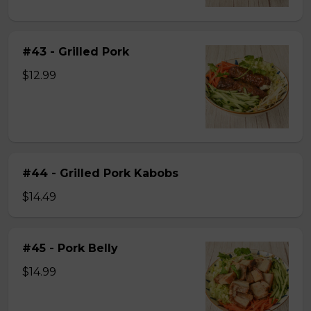
#43 - Grilled Pork
$12.99
#44 - Grilled Pork Kabobs
$14.49
#45 - Pork Belly
$14.99