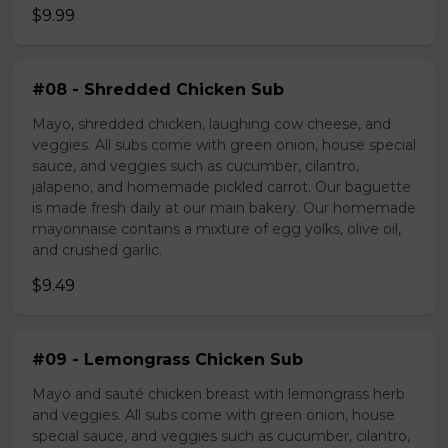
$9.99
#08 - Shredded Chicken Sub
Mayo, shredded chicken, laughing cow cheese, and
veggies. All subs come with green onion, house special
sauce, and veggies such as cucumber, cilantro,
jalapeno, and homemade pickled carrot. Our baguette
is made fresh daily at our main bakery. Our homemade
mayonnaise contains a mixture of egg yolks, olive oil,
and crushed garlic.
$9.49
#09 - Lemongrass Chicken Sub
Mayo and sauté chicken breast with lemongrass herb
and veggies. All subs come with green onion, house
special sauce, and veggies such as cucumber, cilantro,