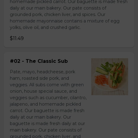
homemade pickled carrot. Our baguette is made fresh
daily at our main bakery. Our pate consists of
grounded pork, chicken liver, and spices. Our
homemade mayonnaise contains a mixture of egg
yolks, olive oil, and crushed garlic.
$11.49
#02 - The Classic Sub
Pate, mayo, headcheese, pork
ham, roasted side pork, and
veggies. All subs come with green
onion, house special sauce, and
veggies such as cucumber, cilantro,
jalapeno, and homemade pickled
carrot. Our baguette is made fresh
daily at our main bakery. Our
baguette is made fresh daily at our
main bakery. Our pate consists of
grounded pork, chicken liver, and