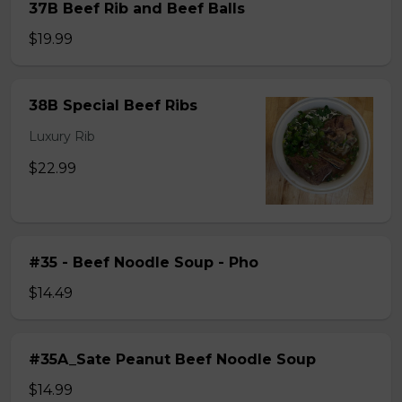
37B Beef Rib and Beef Balls
$19.99
38B Special Beef Ribs
Luxury Rib
$22.99
#35 - Beef Noodle Soup - Pho
$14.49
#35A_Sate Peanut Beef Noodle Soup
$14.99