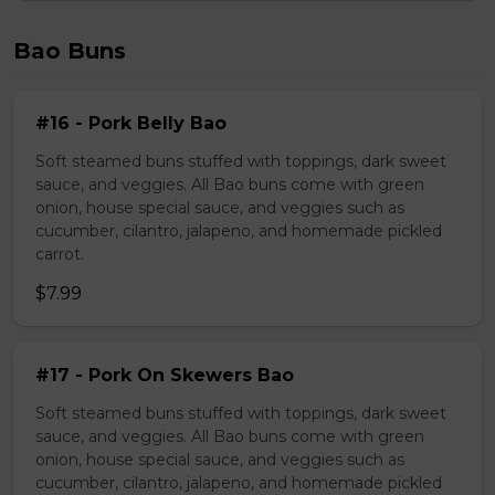
Bao Buns
#16 - Pork Belly Bao
Soft steamed buns stuffed with toppings, dark sweet
sauce, and veggies. All Bao buns come with green
onion, house special sauce, and veggies such as
cucumber, cilantro, jalapeno, and homemade pickled
carrot.
$7.99
#17 - Pork On Skewers Bao
Soft steamed buns stuffed with toppings, dark sweet
sauce, and veggies. All Bao buns come with green
onion, house special sauce, and veggies such as
cucumber, cilantro, jalapeno, and homemade pickled