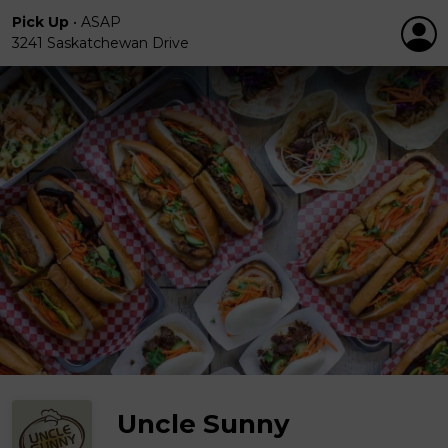
Pick Up
•
ASAP
3241 Saskatchewan Drive
Uncle Sunny