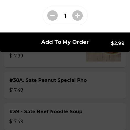
$15.49
#38 - Special Pho
Beef, beef brisket, beef balls and
Add To My Order
$2.99
tendon beef
$17.99
#38A. Sate Peanut Special Pho
$17.49
#39 - Saté Beef Noodle Soup
$17.49