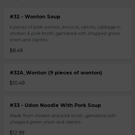
#32 - Wonton Soup
6 pieces of pork wonton, broccoli, carrots, cabbage in
chicken & pork broth, garnished with chopped green
onion and cilantro.
$8.49
#32A_Wonton (9 pieces of wonton)
$10.49
#33 - Udon Noodle With Pork Soup
Made from chicken and pork broth, garnished with
chopped green onion and cilantro.
$12.99