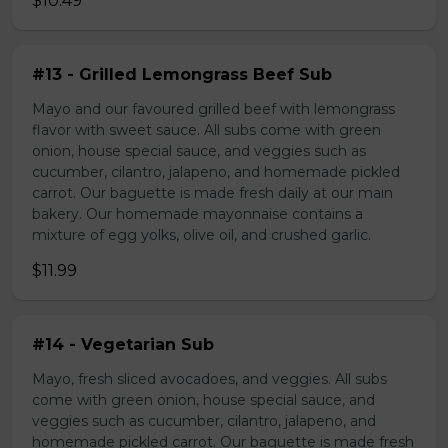
$10.49
#13 - Grilled Lemongrass Beef Sub
Mayo and our favoured grilled beef with lemongrass
flavor with sweet sauce. All subs come with green
onion, house special sauce, and veggies such as
cucumber, cilantro, jalapeno, and homemade pickled
carrot. Our baguette is made fresh daily at our main
bakery. Our homemade mayonnaise contains a
mixture of egg yolks, olive oil, and crushed garlic.
$11.99
#14 - Vegetarian Sub
Mayo, fresh sliced avocadoes, and veggies. All subs
come with green onion, house special sauce, and
veggies such as cucumber, cilantro, jalapeno, and
homemade pickled carrot. Our baguette is made fresh