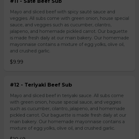
#11 - Sate Beef Sub
Mayo and sliced beef with spicy sauté sauce and
veggies. All subs come with green onion, house special
sauce, and veggies such as cucumber, cilantro,
jalapeno, and homemade pickled carrot. Our baguette
is made fresh daily at our main bakery. Our homemade
mayonnaise contains a mixture of egg yolks, olive oil,
and crushed garlic.
$9.99
#12 - Teriyaki Beef Sub
Mayo and sliced beef in teriyaki sauce. All subs come
with green onion, house special sauce, and veggies
such as cucumber, cilantro, jalapeno, and homemade
pickled carrot. Our baguette is made fresh daily at our
main bakery. Our homemade mayonnaise contains a
mixture of egg yolks, olive oil, and crushed garlic.