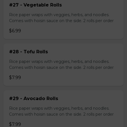
#27 - Vegetable Rolls
Rice paper wraps with veggies, herbs, and noodles.
Comes with hoisin sauce on the side. 2 rolls per order
$6.99
#28 - Tofu Rolls
Rice paper wraps with veggies, herbs, and noodles.
Comes with hoisin sauce on the side. 2 rolls per order
$7.99
#29 - Avocado Rolls
Rice paper wraps with veggies, herbs, and noodles.
Comes with hoisin sauce on the side. 2 rolls per order
$7.99