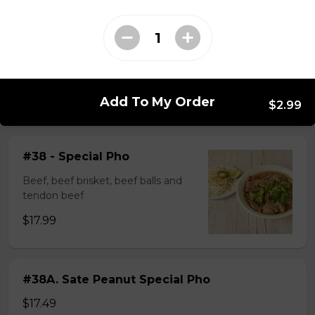
$14.99
#37A_Sate Peanut Beef and Beef Ball
Noodle Soup
Add To My Order
$15.49
$2.99
#38 - Special Pho
Beef, beef brisket, beef balls and
tendon beef
$17.99
#38A. Sate Peanut Special Pho
$17.49