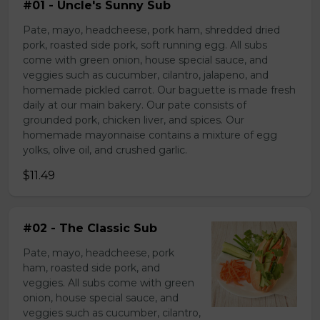
#01 - Uncle's Sunny Sub
Pate, mayo, headcheese, pork ham, shredded dried
pork, roasted side pork, soft running egg. All subs
come with green onion, house special sauce, and
veggies such as cucumber, cilantro, jalapeno, and
homemade pickled carrot. Our baguette is made fresh
daily at our main bakery. Our pate consists of
grounded pork, chicken liver, and spices. Our
homemade mayonnaise contains a mixture of egg
yolks, olive oil, and crushed garlic.
$11.49
#02 - The Classic Sub
Pate, mayo, headcheese, pork
ham, roasted side pork, and
veggies. All subs come with green
onion, house special sauce, and
veggies such as cucumber, cilantro,