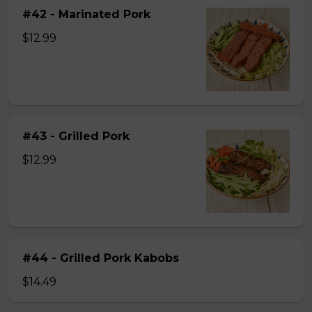
#42 - Marinated Pork
$12.99
#43 - Grilled Pork
$12.99
#44 - Grilled Pork Kabobs
$14.49