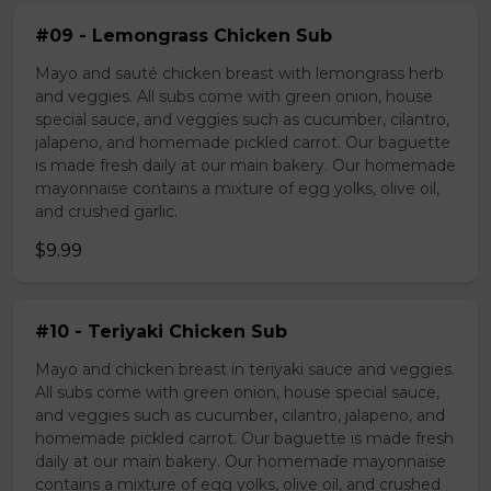
#09 - Lemongrass Chicken Sub
Mayo and sauté chicken breast with lemongrass herb
and veggies. All subs come with green onion, house
special sauce, and veggies such as cucumber, cilantro,
jalapeno, and homemade pickled carrot. Our baguette
is made fresh daily at our main bakery. Our homemade
mayonnaise contains a mixture of egg yolks, olive oil,
and crushed garlic.
$9.99
#10 - Teriyaki Chicken Sub
Mayo and chicken breast in teriyaki sauce and veggies.
All subs come with green onion, house special sauce,
and veggies such as cucumber, cilantro, jalapeno, and
homemade pickled carrot. Our baguette is made fresh
daily at our main bakery. Our homemade mayonnaise
contains a mixture of egg yolks, olive oil, and crushed