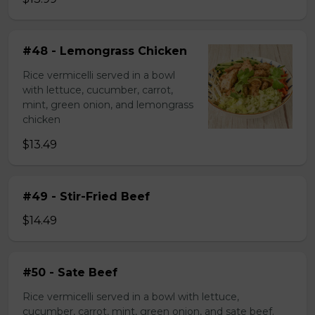
#48 - Lemongrass Chicken
Rice vermicelli served in a bowl
with lettuce, cucumber, carrot,
mint, green onion, and lemongrass
chicken
$13.49
#49 - Stir-Fried Beef
$14.49
#50 - Sate Beef
Rice vermicelli served in a bowl with lettuce,
cucumber, carrot, mint, green onion, and sate beef.