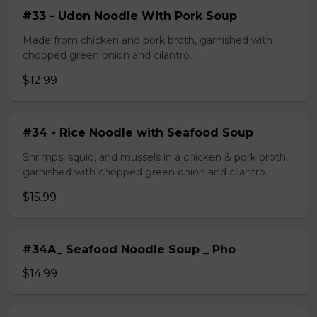
#33 - Udon Noodle With Pork Soup
Made from chicken and pork broth, garnished with
chopped green onion and cilantro.
$12.99
#34 - Rice Noodle with Seafood Soup
Shrimps, squid, and mussels in a chicken & pork broth,
garnished with chopped green onion and cilantro.
$15.99
#34A_ Seafood Noodle Soup _ Pho
$14.99