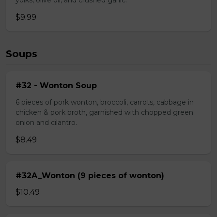
yolks, olive oil, and crushed garlic.
$9.99
Soups
#32 - Wonton Soup
6 pieces of pork wonton, broccoli, carrots, cabbage in
chicken & pork broth, garnished with chopped green
onion and cilantro.
$8.49
#32A_Wonton (9 pieces of wonton)
$10.49