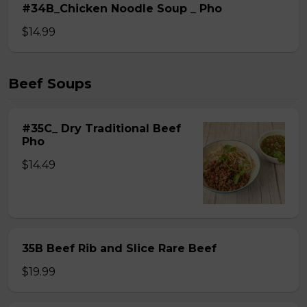
#34B_Chicken Noodle Soup _ Pho
$14.99
Beef Soups
#35C_ Dry Traditional Beef
Pho
$14.49
35B Beef Rib and Slice Rare Beef
$19.99