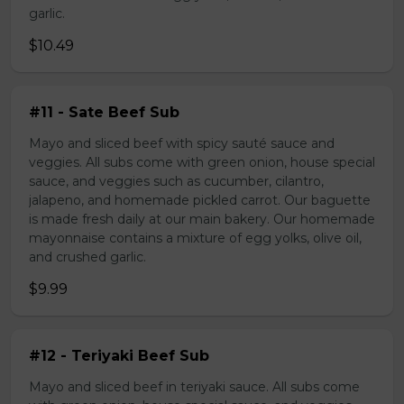
garlic.
$10.49
#11 - Sate Beef Sub
Mayo and sliced beef with spicy sauté sauce and
veggies. All subs come with green onion, house special
sauce, and veggies such as cucumber, cilantro,
jalapeno, and homemade pickled carrot. Our baguette
is made fresh daily at our main bakery. Our homemade
mayonnaise contains a mixture of egg yolks, olive oil,
and crushed garlic.
$9.99
#12 - Teriyaki Beef Sub
Mayo and sliced beef in teriyaki sauce. All subs come