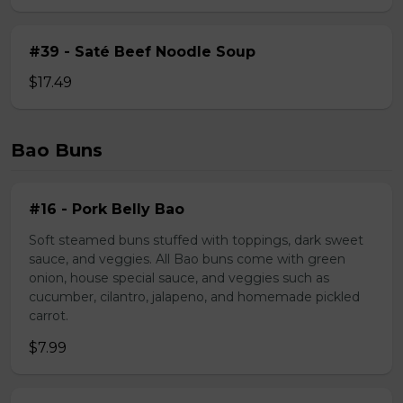
#39 - Saté Beef Noodle Soup
$17.49
Bao Buns
#16 - Pork Belly Bao
Soft steamed buns stuffed with toppings, dark sweet
sauce, and veggies. All Bao buns come with green
onion, house special sauce, and veggies such as
cucumber, cilantro, jalapeno, and homemade pickled
carrot.
$7.99