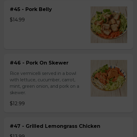
#45 - Pork Belly
$14.99
#46 - Pork On Skewer
Rice vermicelli served in a bowl
with lettuce, cucumber, carrot,
mint, green onion, and pork on a
skewer.
$12.99
#47 - Grilled Lemongrass Chicken
$13.99