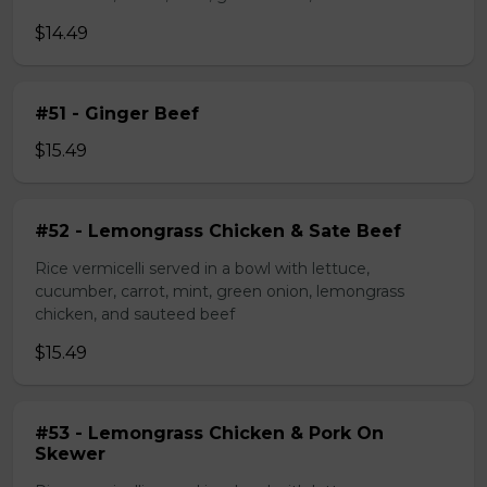
$14.49
#51 - Ginger Beef
$15.49
#52 - Lemongrass Chicken & Sate Beef
Rice vermicelli served in a bowl with lettuce,
cucumber, carrot, mint, green onion, lemongrass
chicken, and sauteed beef
$15.49
#53 - Lemongrass Chicken & Pork On
Skewer