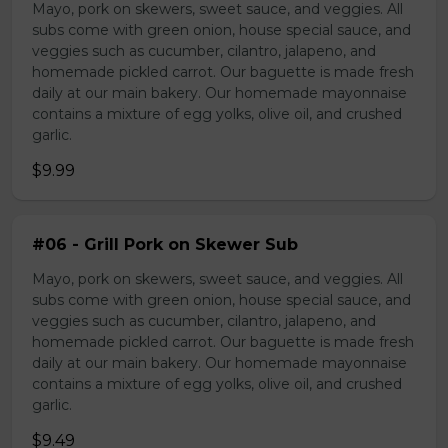
Mayo, pork on skewers, sweet sauce, and veggies. All
subs come with green onion, house special sauce, and
veggies such as cucumber, cilantro, jalapeno, and
homemade pickled carrot. Our baguette is made fresh
daily at our main bakery. Our homemade mayonnaise
contains a mixture of egg yolks, olive oil, and crushed
garlic.
$9.99
#06 - Grill Pork on Skewer Sub
Mayo, pork on skewers, sweet sauce, and veggies. All
subs come with green onion, house special sauce, and
veggies such as cucumber, cilantro, jalapeno, and
homemade pickled carrot. Our baguette is made fresh
daily at our main bakery. Our homemade mayonnaise
contains a mixture of egg yolks, olive oil, and crushed
garlic.
$9.49