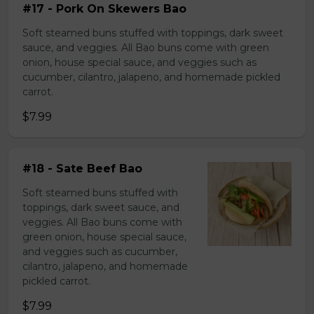
#17 - Pork On Skewers Bao
Soft steamed buns stuffed with toppings, dark sweet
sauce, and veggies. All Bao buns come with green
onion, house special sauce, and veggies such as
cucumber, cilantro, jalapeno, and homemade pickled
carrot.
$7.99
#18 - Sate Beef Bao
Soft steamed buns stuffed with
toppings, dark sweet sauce, and
veggies. All Bao buns come with
green onion, house special sauce,
and veggies such as cucumber,
cilantro, jalapeno, and homemade
pickled carrot.
$7.99