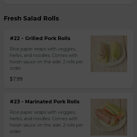
Fresh Salad Rolls
#22 - Grilled Pork Rolls
Rice paper wraps with veggies,
herbs, and noodles. Comes with
hoisin sauce on the side. 2 rolls per
order
$7.99
#23 - Marinated Pork Rolls
Rice paper wraps with veggies,
herbs, and noodles. Comes with
hoisin sauce on the side. 2 rolls per
order