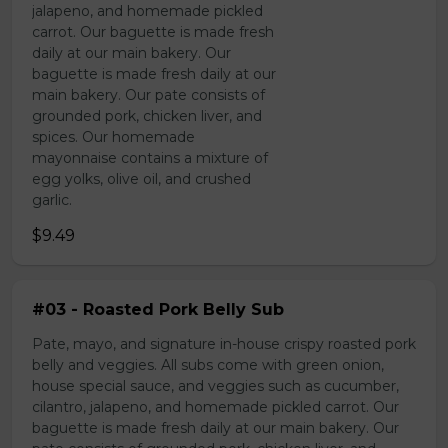
jalapeno, and homemade pickled
carrot. Our baguette is made fresh
daily at our main bakery. Our
baguette is made fresh daily at our
main bakery. Our pate consists of
grounded pork, chicken liver, and
spices. Our homemade
mayonnaise contains a mixture of
egg yolks, olive oil, and crushed
garlic.
$9.49
#03 - Roasted Pork Belly Sub
Pate, mayo, and signature in-house crispy roasted pork
belly and veggies. All subs come with green onion,
house special sauce, and veggies such as cucumber,
cilantro, jalapeno, and homemade pickled carrot. Our
baguette is made fresh daily at our main bakery. Our