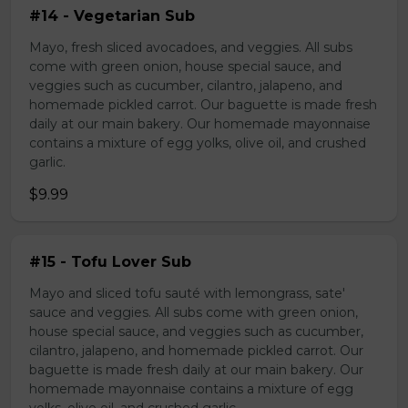
#14 - Vegetarian Sub
Mayo, fresh sliced avocadoes, and veggies. All subs
come with green onion, house special sauce, and
veggies such as cucumber, cilantro, jalapeno, and
homemade pickled carrot. Our baguette is made fresh
daily at our main bakery. Our homemade mayonnaise
contains a mixture of egg yolks, olive oil, and crushed
garlic.
$9.99
#15 - Tofu Lover Sub
Mayo and sliced tofu sauté with lemongrass, sate'
sauce and veggies. All subs come with green onion,
house special sauce, and veggies such as cucumber,
cilantro, jalapeno, and homemade pickled carrot. Our
baguette is made fresh daily at our main bakery. Our
homemade mayonnaise contains a mixture of egg