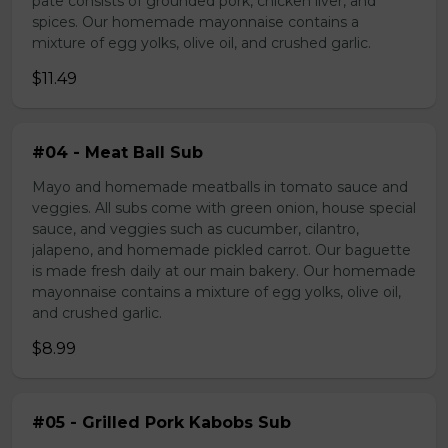
pate consists of grounded pork, chicken liver, and
spices. Our homemade mayonnaise contains a
mixture of egg yolks, olive oil, and crushed garlic.
$11.49
#04 - Meat Ball Sub
Mayo and homemade meatballs in tomato sauce and
veggies. All subs come with green onion, house special
sauce, and veggies such as cucumber, cilantro,
jalapeno, and homemade pickled carrot. Our baguette
is made fresh daily at our main bakery. Our homemade
mayonnaise contains a mixture of egg yolks, olive oil,
and crushed garlic.
$8.99
#05 - Grilled Pork Kabobs Sub