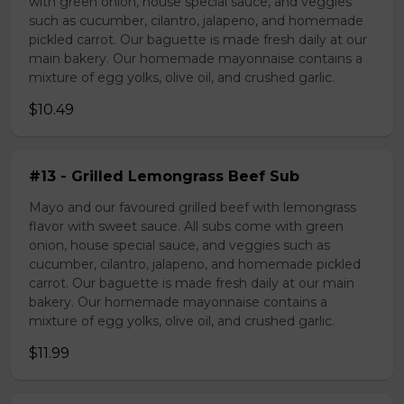
with green onion, house special sauce, and veggies
such as cucumber, cilantro, jalapeno, and homemade
pickled carrot. Our baguette is made fresh daily at our
main bakery. Our homemade mayonnaise contains a
mixture of egg yolks, olive oil, and crushed garlic.
$10.49
#13 - Grilled Lemongrass Beef Sub
Mayo and our favoured grilled beef with lemongrass
flavor with sweet sauce. All subs come with green
onion, house special sauce, and veggies such as
cucumber, cilantro, jalapeno, and homemade pickled
carrot. Our baguette is made fresh daily at our main
bakery. Our homemade mayonnaise contains a
mixture of egg yolks, olive oil, and crushed garlic.
$11.99