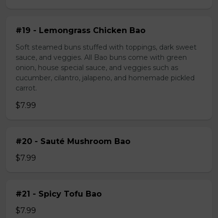
#19 - Lemongrass Chicken Bao
Soft steamed buns stuffed with toppings, dark sweet
sauce, and veggies. All Bao buns come with green
onion, house special sauce, and veggies such as
cucumber, cilantro, jalapeno, and homemade pickled
carrot.
$7.99
#20 - Sauté Mushroom Bao
$7.99
#21 - Spicy Tofu Bao
$7.99