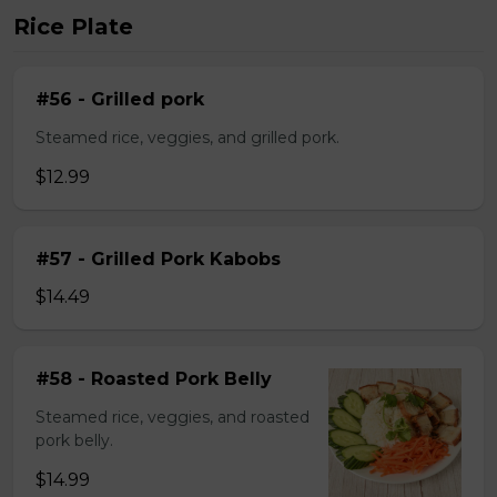
Rice Plate
#56 - Grilled pork
Steamed rice, veggies, and grilled pork.
$12.99
#57 - Grilled Pork Kabobs
$14.49
#58 - Roasted Pork Belly
Steamed rice, veggies, and roasted
pork belly.
$14.99