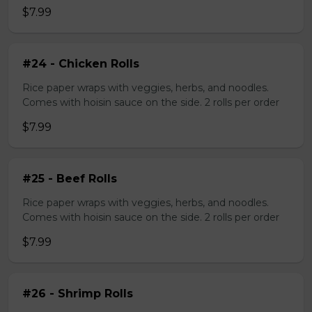
$7.99
#24 - Chicken Rolls
Rice paper wraps with veggies, herbs, and noodles.
Comes with hoisin sauce on the side. 2 rolls per order
$7.99
#25 - Beef Rolls
Rice paper wraps with veggies, herbs, and noodles.
Comes with hoisin sauce on the side. 2 rolls per order
$7.99
#26 - Shrimp Rolls