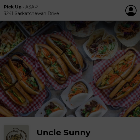
Pick Up
•
ASAP
3241 Saskatchewan Drive
Uncle Sunny