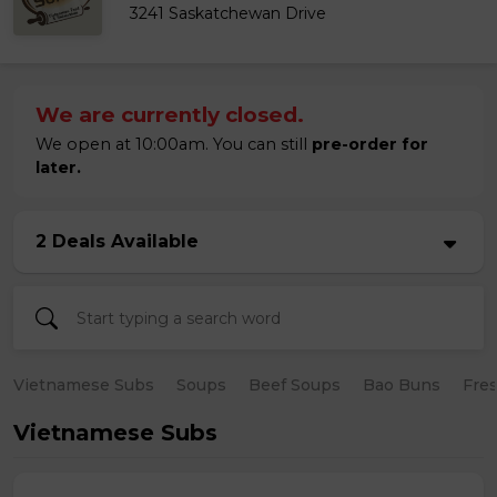
3241 Saskatchewan Drive
We are currently closed.
We open at 10:00am. You can still
pre-order for
later.
2 Deals Available
Vietnamese Subs
Soups
Beef Soups
Bao Buns
Fres
Vietnamese Subs