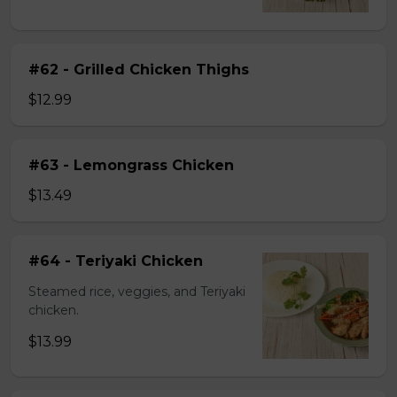
#62 - Grilled Chicken Thighs
$12.99
#63 - Lemongrass Chicken
$13.49
#64 - Teriyaki Chicken
Steamed rice, veggies, and Teriyaki
chicken.
$13.99