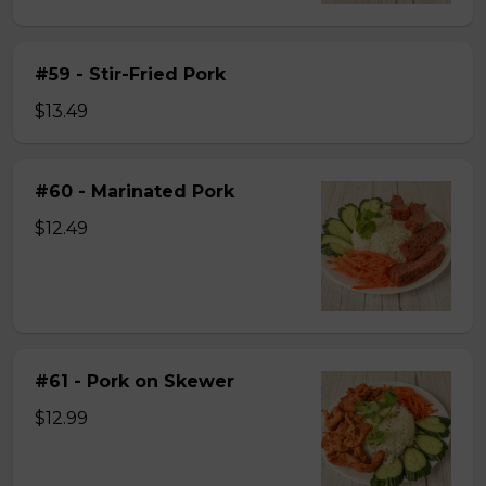
#59 - Stir-Fried Pork
$13.49
#60 - Marinated Pork
$12.49
#61 - Pork on Skewer
$12.99