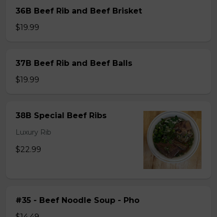
36B Beef Rib and Beef Brisket
$19.99
37B Beef Rib and Beef Balls
$19.99
38B Special Beef Ribs
Luxury Rib
$22.99
#35 - Beef Noodle Soup - Pho
$14.49