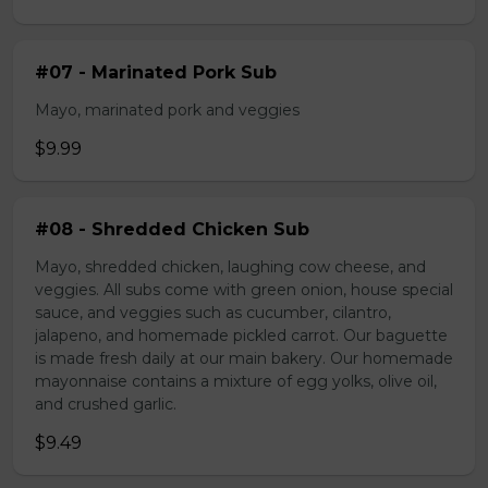
#07 - Marinated Pork Sub
Mayo, marinated pork and veggies
$9.99
#08 - Shredded Chicken Sub
Mayo, shredded chicken, laughing cow cheese, and
veggies. All subs come with green onion, house special
sauce, and veggies such as cucumber, cilantro,
jalapeno, and homemade pickled carrot. Our baguette
is made fresh daily at our main bakery. Our homemade
mayonnaise contains a mixture of egg yolks, olive oil,
and crushed garlic.
$9.49