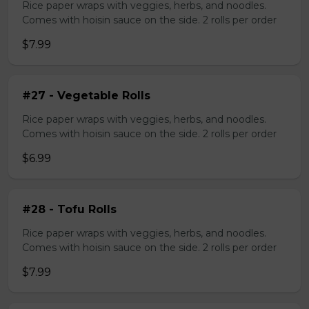
Rice paper wraps with veggies, herbs, and noodles.
Comes with hoisin sauce on the side. 2 rolls per order
$7.99
#27 - Vegetable Rolls
Rice paper wraps with veggies, herbs, and noodles.
Comes with hoisin sauce on the side. 2 rolls per order
$6.99
#28 - Tofu Rolls
Rice paper wraps with veggies, herbs, and noodles.
Comes with hoisin sauce on the side. 2 rolls per order
$7.99