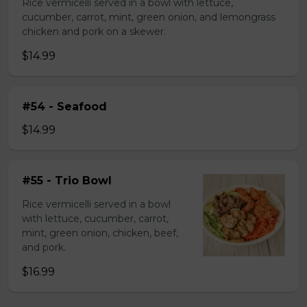
Rice vermicelli served in a bowl with lettuce,
cucumber, carrot, mint, green onion, and lemongrass
chicken and pork on a skewer.
$14.99
#54 - Seafood
$14.99
#55 - Trio Bowl
Rice vermicelli served in a bowl
with lettuce, cucumber, carrot,
mint, green onion, chicken, beef,
and pork.
$16.99