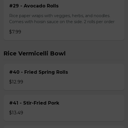
#29 - Avocado Rolls
Rice paper wraps with veggies, herbs, and noodles.
Comes with hoisin sauce on the side. 2 rolls per order
$7.99
Rice Vermicelli Bowl
#40 - Fried Spring Rolls
$12.99
#41 - Stir-Fried Pork
$13.49