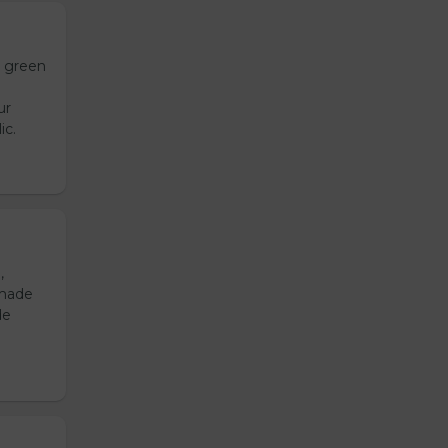
h green
ur
ic.
,
emade
de