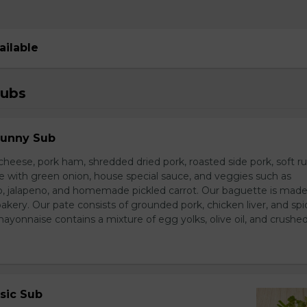
ailable
Subs
Sunny Sub
heese, pork ham, shredded dried pork, roasted side pork, soft r
e with green onion, house special sauce, and veggies such as
o, jalapeno, and homemade pickled carrot. Our baguette is made
bakery. Our pate consists of grounded pork, chicken liver, and spi
nnaise contains a mixture of egg yolks, olive oil, and crushed 
sic Sub