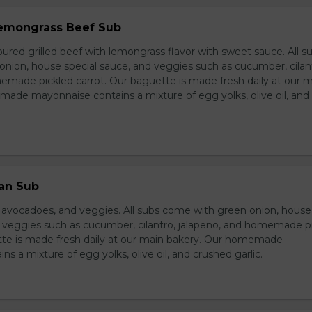
 Lemongrass Beef Sub
ured grilled beef with lemongrass flavor with sweet sauce. All s
nion, house special sauce, and veggies such as cucumber, cilan
emade pickled carrot. Our baguette is made fresh daily at our 
ade mayonnaise contains a mixture of egg yolks, olive oil, and
ian Sub
d avocadoes, and veggies. All subs come with green onion, house
d veggies such as cucumber, cilantro, jalapeno, and homemade p
tte is made fresh daily at our main bakery. Our homemade
s a mixture of egg yolks, olive oil, and crushed garlic.