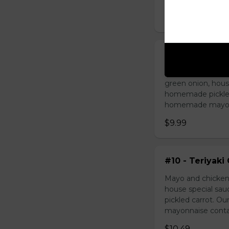
$9.49
#09 - Lemongr
Mayo and sauté ch
green onion, hous
homemade pickled 
homemade mayonnai
$9.99
#10 - Teriyaki
Mayo and chicken 
house special sau
pickled carrot. O
mayonnaise contain
$10.49