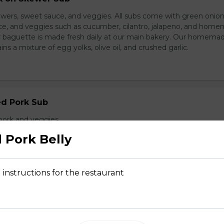
wers, sweet sauce, and veggies. All subs come with green onion
ce, and veggies such as cucumber, cilantro, jalapeno, and hom
ur baguette is made fresh daily at our main bakery. Our homema
s a mixture of egg yolks, olive oil, and crushed garlic.
ed Pork Sub
pork and veggies
 Pork Belly
 instructions for the restaurant
d Chicken Sub
icken, laughing cow cheese, and veggies. All subs come with g
al sauce, and veggies such as cucumber, cilantro, jalapeno, and
carrot. Our baguette is made fresh daily at our main bakery. O
se contains a mixture of egg yolks, olive oil, and crushed garl