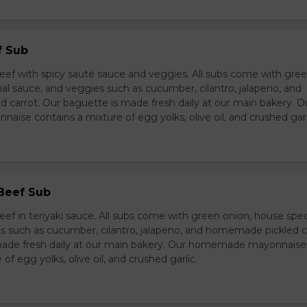
f Sub
eef with spicy sauté sauce and veggies. All subs come with gre
al sauce, and veggies such as cucumber, cilantro, jalapeno, and
carrot. Our baguette is made fresh daily at our main bakery. O
se contains a mixture of egg yolks, olive oil, and crushed garl
 Beef Sub
ef in teriyaki sauce. All subs come with green onion, house spec
s such as cucumber, cilantro, jalapeno, and homemade pickled c
made fresh daily at our main bakery. Our homemade mayonnaise
of egg yolks, olive oil, and crushed garlic.