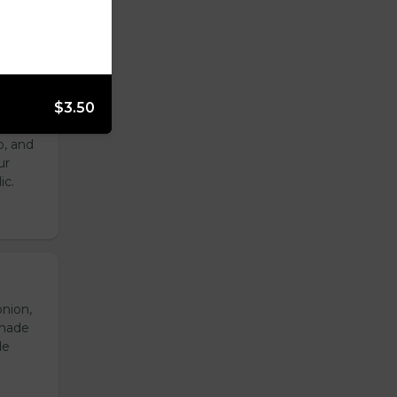
$3.50
with
o, and
ur
ic.
onion,
emade
de