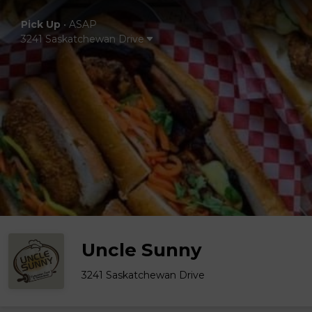
Pick Up
•
ASAP
3241 Saskatchewan Drive
Uncle Sunny
3241 Saskatchewan Drive