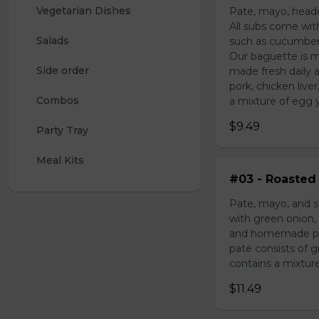
Vegetarian Dishes
Pate, mayo, headc
All subs come wit
Salads
such as cucumber,
Our baguette is m
Side order
made fresh daily 
pork, chicken liv
Combos
a mixture of egg yo
$9.49
Party Tray
Meal Kits
#03 - Roasted 
Pate, mayo, and s
with green onion, 
and homemade pick
pate consists of 
contains a mixture 
$11.49