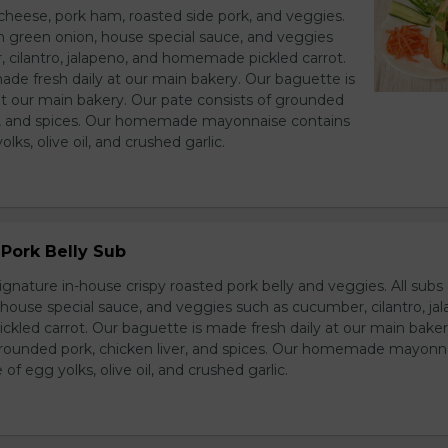
heese, pork ham, roasted side pork, and veggies.
h green onion, house special sauce, and veggies
 cilantro, jalapeno, and homemade pickled carrot.
ade fresh daily at our main bakery. Our baguette is
at our main bakery. Our pate consists of grounded
er, and spices. Our homemade mayonnaise contains
lks, olive oil, and crushed garlic.
Pork Belly Sub
ignature in-house crispy roasted pork belly and veggies. All sub
house special sauce, and veggies such as cucumber, cilantro, jal
led carrot. Our baguette is made fresh daily at our main baker
grounded pork, chicken liver, and spices. Our homemade mayonn
of egg yolks, olive oil, and crushed garlic.