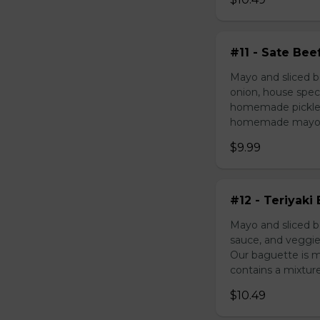
#11 - Sate Bee
Mayo and sliced b
onion, house speci
homemade pickled 
homemade mayonnai
$9.99
#12 - Teriyaki
Mayo and sliced be
sauce, and veggie
Our baguette is 
contains a mixture 
$10.49