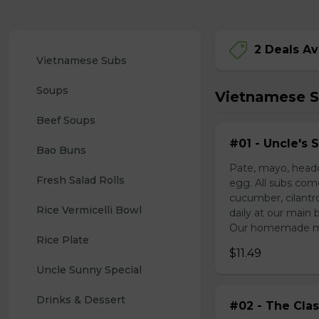
2 Deals Av
Vietnamese Subs 
Soups
Vietnamese 
Beef Soups
#01 - Uncle's 
Bao Buns
Pate, mayo, headc
Fresh Salad Rolls
egg. All subs com
cucumber, cilantr
Rice Vermicelli Bowl 
daily at our main 
Our homemade mayo
Rice Plate
$11.49
Uncle Sunny Special
Drinks & Dessert
#02 - The Clas