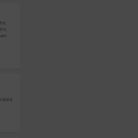
ubs
tro,
main
ickled