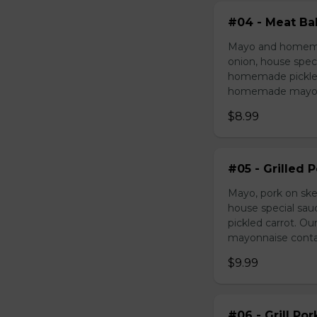
#04 - Meat Bal
Mayo and homemad
onion, house speci
homemade pickled 
homemade mayonnai
$8.99
#05 - Grilled 
Mayo, pork on ske
house special sau
pickled carrot. O
mayonnaise contain
$9.99
#06 - Grill Po