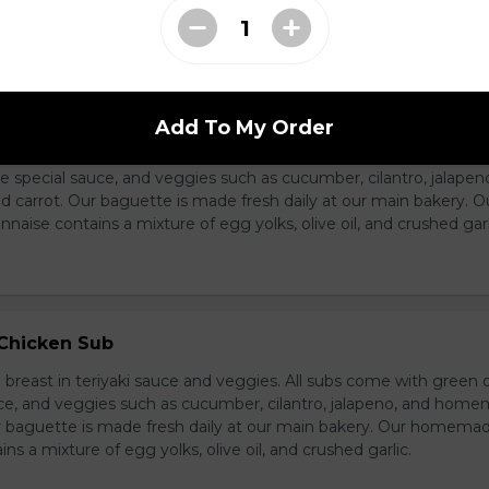
ass Chicken Sub
Add To My Order
icken breast with lemongrass herb and veggies. All subs come 
e special sauce, and veggies such as cucumber, cilantro, jalapen
carrot. Our baguette is made fresh daily at our main bakery. O
se contains a mixture of egg yolks, olive oil, and crushed garl
 Chicken Sub
breast in teriyaki sauce and veggies. All subs come with green 
ce, and veggies such as cucumber, cilantro, jalapeno, and hom
ur baguette is made fresh daily at our main bakery. Our homema
s a mixture of egg yolks, olive oil, and crushed garlic.