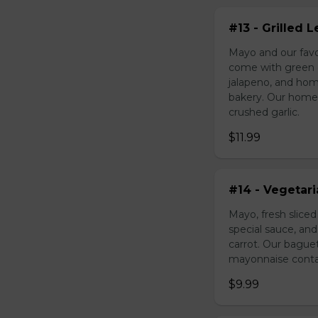
#13 - Grilled
Mayo and our favo
come with green o
jalapeno, and hom
bakery. Our homem
crushed garlic.
$11.99
#14 - Vegetar
Mayo, fresh slice
special sauce, an
carrot. Our bague
mayonnaise contain
$9.99