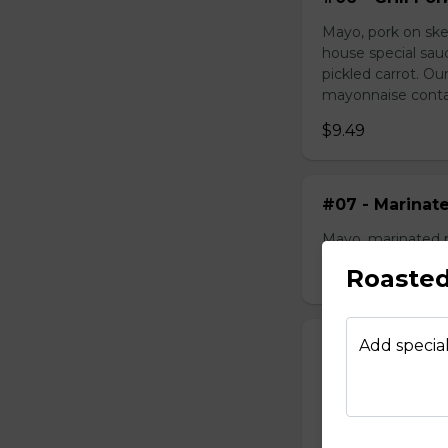
Mayo, pork on ske
house special sau
pickled carrot. O
mayonnaise contain
$9.49
#07 - Marinat
Mayo, marinated 
Roasted
$9.99
Add special
#08 - Shredde
Mayo, shredded ch
onion, house speci
homemade pickled 
homemade mayonnai