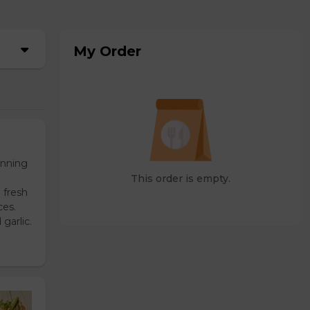
My Order
unning
This order is empty.
 fresh
ces.
garlic.