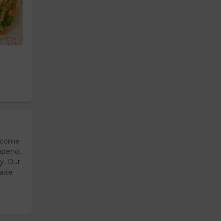
s come
apeno,
y. Our
aise