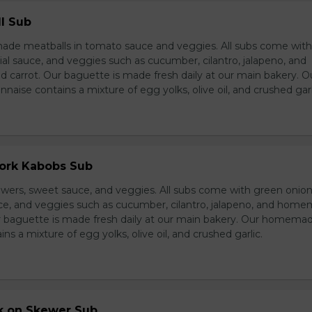
l Sub
e meatballs in tomato sauce and veggies. All subs come wit
al sauce, and veggies such as cucumber, cilantro, jalapeno, and
carrot. Our baguette is made fresh daily at our main bakery. O
se contains a mixture of egg yolks, olive oil, and crushed garl
Pork Kabobs Sub
wers, sweet sauce, and veggies. All subs come with green onion
ce, and veggies such as cucumber, cilantro, jalapeno, and hom
ur baguette is made fresh daily at our main bakery. Our homema
s a mixture of egg yolks, olive oil, and crushed garlic.
rk on Skewer Sub