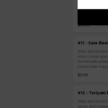
Mayo and chicken 
house special sau
pickled carrot. O
mayonnaise contain
$10.49
#11 - Sate Bee
Mayo and sliced b
onion, house speci
homemade pickled 
homemade mayonnai
$9.99
#12 - Teriyaki
Mayo and sliced be
sauce, and veggie