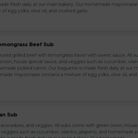
made fresh daily at our main bakery. Our homemade mayonnaise
of egg yolks, olive oil, and crushed garlic.
 Lemongrass Beef Sub
ured grilled beef with lemongrass flavor with sweet sauce. All s
nion, house special sauce, and veggies such as cucumber, cilan
emade pickled carrot. Our baguette is made fresh daily at our 
ade mayonnaise contains a mixture of egg yolks, olive oil, and
ian Sub
d avocadoes, and veggies. All subs come with green onion, house
d veggies such as cucumber, cilantro, jalapeno, and homemade p