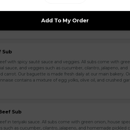
breast in teriyaki sauce and veggies. All subs come with green 
ce, and veggies such as cucumber, cilantro, jalapeno, and hom
ur baguette is made fresh daily at our main bakery. Our homema
Add To My Order
s a mixture of egg yolks, olive oil, and crushed garlic.
f Sub
eef with spicy sauté sauce and veggies. All subs come with gre
al sauce, and veggies such as cucumber, cilantro, jalapeno, and
carrot. Our baguette is made fresh daily at our main bakery. O
se contains a mixture of egg yolks, olive oil, and crushed garl
 Beef Sub
ef in teriyaki sauce. All subs come with green onion, house spec
s such as cucumber, cilantro, jalapeno, and homemade pickled c