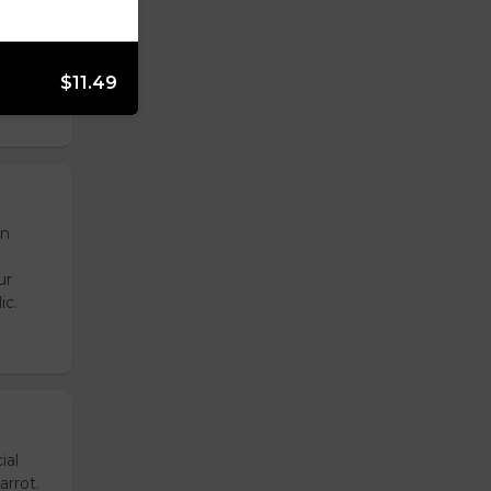
onion,
emade
de
$11.49
en
ur
ic.
ial
arrot.