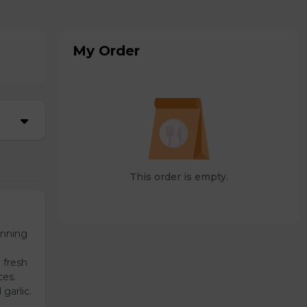
My Order
This order is empty.
unning
 fresh
ces.
garlic.