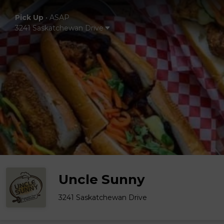
Pick Up
•
ASAP
3241 Saskatchewan Drive
Uncle Sunny
3241 Saskatchewan Drive