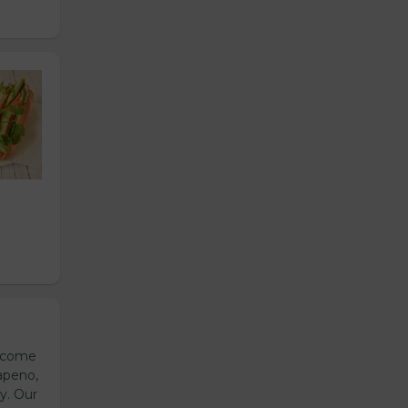
s come
apeno,
y. Our