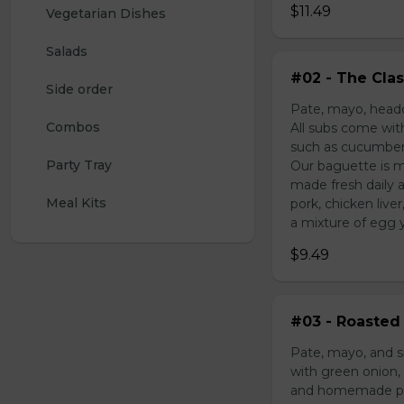
$11.49
Vegetarian Dishes
Salads
#02 - The Clas
Side order
Pate, mayo, headc
Combos
All subs come wit
such as cucumber,
Party Tray
Our baguette is m
made fresh daily 
Meal Kits
pork, chicken liv
a mixture of egg yo
$9.49
#03 - Roasted 
Pate, mayo, and s
with green onion, 
and homemade pick