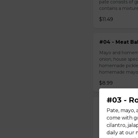
pate consists of 
contains a mixture 
$11.49
#04 - Meat Bal
Mayo and homemad
onion, house speci
homemade pickled 
homemade mayonnai
$8.99
#03 - R
#05 - Grilled 
Pate, mayo, 
Mayo, pork on ske
come with gr
house special sau
cilantro, ja
pickled carrot. O
daily at our
mayonnaise contain