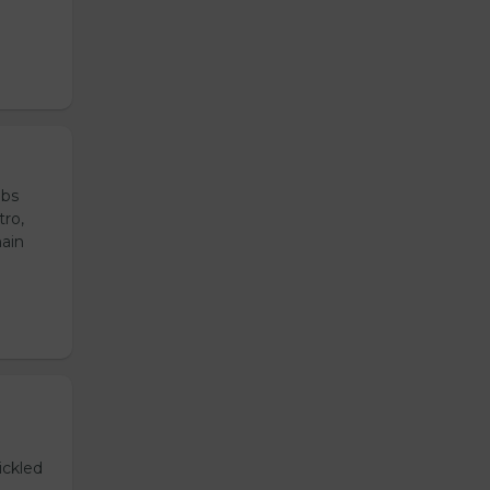
ubs
tro,
main
ickled