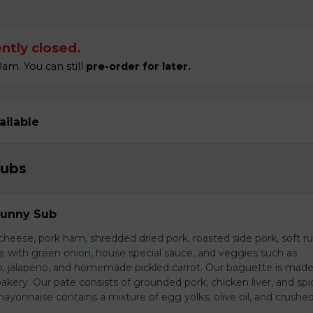
ntly closed.
am. You can still
pre-order for later.
ailable
Subs
Sunny Sub
heese, pork ham, shredded dried pork, roasted side pork, soft r
e with green onion, house special sauce, and veggies such as
o, jalapeno, and homemade pickled carrot. Our baguette is made
bakery. Our pate consists of grounded pork, chicken liver, and spi
nnaise contains a mixture of egg yolks, olive oil, and crushed 