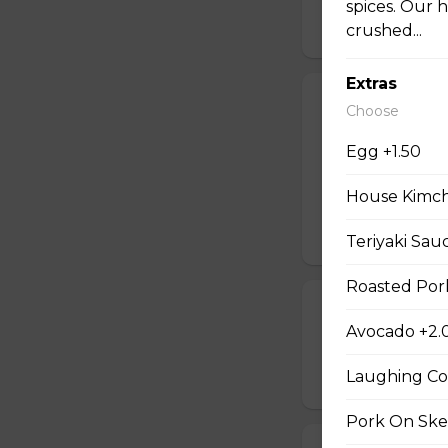
spices. Our 
$9.99
crushed...
Extras
#06 - Grill Po
Choose
Mayo, pork on ske
Egg +1.50
house special sau
pickled carrot. O
House Kimchi
mayonnaise contain
$9.49
Teriyaki Sau
Roasted Pork
#07 - Marinat
Avocado +2.
Mayo, marinated 
Laughing Co
$9.99
Pork On Ske