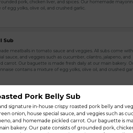
grounded pork, chicken liver, and spices. Our homemade mayonn
of egg yolks, olive oil, and crushed garlic.
l Sub
e meatballs in tomato sauce and veggies. All subs come wit
al sauce, and veggies such as cucumber, cilantro, jalapeno, and
carrot. Our baguette is made fresh daily at our main bakery. O
se contains a mixture of egg yolks, olive oil, and crushed garl
oasted Pork Belly Sub
Pork Kabobs Sub
and signature in-house crispy roasted pork belly and vegg
wers, sweet sauce, and veggies. All subs come with green onion
een onion, house special sauce, and veggies such as c
ce, and veggies such as cucumber, cilantro, jalapeno, and hom
lapeno, and homemade pickled carrot. Our baguette is m
ur baguette is made fresh daily at our main bakery. Our homema
 main bakery. Our pate consists of grounded pork, chicken
s a mixture of egg yolks, olive oil, and crushed garlic.