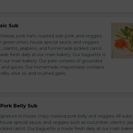
sic Sub
heese, pork ham, roasted side pork, and veggies.
h green onion, house special sauce, and veggies
 cilantro, jalapeno, and homemade pickled carrot.
ade fresh daily at our main bakery. Our baguette is
at our main bakery. Our pate consists of grounded
er, and spices. Our homemade mayonnaise contains
lks, olive oil, and crushed garlic.
Pork Belly Sub
ignature in-house crispy roasted pork belly and veggies. All sub
house special sauce, and veggies such as cucumber, cilantro, jal
led carrot. Our baguette is made fresh daily at our main baker