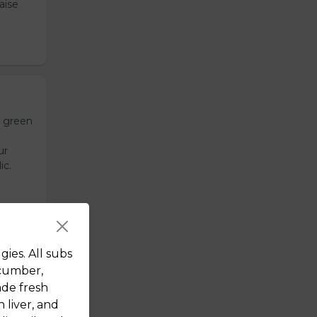
aise
h green
ur
ic.
ies. All subs
,
ucumber,
emade
ade fresh
de
 liver, and