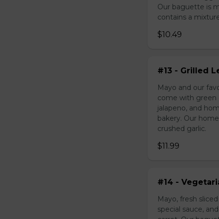
Our baguette is 
contains a mixture 
$10.49
#13 - Grilled
Mayo and our favo
come with green o
jalapeno, and hom
bakery. Our homem
crushed garlic.
$11.99
#14 - Vegetar
Mayo, fresh slice
special sauce, an