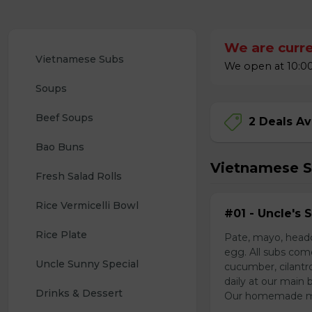
We are curre
Vietnamese Subs 
We open at 10:00
Soups
Beef Soups
2 Deals Av
Bao Buns
Vietnamese 
Fresh Salad Rolls
Rice Vermicelli Bowl 
#01 - Uncle's 
Rice Plate
Pate, mayo, headc
egg. All subs com
Uncle Sunny Special
cucumber, cilantr
daily at our main 
Drinks & Dessert
Our homemade mayo