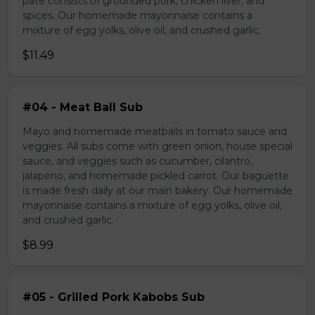
pate consists of grounded pork, chicken liver, and
spices. Our homemade mayonnaise contains a
mixture of egg yolks, olive oil, and crushed garlic.
$11.49
#04 - Meat Ball Sub
Mayo and homemade meatballs in tomato sauce and
veggies. All subs come with green onion, house special
sauce, and veggies such as cucumber, cilantro,
jalapeno, and homemade pickled carrot. Our baguette
is made fresh daily at our main bakery. Our homemade
mayonnaise contains a mixture of egg yolks, olive oil,
and crushed garlic.
$8.99
#05 - Grilled Pork Kabobs Sub