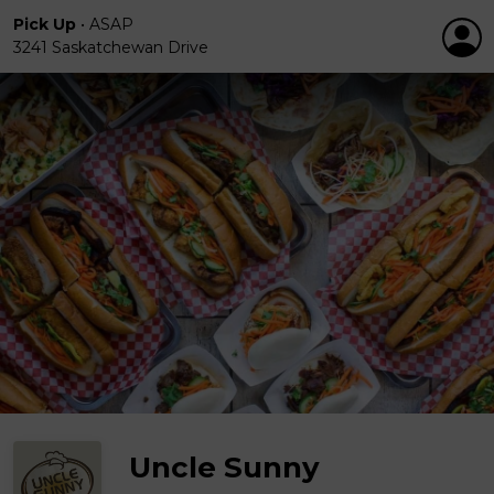
Pick Up
•
ASAP
3241 Saskatchewan Drive
Uncle Sunny