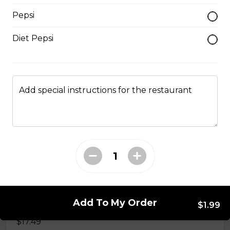
$14.99
Pepsi
Diet Pepsi
#37A_Sate Peanut Beef and Beef Ball
Noodle Soup
$15.49
Add special instructions for the restaurant
#38 - Special Pho
Beef, beef brisket, beef balls and
tendon beef
$17.99
Add To My Order
#38A. Sate Peanut Special Pho
$1.99
$17.49