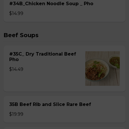
#34B_Chicken Noodle Soup _ Pho
$14.99
Beef Soups
#35C_ Dry Traditional Beef
Pho
$14.49
35B Beef Rib and Slice Rare Beef
$19.99