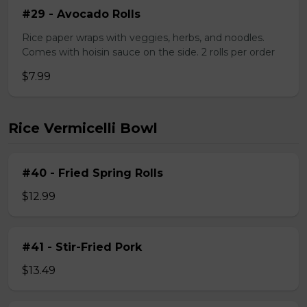
#29 - Avocado Rolls
Rice paper wraps with veggies, herbs, and noodles.
Comes with hoisin sauce on the side. 2 rolls per order
$7.99
Rice Vermicelli Bowl
#40 - Fried Spring Rolls
$12.99
#41 - Stir-Fried Pork
$13.49