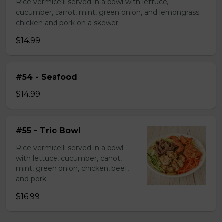
Rice vermicelli served in a bowl with lettuce,
cucumber, carrot, mint, green onion, and lemongrass
chicken and pork on a skewer.
$14.99
#54 - Seafood
$14.99
#55 - Trio Bowl
Rice vermicelli served in a bowl
with lettuce, cucumber, carrot,
mint, green onion, chicken, beef,
and pork.
$16.99