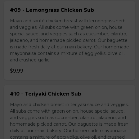
#09 - Lemongrass Chicken Sub
Mayo and sauté chicken breast with lemongrass herb
and veggies. All subs come with green onion, house
special sauce, and veggies such as cucumber, cilantro,
jalapeno, and homemade pickled carrot. Our baguette
is made fresh daily at our main bakery. Our homemade
mayonnaise contains a mixture of egg yolks, olive oil,
and crushed garlic.
$9.99
#10 - Teriyaki Chicken Sub
Mayo and chicken breast in teriyaki sauce and veggies.
All subs come with green onion, house special sauce,
and veggies such as cucumber, cilantro, jalapeno, and
homemade pickled carrot. Our baguette is made fresh
daily at our main bakery. Our homemade mayonnaise
contains a mixture of egg yolks, olive oil, and crushed