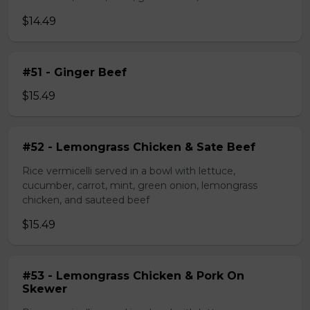
$14.49
#51 - Ginger Beef
$15.49
#52 - Lemongrass Chicken & Sate Beef
Rice vermicelli served in a bowl with lettuce,
cucumber, carrot, mint, green onion, lemongrass
chicken, and sauteed beef
$15.49
#53 - Lemongrass Chicken & Pork On
Skewer