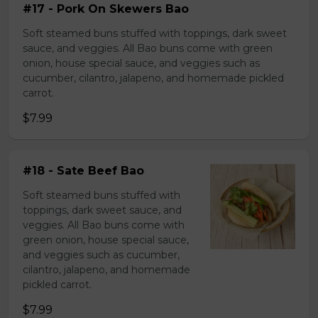
#17 - Pork On Skewers Bao
Soft steamed buns stuffed with toppings, dark sweet
sauce, and veggies. All Bao buns come with green
onion, house special sauce, and veggies such as
cucumber, cilantro, jalapeno, and homemade pickled
carrot.
$7.99
#18 - Sate Beef Bao
Soft steamed buns stuffed with
toppings, dark sweet sauce, and
veggies. All Bao buns come with
green onion, house special sauce,
and veggies such as cucumber,
cilantro, jalapeno, and homemade
pickled carrot.
$7.99