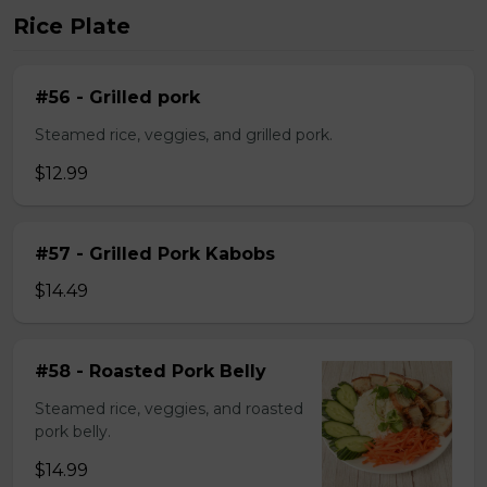
Rice Plate
#56 - Grilled pork
Steamed rice, veggies, and grilled pork.
$12.99
#57 - Grilled Pork Kabobs
$14.49
#58 - Roasted Pork Belly
Steamed rice, veggies, and roasted
pork belly.
$14.99