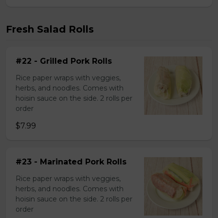
Fresh Salad Rolls
#22 - Grilled Pork Rolls
Rice paper wraps with veggies,
herbs, and noodles. Comes with
hoisin sauce on the side. 2 rolls per
order
$7.99
#23 - Marinated Pork Rolls
Rice paper wraps with veggies,
herbs, and noodles. Comes with
hoisin sauce on the side. 2 rolls per
order