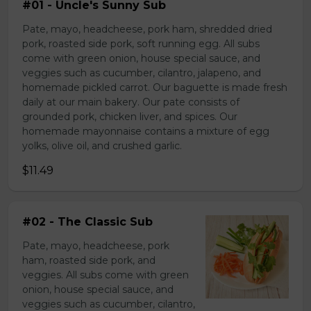
#01 - Uncle's Sunny Sub
Pate, mayo, headcheese, pork ham, shredded dried
pork, roasted side pork, soft running egg. All subs
come with green onion, house special sauce, and
veggies such as cucumber, cilantro, jalapeno, and
homemade pickled carrot. Our baguette is made fresh
daily at our main bakery. Our pate consists of
grounded pork, chicken liver, and spices. Our
homemade mayonnaise contains a mixture of egg
yolks, olive oil, and crushed garlic.
$11.49
#02 - The Classic Sub
Pate, mayo, headcheese, pork
ham, roasted side pork, and
veggies. All subs come with green
onion, house special sauce, and
veggies such as cucumber, cilantro,