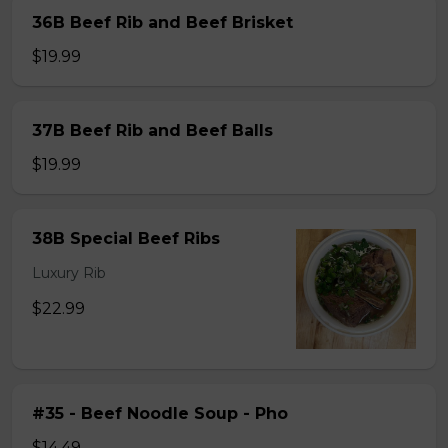
36B Beef Rib and Beef Brisket
$19.99
37B Beef Rib and Beef Balls
$19.99
38B Special Beef Ribs
Luxury Rib
$22.99
#35 - Beef Noodle Soup - Pho
$14.49