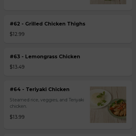
#62 - Grilled Chicken Thighs
$12.99
#63 - Lemongrass Chicken
$13.49
#64 - Teriyaki Chicken
Steamed rice, veggies, and Teriyaki
chicken.
$13.99