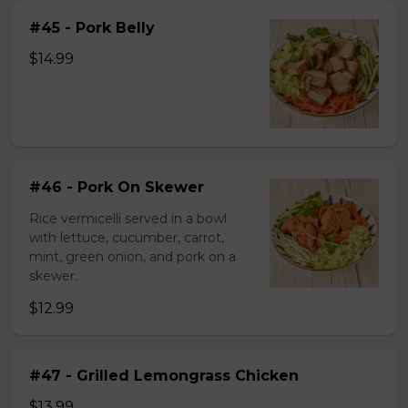
#45 - Pork Belly
$14.99
#46 - Pork On Skewer
Rice vermicelli served in a bowl
with lettuce, cucumber, carrot,
mint, green onion, and pork on a
skewer.
$12.99
#47 - Grilled Lemongrass Chicken
$13.99