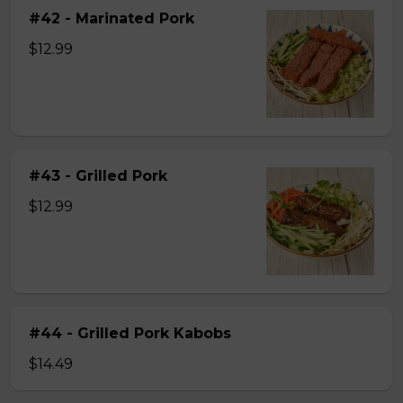
#42 - Marinated Pork
$12.99
#43 - Grilled Pork
$12.99
#44 - Grilled Pork Kabobs
$14.49