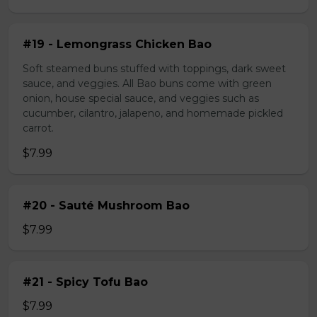
#19 - Lemongrass Chicken Bao
Soft steamed buns stuffed with toppings, dark sweet
sauce, and veggies. All Bao buns come with green
onion, house special sauce, and veggies such as
cucumber, cilantro, jalapeno, and homemade pickled
carrot.
$7.99
#20 - Sauté Mushroom Bao
$7.99
#21 - Spicy Tofu Bao
$7.99