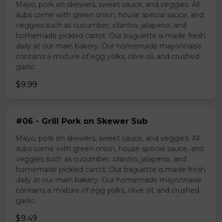
Mayo, pork on skewers, sweet sauce, and veggies. All
subs come with green onion, house special sauce, and
veggies such as cucumber, cilantro, jalapeno, and
homemade pickled carrot. Our baguette is made fresh
daily at our main bakery. Our homemade mayonnaise
contains a mixture of egg yolks, olive oil, and crushed
garlic.
$9.99
#06 - Grill Pork on Skewer Sub
Mayo, pork on skewers, sweet sauce, and veggies. All
subs come with green onion, house special sauce, and
veggies such as cucumber, cilantro, jalapeno, and
homemade pickled carrot. Our baguette is made fresh
daily at our main bakery. Our homemade mayonnaise
contains a mixture of egg yolks, olive oil, and crushed
garlic.
$9.49