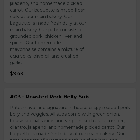
jalapeno, and homemade pickled
carrot. Our baguette is made fresh
daily at our main bakery. Our
baguette is made fresh daily at our
main bakery. Our pate consists of
grounded pork, chicken liver, and
spices. Our homemade
mayonnaise contains a mixture of
egg yolks, olive oil, and crushed
garlic.
$9.49
#03 - Roasted Pork Belly Sub
Pate, mayo, and signature in-house crispy roasted pork
belly and veggies. All subs come with green onion,
house special sauce, and veggies such as cucumber,
cilantro, jalapeno, and homemade pickled carrot. Our
baguette is made fresh daily at our main bakery. Our