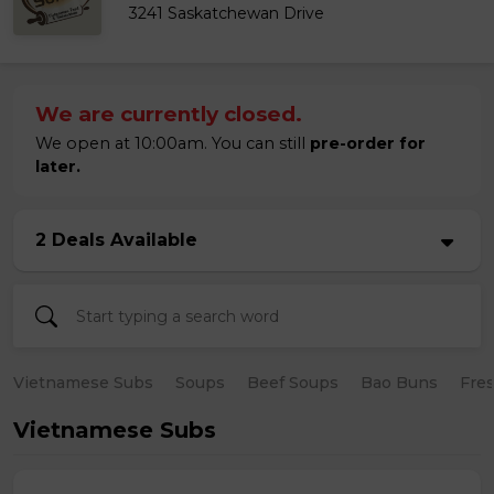
3241 Saskatchewan Drive
We are currently closed.
We open at 10:00am. You can still
pre-order for
later.
2 Deals Available
Vietnamese Subs
Soups
Beef Soups
Bao Buns
Fres
Vietnamese Subs