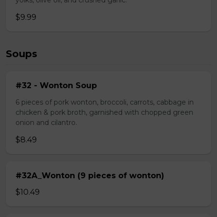
yolks, olive oil, and crushed garlic.
$9.99
Soups
#32 - Wonton Soup
6 pieces of pork wonton, broccoli, carrots, cabbage in
chicken & pork broth, garnished with chopped green
onion and cilantro.
$8.49
#32A_Wonton (9 pieces of wonton)
$10.49