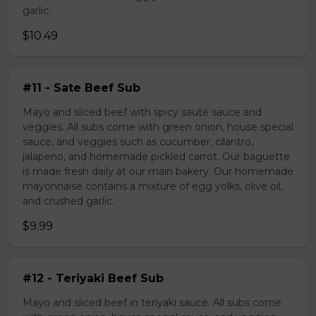
garlic.
$10.49
#11 - Sate Beef Sub
Mayo and sliced beef with spicy sauté sauce and
veggies. All subs come with green onion, house special
sauce, and veggies such as cucumber, cilantro,
jalapeno, and homemade pickled carrot. Our baguette
is made fresh daily at our main bakery. Our homemade
mayonnaise contains a mixture of egg yolks, olive oil,
and crushed garlic.
$9.99
#12 - Teriyaki Beef Sub
Mayo and sliced beef in teriyaki sauce. All subs come