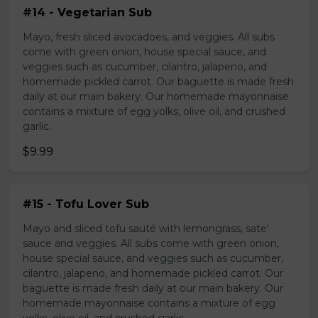
#14 - Vegetarian Sub
Mayo, fresh sliced avocadoes, and veggies. All subs
come with green onion, house special sauce, and
veggies such as cucumber, cilantro, jalapeno, and
homemade pickled carrot. Our baguette is made fresh
daily at our main bakery. Our homemade mayonnaise
contains a mixture of egg yolks, olive oil, and crushed
garlic.
$9.99
#15 - Tofu Lover Sub
Mayo and sliced tofu sauté with lemongrass, sate'
sauce and veggies. All subs come with green onion,
house special sauce, and veggies such as cucumber,
cilantro, jalapeno, and homemade pickled carrot. Our
baguette is made fresh daily at our main bakery. Our
homemade mayonnaise contains a mixture of egg