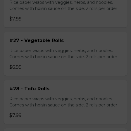
Rice paper wraps with veggies, herbs, and noodles.
Comes with hoisin sauce on the side. 2 rolls per order
$7.99
#27 - Vegetable Rolls
Rice paper wraps with veggies, herbs, and noodles.
Comes with hoisin sauce on the side. 2 rolls per order
$6.99
#28 - Tofu Rolls
Rice paper wraps with veggies, herbs, and noodles.
Comes with hoisin sauce on the side. 2 rolls per order
$7.99