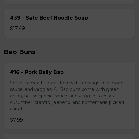
#39 - Saté Beef Noodle Soup
$17.49
Bao Buns
#16 - Pork Belly Bao
Soft steamed buns stuffed with toppings, dark sweet
sauce, and veggies. All Bao buns come with green
onion, house special sauce, and veggies such as
cucumber, cilantro, jalapeno, and homemade pickled
carrot.
$7.99