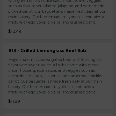
with green onion, house special sauce, and veggies
such as cucumber, cilantro, jalapeno, and homemade
pickled carrot. Our baguette is made fresh daily at our
main bakery. Our homemade mayonnaise contains a
mixture of egg yolks, olive oil, and crushed garlic.
$10.49
#13 - Grilled Lemongrass Beef Sub
Mayo and our favoured grilled beef with lemongrass
flavor with sweet sauce. All subs come with green
onion, house special sauce, and veggies such as
cucumber, cilantro, jalapeno, and homemade pickled
carrot. Our baguette is made fresh daily at our main
bakery. Our homemade mayonnaise contains a
mixture of egg yolks, olive oil, and crushed garlic.
$11.99