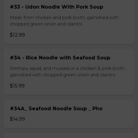
#33 - Udon Noodle With Pork Soup
Made from chicken and pork broth, garnished with
chopped green onion and cilantro.
$12.99
#34 - Rice Noodle with Seafood Soup
Shrimps, squid, and mussels in a chicken & pork broth,
garnished with chopped green onion and cilantro.
$15.99
#34A_ Seafood Noodle Soup _ Pho
$14.99