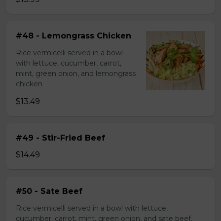
#48 - Lemongrass Chicken
Rice vermicelli served in a bowl
with lettuce, cucumber, carrot,
mint, green onion, and lemongrass
chicken
$13.49
#49 - Stir-Fried Beef
$14.49
#50 - Sate Beef
Rice vermicelli served in a bowl with lettuce,
cucumber, carrot, mint, green onion, and sate beef.