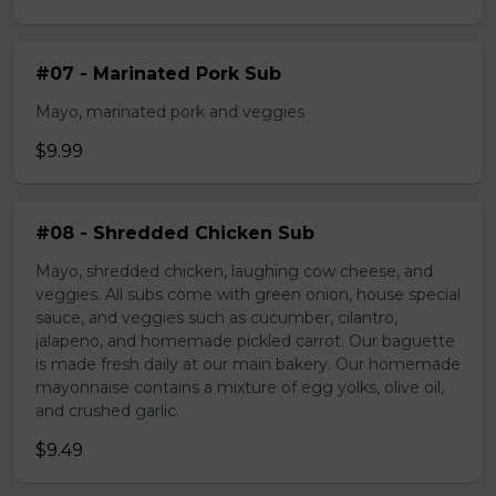
#07 - Marinated Pork Sub
Mayo, marinated pork and veggies
$9.99
#08 - Shredded Chicken Sub
Mayo, shredded chicken, laughing cow cheese, and
veggies. All subs come with green onion, house special
sauce, and veggies such as cucumber, cilantro,
jalapeno, and homemade pickled carrot. Our baguette
is made fresh daily at our main bakery. Our homemade
mayonnaise contains a mixture of egg yolks, olive oil,
and crushed garlic.
$9.49