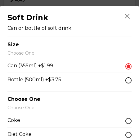
Soft Drink
#35A_Sate Peanut Beef Noodle Soup
Can or bottle of soft drink
$14.99
Size
Choose One
#36 - Beef and Beef Brisket Noodle Soup –
Pho
Can (355ml) +$1.99
$14.99
Bottle (500ml) +$3.75
#36A_Sate Peanut Beef and Beef Brisket
Choose One
Noodle Soup
Choose One
$15.49
Coke
Diet Coke
#37 - Beef and Beef Ball Noodle Soup – Pho