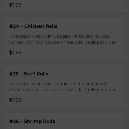
$7.99
#24 - Chicken Rolls
Rice paper wraps with veggies, herbs, and noodles.
Comes with hoisin sauce on the side. 2 rolls per order
$7.99
#25 - Beef Rolls
Rice paper wraps with veggies, herbs, and noodles.
Comes with hoisin sauce on the side. 2 rolls per order
$7.99
#26 - Shrimp Rolls