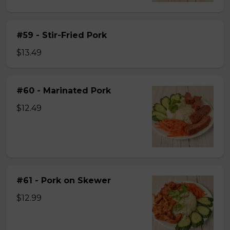
#59 - Stir-Fried Pork
$13.49
#60 - Marinated Pork
$12.49
#61 - Pork on Skewer
$12.99