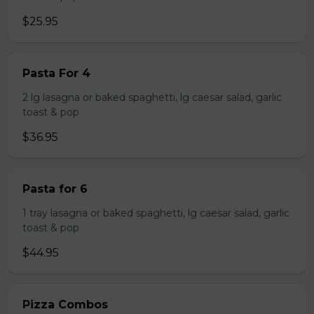
$25.95
Pasta For 4
2 lg lasagna or baked spaghetti, lg caesar salad, garlic
toast & pop
$36.95
Pasta for 6
1 tray lasagna or baked spaghetti, lg caesar salad, garlic
toast & pop
$44.95
Pizza Combos