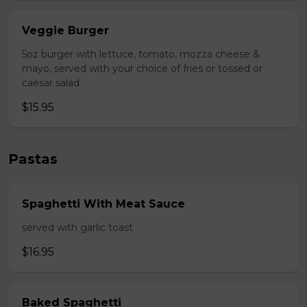
Veggie Burger
5oz burger with lettuce, tomato, mozza cheese &
mayo, served with your choice of fries or tossed or
caesar salad
$15.95
Pastas
Spaghetti With Meat Sauce
served with garlic toast
$16.95
Baked Spaghetti