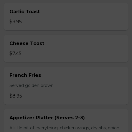
Garlic Toast
$3.95
Cheese Toast
$7.45
French Fries
Served golden brown
$8.95
Appetizer Platter (Serves 2-3)
A little bit of everything! chicken wings, dry ribs, onion