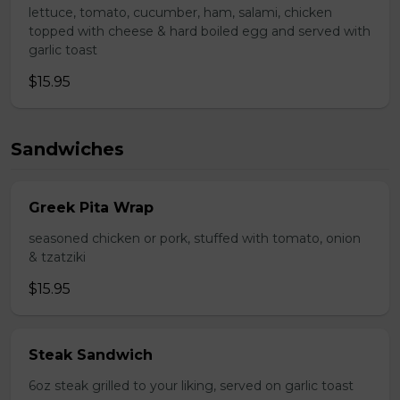
lettuce, tomato, cucumber, ham, salami, chicken
topped with cheese & hard boiled egg and served with
garlic toast
$15.95
Sandwiches
Greek Pita Wrap
seasoned chicken or pork, stuffed with tomato, onion
& tzatziki
$15.95
Steak Sandwich
6oz steak grilled to your liking, served on garlic toast