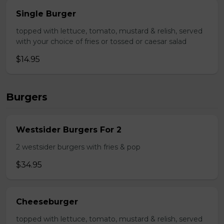
Single Burger
topped with lettuce, tomato, mustard & relish, served
with your choice of fries or tossed or caesar salad
$14.95
Burgers
Westsider Burgers For 2
2 westsider burgers with fries & pop
$34.95
Cheeseburger
topped with lettuce, tomato, mustard & relish, served