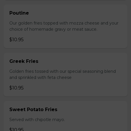
Poutine
Our golden fries topped with mozza cheese and your
choice of homemade gravy or meat sauce.
$10.95
Greek Fries
Golden fries tossed with our special seasoning blend
and sprinkled with feta cheese
$10.95
Sweet Potato Fries
Served with chipotle mayo.
$10.95