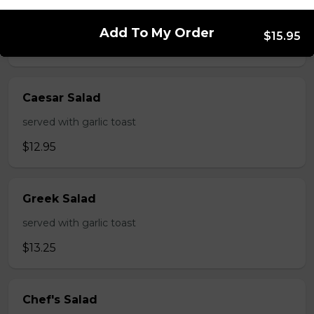
served with garlic toast
Add To My Order
$15.95
$9.95
Caesar Salad
served with garlic toast
$12.95
Greek Salad
served with garlic toast
$13.25
Chef's Salad