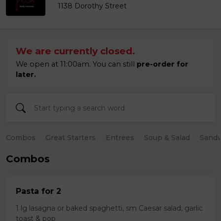
1138 Dorothy Street
We are currently closed.
We open at 11:00am. You can still
pre-order for
later.
Combos
Great Starters
Entrees
Soup & Salad
Sand
Combos
Pasta for 2
1 lg lasagna or baked spaghetti, sm Caesar salad, garlic
toast & pop