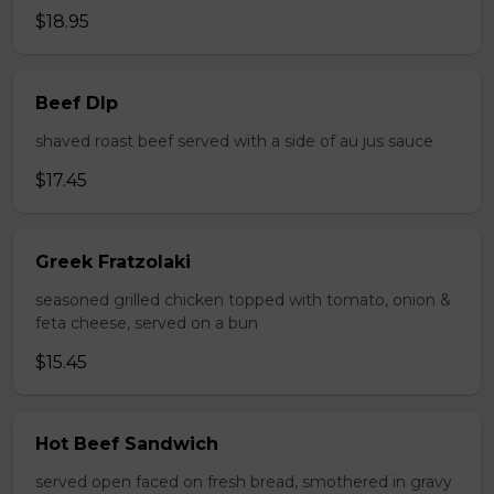
$18.95
Beef DIp
shaved roast beef served with a side of au jus sauce
$17.45
Greek Fratzolaki
seasoned grilled chicken topped with tomato, onion &
feta cheese, served on a bun
$15.45
Hot Beef Sandwich
served open faced on fresh bread, smothered in gravy