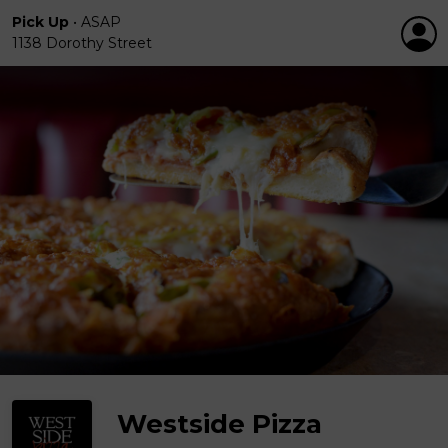
Pick Up
•
ASAP
1138 Dorothy Street
Westside Pizza