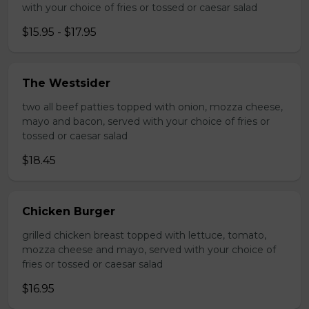
with your choice of fries or tossed or caesar salad
$15.95 - $17.95
The Westsider
two all beef patties topped with onion, mozza cheese,
mayo and bacon, served with your choice of fries or
tossed or caesar salad
$18.45
Chicken Burger
grilled chicken breast topped with lettuce, tomato,
mozza cheese and mayo, served with your choice of
fries or tossed or caesar salad
$16.95