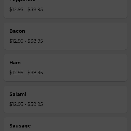
$12.95 - $38.95
Bacon
$12.95 - $38.95
Ham
$12.95 - $38.95
Salami
$12.95 - $38.95
Sausage