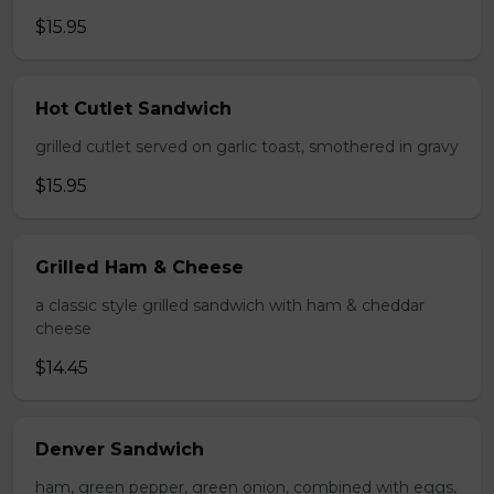
$15.95
Hot Cutlet Sandwich
grilled cutlet served on garlic toast, smothered in gravy
$15.95
Grilled Ham & Cheese
a classic style grilled sandwich with ham & cheddar
cheese
$14.45
Denver Sandwich
ham, green pepper, green onion, combined with eggs,