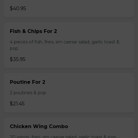
$40.95
Fish & Chips For 2
4 pieces of fish, fries, sm caesar salad, garlic toast &
pop
$35.95
Poutine For 2
2 poutines & pop
$21.45
Chicken Wing Combo
20 wings, fries, sm caesar salad, garlic toast & pop