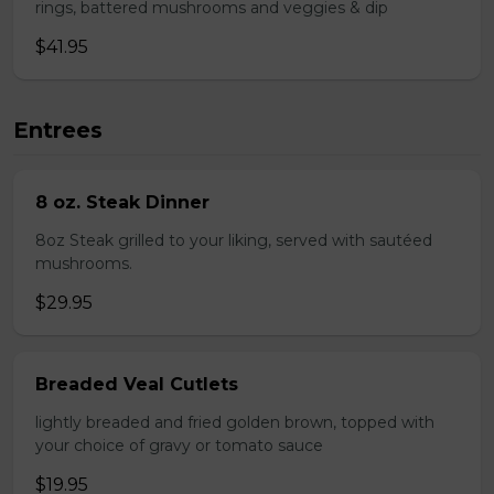
rings, battered mushrooms and veggies & dip
$41.95
Entrees
8 oz. Steak Dinner
8oz Steak grilled to your liking, served with sautéed
mushrooms.
$29.95
Breaded Veal Cutlets
lightly breaded and fried golden brown, topped with
your choice of gravy or tomato sauce
$19.95