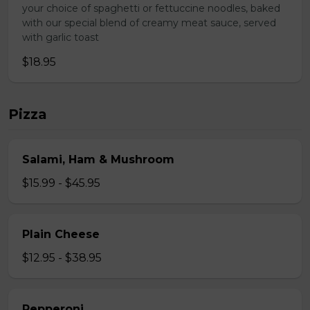
your choice of spaghetti or fettuccine noodles, baked
with our special blend of creamy meat sauce, served
with garlic toast
$18.95
Pizza
Salami, Ham & Mushroom
$15.99 - $45.95
Plain Cheese
$12.95 - $38.95
Pepperoni