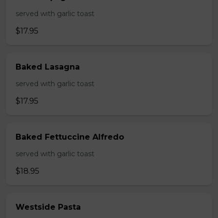
served with garlic toast
$17.95
Baked Lasagna
served with garlic toast
$17.95
Baked Fettuccine Alfredo
served with garlic toast
$18.95
Westside Pasta