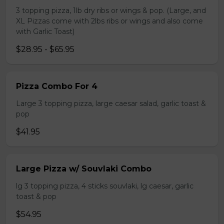
3 topping pizza, 1lb dry ribs or wings & pop. (Large, and
XL Pizzas come with 2lbs ribs or wings and also come
with Garlic Toast)
$28.95 - $65.95
Pizza Combo For 4
Large 3 topping pizza, large caesar salad, garlic toast &
pop
$41.95
Large Pizza w/ Souvlaki Combo
lg 3 topping pizza, 4 sticks souvlaki, lg caesar, garlic
toast & pop
$54.95