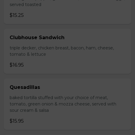
served toasted
$15.25
Clubhouse Sandwich
triple decker, chicken breast, bacon, ham, cheese,
tomato & lettuce
$16.95
Quesadillas
baked tortilla stuffed with your choice of meat,
tomato, green onion & mozza cheese, served with
sour cream & salsa
$15.95