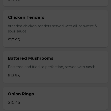
Chicken Tenders
breaded chicken tenders served with dill or sweet &
sour sauce
$13.95
Battered Mushrooms
Battered and fried to perfection, served with ranch
$13.95
Onion RIngs
$10.45