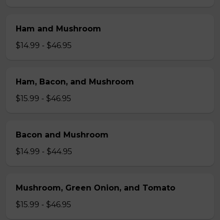
Ham and Mushroom
$14.99 - $46.95
Ham, Bacon, and Mushroom
$15.99 - $46.95
Bacon and Mushroom
$14.99 - $44.95
Mushroom, Green Onion, and Tomato
$15.99 - $46.95