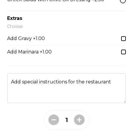
Chicken Fingers
Extras
strips of tender breaded chicken, served with your
Choose
choice of dill or sweet & sour sauce
Add Gravy +1.00
$19.95
Add Marinara +1.00
Hamburger Steak
Homemade hamburger patty served with onions &
smothered in homemade gravy.
Add special instructions for the restaurant
$21.95
Soup & Salad
Garden Salad