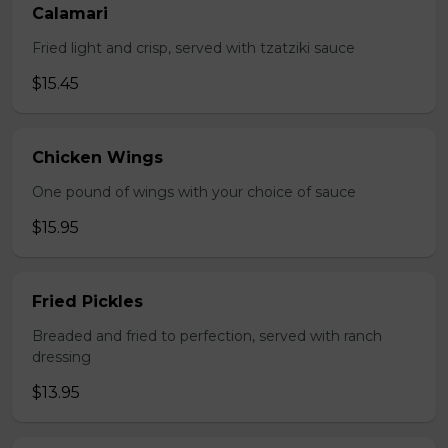
Calamari
Fried light and crisp, served with tzatziki sauce
$15.45
Chicken Wings
One pound of wings with your choice of sauce
$15.95
Fried Pickles
Breaded and fried to perfection, served with ranch
dressing
$13.95