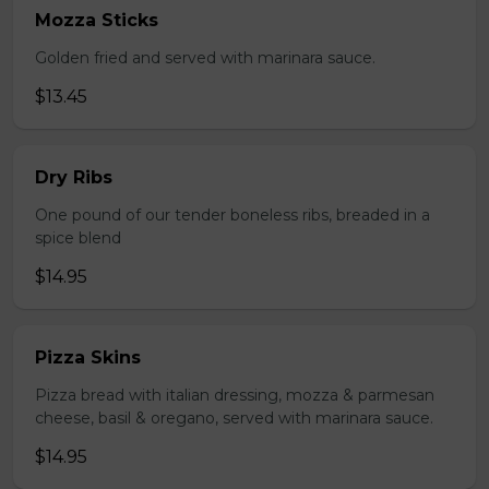
Mozza Sticks
Golden fried and served with marinara sauce.
$13.45
Dry Ribs
One pound of our tender boneless ribs, breaded in a
spice blend
$14.95
Pizza Skins
Pizza bread with italian dressing, mozza & parmesan
cheese, basil & oregano, served with marinara sauce.
$14.95