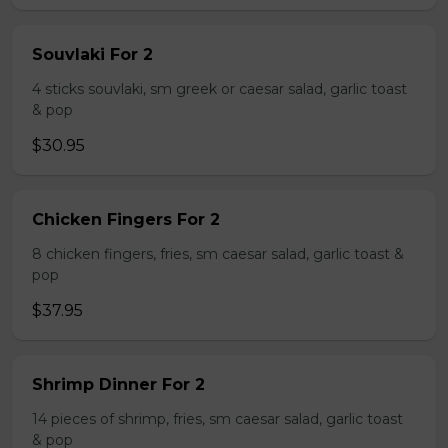
Souvlaki For 2
4 sticks souvlaki, sm greek or caesar salad, garlic toast
& pop
$30.95
Chicken Fingers For 2
8 chicken fingers, fries, sm caesar salad, garlic toast &
pop
$37.95
Shrimp Dinner For 2
14 pieces of shrimp, fries, sm caesar salad, garlic toast
& pop