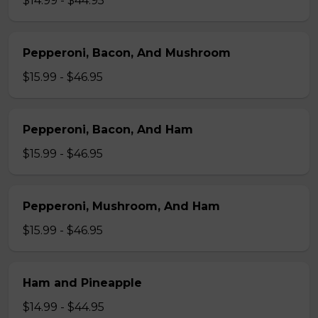
$14.99 - $44.95
Pepperoni, Bacon, And Mushroom
$15.99 - $46.95
Pepperoni, Bacon, And Ham
$15.99 - $46.95
Pepperoni, Mushroom, And Ham
$15.99 - $46.95
Ham and Pineapple
$14.99 - $44.95