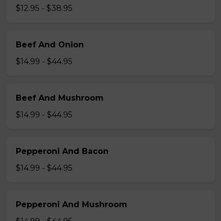
$12.95 - $38.95
Beef And Onion
$14.99 - $44.95
Beef And Mushroom
$14.99 - $44.95
Pepperoni And Bacon
$14.99 - $44.95
Pepperoni And Mushroom