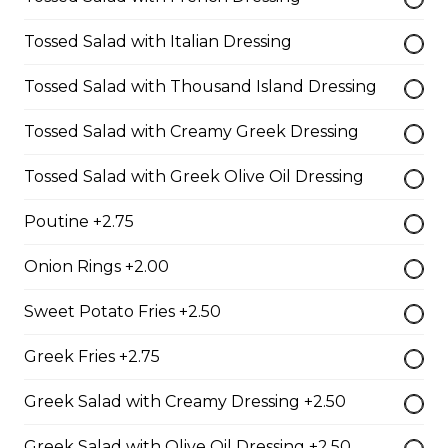
Shrimp Dinner
Tossed Salad with Italian Dressing
lightly breaded shrimp fried golden brown served with
cocktail sauce
Tossed Salad with Thousand Island Dressing
$20.95
Tossed Salad with Creamy Greek Dressing
Tossed Salad with Greek Olive Oil Dressing
Fish N' Chips
battered & fried golden brown served with tartar sauce
Poutine +2.75
$18.95
Onion Rings +2.00
Sweet Potato Fries +2.50
Riblets
Greek Fries +2.75
our riblets baked to perfection with your choice of bbq
or greek sauce
Greek Salad with Creamy Dressing +2.50
$19.95
Greek Salad with Olive Oil Dressing +2.50