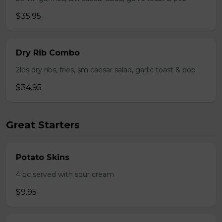
$35.95
Dry Rib Combo
2lbs dry ribs, fries, sm caesar salad, garlic toast & pop
$34.95
Great Starters
Potato Skins
4 pc served with sour cream
$9.95