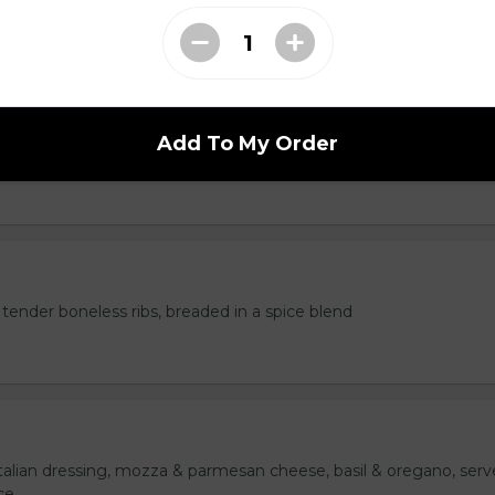
Add To My Order
served with marinara sauce.
tender boneless ribs, breaded in a spice blend
italian dressing, mozza & parmesan cheese, basil & oregano, ser
ce.