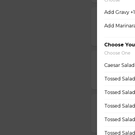
Add Gravy +1
Shrimp Dinner
Add Marinara
14 pieces of shrimp
$40.95
Choose You
Choose One
Fish & Chips F
Caesar Salad
4 pieces of fish, f
Tossed Salad
$35.95
Tossed Salad
Poutine For 2
Tossed Salad
2 poutines & pop
Tossed Salad
$21.45
Tossed Sala