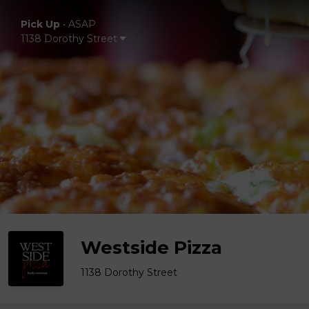
Pick Up
•
ASAP
1138 Dorothy Street
Westside Pizza
1138 Dorothy Street