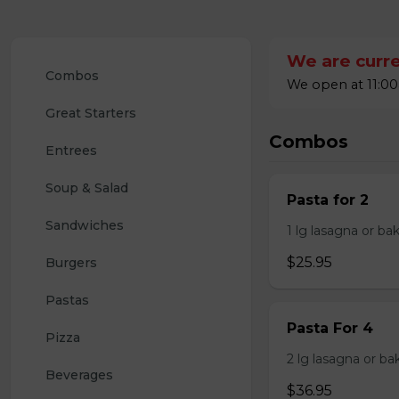
We are curre
Combos
We open at 11:00
Great Starters
Combos
Entrees
Soup & Salad
Pasta for 2
Sandwiches
1 lg lasagna or ba
$25.95
Burgers
Pastas
Pasta For 4
Pizza
2 lg lasagna or ba
Beverages
$36.95