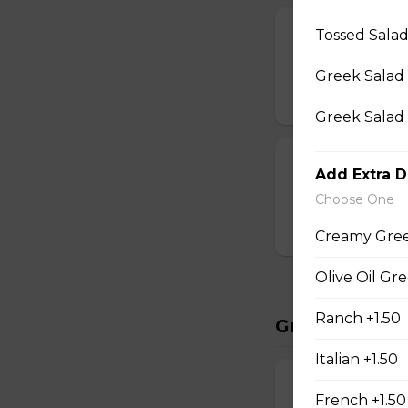
Chicken Wing
Tossed Salad
20 wings, fries, s
Greek Salad 
$35.95
Greek Salad 
Dry Rib Comb
Add Extra D
2lbs dry ribs, frie
Choose One
$34.95
Creamy Gree
Olive Oil Gr
Ranch +1.50
Great Starter
Italian +1.50
Potato Skins
French +1.50