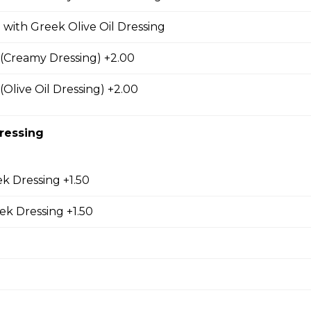
 Combo
 with Greek Olive Oil Dressing
m caesar salad, garlic toast & pop
(Creamy Dressing) +2.00
(Olive Oil Dressing) +2.00
o
ressing
s, sm caesar salad, garlic toast & pop
k Dressing +1.50
eek Dressing +1.50
s