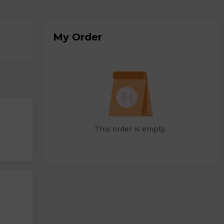
My Order
This order is empty.