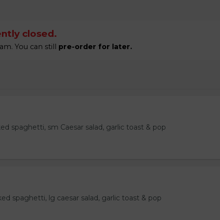
ntly closed.
am. You can still
pre-order for later.
ked spaghetti, sm Caesar salad, garlic toast & pop
ked spaghetti, lg caesar salad, garlic toast & pop