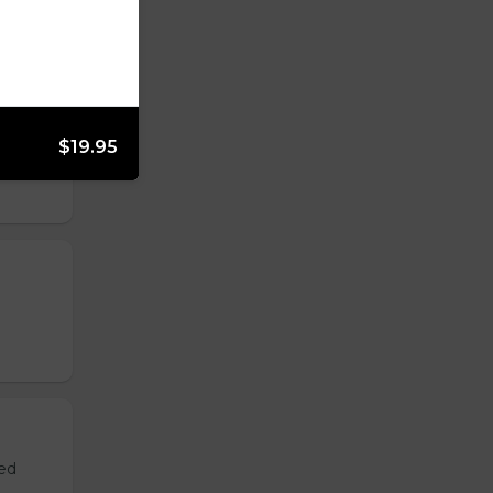
$19.95
ved