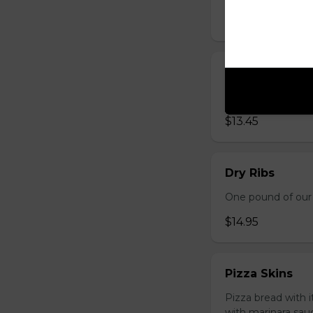
$13.95
Mozza Sticks
Golden fried and 
$13.45
Dry Ribs
One pound of our 
$14.95
Pizza Skins
Pizza bread with 
with marinara sau