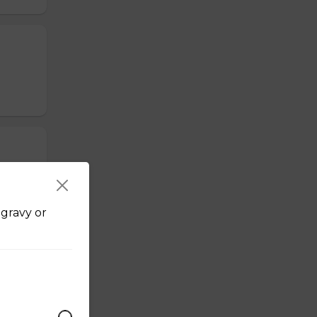
bs or
 gravy or