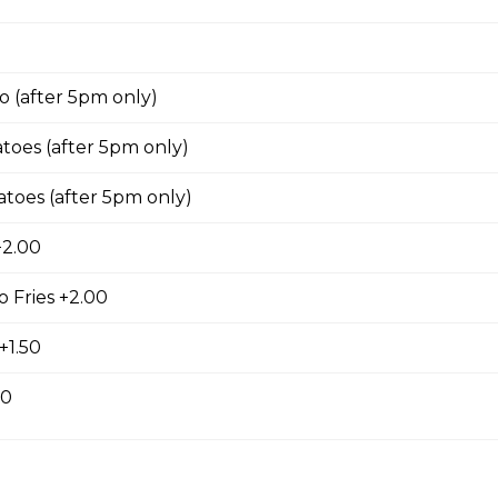
/ Souvlaki Combo
 (after 5pm only)
 4 sticks souvlaki, lg caesar, garlic toast & pop
oes (after 5pm only)
toes (after 5pm only)
+2.00
 sm greek or caesar salad, garlic toast & pop
 Fries +2.00
+1.50
00
s For 2
fries, sm caesar salad, garlic toast & pop