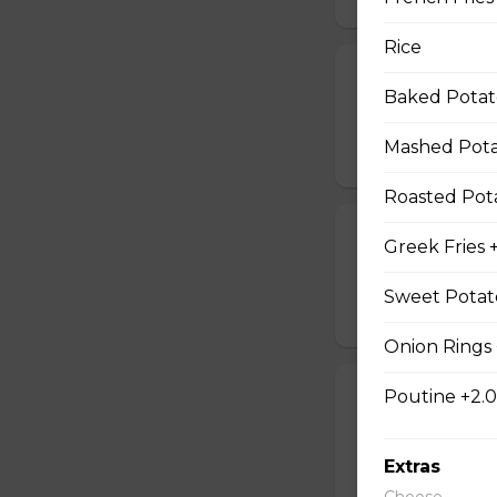
Rice
Large Pizza w
Baked Potato
lg 3 topping pizza,
Mashed Potat
$54.95
Roasted Pota
Souvlaki For 2
Greek Fries 
4 sticks souvlaki,
Sweet Potato
$30.95
Onion Rings 
Poutine +2.
Chicken Finger
8 chicken fingers, 
Extras
$37.95
Choose