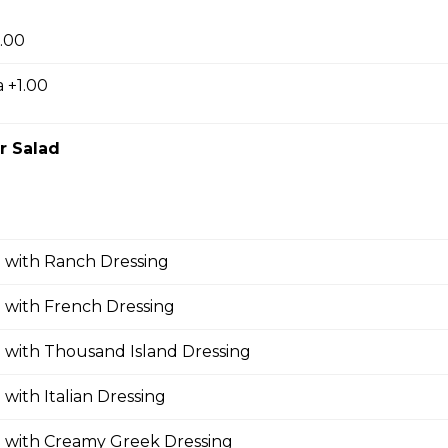
.00
 For 2
 +1.00
, fries, sm caesar salad, garlic toast & pop
r Salad
or 2
ries, sm caesar salad, garlic toast & pop
 with Ranch Dressing
 with French Dressing
 with Thousand Island Dressing
 with Italian Dressing
d with Creamy Greek Dressing