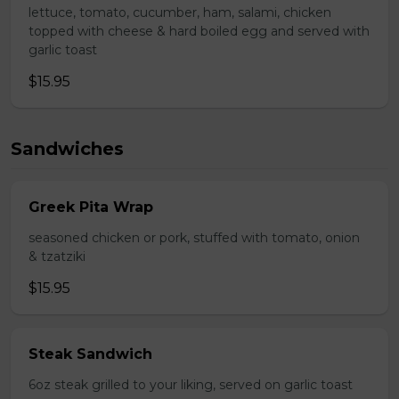
lettuce, tomato, cucumber, ham, salami, chicken
topped with cheese & hard boiled egg and served with
garlic toast
$15.95
Sandwiches
Greek Pita Wrap
seasoned chicken or pork, stuffed with tomato, onion
& tzatziki
$15.95
Steak Sandwich
6oz steak grilled to your liking, served on garlic toast