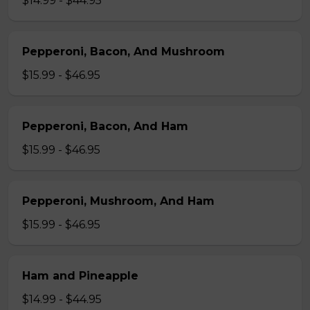
$14.99 - $44.95
Pepperoni, Bacon, And Mushroom
$15.99 - $46.95
Pepperoni, Bacon, And Ham
$15.99 - $46.95
Pepperoni, Mushroom, And Ham
$15.99 - $46.95
Ham and Pineapple
$14.99 - $44.95