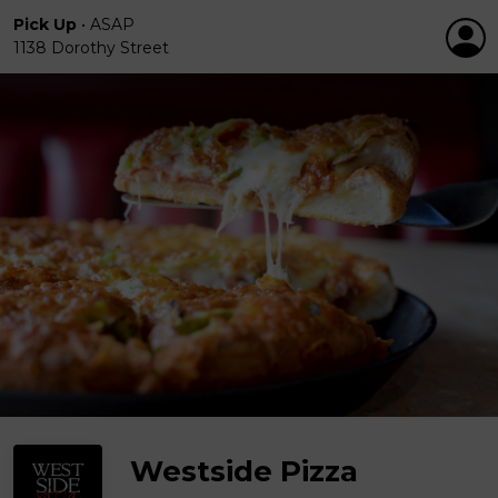
Pick Up
•
ASAP
1138 Dorothy Street
Westside Pizza