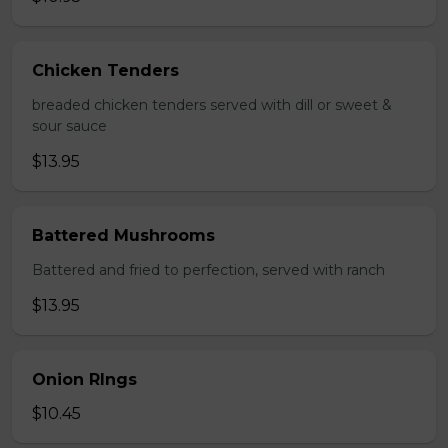
Chicken Tenders
breaded chicken tenders served with dill or sweet &
sour sauce
$13.95
Battered Mushrooms
Battered and fried to perfection, served with ranch
$13.95
Onion RIngs
$10.45