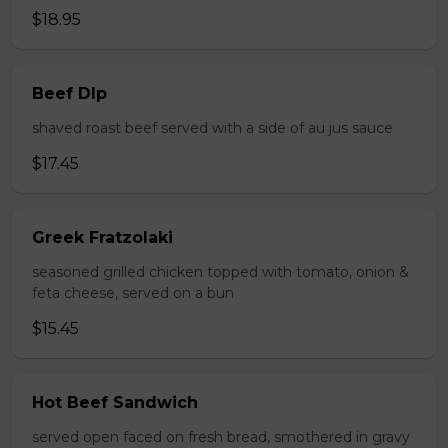
$18.95
Beef DIp
shaved roast beef served with a side of au jus sauce
$17.45
Greek Fratzolaki
seasoned grilled chicken topped with tomato, onion &
feta cheese, served on a bun
$15.45
Hot Beef Sandwich
served open faced on fresh bread, smothered in gravy