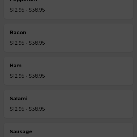
$12.95 - $38.95
Bacon
$12.95 - $38.95
Ham
$12.95 - $38.95
Salami
$12.95 - $38.95
Sausage