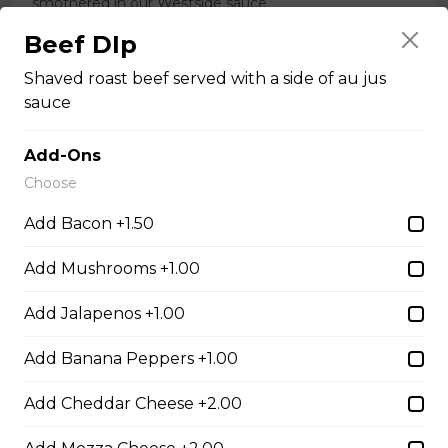
smothered in our Westside sauce
$21.95
Beef DIp
Shaved roast beef served with a side of au jus
sauce
Dry Rib Platter
our boneless dry ribs served with our caesar salad
Add-Ons
$19.95
Choose
Add Bacon +1.50
Grilled Chicken Breast
Add Mushrooms +1.00
Grilled boneless chicken breast topped with our
signature Westside sauce
Add Jalapenos +1.00
$20.95
Add Banana Peppers +1.00
Add Cheddar Cheese +2.00
Greek Souvlaki