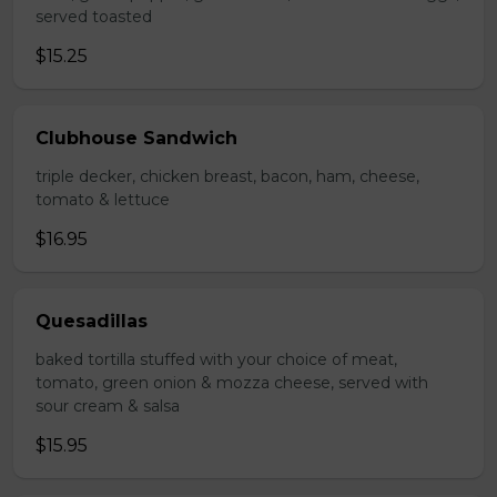
served toasted
$15.25
Clubhouse Sandwich
triple decker, chicken breast, bacon, ham, cheese,
tomato & lettuce
$16.95
Quesadillas
baked tortilla stuffed with your choice of meat,
tomato, green onion & mozza cheese, served with
sour cream & salsa
$15.95