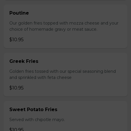
Poutine
Our golden fries topped with mozza cheese and your
choice of homemade gravy or meat sauce.
$10.95
Greek Fries
Golden fries tossed with our special seasoning blend
and sprinkled with feta cheese
$10.95
Sweet Potato Fries
Served with chipotle mayo.
$10.95