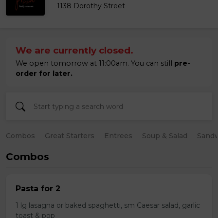
1138 Dorothy Street
We are currently closed.
We open tomorrow at 11:00am. You can still
pre-
order for later.
Combos
Great Starters
Entrees
Soup & Salad
Sand
Combos
Pasta for 2
1 lg lasagna or baked spaghetti, sm Caesar salad, garlic
toast & pop