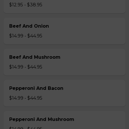
$12.95 - $38.95
Beef And Onion
$14.99 - $44.95
Beef And Mushroom
$14.99 - $44.95
Pepperoni And Bacon
$14.99 - $44.95
Pepperoni And Mushroom