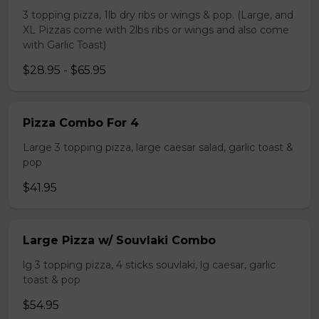
3 topping pizza, 1lb dry ribs or wings & pop. (Large, and
XL Pizzas come with 2lbs ribs or wings and also come
with Garlic Toast)
$28.95 - $65.95
Pizza Combo For 4
Large 3 topping pizza, large caesar salad, garlic toast &
pop
$41.95
Large Pizza w/ Souvlaki Combo
lg 3 topping pizza, 4 sticks souvlaki, lg caesar, garlic
toast & pop
$54.95