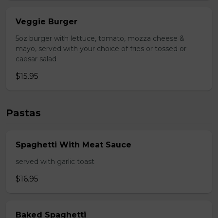
Veggie Burger
5oz burger with lettuce, tomato, mozza cheese &
mayo, served with your choice of fries or tossed or
caesar salad
$15.95
Pastas
Spaghetti With Meat Sauce
served with garlic toast
$16.95
Baked Spaghetti