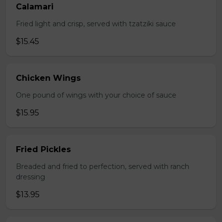
Calamari
Fried light and crisp, served with tzatziki sauce
$15.45
Chicken Wings
One pound of wings with your choice of sauce
$15.95
Fried Pickles
Breaded and fried to perfection, served with ranch
dressing
$13.95