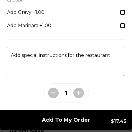
Choose
Add Gravy +1.00
Chicken Fingers
strips of tender breaded chicken, served with your
Add Marinara +1.00
choice of dill or sweet & sour sauce
$19.95
Add special instructions for the restaurant
Hamburger Steak
Homemade hamburger patty served with onions &
smothered in homemade gravy.
$21.95
Soup & Salad
Add To My Order
$17.45
Garden Salad