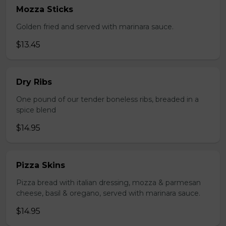
Mozza Sticks
Golden fried and served with marinara sauce.
$13.45
Dry Ribs
One pound of our tender boneless ribs, breaded in a
spice blend
$14.95
Pizza Skins
Pizza bread with italian dressing, mozza & parmesan
cheese, basil & oregano, served with marinara sauce.
$14.95