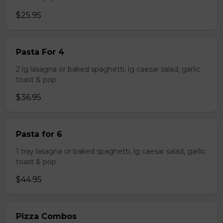
$25.95
Pasta For 4
2 lg lasagna or baked spaghetti, lg caesar salad, garlic
toast & pop
$36.95
Pasta for 6
1 tray lasagna or baked spaghetti, lg caesar salad, garlic
toast & pop
$44.95
Pizza Combos