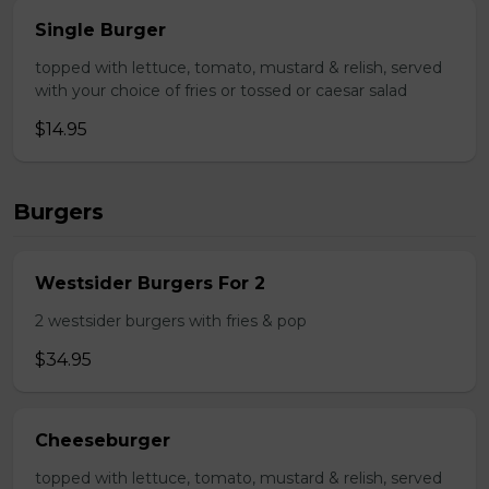
Single Burger
topped with lettuce, tomato, mustard & relish, served
with your choice of fries or tossed or caesar salad
$14.95
Burgers
Westsider Burgers For 2
2 westsider burgers with fries & pop
$34.95
Cheeseburger
topped with lettuce, tomato, mustard & relish, served