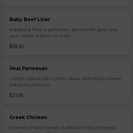
Baby Beef Liver
breaded & fried to perfection, served with gravy and
your choice of bacon or onion
$18.95
Veal Parmesan
cutlets topped with tomato sauce and mozza cheese,
baked to perfection
$21.95
Greek Chicken
boneless chicken breast stuffed with feta cheese &