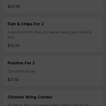
$40.95
Fish & Chips For 2
4 pieces of fish, fries, sm caesar salad, garlic toast &
pop
$35.95
Poutine For 2
2 poutines & pop
$21.45
Chicken Wing Combo
20 wings, fries, sm caesar salad, garlic toast & pop