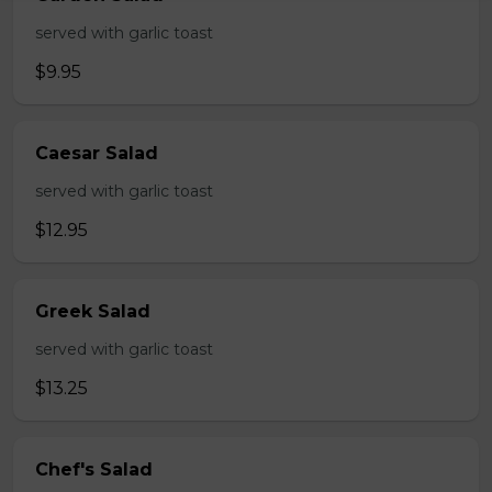
served with garlic toast
$9.95
Caesar Salad
served with garlic toast
$12.95
Greek Salad
served with garlic toast
$13.25
Chef's Salad