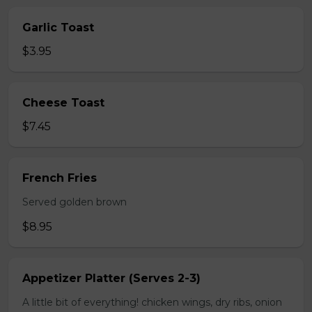
Garlic Toast
$3.95
Cheese Toast
$7.45
French Fries
Served golden brown
$8.95
Appetizer Platter (Serves 2-3)
A little bit of everything! chicken wings, dry ribs, onion