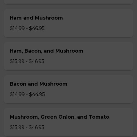
Ham and Mushroom
$14.99 - $46.95
Ham, Bacon, and Mushroom
$15.99 - $46.95
Bacon and Mushroom
$14.99 - $44.95
Mushroom, Green Onion, and Tomato
$15.99 - $46.95