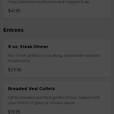
rings, battered mushrooms and veggies & dip
$41.95
Entrees
8 oz. Steak Dinner
8oz Steak grilled to your liking, served with sautéed
mushrooms.
$29.95
Breaded Veal Cutlets
lightly breaded and fried golden brown, topped with
your choice of gravy or tomato sauce
$19.95