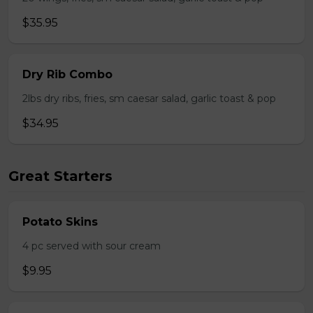
$35.95
Dry Rib Combo
2lbs dry ribs, fries, sm caesar salad, garlic toast & pop
$34.95
Great Starters
Potato Skins
4 pc served with sour cream
$9.95