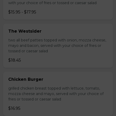
with your choice of fries or tossed or caesar salad
$15.95 - $17.95
The Westsider
two all beef patties topped with onion, mozza cheese,
mayo and bacon, served with your choice of fries or
tossed or caesar salad
$18.45
Chicken Burger
grilled chicken breast topped with lettuce, tomato,
mozza cheese and mayo, served with your choice of
fries or tossed or caesar salad
$16.95