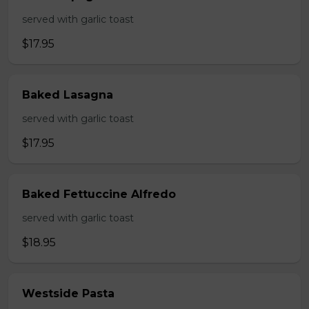
served with garlic toast
$17.95
Baked Lasagna
served with garlic toast
$17.95
Baked Fettuccine Alfredo
served with garlic toast
$18.95
Westside Pasta