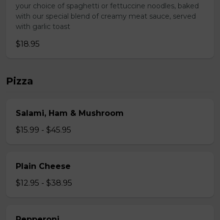
your choice of spaghetti or fettuccine noodles, baked
with our special blend of creamy meat sauce, served
with garlic toast
$18.95
Pizza
Salami, Ham & Mushroom
$15.99 - $45.95
Plain Cheese
$12.95 - $38.95
Pepperoni