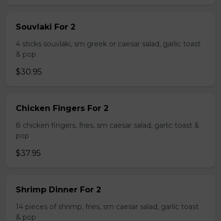
Souvlaki For 2
4 sticks souvlaki, sm greek or caesar salad, garlic toast
& pop
$30.95
Chicken Fingers For 2
8 chicken fingers, fries, sm caesar salad, garlic toast &
pop
$37.95
Shrimp Dinner For 2
14 pieces of shrimp, fries, sm caesar salad, garlic toast
& pop