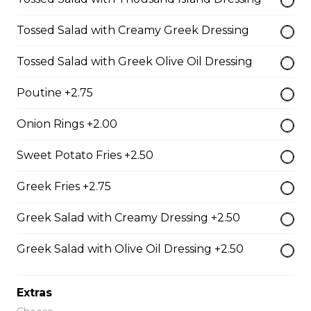
Shrimp Dinner
Tossed Salad with Creamy Greek Dressing
lightly breaded shrimp fried golden brown served with
cocktail sauce
Tossed Salad with Greek Olive Oil Dressing
$20.95
Poutine +2.75
Onion Rings +2.00
Fish N' Chips
battered & fried golden brown served with tartar sauce
Sweet Potato Fries +2.50
$18.95
Greek Fries +2.75
Greek Salad with Creamy Dressing +2.50
Riblets
Greek Salad with Olive Oil Dressing +2.50
our riblets baked to perfection with your choice of bbq
or greek sauce
$19.95
Extras