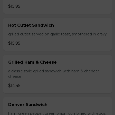
$15.95
Hot Cutlet Sandwich
grilled cutlet served on garlic toast, smothered in gravy
$15.95
Grilled Ham & Cheese
a classic style grilled sandwich with ham & cheddar
cheese
$14.45
Denver Sandwich
ham, green pepper, green onion, combined with eggs,