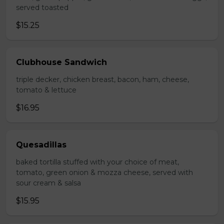
served toasted
$15.25
Clubhouse Sandwich
triple decker, chicken breast, bacon, ham, cheese,
tomato & lettuce
$16.95
Quesadillas
baked tortilla stuffed with your choice of meat,
tomato, green onion & mozza cheese, served with
sour cream & salsa
$15.95