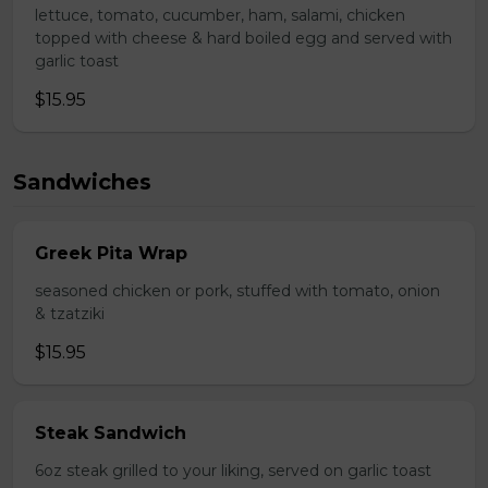
lettuce, tomato, cucumber, ham, salami, chicken
topped with cheese & hard boiled egg and served with
garlic toast
$15.95
Sandwiches
Greek Pita Wrap
seasoned chicken or pork, stuffed with tomato, onion
& tzatziki
$15.95
Steak Sandwich
6oz steak grilled to your liking, served on garlic toast