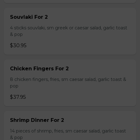
Souvlaki For 2
4 sticks souvlaki, sm greek or caesar salad, garlic toast
& pop
$30.95
Chicken Fingers For 2
8 chicken fingers, fries, sm caesar salad, garlic toast &
pop
$37.95
Shrimp Dinner For 2
14 pieces of shrimp, fries, sm caesar salad, garlic toast
& pop