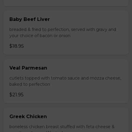
Baby Beef Liver
breaded & fried to perfection, served with gravy and
your choice of bacon or onion
$18.95
Veal Parmesan
cutlets topped with tomato sauce and mozza cheese,
baked to perfection
$21.95
Greek Chicken
boneless chicken breast stuffed with feta cheese &