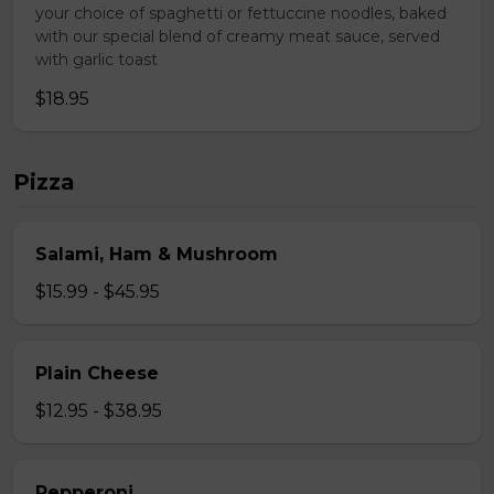
your choice of spaghetti or fettuccine noodles, baked
with our special blend of creamy meat sauce, served
with garlic toast
$18.95
Pizza
Salami, Ham & Mushroom
$15.99 - $45.95
Plain Cheese
$12.95 - $38.95
Pepperoni