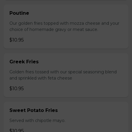
Poutine
Our golden fries topped with mozza cheese and your
choice of homemade gravy or meat sauce.
$10.95
Greek Fries
Golden fries tossed with our special seasoning blend
and sprinkled with feta cheese
$10.95
Sweet Potato Fries
Served with chipotle mayo.
$10.95