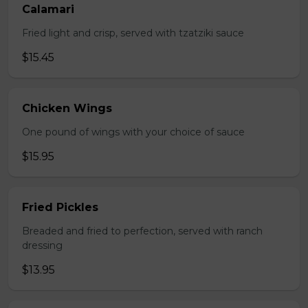
Calamari
Fried light and crisp, served with tzatziki sauce
$15.45
Chicken Wings
One pound of wings with your choice of sauce
$15.95
Fried Pickles
Breaded and fried to perfection, served with ranch
dressing
$13.95