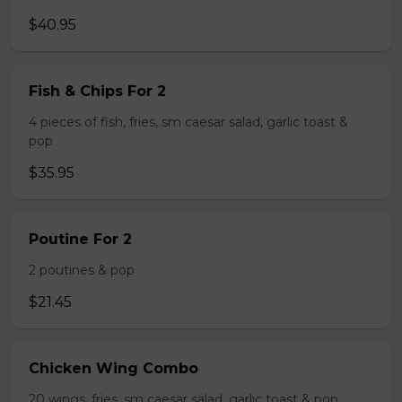
$40.95
Fish & Chips For 2
4 pieces of fish, fries, sm caesar salad, garlic toast &
pop
$35.95
Poutine For 2
2 poutines & pop
$21.45
Chicken Wing Combo
20 wings, fries, sm caesar salad, garlic toast & pop