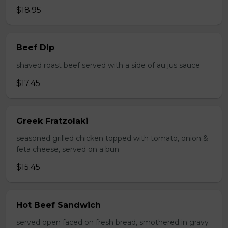
$18.95
Beef DIp
shaved roast beef served with a side of au jus sauce
$17.45
Greek Fratzolaki
seasoned grilled chicken topped with tomato, onion &
feta cheese, served on a bun
$15.45
Hot Beef Sandwich
served open faced on fresh bread, smothered in gravy