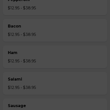
$12.95 - $38.95
Bacon
$12.95 - $38.95
Ham
$12.95 - $38.95
Salami
$12.95 - $38.95
Sausage