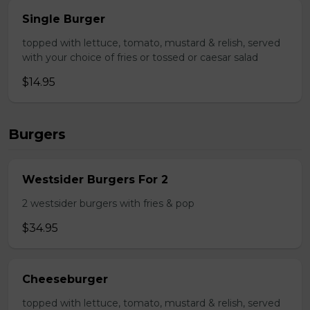
Single Burger
topped with lettuce, tomato, mustard & relish, served
with your choice of fries or tossed or caesar salad
$14.95
Burgers
Westsider Burgers For 2
2 westsider burgers with fries & pop
$34.95
Cheeseburger
topped with lettuce, tomato, mustard & relish, served