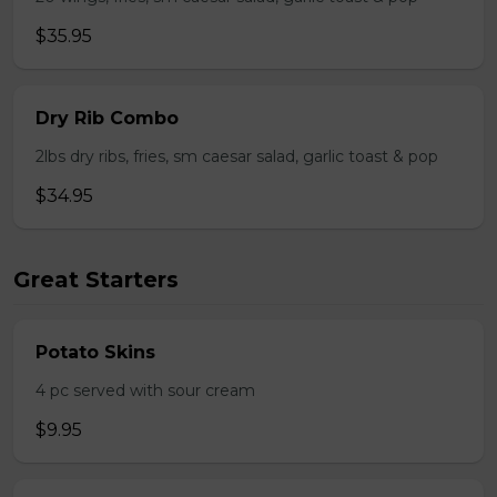
$35.95
Dry Rib Combo
2lbs dry ribs, fries, sm caesar salad, garlic toast & pop
$34.95
Great Starters
Potato Skins
4 pc served with sour cream
$9.95