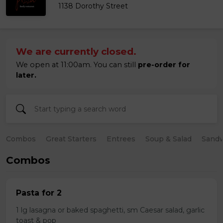
1138 Dorothy Street
We are currently closed.
We open at 11:00am. You can still
pre-order for
later.
Combos
Great Starters
Entrees
Soup & Salad
Sand
Combos
Pasta for 2
1 lg lasagna or baked spaghetti, sm Caesar salad, garlic
toast & pop