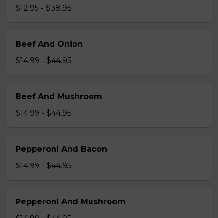
$12.95 - $38.95
Beef And Onion
$14.99 - $44.95
Beef And Mushroom
$14.99 - $44.95
Pepperoni And Bacon
$14.99 - $44.95
Pepperoni And Mushroom