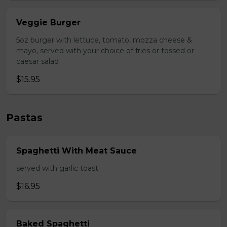
Veggie Burger
5oz burger with lettuce, tomato, mozza cheese &
mayo, served with your choice of fries or tossed or
caesar salad
$15.95
Pastas
Spaghetti With Meat Sauce
served with garlic toast
$16.95
Baked Spaghetti