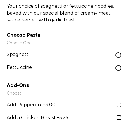
three skewers of pork, marinated and basted with our
Your choice of spaghetti or fettuccine noodles,
house Greek sauce, served on a bed of rice
baked with our special blend of creamy meat
$22.95
sauce, served with garlic toast
Choose Pasta
Chicken Parmesan
Choose One
boneless chicken breast topped with tomato sauce,
Spaghetti
mozza & parmesan cheese, baked to perfection
$21.95
Fettuccine
Add-Ons
Baby Back Ribs
Choose
full rack of ribs, baked to perfection with your choice of
bbq or greek seasoning
Add Pepperoni +3.00
$28.95
Add a Chicken Breast +5.25