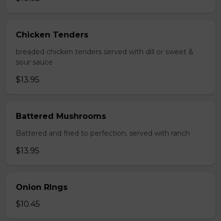
Chicken Tenders
breaded chicken tenders served with dill or sweet &
sour sauce
$13.95
Battered Mushrooms
Battered and fried to perfection, served with ranch
$13.95
Onion RIngs
$10.45