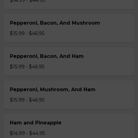
$14.99 - $44.95
Pepperoni, Bacon, And Mushroom
$15.99 - $46.95
Pepperoni, Bacon, And Ham
$15.99 - $46.95
Pepperoni, Mushroom, And Ham
$15.99 - $46.95
Ham and Pineapple
$14.99 - $44.95