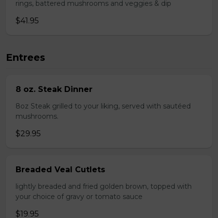
rings, battered mushrooms and veggies & dip
$41.95
Entrees
8 oz. Steak Dinner
8oz Steak grilled to your liking, served with sautéed
mushrooms.
$29.95
Breaded Veal Cutlets
lightly breaded and fried golden brown, topped with
your choice of gravy or tomato sauce
$19.95