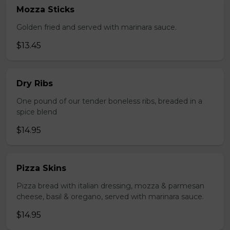
Mozza Sticks
Golden fried and served with marinara sauce.
$13.45
Dry Ribs
One pound of our tender boneless ribs, breaded in a
spice blend
$14.95
Pizza Skins
Pizza bread with italian dressing, mozza & parmesan
cheese, basil & oregano, served with marinara sauce.
$14.95