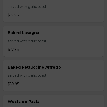
served with garlic toast
$17.95
Baked Lasagna
served with garlic toast
$17.95
Baked Fettuccine Alfredo
served with garlic toast
$18.95
Westside Pasta