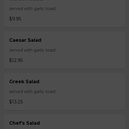
served with garlic toast
$9.95
Caesar Salad
served with garlic toast
$12.95
Greek Salad
served with garlic toast
$13.25
Chef's Salad