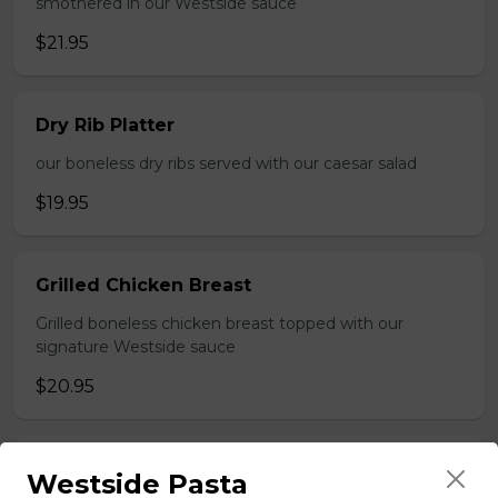
smothered in our Westside sauce
$21.95
Dry Rib Platter
our boneless dry ribs served with our caesar salad
$19.95
Grilled Chicken Breast
Grilled boneless chicken breast topped with our
signature Westside sauce
$20.95
Greek Souvlaki
Westside Pasta