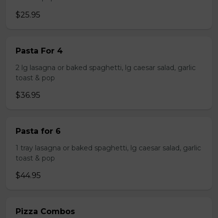
$25.95
Pasta For 4
2 lg lasagna or baked spaghetti, lg caesar salad, garlic
toast & pop
$36.95
Pasta for 6
1 tray lasagna or baked spaghetti, lg caesar salad, garlic
toast & pop
$44.95
Pizza Combos