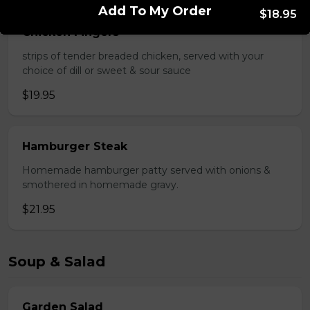
Add To My Order
$18.95
Chicken Fingers
strips of tender breaded chicken, served with your
choice of dill or sweet & sour sauce
$19.95
Hamburger Steak
Homemade hamburger patty served with onions &
smothered in homemade gravy.
$21.95
Soup & Salad
Garden Salad