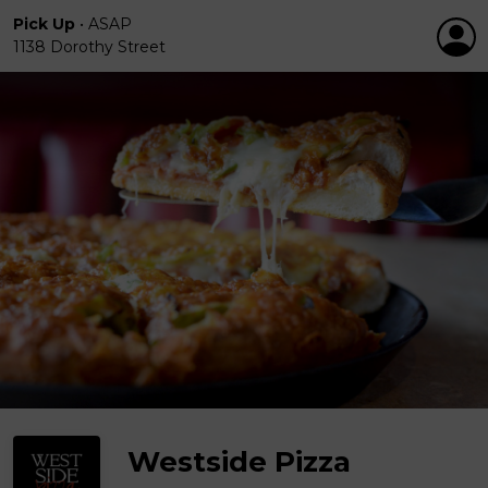
Pick Up
•
ASAP
1138 Dorothy Street
Westside Pizza