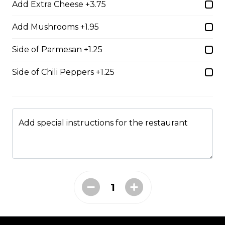
Add Extra Cheese +3.75
Shrimp Dinner
Add Mushrooms +1.95
lightly breaded shrimp fried golden brown served with
cocktail sauce
Side of Parmesan +1.25
$20.95
Side of Chili Peppers +1.25
Fish N' Chips
battered & fried golden brown served with tartar sauce
Add special instructions for the restaurant
$18.95
Riblets
our riblets baked to perfection with your choice of bbq
or greek sauce
$19.95