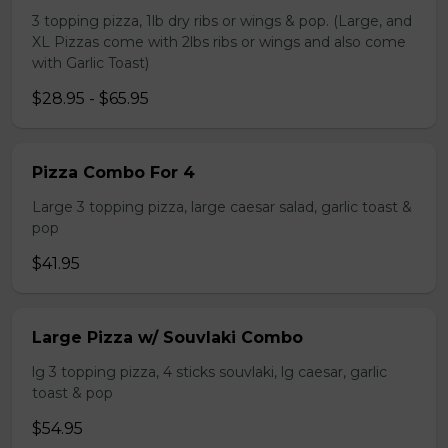
3 topping pizza, 1lb dry ribs or wings & pop. (Large, and
XL Pizzas come with 2lbs ribs or wings and also come
with Garlic Toast)
$28.95 - $65.95
Pizza Combo For 4
Large 3 topping pizza, large caesar salad, garlic toast &
pop
$41.95
Large Pizza w/ Souvlaki Combo
lg 3 topping pizza, 4 sticks souvlaki, lg caesar, garlic
toast & pop
$54.95