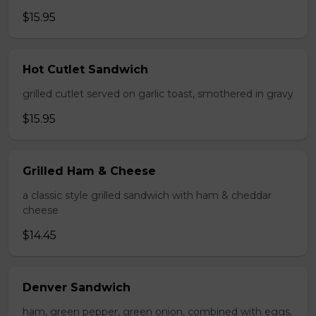
$15.95
Hot Cutlet Sandwich
grilled cutlet served on garlic toast, smothered in gravy
$15.95
Grilled Ham & Cheese
a classic style grilled sandwich with ham & cheddar
cheese
$14.45
Denver Sandwich
ham, green pepper, green onion, combined with eggs,