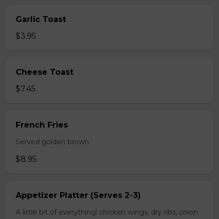
Garlic Toast
$3.95
Cheese Toast
$7.45
French Fries
Served golden brown
$8.95
Appetizer Platter (Serves 2-3)
A little bit of everything! chicken wings, dry ribs, onion