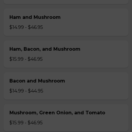
Ham and Mushroom
$14.99 - $46.95
Ham, Bacon, and Mushroom
$15.99 - $46.95
Bacon and Mushroom
$14.99 - $44.95
Mushroom, Green Onion, and Tomato
$15.99 - $46.95