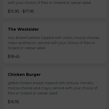
with your choice of fries or tossed or caesar salad
$15.95 - $17.95
The Westsider
two all beef patties topped with onion, mozza cheese,
mayo and bacon, served with your choice of fries or
tossed or caesar salad
$18.45
Chicken Burger
grilled chicken breast topped with lettuce, tomato,
mozza cheese and mayo, served with your choice of
fries or tossed or caesar salad
$16.95