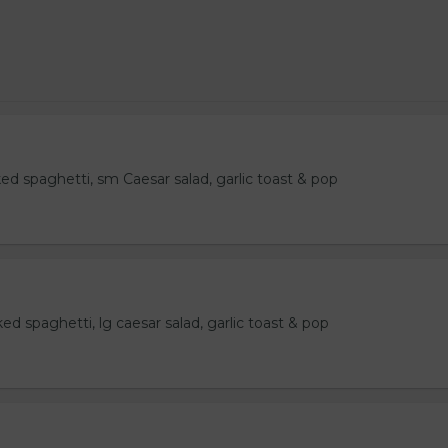
ked spaghetti, sm Caesar salad, garlic toast & pop
ked spaghetti, lg caesar salad, garlic toast & pop