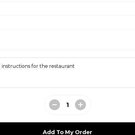
sp, served with tzatziki sauce
s
s with your choice of sauce
 instructions for the restaurant
to perfection, served with ranch dressing
Add To My Order