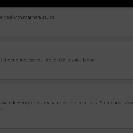
served with marinara sauce.
tender boneless ribs, breaded in a spice blend
italian dressing, mozza & parmesan cheese, basil & oregano, ser
ce.