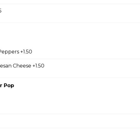
5
o
s, sm caesar salad, garlic toast & pop
 Peppers +1.50
esan Cheese +1.50
r Pop
s
sour cream