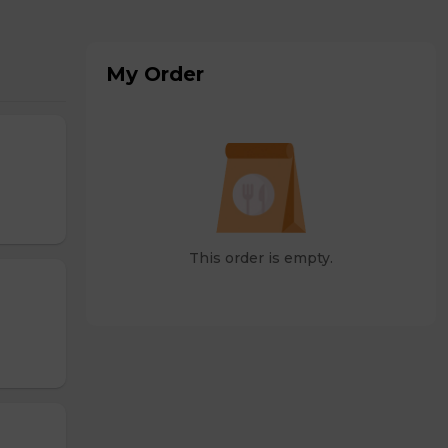
My Order
This order is empty.