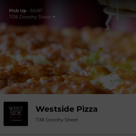
Pick Up
•
ASAP
1138 Dorothy Street
Westside Pizza
1138 Dorothy Street