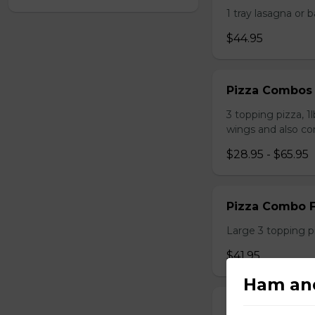
1 tray lasagna or 
$44.95
Pizza Combos
3 topping pizza, 1
wings and also co
$28.95 - $65.95
Pizza Combo F
Large 3 topping pi
$41.95
Ham an
Large Pizza w