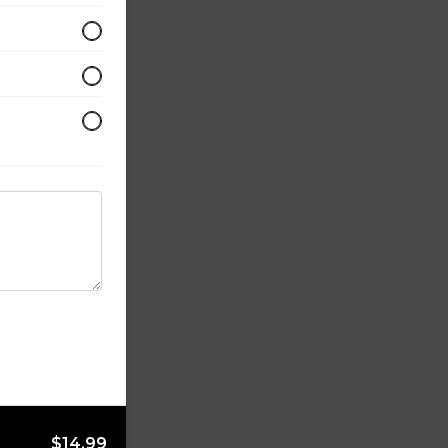
$14.99