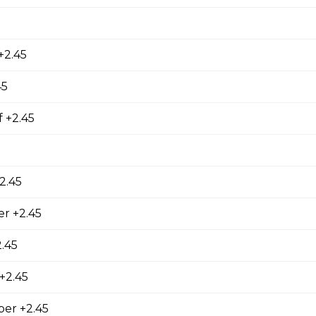
, fries, sm caesar salad, garlic toast & pop
+2.45
or 2
45
ries, sm caesar salad, garlic toast & pop
 +2.45
2.45
r +2.45
.45
 +2.45
 Combo
er +2.45
m caesar salad, garlic toast & pop