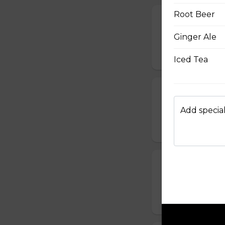
Root Beer
Calamari
Ginger Ale
Fried light and cri
$15.45
Iced Tea
Chicken Wing
One pound of wing
Add special
$15.95
Fried Pickles
Breaded and fried 
$13.95