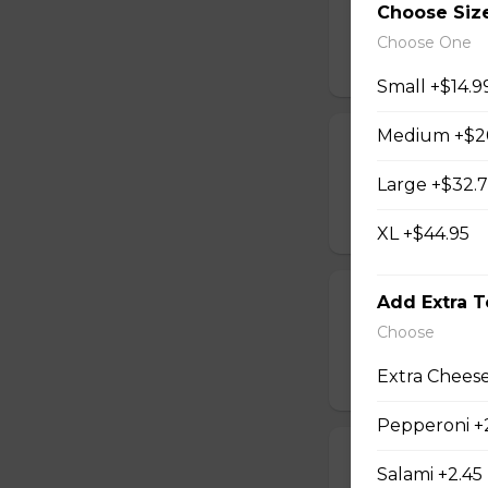
Choose Siz
lg 3 topping pizza,
Choose One
$54.95
Small +$14.9
Medium +$2
Souvlaki For 2
4 sticks souvlaki,
Large +$32.
$30.95
XL +$44.95
Chicken Finger
Add Extra 
Choose
8 chicken fingers, 
Extra Cheese
$37.95
Pepperoni +
Shrimp Dinner
Salami +2.45