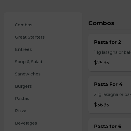
Combos
Combos
Great Starters
Pasta for 2
Entrees
1 lg lasagna or ba
Soup & Salad
$25.95
Sandwiches
Pasta For 4
Burgers
2 lg lasagna or ba
Pastas
$36.95
Pizza
Beverages
Pasta for 6