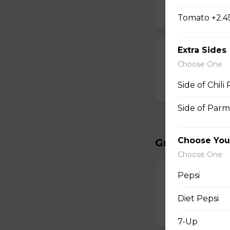
$35.95
Tomato +2.4
Extra Sides
Dry Rib Comb
Choose One
2lbs dry ribs, frie
Side of Chili
$34.95
Side of Parm
Choose You
Great Starter
Choose One
Pepsi
Potato Skins
4 pc served with 
Diet Pepsi
$9.95
7-Up