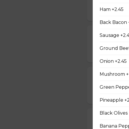
14 pieces of shrimp
Ham +2.45
$40.95
Back Bacon 
Fish & Chips F
Sausage +2.
4 pieces of fish, f
Ground Beef
$35.95
Onion +2.45
Mushroom +
Poutine For 2
2 poutines & pop
Green Peppe
$21.45
Pineapple +2
Black Olives
Chicken Wing
Banana Pepp
20 wings, fries, s