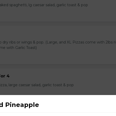
baked spaghetti, lg caesar salad, garlic toast & pop
lb dry ribs or wings & pop. (Large, and XL Pizzas come with 2lbs ri
me with Garlic Toast)
or 4
zza, large caesar salad, garlic toast & pop
d Pineapple
/ Souvlaki Combo