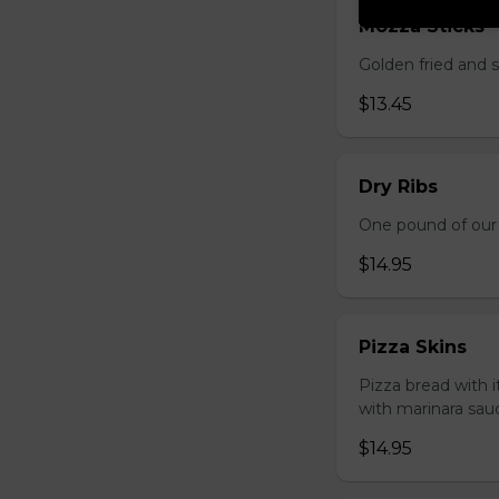
Mozza Sticks
Golden fried and 
$13.45
Dry Ribs
One pound of our 
$14.95
Pizza Skins
Pizza bread with 
with marinara sau
$14.95