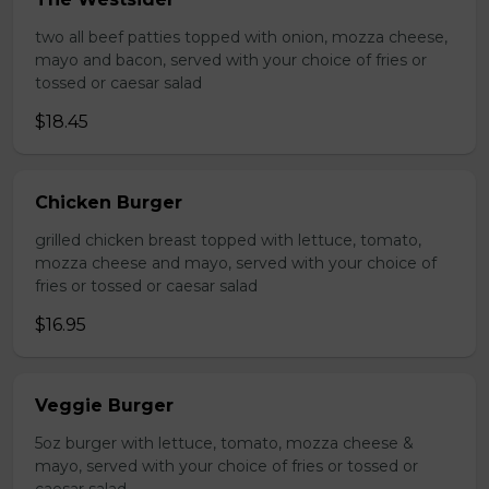
two all beef patties topped with onion, mozza cheese,
mayo and bacon, served with your choice of fries or
tossed or caesar salad
$18.45
Chicken Burger
grilled chicken breast topped with lettuce, tomato,
mozza cheese and mayo, served with your choice of
fries or tossed or caesar salad
$16.95
Veggie Burger
5oz burger with lettuce, tomato, mozza cheese &
mayo, served with your choice of fries or tossed or