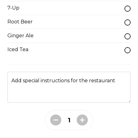
$19.95
7-Up
Root Beer
Hamburger Steak
Ginger Ale
Homemade hamburger patty served with onions &
smothered in homemade gravy.
Iced Tea
$21.95
Soup & Salad
Add special instructions for the restaurant
Garden Salad
served with garlic toast
$9.95