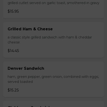
grilled cutlet served on garlic toast, smothered in gravy
$15.95
Grilled Ham & Cheese
a classic style grilled sandwich with ham & cheddar
cheese
$14.45
Denver Sandwich
ham, green pepper, green onion, combined with eggs,
served toasted
$15.25