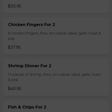
$30.95
Chicken Fingers For 2
8 chicken fingers, fries, sm caesar salad, garlic toast &
pop
$37.95
Shrimp Dinner For 2
14 pieces of shrimp, fries, sm caesar salad, garlic toast
& pop
$40.95
Fish & Chips For 2