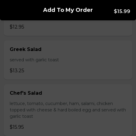
Caesar Salad
Add To My Order
$15.99
served with garlic toast
$12.95
Greek Salad
served with garlic toast
$13.25
Chef's Salad
lettuce, tomato, cucumber, ham, salami, chicken
topped with cheese & hard boiled egg and served with
garlic toast
$15.95