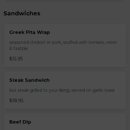
Sandwiches
Greek Pita Wrap
seasoned chicken or pork, stuffed with tomato, onion
& tzatziki
$15.95
Steak Sandwich
6oz steak grilled to your liking, served on garlic toast
$18.95
Beef DIp