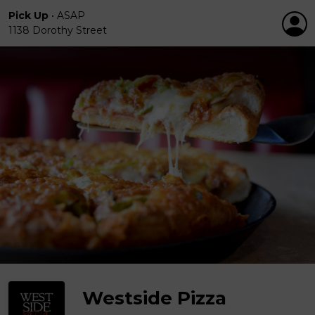
Pick Up
•
ASAP
1138 Dorothy Street
Westside Pizza