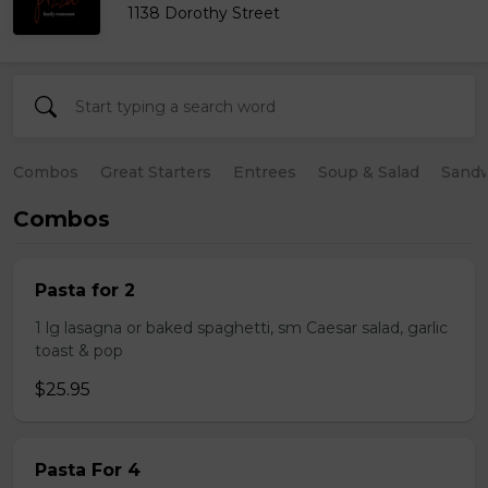
1138 Dorothy Street
Combos
Great Starters
Entrees
Soup & Salad
Sand
Combos
Pasta for 2
1 lg lasagna or baked spaghetti, sm Caesar salad, garlic
toast & pop
$25.95
Pasta For 4