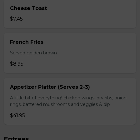
Cheese Toast
$7.45
French Fries
Served golden brown
$8.95
Appetizer Platter (Serves 2-3)
A little bit of everything! chicken wings, dry ribs, onion
rings, battered mushrooms and veggies & dip
$41.95
Entrees