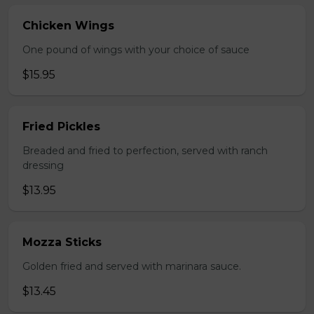
Chicken Wings
One pound of wings with your choice of sauce
$15.95
Fried Pickles
Breaded and fried to perfection, served with ranch
dressing
$13.95
Mozza Sticks
Golden fried and served with marinara sauce.
$13.45