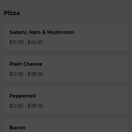
Pizza
Salami, Ham & Mushroom
$15.99 - $45.95
Plain Cheese
$12.95 - $38.95
Pepperoni
$12.95 - $38.95
Bacon