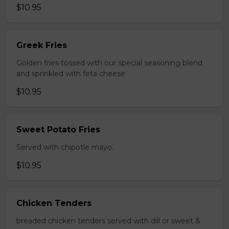
$10.95
Greek Fries
Golden fries tossed with our special seasoning blend
and sprinkled with feta cheese
$10.95
Sweet Potato Fries
Served with chipotle mayo.
$10.95
Chicken Tenders
breaded chicken tenders served with dill or sweet &