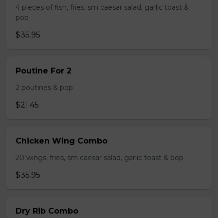
4 pieces of fish, fries, sm caesar salad, garlic toast &
pop
$35.95
Poutine For 2
2 poutines & pop
$21.45
Chicken Wing Combo
20 wings, fries, sm caesar salad, garlic toast & pop
$35.95
Dry Rib Combo