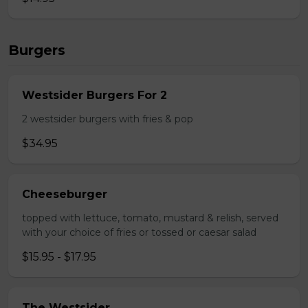
Burgers
Westsider Burgers For 2
2 westsider burgers with fries & pop
$34.95
Cheeseburger
topped with lettuce, tomato, mustard & relish, served
with your choice of fries or tossed or caesar salad
$15.95 - $17.95
The Westsider