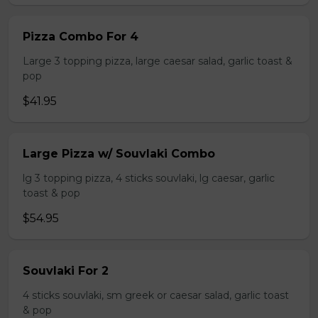
Pizza Combo For 4
Large 3 topping pizza, large caesar salad, garlic toast &
pop
$41.95
Large Pizza w/ Souvlaki Combo
lg 3 topping pizza, 4 sticks souvlaki, lg caesar, garlic
toast & pop
$54.95
Souvlaki For 2
4 sticks souvlaki, sm greek or caesar salad, garlic toast
& pop