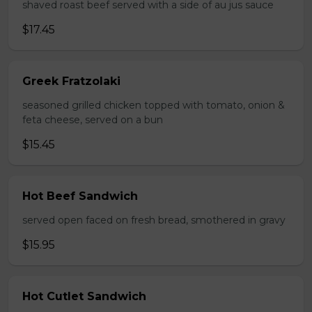
shaved roast beef served with a side of au jus sauce
$17.45
Greek Fratzolaki
seasoned grilled chicken topped with tomato, onion &
feta cheese, served on a bun
$15.45
Hot Beef Sandwich
served open faced on fresh bread, smothered in gravy
$15.95
Hot Cutlet Sandwich