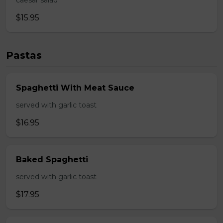
caesar salad
$15.95
Pastas
Spaghetti With Meat Sauce
served with garlic toast
$16.95
Baked Spaghetti
served with garlic toast
$17.95