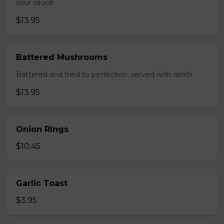
sour sauce
$13.95
Battered Mushrooms
Battered and fried to perfection, served with ranch
$13.95
Onion RIngs
$10.45
Garlic Toast
$3.95