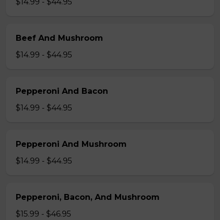
$14.99 - $44.95
Beef And Mushroom
$14.99 - $44.95
Pepperoni And Bacon
$14.99 - $44.95
Pepperoni And Mushroom
$14.99 - $44.95
Pepperoni, Bacon, And Mushroom
$15.99 - $46.95