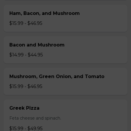
Ham, Bacon, and Mushroom
$15.99 - $46.95
Bacon and Mushroom
$14.99 - $44.95
Mushroom, Green Onion, and Tomato
$15.99 - $46.95
Greek Pizza
Feta cheese and spinach.
$15.99 - $49.95