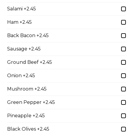
Chicken Parmesan
Salami +2.45
boneless chicken breast topped with tomato sauce,
mozza & parmesan cheese, baked to perfection
Ham +2.45
$21.95
Back Bacon +2.45
Sausage +2.45
Baby Back Ribs
Ground Beef +2.45
full rack of ribs, baked to perfection with your choice of
bbq or greek seasoning
Onion +2.45
$28.95
Mushroom +2.45
Green Pepper +2.45
Shrimp Dinner
lightly breaded shrimp fried golden brown served with
Pineapple +2.45
cocktail sauce
Black Olives +2.45
$20.95