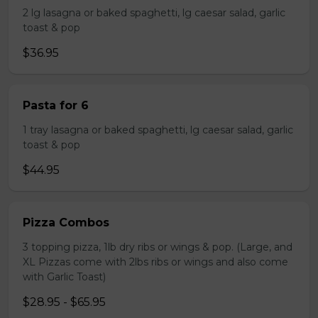
2 lg lasagna or baked spaghetti, lg caesar salad, garlic
toast & pop
$36.95
Pasta for 6
1 tray lasagna or baked spaghetti, lg caesar salad, garlic
toast & pop
$44.95
Pizza Combos
3 topping pizza, 1lb dry ribs or wings & pop. (Large, and
XL Pizzas come with 2lbs ribs or wings and also come
with Garlic Toast)
$28.95 - $65.95