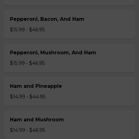
Pepperoni, Bacon, And Ham
$15.99 - $46.95
Pepperoni, Mushroom, And Ham
$15.99 - $46.95
Ham and Pineapple
$14.99 - $44.95
Ham and Mushroom
$14.99 - $46.95