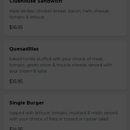
Clubhouse Sandwich
triple decker, chicken breast, bacon, ham, cheese,
tomato & lettuce
$16.95
Quesadillas
baked tortilla stuffed with your choice of meat,
tomato, green onion & mozza cheese, served with
sour cream & salsa
$15.95
Single Burger
topped with lettuce, tomato, mustard & relish, served
with your choice of fries or tossed or caesar salad
$14.95