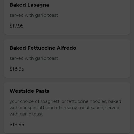
Baked Lasagna
served with garlic toast
$17.95
Baked Fettuccine Alfredo
served with garlic toast
$18.95
Westside Pasta
your choice of spaghetti or fettuccine noodles, baked
with our special blend of creamy meat sauce, served
with garlic toast
$18.95