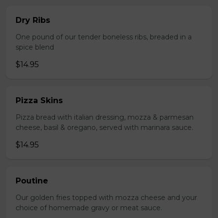
Dry Ribs
One pound of our tender boneless ribs, breaded in a
spice blend
$14.95
Pizza Skins
Pizza bread with italian dressing, mozza & parmesan
cheese, basil & oregano, served with marinara sauce.
$14.95
Poutine
Our golden fries topped with mozza cheese and your
choice of homemade gravy or meat sauce.