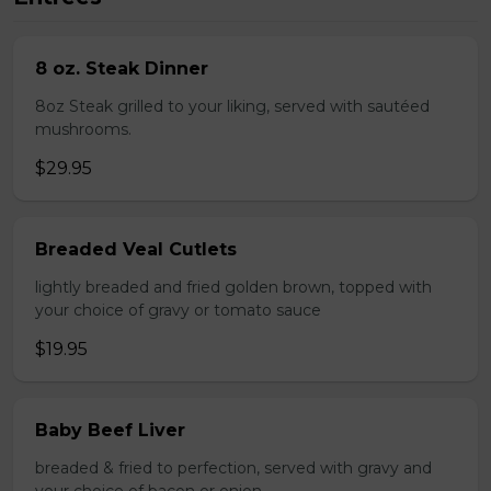
8 oz. Steak Dinner
8oz Steak grilled to your liking, served with sautéed
mushrooms.
$29.95
Breaded Veal Cutlets
lightly breaded and fried golden brown, topped with
your choice of gravy or tomato sauce
$19.95
Baby Beef Liver
breaded & fried to perfection, served with gravy and