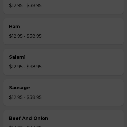
$12.95 - $38.95
Ham
$12.95 - $38.95
Salami
$12.95 - $38.95
Sausage
$12.95 - $38.95
Beef And Onion