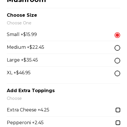
our boneless dry ribs served with our caesar salad
Choose Size
$19.95
Choose One
Small +$15.99
Grilled Chicken Breast
Medium +$22.45
Grilled boneless chicken breast topped with our
signature Westside sauce
Large +$35.45
$20.95
XL +$46.95
Greek Souvlaki
Add Extra Toppings
three skewers of pork, marinated and basted with our
Choose
house Greek sauce, served on a bed of rice
Extra Cheese +4.25
$22.95
Pepperoni +2.45