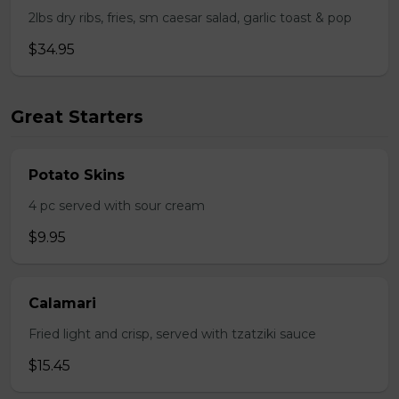
2lbs dry ribs, fries, sm caesar salad, garlic toast & pop
$34.95
Great Starters
Potato Skins
4 pc served with sour cream
$9.95
Calamari
Fried light and crisp, served with tzatziki sauce
$15.45