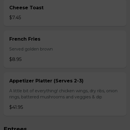
Cheese Toast
$7.45
French Fries
Served golden brown
$8.95
Appetizer Platter (Serves 2-3)
A little bit of everything! chicken wings, dry ribs, onion
rings, battered mushrooms and veggies & dip
$41.95
Entrees