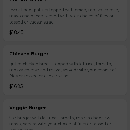
two all beef patties topped with onion, mozza cheese,
mayo and bacon, served with your choice of fries or
tossed or caesar salad
$18.45
Chicken Burger
grilled chicken breast topped with lettuce, tomato,
mozza cheese and mayo, served with your choice of
fries or tossed or caesar salad
$16.95
Veggie Burger
5oz burger with lettuce, tomato, mozza cheese &
mayo, served with your choice of fries or tossed or