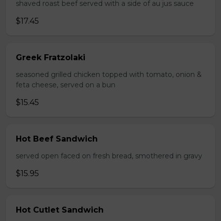
shaved roast beef served with a side of au jus sauce
$17.45
Greek Fratzolaki
seasoned grilled chicken topped with tomato, onion &
feta cheese, served on a bun
$15.45
Hot Beef Sandwich
served open faced on fresh bread, smothered in gravy
$15.95
Hot Cutlet Sandwich