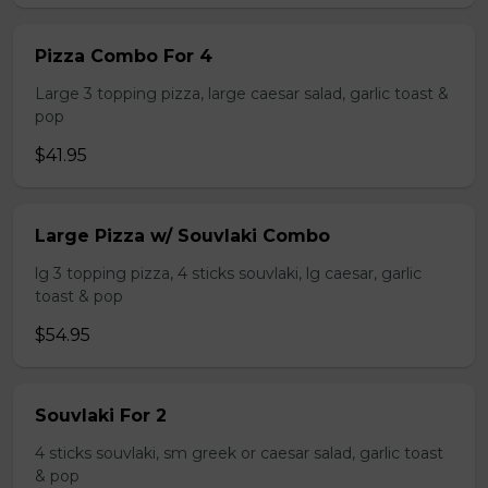
Pizza Combo For 4
Large 3 topping pizza, large caesar salad, garlic toast &
pop
$41.95
Large Pizza w/ Souvlaki Combo
lg 3 topping pizza, 4 sticks souvlaki, lg caesar, garlic
toast & pop
$54.95
Souvlaki For 2
4 sticks souvlaki, sm greek or caesar salad, garlic toast
& pop