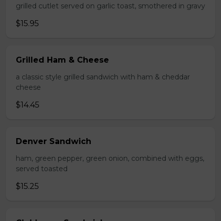
grilled cutlet served on garlic toast, smothered in gravy
$15.95
Grilled Ham & Cheese
a classic style grilled sandwich with ham & cheddar
cheese
$14.45
Denver Sandwich
ham, green pepper, green onion, combined with eggs,
served toasted
$15.25