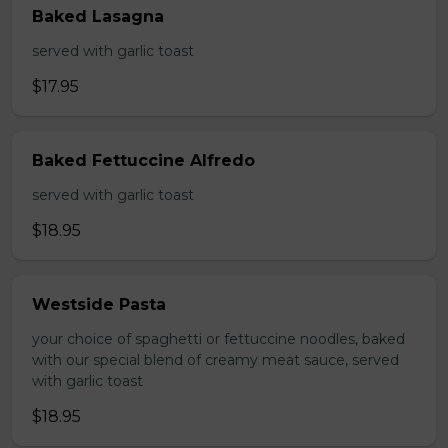
Baked Lasagna
served with garlic toast
$17.95
Baked Fettuccine Alfredo
served with garlic toast
$18.95
Westside Pasta
your choice of spaghetti or fettuccine noodles, baked
with our special blend of creamy meat sauce, served
with garlic toast
$18.95