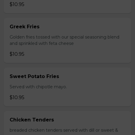
$10.95
Greek Fries
Golden fries tossed with our special seasoning blend
and sprinkled with feta cheese
$10.95
Sweet Potato Fries
Served with chipotle mayo.
$10.95
Chicken Tenders
breaded chicken tenders served with dill or sweet &