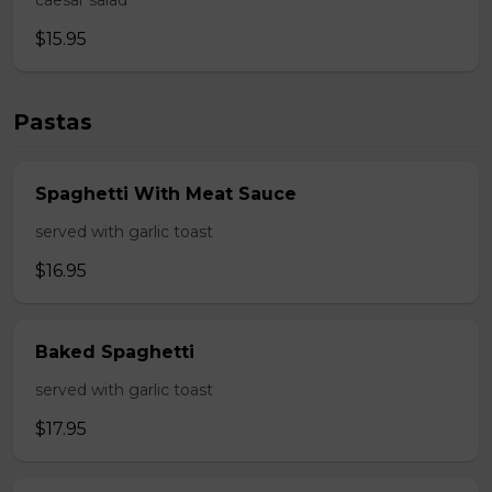
caesar salad
$15.95
Pastas
Spaghetti With Meat Sauce
served with garlic toast
$16.95
Baked Spaghetti
served with garlic toast
$17.95