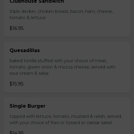
Clubhouse Sandwich
triple decker, chicken breast, bacon, ham, cheese,
tomato & lettuce
$16.95
Quesadillas
baked tortilla stuffed with your choice of meat,
tomato, green onion & mozza cheese, served with
sour cream & salsa
$15.95
Single Burger
topped with lettuce, tomato, mustard & relish, served
with your choice of fries or tossed or caesar salad
$14.95