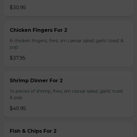
$30.95
Chicken Fingers For 2
8 chicken fingers, fries, sm caesar salad, garlic toast &
pop
$37.95
Shrimp Dinner For 2
14 pieces of shrimp, fries, sm caesar salad, garlic toast
& pop
$40.95
Fish & Chips For 2