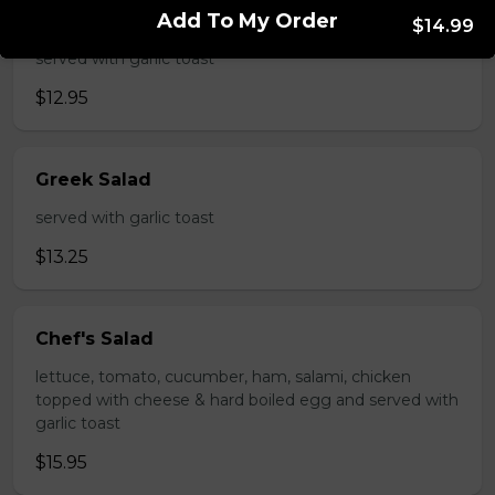
Add To My Order
Caesar Salad
$14.99
served with garlic toast
$12.95
Greek Salad
served with garlic toast
$13.25
Chef's Salad
lettuce, tomato, cucumber, ham, salami, chicken
topped with cheese & hard boiled egg and served with
garlic toast
$15.95