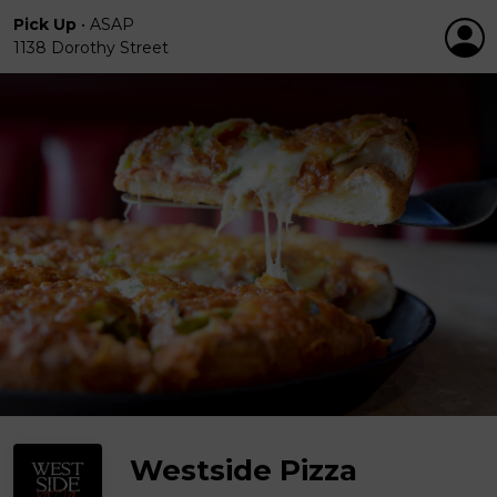
Pick Up
•
ASAP
1138 Dorothy Street
Westside Pizza