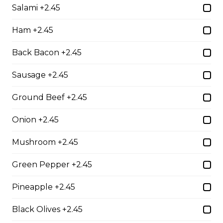
Salami +2.45
Chicken Parmesan
boneless chicken breast topped with tomato sauce,
Ham +2.45
mozza & parmesan cheese, baked to perfection
Back Bacon +2.45
$21.95
Sausage +2.45
Baby Back Ribs
Ground Beef +2.45
full rack of ribs, baked to perfection with your choice of
bbq or greek seasoning
Onion +2.45
$28.95
Mushroom +2.45
Green Pepper +2.45
Shrimp Dinner
Pineapple +2.45
lightly breaded shrimp fried golden brown served with
cocktail sauce
Black Olives +2.45
$20.95