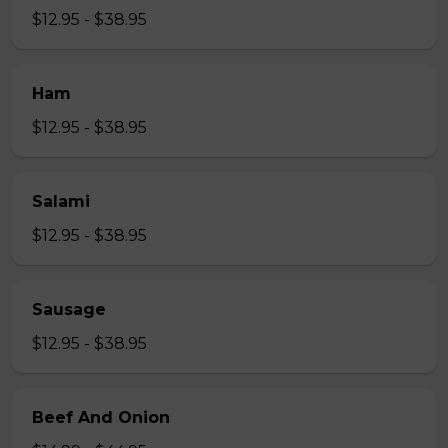
$12.95 - $38.95
Ham
$12.95 - $38.95
Salami
$12.95 - $38.95
Sausage
$12.95 - $38.95
Beef And Onion