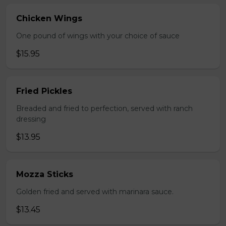
Chicken Wings
One pound of wings with your choice of sauce
$15.95
Fried Pickles
Breaded and fried to perfection, served with ranch
dressing
$13.95
Mozza Sticks
Golden fried and served with marinara sauce.
$13.45