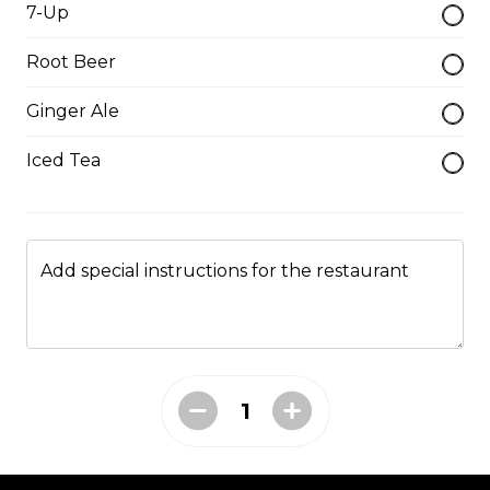
7-Up
$19.95
Root Beer
Hamburger Steak
Ginger Ale
Homemade hamburger patty served with onions &
Iced Tea
smothered in homemade gravy.
$21.95
Add special instructions for the restaurant
Soup & Salad
Garden Salad
served with garlic toast
$9.95