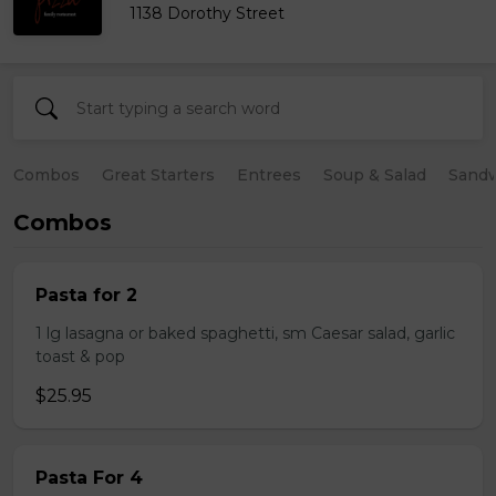
1138 Dorothy Street
Combos
Great Starters
Entrees
Soup & Salad
Sand
Combos
Pasta for 2
1 lg lasagna or baked spaghetti, sm Caesar salad, garlic
toast & pop
$25.95
Pasta For 4