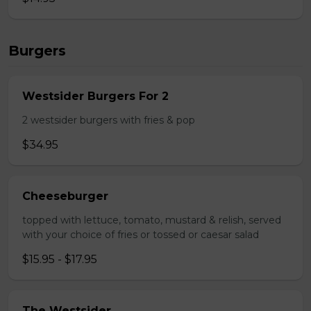
Burgers
Westsider Burgers For 2
2 westsider burgers with fries & pop
$34.95
Cheeseburger
topped with lettuce, tomato, mustard & relish, served
with your choice of fries or tossed or caesar salad
$15.95 - $17.95
The Westsider