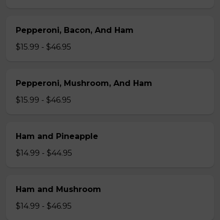
Pepperoni, Bacon, And Ham
$15.99 - $46.95
Pepperoni, Mushroom, And Ham
$15.99 - $46.95
Ham and Pineapple
$14.99 - $44.95
Ham and Mushroom
$14.99 - $46.95