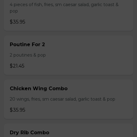
4 pieces of fish, fries, sm caesar salad, garlic toast &
pop
$35.95
Poutine For 2
2 poutines & pop
$21.45
Chicken Wing Combo
20 wings, fries, sm caesar salad, garlic toast & pop
$35.95
Dry Rib Combo