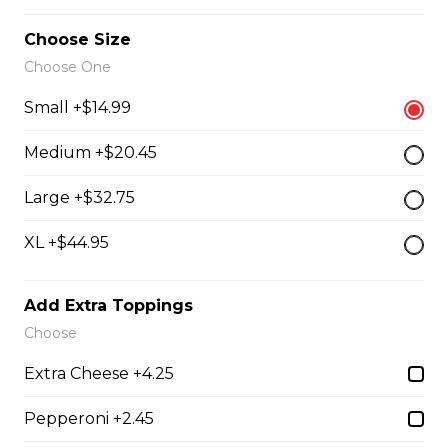
our boneless dry ribs served with our caesar salad
Choose Size
$19.95
Choose One
Small +$14.99
Grilled Chicken Breast
Medium +$20.45
Grilled boneless chicken breast topped with our
signature Westside sauce
Large +$32.75
$20.95
XL +$44.95
Greek Souvlaki
Add Extra Toppings
Choose
three skewers of pork, marinated and basted with our
house Greek sauce, served on a bed of rice
Extra Cheese +4.25
$22.95
Pepperoni +2.45