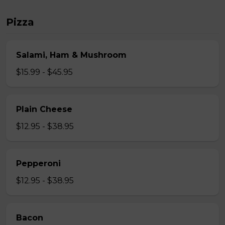
Pizza
Salami, Ham & Mushroom
$15.99 - $45.95
Plain Cheese
$12.95 - $38.95
Pepperoni
$12.95 - $38.95
Bacon