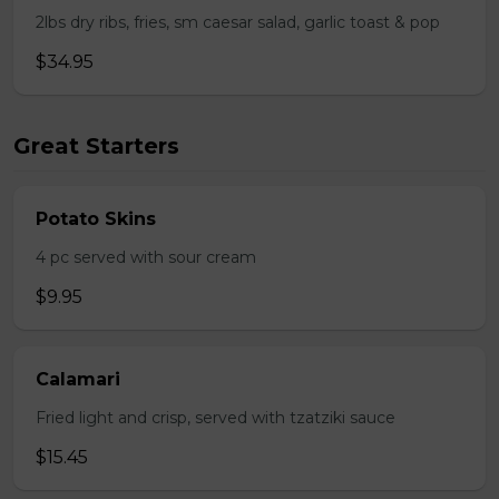
2lbs dry ribs, fries, sm caesar salad, garlic toast & pop
$34.95
Great Starters
Potato Skins
4 pc served with sour cream
$9.95
Calamari
Fried light and crisp, served with tzatziki sauce
$15.45