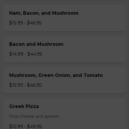
Ham, Bacon, and Mushroom
$15.99 - $46.95
Bacon and Mushroom
$14.99 - $44.95
Mushroom, Green Onion, and Tomato
$15.99 - $46.95
Greek Pizza
Feta cheese and spinach.
$15.99 - $49.95