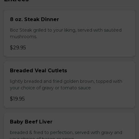
8 oz. Steak Dinner
8oz Steak grilled to your liking, served with sautéed
mushrooms.
$29.95
Breaded Veal Cutlets
lightly breaded and fried golden brown, topped with
your choice of gravy or tomato sauce
$19.95
Baby Beef Liver
breaded & fried to perfection, served with gravy and