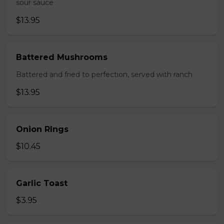
sour sauce
$13.95
Battered Mushrooms
Battered and fried to perfection, served with ranch
$13.95
Onion RIngs
$10.45
Garlic Toast
$3.95