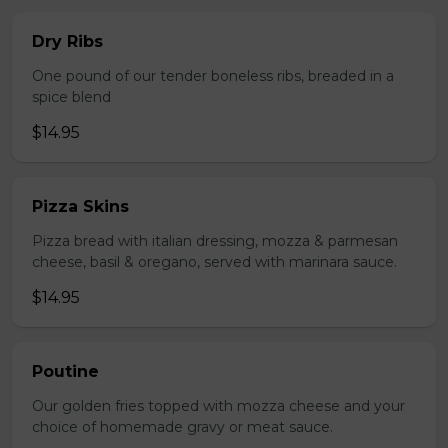
Dry Ribs
One pound of our tender boneless ribs, breaded in a
spice blend
$14.95
Pizza Skins
Pizza bread with italian dressing, mozza & parmesan
cheese, basil & oregano, served with marinara sauce.
$14.95
Poutine
Our golden fries topped with mozza cheese and your
choice of homemade gravy or meat sauce.