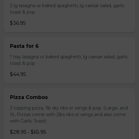
2 lg lasagna or baked spaghetti, lg caesar salad, garlic
toast & pop
$36.95
Pasta for 6
1 tray lasagna or baked spaghetti, lg caesar salad, garlic
toast & pop
$44.95
Pizza Combos
3 topping pizza, 1lb dry ribs or wings & pop. (Large, and
XL Pizzas come with 2lbs ribs or wings and also come
with Garlic Toast)
$28.95 - $65.95