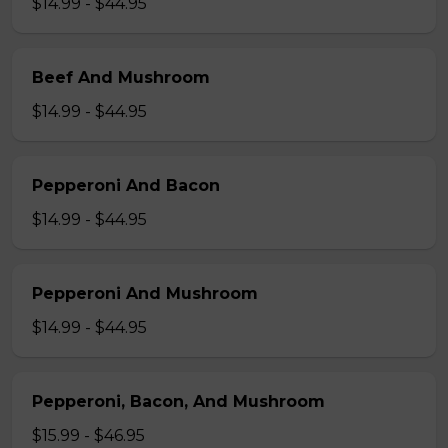
$14.99 - $44.95
Beef And Mushroom
$14.99 - $44.95
Pepperoni And Bacon
$14.99 - $44.95
Pepperoni And Mushroom
$14.99 - $44.95
Pepperoni, Bacon, And Mushroom
$15.99 - $46.95