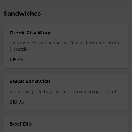
Sandwiches
Greek Pita Wrap
seasoned chicken or pork, stuffed with tomato, onion
& tzatziki
$15.95
Steak Sandwich
6oz steak grilled to your liking, served on garlic toast
$18.95
Beef DIp