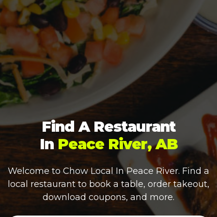
Find A Restaurant
In
Peace River, AB
Welcome to Chow Local In
Peace River
. Find a
local restaurant to book a table, order takeout,
download coupons, and more.