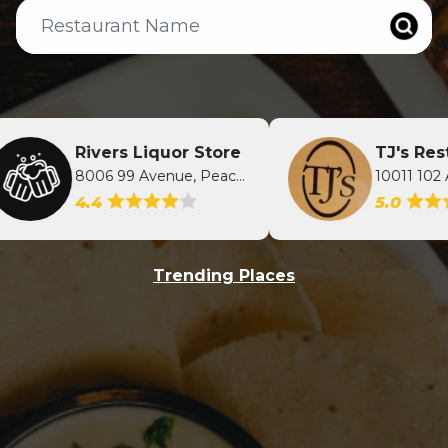
Rivers Liquor Store
TJ's Restaur
8006 99 Avenue, Peace River, AB
4.4
5.0
Trending Places