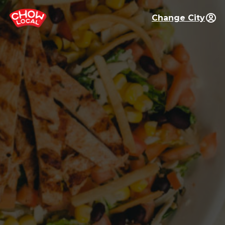
Change City