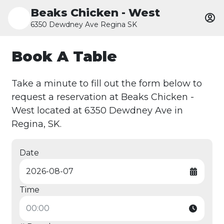
Beaks Chicken - West
6350 Dewdney Ave Regina SK
Book A Table
Take a minute to fill out the form below to
request a reservation at Beaks Chicken -
West located at 6350 Dewdney Ave in
Regina, SK.
Date
Time