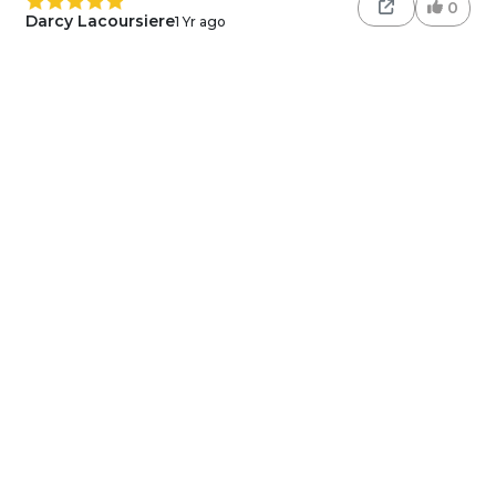
0
Darcy Lacoursiere
1 Yr ago