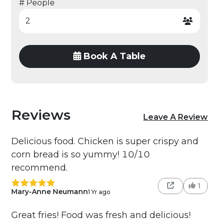
# People
Book A Table
Reviews
Leave A Review
Delicious food. Chicken is super crispy and
corn bread is so yummy! 10/10
recommend.
1
Mary-Anne Neumann
1 Yr ago
Great fries! Food was fresh and delicious!