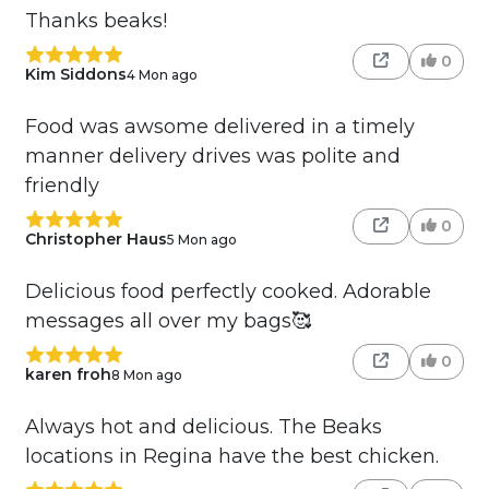
Thanks beaks!
0
Kim Siddons
4 Mon ago
Food was awsome delivered in a timely
manner delivery drives was polite and
friendly
0
Christopher Haus
5 Mon ago
Delicious food perfectly cooked. Adorable
messages all over my bags🥰
0
karen froh
8 Mon ago
Always hot and delicious. The Beaks
locations in Regina have the best chicken.