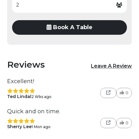
Book A Table
Reviews
Leave A Review
Excellent!
0
Ted Lindal
2 Wks ago
Quick and on time.
0
Sherry Lee
1 Mon ago