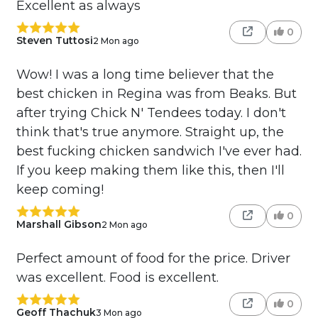
Excellent as always
0
Steven Tuttosi
2 Mon ago
Wow! I was a long time believer that the
best chicken in Regina was from Beaks. But
after trying Chick N' Tendees today. I don't
think that's true anymore. Straight up, the
best fucking chicken sandwich I've ever had.
If you keep making them like this, then I'll
keep coming!
0
Marshall Gibson
2 Mon ago
Perfect amount of food for the price. Driver
was excellent. Food is excellent.
0
Geoff Thachuk
3 Mon ago