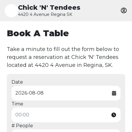
Chick 'N' Tendees
4420 4 Avenue Regina SK
Book A Table
Take a minute to fill out the form below to
request a reservation at Chick 'N' Tendees
located at 4420 4 Avenue in Regina, SK.
Date
Time
# People