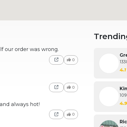
Trendin
lf our order was wrong.
Gre
0
133
4.
0
Kim
109
4.
 and always hot!
0
Ric