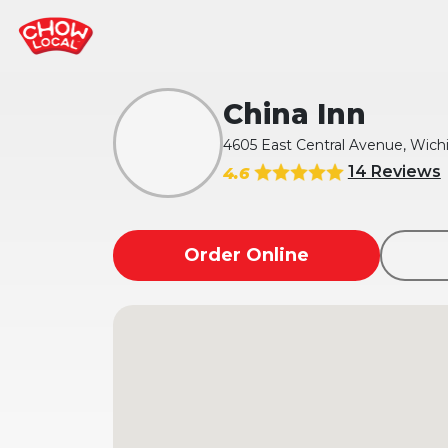
China Inn
4605 East Central Avenue, Wichi
14 Reviews
4.6
Order Online