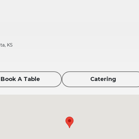
ta, KS
Book A Table
Catering