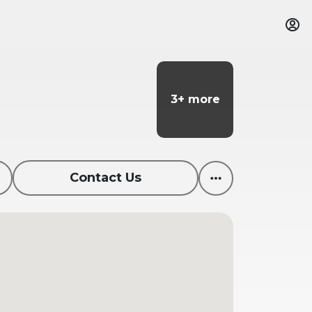
3+ more
3+ more
Contact Us