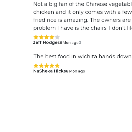
Not a big fan of the Chinese vegetab
chicken and it only comes with a few b
fried rice is amazing. The owners are
problem I have is the chairs. I don't li
Jeff Hodges
6 Mon ago
The best food in wichita hands down
NaSheka Hicks
8 Mon ago