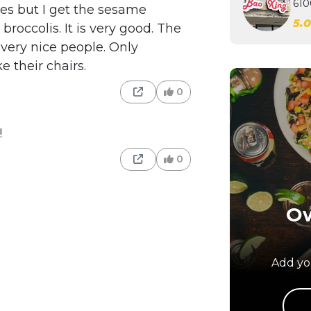
610
les but I get the sesame
5.
roccolis. It is very good. The
 very nice people. Only
ke their chairs.
0
!
0
Ow
Add you