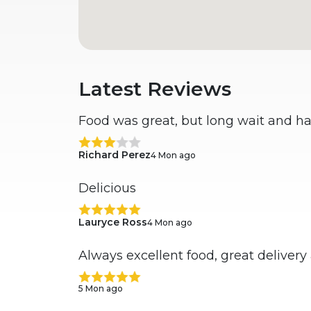
Latest Reviews
Food was great, but long wait and ha
Richard Perez
4 Mon ago
Delicious
Lauryce Ross
4 Mon ago
Always excellent food, great delivery
5 Mon ago