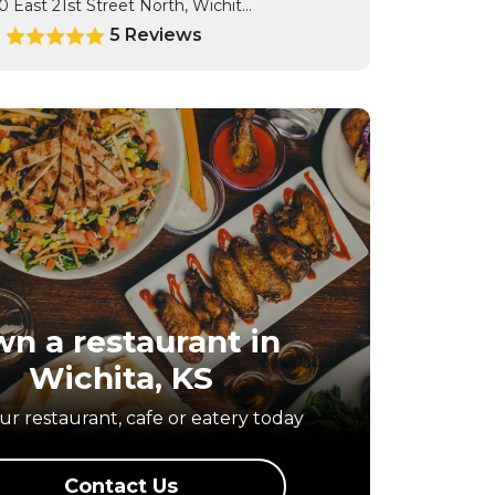
0 East 21st Street North, Wichit...
5 Reviews
0
n a restaurant in
Wichita, KS
r restaurant, cafe or eatery today
Contact Us