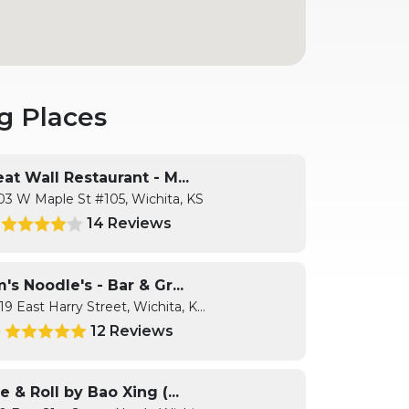
g Places
at Wall Restaurant - M...
03 W Maple St #105, Wichita, KS
14 Reviews
1
's Noodle's - Bar & Gr...
19 East Harry Street, Wichita, K...
12 Reviews
9
e & Roll by Bao Xing (...