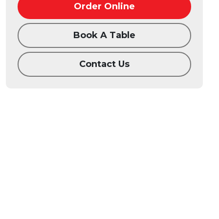
Order Online
Book A Table
Contact Us