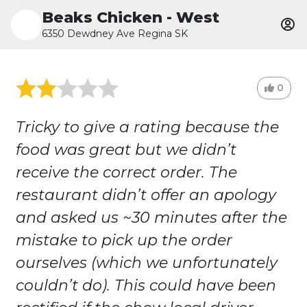
Beaks Chicken - West
6350 Dewdney Ave Regina SK
0
Tricky to give a rating because the
food was great but we didn’t
receive the correct order. The
restaurant didn’t offer an apology
and asked us ~30 minutes after the
mistake to pick up the order
ourselves (which we unfortunately
couldn’t do). This could have been