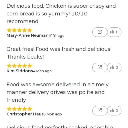
Delicious food. Chicken is super crispy and
corn bread is so yummy! 10/10
recommend.
1
Mary-Anne Neumann
1 Yr ago
Great fries! Food was fresh and delicious!
Thanks beaks!
0
Kim Siddons
4 Mon ago
Food was awsome delivered in a timely
manner delivery drives was polite and
friendly
0
Christopher Haus
5 Mon ago
Delicious food perfectly cooked. Adorable