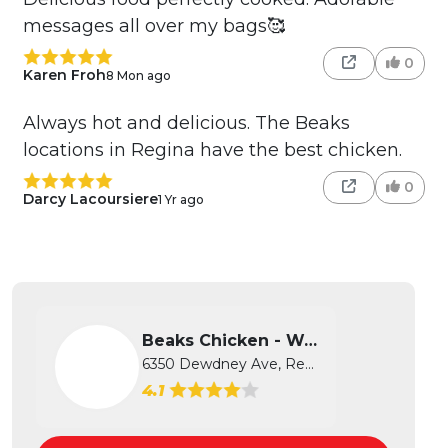
messages all over my bags🥰
0
Karen Froh
8 Mon ago
Always hot and delicious. The Beaks
locations in Regina have the best chicken.
0
Darcy Lacoursiere
1 Yr ago
Beaks Chicken - West
6350 Dewdney Ave, Regina, SK
4.1