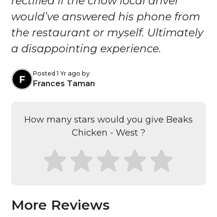
rectified if the chow local driver
would’ve answered his phone from
the restaurant or myself. Ultimately
a disappointing experience.
Posted 1 Yr ago by
F
Frances Taman
How many stars would you give Beaks
Chicken - West ?
More Reviews