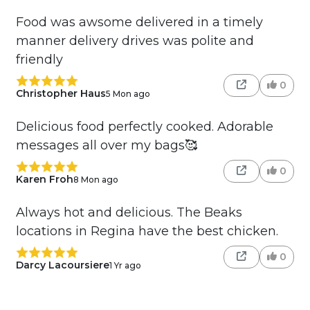
Food was awsome delivered in a timely
manner delivery drives was polite and
friendly
0
Christopher Haus
5 Mon ago
Delicious food perfectly cooked. Adorable
messages all over my bags🥰
0
Karen Froh
8 Mon ago
Always hot and delicious. The Beaks
locations in Regina have the best chicken.
0
Darcy Lacoursiere
1 Yr ago