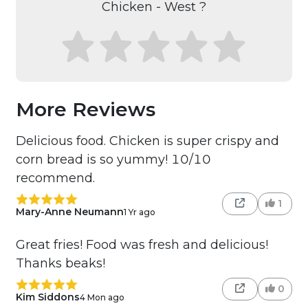
Chicken - West ?
More Reviews
Delicious food. Chicken is super crispy and
corn bread is so yummy! 10/10
recommend.
1
Mary-Anne Neumann
1 Yr ago
Great fries! Food was fresh and delicious!
Thanks beaks!
0
Kim Siddons
4 Mon ago