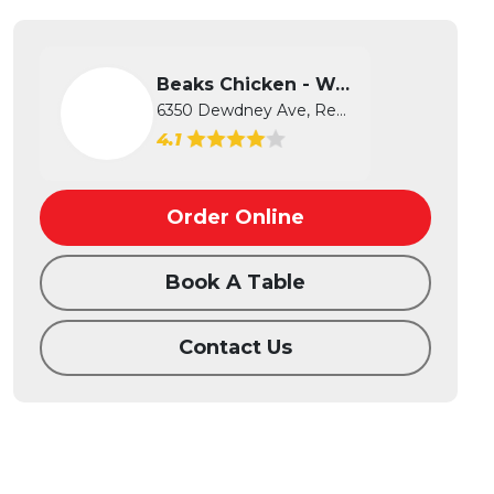
Beaks Chicken - West
6350 Dewdney Ave, Regina, SK
4.1
Order Online
Book A Table
Contact Us