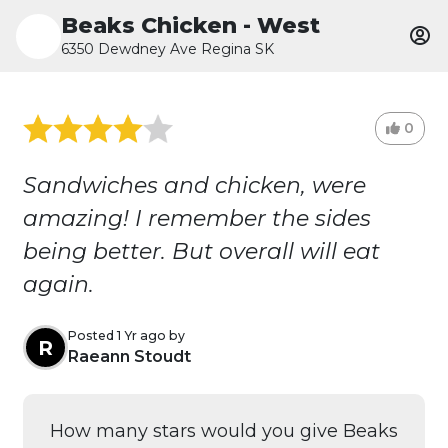
Beaks Chicken - West
6350 Dewdney Ave Regina SK
0
Sandwiches and chicken, were
amazing! I remember the sides
being better. But overall will eat
again.
Posted 1 Yr ago by
R
Raeann Stoudt
How many stars would you give Beaks