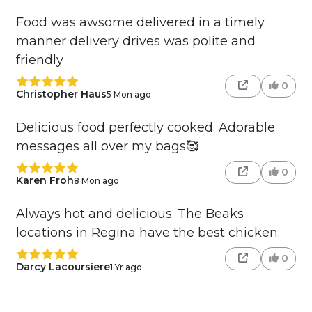
Food was awsome delivered in a timely
manner delivery drives was polite and
friendly
0
Christopher Haus
5 Mon ago
Delicious food perfectly cooked. Adorable
messages all over my bags🥰
0
Karen Froh
8 Mon ago
Always hot and delicious. The Beaks
locations in Regina have the best chicken.
0
Darcy Lacoursiere
1 Yr ago