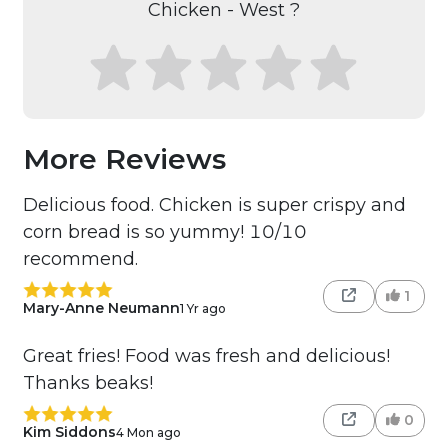
Chicken - West ?
More Reviews
Delicious food. Chicken is super crispy and
corn bread is so yummy! 10/10
recommend.
1
Mary-Anne Neumann
1 Yr ago
Great fries! Food was fresh and delicious!
Thanks beaks!
0
Kim Siddons
4 Mon ago