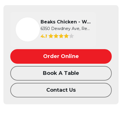
Beaks Chicken - West
6350 Dewdney Ave, Regina, SK
4.1
Order Online
Book A Table
Contact Us