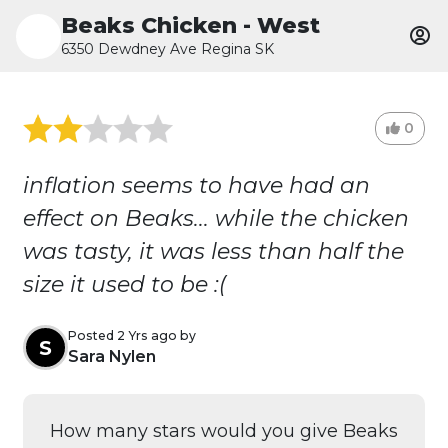
Beaks Chicken - West
6350 Dewdney Ave Regina SK
0
inflation seems to have had an
effect on Beaks... while the chicken
was tasty, it was less than half the
size it used to be :(
Posted 2 Yrs ago by
S
Sara Nylen
How many stars would you give Beaks