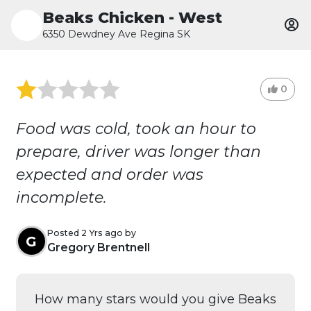
Beaks Chicken - West
6350 Dewdney Ave Regina SK
0
Food was cold, took an hour to
prepare, driver was longer than
expected and order was
incomplete.
Posted 2 Yrs ago by
G
Gregory Brentnell
How many stars would you give Beaks