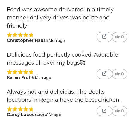
Food was awsome delivered in a timely
manner delivery drives was polite and
friendly
0
Christopher Haus
5 Mon ago
Delicious food perfectly cooked. Adorable
messages all over my bags🥰
0
Karen Froh
8 Mon ago
Always hot and delicious. The Beaks
locations in Regina have the best chicken.
0
Darcy Lacoursiere
1 Yr ago