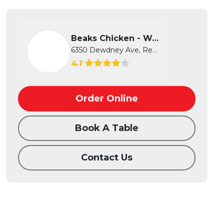
Beaks Chicken - West
6350 Dewdney Ave, Regina, SK
4.1
Order Online
Book A Table
Contact Us