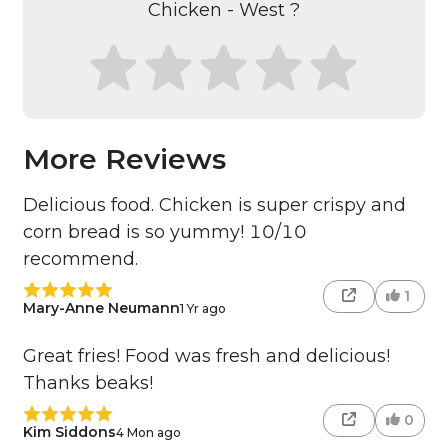
Chicken - West ?
More Reviews
Delicious food. Chicken is super crispy and
corn bread is so yummy! 10/10
recommend.
1
Mary-Anne Neumann
1 Yr ago
Great fries! Food was fresh and delicious!
Thanks beaks!
0
Kim Siddons
4 Mon ago