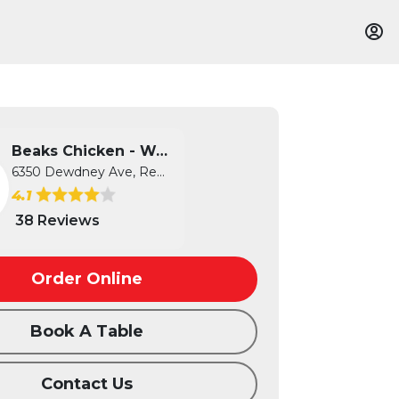
Beaks Chicken - West
6350 Dewdney Ave, Regina, SK
4.1
38 Reviews
Order Online
Book A Table
Contact Us