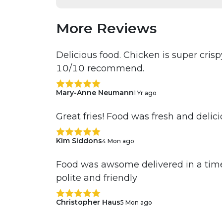
More Reviews
Delicious food. Chicken is super cri
10/10 recommend.
Mary-Anne Neumann
1 Yr ago
Great fries! Food was fresh and delic
Kim Siddons
4 Mon ago
Food was awsome delivered in a time
polite and friendly
Christopher Haus
5 Mon ago