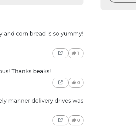
spy and corn bread is so yummy!
1
ious! Thanks beaks!
0
ly manner delivery drives was
0