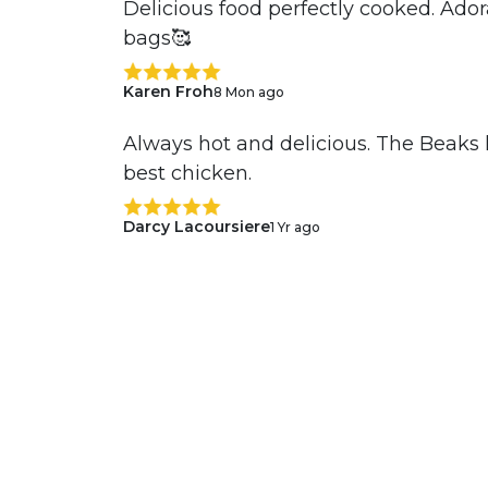
Delicious food perfectly cooked. Ado
bags🥰
Karen Froh
8 Mon ago
Always hot and delicious. The Beaks 
best chicken.
Darcy Lacoursiere
1 Yr ago