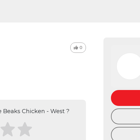
0
 Beaks Chicken - West ?