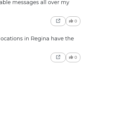
rable messages all over my
0
locations in Regina have the
0