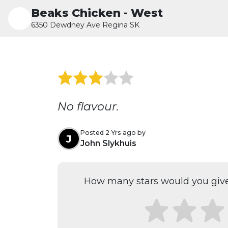
Beaks Chicken - West
6350 Dewdney Ave Regina SK
No flavour.
Posted 2 Yrs ago by
J
John Slykhuis
How many stars would you give