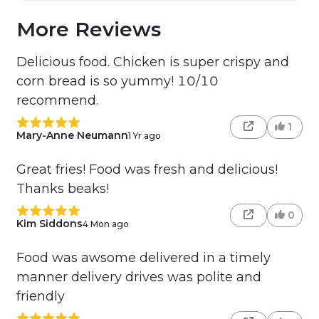
More Reviews
Delicious food. Chicken is super crispy and
corn bread is so yummy! 10/10
recommend.
1
Mary-Anne Neumann
1 Yr ago
Great fries! Food was fresh and delicious!
Thanks beaks!
0
Kim Siddons
4 Mon ago
Food was awsome delivered in a timely
manner delivery drives was polite and
friendly