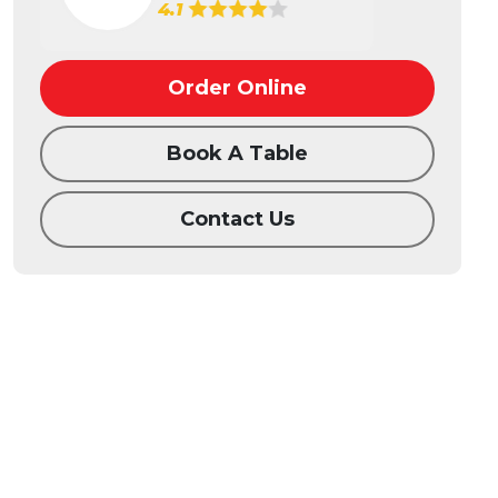
4.1
Order Online
Book A Table
Contact Us