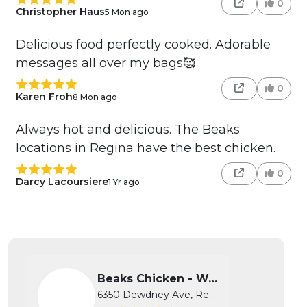
0
Christopher Haus
5 Mon ago
Delicious food perfectly cooked. Adorable
messages all over my bags🥰
0
Karen Froh
8 Mon ago
Always hot and delicious. The Beaks
locations in Regina have the best chicken.
0
Darcy Lacoursiere
1 Yr ago
Beaks Chicken - West
6350 Dewdney Ave, Regina, SK