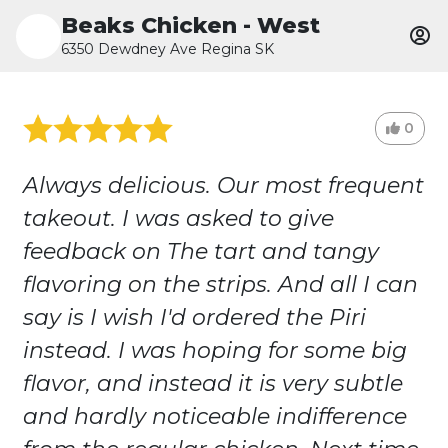
Beaks Chicken - West
6350 Dewdney Ave Regina SK
0
Always delicious. Our most frequent
takeout. I was asked to give
feedback on The tart and tangy
flavoring on the strips. And all I can
say is I wish I'd ordered the Piri
instead. I was hoping for some big
flavor, and instead it is very subtle
and hardly noticeable indifference