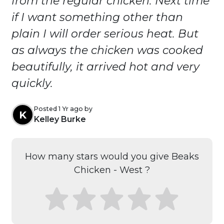
from the regular chicken. Next time
if I want something other than
plain I will order serious heat. But
as always the chicken was cooked
beautifully, it arrived hot and very
quickly.
Posted 1 Yr ago by
K
Kelley Burke
How many stars would you give Beaks
Chicken - West ?