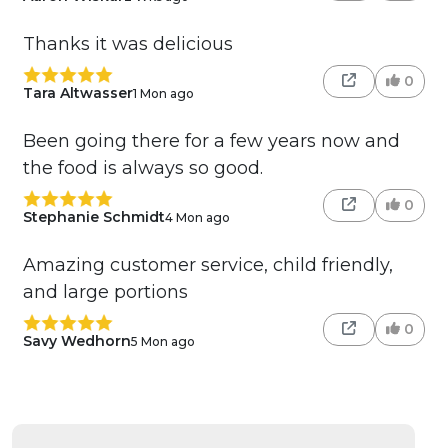
Thanks it was delicious
0
Tara Altwasser
1 Mon ago
Been going there for a few years now and
the food is always so good.
0
Stephanie Schmidt
4 Mon ago
Amazing customer service, child friendly,
and large portions
0
Savy Wedhorn
5 Mon ago