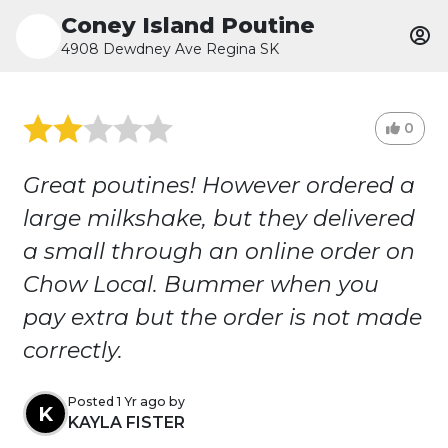
Coney Island Poutine
4908 Dewdney Ave Regina SK
0
Great poutines! However ordered a
large milkshake, but they delivered
a small through an online order on
Chow Local. Bummer when you
pay extra but the order is not made
correctly.
Posted 1 Yr ago by
K
KAYLA FISTER