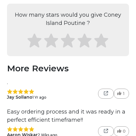
How many stars would you give Coney
Island Poutine ?
More Reviews
.
1
Jay Sollano
1 Yr ago
Easy ordering process and it was ready in a
perfect efficient timeframe!!
0
Aaron Wiskar
2 Wks ago