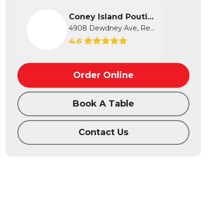
Coney Island Poutine
4908 Dewdney Ave, Regina, SK
4.6
Order Online
Book A Table
Contact Us