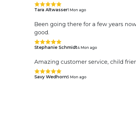
Tara Altwasser
1 Mon ago
Been going there for a few years now
good.
Stephanie Schmidt
4 Mon ago
Amazing customer service, child frien
Savy Wedhorn
5 Mon ago