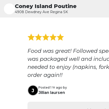
Coney Island Poutine
4908 Dewdney Ave Regina SK
Food was great! Followed spec
was packaged well and inclu
needed to enjoy (napkins, forks
order again!!
Posted 1 Yr ago by
J
Jillian laursen