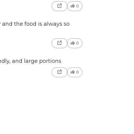
0
 and the food is always so
0
dly, and large portions
0