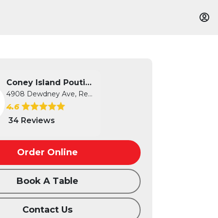
Coney Island Poutine
4908 Dewdney Ave, Regina, SK
4.6
34 Reviews
Order Online
Book A Table
Contact Us