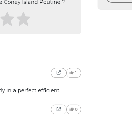
 Coney Island Poutine ?
1
 in a perfect efficient
0