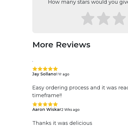
How many stars would you give
More Reviews
.
Jay Sollano
1 Yr ago
Easy ordering process and it was ready
timeframe!!
Aaron Wiskar
2 Wks ago
Thanks it was delicious