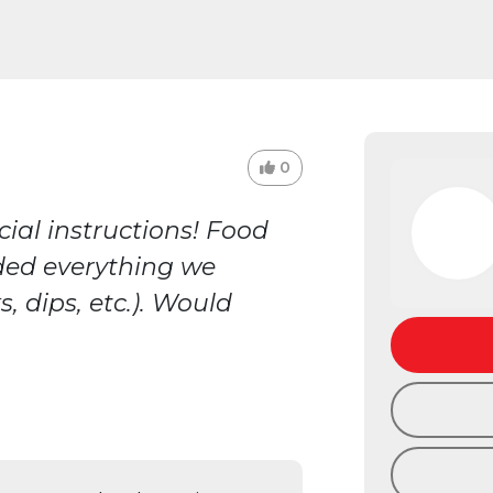
0
ial instructions! Food
ded everything we
, dips, etc.). Would