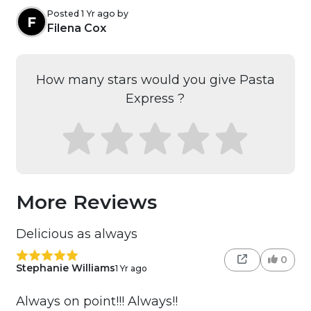
Posted 1 Yr ago by
F
Filena Cox
How many stars would you give Pasta
Express ?
More Reviews
Delicious as always
0
Stephanie Williams
1 Yr ago
Always on point!!! Always!!