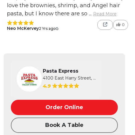
love the brownies, shrimp, and Angel hair
pasta, but I know there are so ...
Read More
0
Neo McKervey
2 Yrs ago
Pasta Express
4100 East Harry Street, Wichita, KS
4.9
Order Online
Book A Table