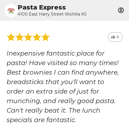
Pasta Express
4100 East Harry Street Wichita KS
0
Inexpensive fantastic place for
pasta! Have visited so many times!
Best brownies I can find anywhere,
breadsticks that you'll want to
order an extra side of just for
munching, and really good pasta.
Can't really beat it. The lunch
specials are fantastic.