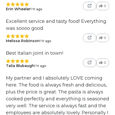
0
Erin Wheeler
1 Yr ago
Excellent service and tasty food! Everything
was soooo good.
0
Melissa Robinson
1 Yr ago
Best Italian joint in town!
0
Talia Blubaugh
1 Yr ago
My partner and I absolutely LOVE coming
here. The food is always fresh and delicious,
plus the price is great. The pasta is always
cooked perfectly and everything is seasoned
very well. The service is always fast and the
employees are absolutely lovely. Personally I