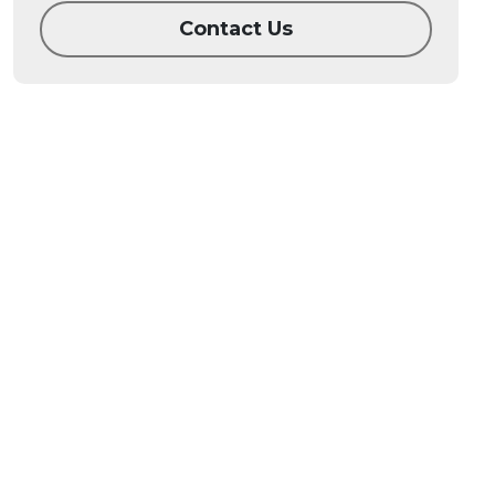
Contact Us