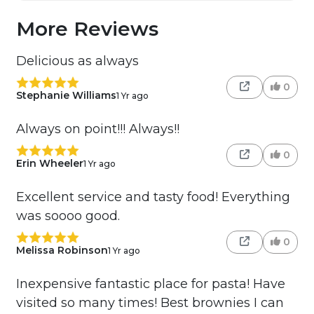
More Reviews
Delicious as always
0
Stephanie Williams
1 Yr ago
Always on point!!! Always!!
0
Erin Wheeler
1 Yr ago
Excellent service and tasty food! Everything
was soooo good.
0
Melissa Robinson
1 Yr ago
Inexpensive fantastic place for pasta! Have
visited so many times! Best brownies I can