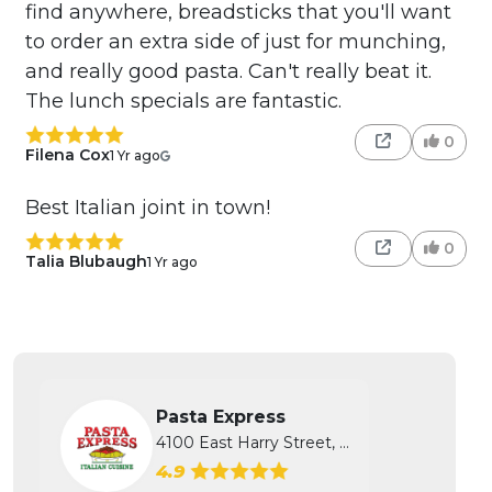
find anywhere, breadsticks that you'll want
to order an extra side of just for munching,
and really good pasta. Can't really beat it.
The lunch specials are fantastic.
0
Filena Cox
1 Yr ago
Best Italian joint in town!
0
Talia Blubaugh
1 Yr ago
Pasta Express
4100 East Harry Street, Wichita, KS
4.9