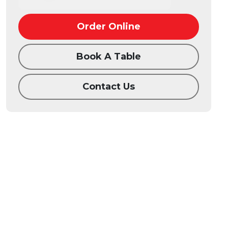
Order Online
Book A Table
Contact Us