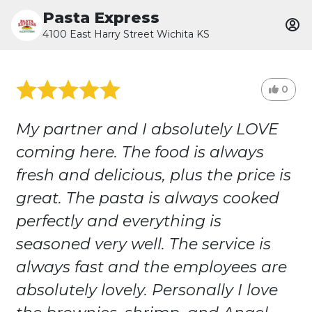
Pasta Express
4100 East Harry Street Wichita KS
0
My partner and I absolutely LOVE
coming here. The food is always
fresh and delicious, plus the price is
great. The pasta is always cooked
perfectly and everything is
seasoned very well. The service is
always fast and the employees are
absolutely lovely. Personally I love