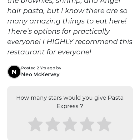
the brownies, shrimp, and Angel
hair pasta, but I know there are so
many amazing things to eat here!
There’s options for practically
everyone! I HIGHLY recommend this
restaurant for everyone!
Posted 2 Yrs ago by
N
Neo McKervey
How many stars would you give Pasta
Express ?